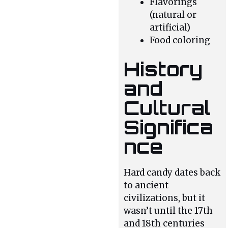
Flavorings
(natural or
artificial)
Food coloring
History
and
Cultural
Significa
nce
Hard candy dates back
to ancient
civilizations, but it
wasn’t until the 17th
and 18th centuries