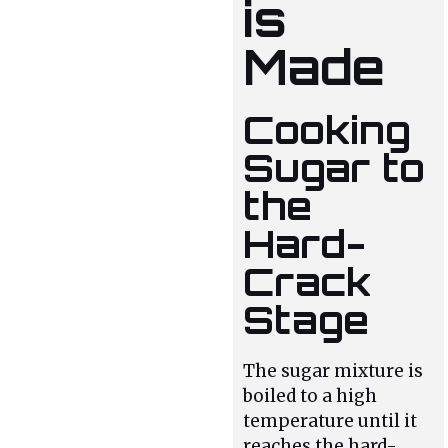
is
Made
Cooking
Sugar to
the
Hard-
Crack
Stage
The sugar mixture is
boiled to a high
temperature until it
reaches the hard-