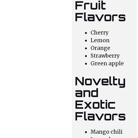
Fruit
Flavors
Cherry
Lemon
Orange
Strawberry
Green apple
Novelty
and
Exotic
Flavors
Mango chili