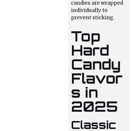
candies are wrapped
individually to
prevent sticking.
Top
Hard
Candy
Flavor
s in
2025
Classic