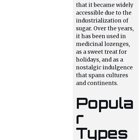
that it became widely
accessible due to the
industrialization of
sugar. Over the years,
it has been used in
medicinal lozenges,
as a sweet treat for
holidays, and as a
nostalgic indulgence
that spans cultures
and continents.
Popula
r
Types