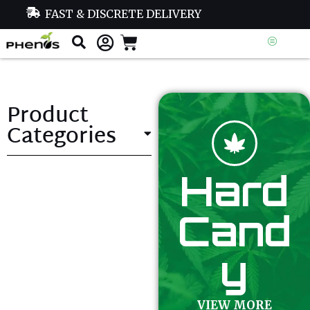
FAST & DISCRETE DELIVERY
Product
Categories
Hard
Cand
y
VIEW MORE