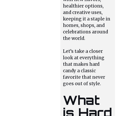
healthier options,
and creative uses,
keeping it a staple in
homes, shops, and
celebrations around
the world.
Let’s take a closer
look at everything
that makes hard
candy a classic
favorite that never
goes out of style.
What
is Hard