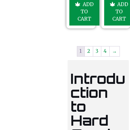
u
5
ADD
ADD
t
o
TO
TO
f
5
CART
CART
1
2
3
4
→
Introdu
ction
to
Hard