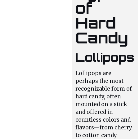
of
Hard
Candy
Lollipops
Lollipops are
perhaps the most
recognizable form of
hard candy, often
mounted on a stick
and offered in
countless colors and
flavors—from cherry
to cotton candy.