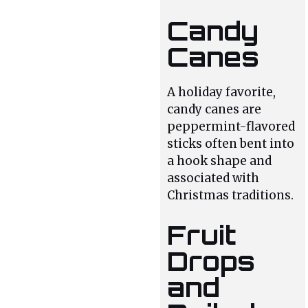
Candy
Canes
A holiday favorite,
candy canes are
peppermint-flavored
sticks often bent into
a hook shape and
associated with
Christmas traditions.
Fruit
Drops
and