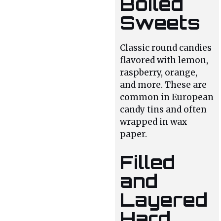
Boiled
Sweets
Classic round candies
flavored with lemon,
raspberry, orange,
and more. These are
common in European
candy tins and often
wrapped in wax
paper.
Filled
and
Layered
Hard