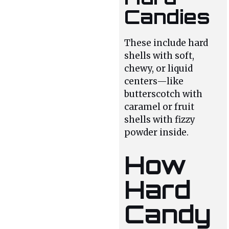
Candies
These include hard
shells with soft,
chewy, or liquid
centers—like
butterscotch with
caramel or fruit
shells with fizzy
powder inside.
How
Hard
Candy