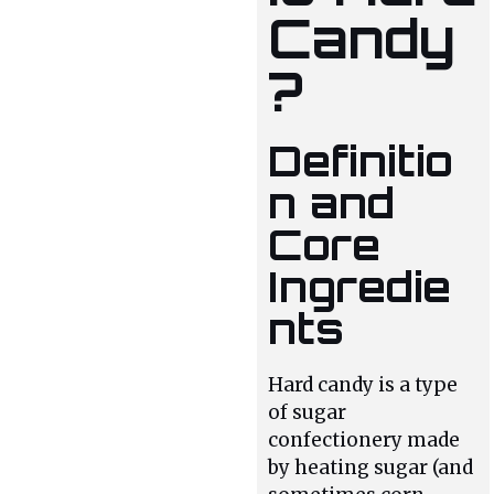
Candy
?
Definitio
n and
Core
Ingredie
nts
Hard candy is a type
of sugar
confectionery made
by heating sugar (and