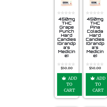
0
0
450mg
450mg
o
o
THC
THC
u
u
Grape
Pina
t
t
Punch
Colada
o
o
Hard
Hard
f
f
5
5
Candies
Candies
(Grandp
(Grandp
a’s
a’s
Medicin
Medicin
e)
e)
$
50.00
$
50.00
0
0
o
o
u
u
ADD
ADD
t
t
o
o
TO
TO
f
f
5
5
CART
CART