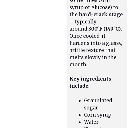
sometimes corn
syrup or glucose) to
the
hard-crack stage
—typically
around
300°F (149°C)
.
Once cooled, it
hardens into a glassy,
brittle texture that
melts slowly in the
mouth.
Key ingredients
include
:
Granulated
sugar
Corn syrup
Water