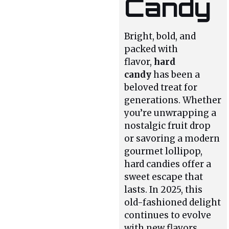
Candy
Bright, bold, and
packed with
flavor,
hard
candy
has been a
beloved treat for
generations. Whether
you’re unwrapping a
nostalgic fruit drop
or savoring a modern
gourmet lollipop,
hard candies offer a
sweet escape that
lasts. In 2025, this
old-fashioned delight
continues to evolve
with new flavors,