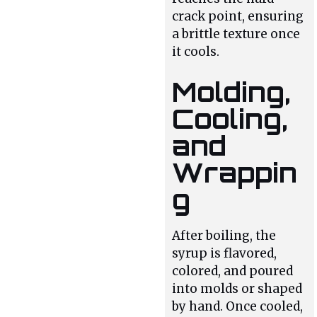
crack point, ensuring
a brittle texture once
it cools.
Molding,
Cooling,
and
Wrappin
g
After boiling, the
syrup is flavored,
colored, and poured
into molds or shaped
by hand. Once cooled,