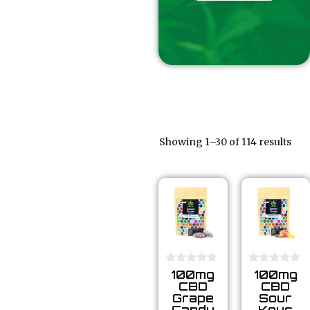
Showing 1–30 of 114 results
0
0
100mg
100mg
o
o
CBD
CBD
u
u
Grape
Sour
t
t
Candy
Keys