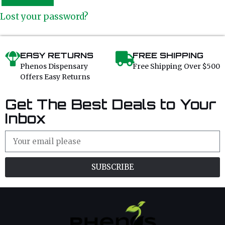
Lost your password?
EASY RETURNS
FREE SHIPPING
Phenos Dispensary
Free Shipping Over $500
Offers Easy Returns
Get The Best Deals to Your
Inbox
SUBSCRIBE