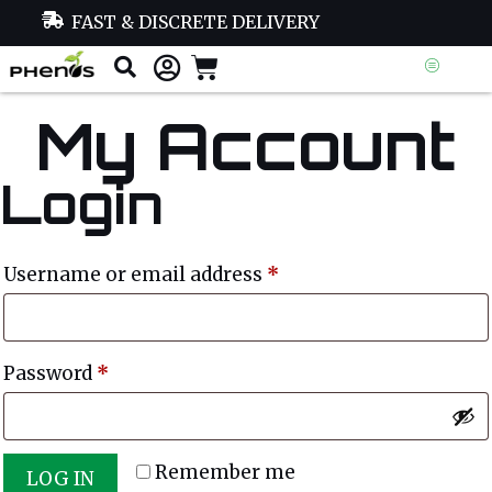
FAST & DISCRETE DELIVERY
My Account
Login
Username or email address
*
Password
*
Remember me
LOG IN