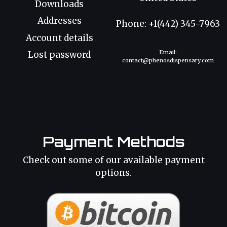
Downloads
Addresses
Phone: +1(442) 345-7963
Account details
Email:
Lost password
contact@phenosdispensary.com
Payment Methods
Check out some of our available payment
options.