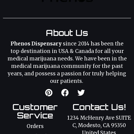
About Us
Phenos Dispensary
since 2014 has been the
top destination in USA & Canada for all your
medical marijuana needs. We have been in the
medical marijuana community for the past
years, and possess a passion for truly helping
our patients.
Customer
Contact Us!
Service
1234 McHenry Ave SUITE
C, Modesto, CA 95350
Orders
United States