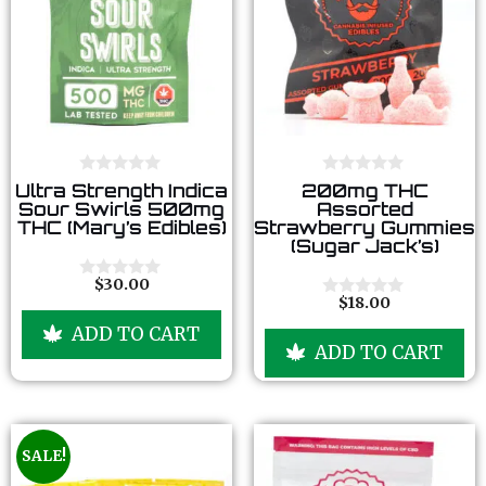
0
0
Ultra Strength Indica
200mg THC
o
o
Sour Swirls 500mg
Assorted
u
u
THC (Mary’s Edibles)
Strawberry Gummies
t
t
(Sugar Jack’s)
o
o
f
f
5
5
$
30.00
0
$
18.00
o
0
u
o
ADD TO CART
t
u
ADD TO CART
o
t
f
o
5
f
5
SALE!