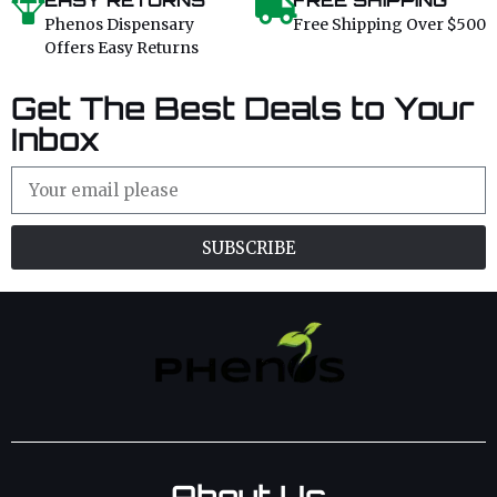
EASY RETURNS
FREE SHIPPING
Phenos Dispensary
Free Shipping Over $500
Offers Easy Returns
Get The Best Deals to Your
Inbox
SUBSCRIBE
About Us