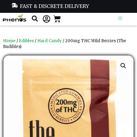
FAST & DISCRETE DELIVERY
Home
/
Edibles
/
Hard Candy
/ 200mg THC Wild Berries (The
Budibles)