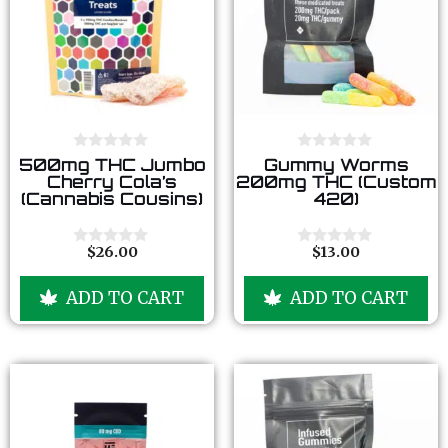
0
0
500mg THC Jumbo
Gummy Worms
o
o
Cherry Cola’s
200mg THC (Custom
u
u
(Cannabis Cousins)
420)
t
t
o
o
f
f
5
5
$
26.00
$
13.00
0
0
o
o
u
u
ADD TO CART
ADD TO CART
t
t
o
o
f
f
5
5