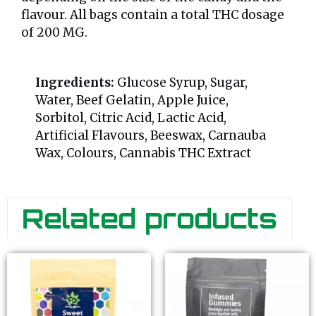
flavour. All bags contain a total THC dosage
of 200 MG.
Ingredients:
Glucose Syrup, Sugar,
Water, Beef Gelatin, Apple Juice,
Sorbitol, Citric Acid, Lactic Acid,
Artificial Flavours, Beeswax, Carnauba
Wax, Colours, Cannabis THC Extract
Related products