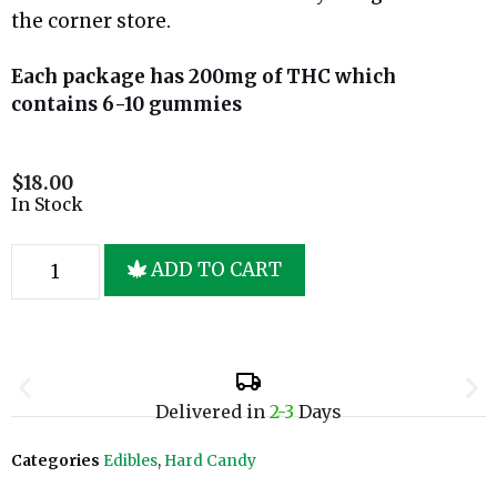
the corner store.
Each package has 200mg of THC which
contains 6-10 gummies
$
18.00
In Stock
ADD TO CART
Delivered in
2-3
Days
Categories
Edibles
,
Hard Candy