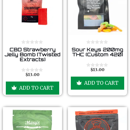
0
0
CBD Strawberry
Sour Keys 200mg
o
o
Jelly Bomb (Twisted
THC (Custom 420)
u
u
Extracts)
t
t
o
o
f
f
$
13.00
0
5
5
$
13.00
o
0
u
o
ADD TO CART
t
u
ADD TO CART
o
t
f
o
5
f
5