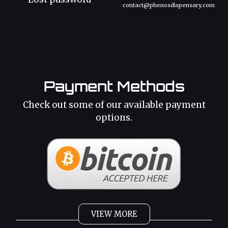
contact@phenosdispensary.com
Payment Methods
Check out some of our available payment
options.
VIEW MORE