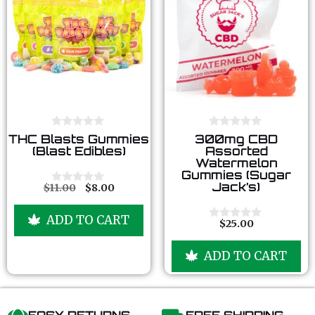
0
0
THC Blasts Gummies
300mg CBD
o
o
(Blast Edibles)
Assorted
u
u
Watermelon
t
t
Gummies (Sugar
o
o
Jack’s)
f
f
$
11.00
$
8.00
0
5
5
o
u
ADD TO CART
t
$
25.00
0
o
o
f
u
5
ADD TO CART
t
o
f
5