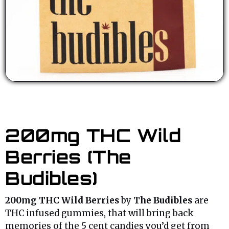
200mg THC Wild
Berries (The
Budibles)
200mg THC Wild Berries
by
The Budibles
are
THC infused gummies, that will bring back
memories of the 5 cent candies you’d get from