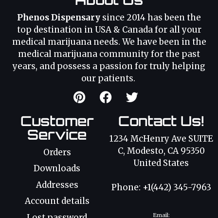
Phenos Dispensary
since 2014 has been the
top destination in USA & Canada for all your
medical marijuana needs. We have been in the
medical marijuana community for the past
years, and possess a passion for truly helping
our patients.
Customer
Contact Us!
Service
1234 McHenry Ave SUITE
C, Modesto, CA 95350
Orders
United States
Downloads
Addresses
Phone: +1(442) 345-7963
Account details
Email:
Lost password