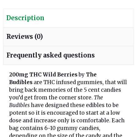
Description
Reviews (0)
Frequently asked questions
200mg THC Wild Berries
by
The
Budibles
are THC infused gummies, that will
bring back memories of the 5 cent candies
you’d get from the corner store.
The
Budibles
have designed these edibles to be
potent so it is encouraged to start at a low
dose and increase only is comfortable. Each
bag contains 6-10 gummy candies,
depending on the size of the candy and the