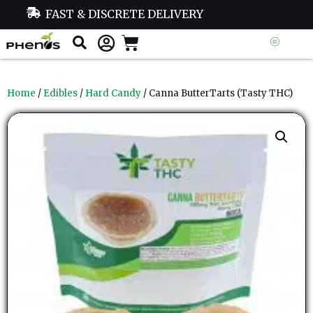
FAST & DISCRETE DELIVERY
Home
/
Edibles
/
Hard Candy
/ Canna ButterTarts (Tasty THC)