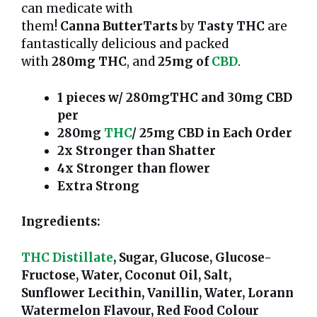
can medicate with
them!
Canna
ButterTarts
by
Tasty THC
are
fantastically delicious and packed
with
280mg THC
, and
25mg of
CBD
.
1 pieces w/ 280mgTHC and 30mg CBD
per
280mg
THC
/ 25mg CBD in Each Order
2x Stronger than Shatter
4x Stronger than flower
Extra Strong
Ingredients:
THC Distillate
, Sugar, Glucose, Glucose-
Fructose, Water, Coconut Oil, Salt,
Sunflower Lecithin, Vanillin, Water, Lorann
Watermelon Flavour, Red Food Colour