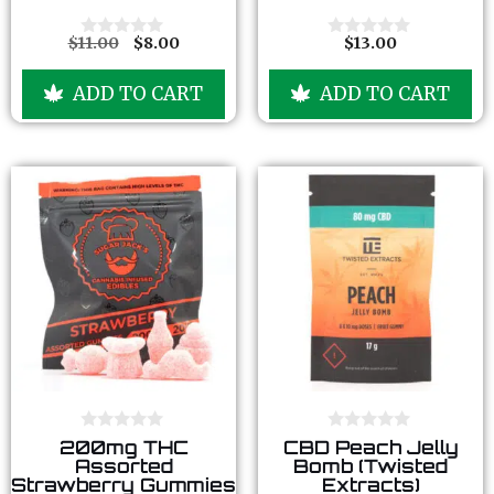
t
t
o
o
f
f
$
11.00
$
8.00
$
13.00
0
0
5
5
o
o
u
u
ADD TO CART
ADD TO CART
t
t
o
o
f
f
5
5
0
0
200mg THC
CBD Peach Jelly
o
o
Assorted
Bomb (Twisted
u
u
Strawberry Gummies
Extracts)
t
t