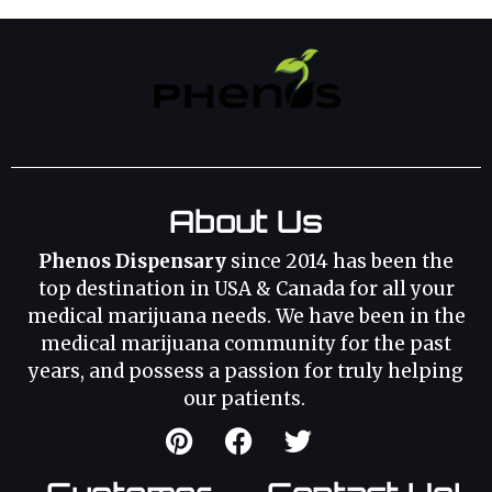
About Us
Phenos Dispensary
since 2014 has been the
top destination in USA & Canada for all your
medical marijuana needs. We have been in the
medical marijuana community for the past
years, and possess a passion for truly helping
our patients.