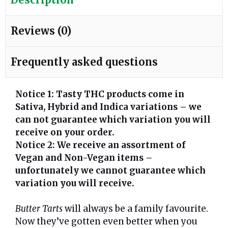
Reviews (0)
Frequently asked questions
Notice 1: Tasty THC products come in
Sativa, Hybrid and Indica variations – we
can not guarantee which variation you will
receive on your order.
Notice 2: We receive an assortment of
Vegan and Non-Vegan items –
unfortunately we cannot guarantee which
variation you will receive.
Butter Tarts
will always be a family favourite.
Now they’ve gotten even better when you