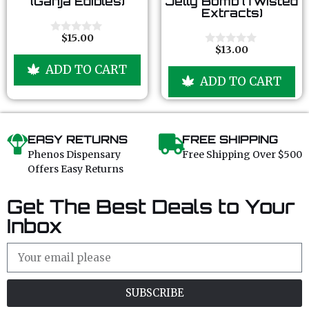
(Ganja Edibles)
Jelly Bomb (Twisted
u
u
Extracts)
t
t
o
o
f
f
$
15.00
0
5
5
$
13.00
o
0
u
o
ADD TO CART
t
u
ADD TO CART
o
t
f
o
5
f
5
EASY RETURNS
FREE SHIPPING
Phenos Dispensary
Free Shipping Over $500
Offers Easy Returns
Get The Best Deals to Your
Inbox
SUBSCRIBE