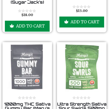
(Sugar Jack’s)
o
o
f
f
5
5
$
13.00
0
$
18.00
o
0
u
o
ADD TO CART
t
u
ADD TO CART
o
t
f
o
5
f
5
0
0
1000mg THC Sativa
Ultra Strength Sativa
o
o
Gummy Bar (Mary’s
Sour Swirls 500mg