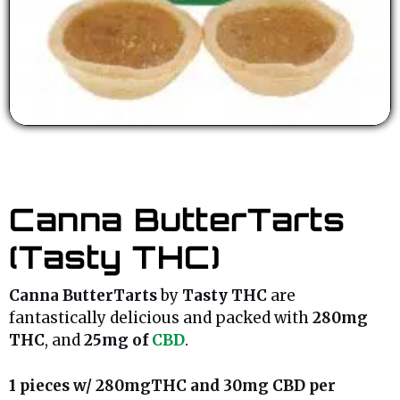
Canna ButterTarts
(Tasty THC)
Canna ButterTarts
by
Tasty THC
are
fantastically delicious and packed with
280mg
THC
, and
25mg of
CBD
.
1 pieces w/ 280mgTHC and 30mg CBD per