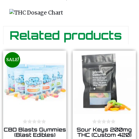
Related products
SALE!
0
0
CBD Blasts Gummies
Sour Keys 200mg
o
o
(Blast Edibles)
THC (Custom 420)
u
u