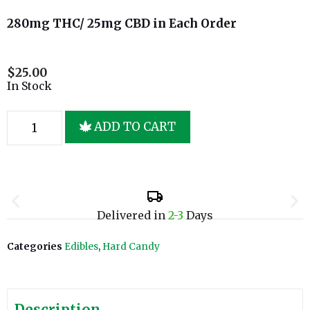
280mg THC/ 25mg CBD in Each Order
$
25.00
In Stock
ADD TO CART
Delivered in
2-3
Days
Categories
Edibles
,
Hard Candy
Description