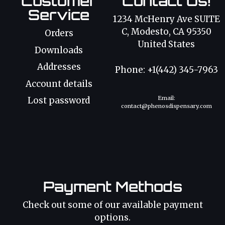
Customer
Contact Us!
Service
1234 McHenry Ave SUITE
C, Modesto, CA 95350
Orders
United States
Downloads
Addresses
Phone: +1(442) 345-7963
Account details
Email:
Lost password
contact@phenosdispensary.com
Payment Methods
Check out some of our available payment
options.