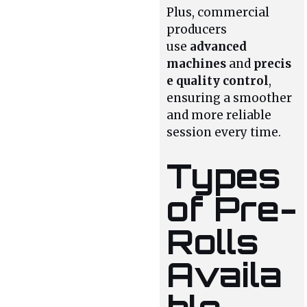
Plus, commercial
producers
use
advanced
machines
and
precis
e quality control
,
ensuring a smoother
and more reliable
session every time.
Types
of Pre-
Rolls
Availa