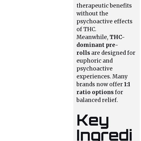
therapeutic benefits
without the
psychoactive effects
of THC.
Meanwhile,
THC-
dominant pre-
rolls
are designed for
euphoric and
psychoactive
experiences. Many
brands now offer
1:1
ratio options
for
balanced relief.
Key
Ingredi