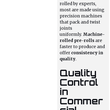
rolled by experts,
most are made using
precision machines
that pack and twist
joints
uniformly.
Machine-
rolled pre-rolls
are
faster to produce and
offer
consistency in
quality
.
Quality
Control
in
Commer