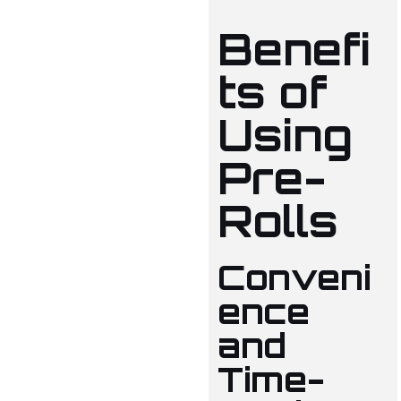
Benefi
ts of
Using
Pre-
Rolls
Conveni
ence
and
Time-