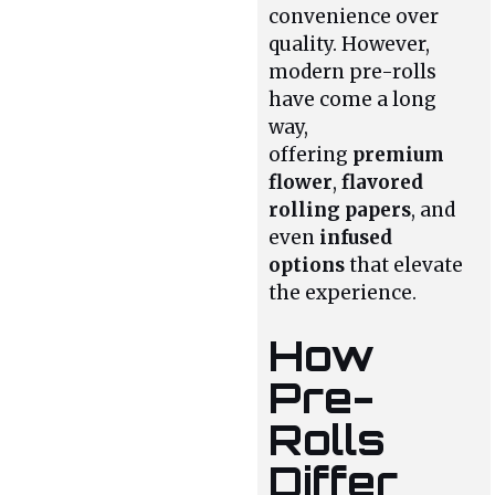
convenience over
quality. However,
modern pre-rolls
have come a long
way,
offering
premium
flower
,
flavored
rolling papers
, and
even
infused
options
that elevate
the experience.
How
Pre-
Rolls
Differ