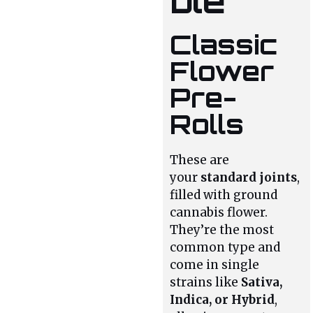
ble
Classic
Flower
Pre-
Rolls
These are
your
standard joints
,
filled with ground
cannabis flower.
They’re the most
common type and
come in single
strains like
Sativa,
Indica, or Hybrid
,