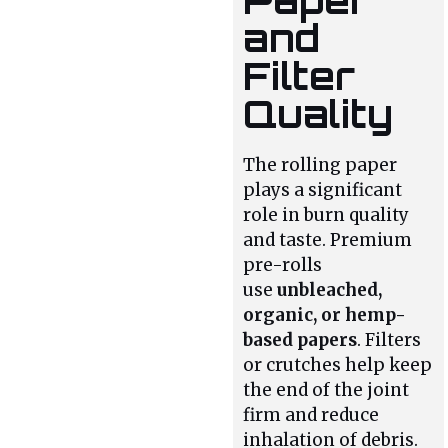
and
Filter
Quality
The rolling paper
plays a significant
role in burn quality
and taste. Premium
pre-rolls
use
unbleached,
organic, or hemp-
based papers
. Filters
or crutches help keep
the end of the joint
firm and reduce
inhalation of debris.