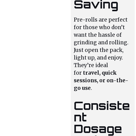
Saving
Pre-rolls are perfect
for those who don’t
want the hassle of
grinding and rolling.
Just open the pack,
light up, and enjoy.
They’re ideal
for
travel, quick
sessions, or on-the-
go use
.
Consiste
nt
Dosage