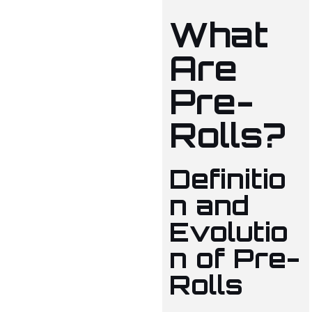
What
Are
Pre-
Rolls?
Definitio
n and
Evolutio
n of Pre-
Rolls