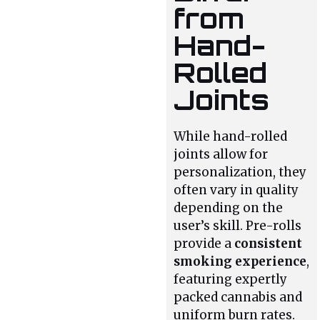
from
Hand-
Rolled
Joints
While hand-rolled
joints allow for
personalization, they
often vary in quality
depending on the
user’s skill. Pre-rolls
provide a
consistent
smoking experience
,
featuring expertly
packed cannabis and
uniform burn rates.