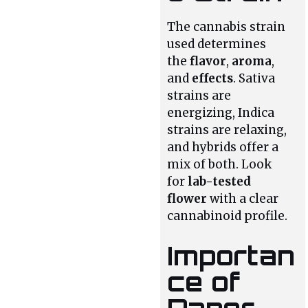
The cannabis strain
used determines
the
flavor
,
aroma
,
and
effects
. Sativa
strains are
energizing, Indica
strains are relaxing,
and hybrids offer a
mix of both. Look
for
lab-tested
flower
with a clear
cannabinoid profile.
Importan
ce of
Paper