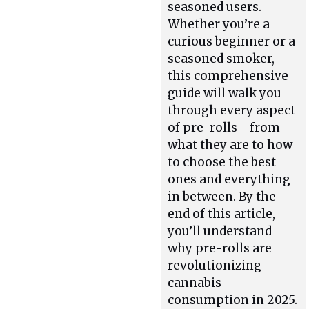
seasoned users.
Whether you’re a
curious beginner or a
seasoned smoker,
this comprehensive
guide will walk you
through every aspect
of pre-rolls—from
what they are to how
to choose the best
ones and everything
in between. By the
end of this article,
you’ll understand
why pre-rolls are
revolutionizing
cannabis
consumption in 2025.