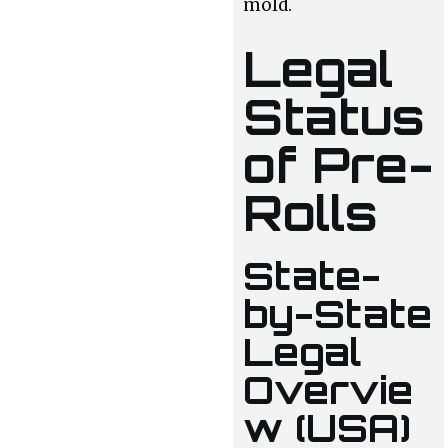
mold.
Legal
Status
of Pre-
Rolls
State-
by-State
Legal
Overvie
w (USA)