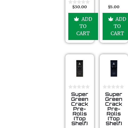
u
t
$
30.00
$
5.00
0
o
o
f
u
5
ADD
ADD
t
o
TO
TO
f
5
CART
CART
0
0
Super
Super
o
o
Green
Green
u
u
Crack
Crack
t
t
Pre-
Pre-
o
o
Rolls
Rolls
f
f
5
5
(Top
(Top
Shelf)
Shelf)