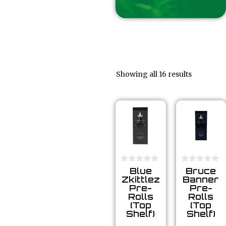
Showing all 16 results
0
0
Blue
Bruce
o
o
Zkittlez
Banner
u
u
Pre-
Pre-
t
t
Rolls
Rolls
o
o
(Top
(Top
f
f
5
5
Shelf)
Shelf)