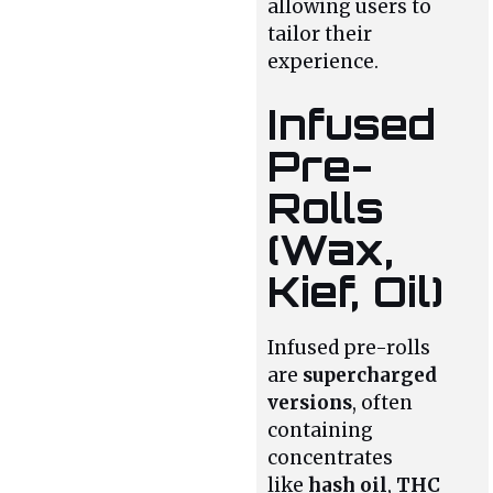
allowing users to
tailor their
experience.
Infused
Pre-
Rolls
(Wax,
Kief, Oil)
Infused pre-rolls
are
supercharged
versions
, often
containing
concentrates
like
hash oil
,
THC