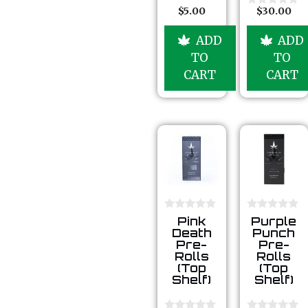
u
$
5.00
$
30.00
0
t
o
o
u
ADD
ADD
f
t
5
o
TO
TO
f
5
CART
CART
0
0
Pink
Purple
o
o
Death
Punch
u
u
Pre-
Pre-
t
t
Rolls
Rolls
o
o
(Top
(Top
f
f
5
5
Shelf)
Shelf)