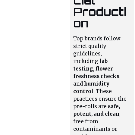
cial
Producti
on
Top brands follow
strict quality
guidelines,
including
lab
testing
,
flower
freshness checks
,
and
humidity
control
. These
practices ensure the
pre-rolls are
safe,
potent, and clean
,
free from
contaminants or