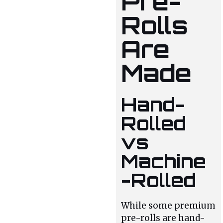
Pre-
Rolls
Are
Made
Hand-
Rolled
vs
Machine
-Rolled
While some premium
pre-rolls are hand-