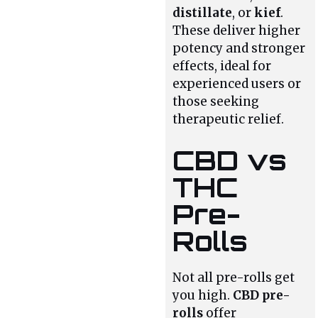
distillate
, or
kief
.
These deliver higher
potency and stronger
effects, ideal for
experienced users or
those seeking
therapeutic relief.
CBD vs
THC
Pre-
Rolls
Not all pre-rolls get
you high.
CBD pre-
rolls
offer