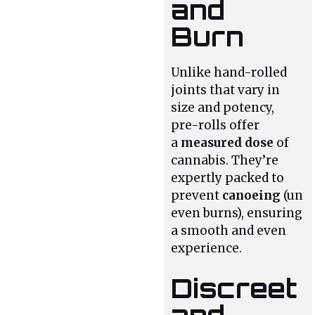
and
Burn
Unlike hand-rolled
joints that vary in
size and potency,
pre-rolls offer
a
measured dose
of
cannabis. They’re
expertly packed to
prevent
canoeing
(un
even burns), ensuring
a smooth and even
experience.
Discreet
and