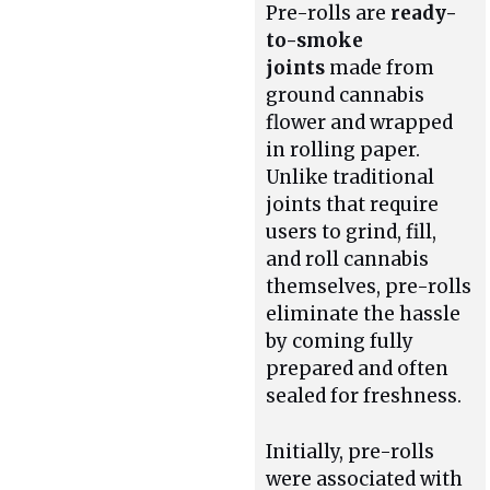
Pre-rolls are
ready-
to-smoke
joints
made from
ground cannabis
flower and wrapped
in rolling paper.
Unlike traditional
joints that require
users to grind, fill,
and roll cannabis
themselves, pre-rolls
eliminate the hassle
by coming fully
prepared and often
sealed for freshness.
Initially, pre-rolls
were associated with