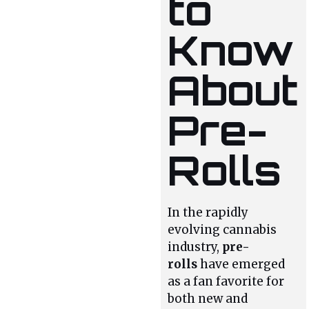
to
Know
About
Pre-
Rolls
In the rapidly
evolving cannabis
industry,
pre-
rolls
have emerged
as a fan favorite for
both new and