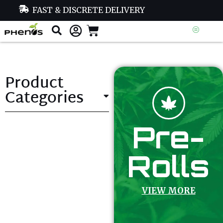
FAST & DISCRETE DELIVERY
Product
Categories
Pre-
Rolls
VIEW MORE