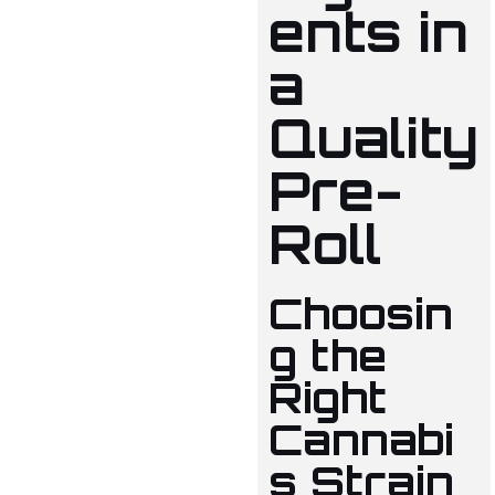
ents in
a
Quality
Pre-
Roll
Choosin
g the
Right
Cannabi
s Strain