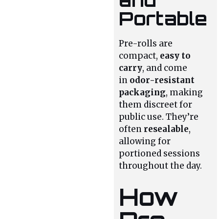
Portable
Pre-rolls are
compact,
easy to
carry
, and come
in
odor-resistant
packaging
, making
them discreet for
public use. They’re
often
resealable
,
allowing for
portioned sessions
throughout the day.
How