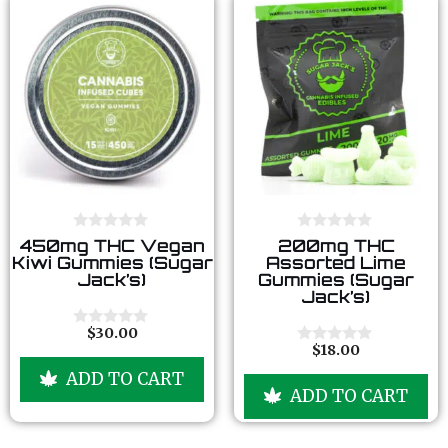
0
0
450mg THC Vegan
200mg THC
o
o
Kiwi Gummies (Sugar
Assorted Lime
u
u
Jack’s)
Gummies (Sugar
t
t
Jack’s)
o
o
f
f
5
5
$
30.00
0
$
18.00
o
0
u
o
ADD TO CART
t
u
ADD TO CART
o
t
f
o
5
f
5