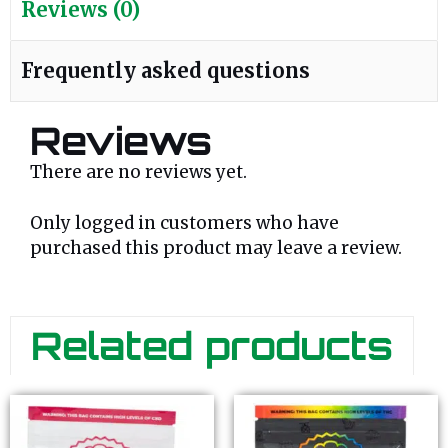
Reviews (0)
Frequently asked questions
Reviews
There are no reviews yet.
Only logged in customers who have
purchased this product may leave a review.
Related products