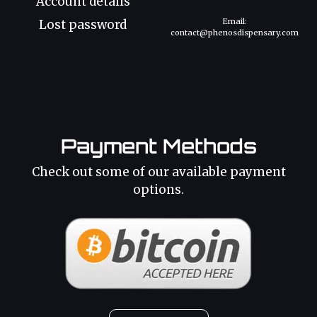
Account details
Email:
Lost password
contact@phenosdispensary.com
Payment Methods
Check out some of our available payment
options.