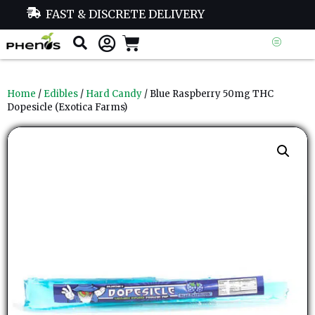
FAST & DISCRETE DELIVERY
Home
/
Edibles
/
Hard Candy
/ Blue Raspberry 50mg THC
Dopesicle (Exotica Farms)