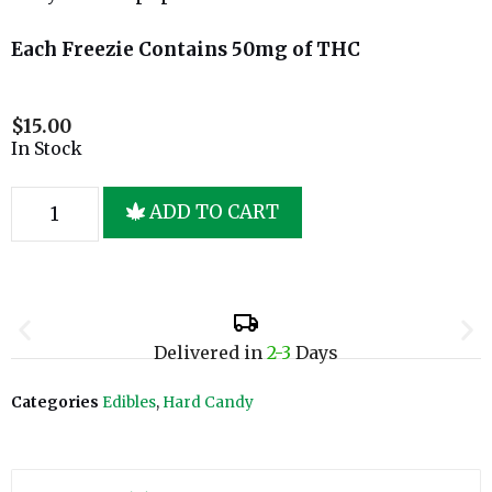
Each Freezie Contains 50mg of THC
$
15.00
In Stock
ADD TO CART
Delivered in
2-3
Days
Categories
Edibles
,
Hard Candy