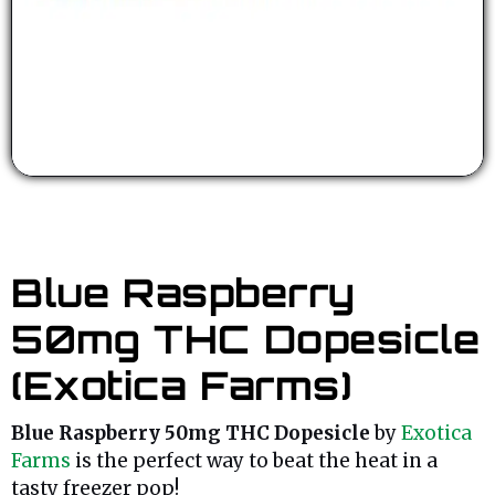
Blue Raspberry
50mg THC Dopesicle
(Exotica Farms)
Blue Raspberry 50mg THC Dopesicle
by
Exotica
Farms
is the perfect way to beat the heat in a
tasty freezer pop!