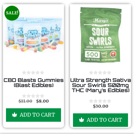
SALE!
0
0
CBD Blasts Gummies
Ultra Strength Sativa
o
o
(Blast Edibles)
Sour Swirls 500mg
u
u
THC (Mary’s Edibles)
t
t
o
o
f
f
$
11.00
$
8.00
0
5
5
$
30.00
o
0
u
o
ADD TO CART
t
u
ADD TO CART
o
t
f
o
5
f
5