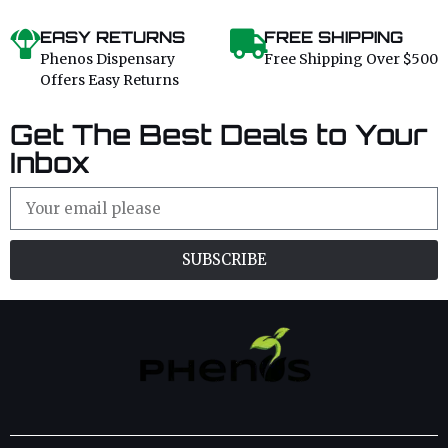
EASY RETURNS
FREE SHIPPING
Phenos Dispensary
Free Shipping Over $500
Offers Easy Returns
Get The Best Deals to Your
Inbox
SUBSCRIBE