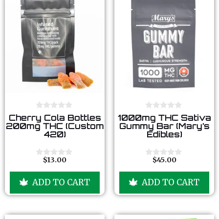
0
0
Cherry Cola Bottles
1000mg THC Sativa
o
o
200mg THC (Custom
Gummy Bar (Mary’s
u
u
420)
Edibles)
t
t
o
o
f
f
5
5
$
13.00
$
45.00
0
0
o
o
u
u
ADD TO CART
ADD TO CART
t
t
o
o
f
f
5
5