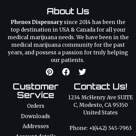
About Us
Phenos Dispensary
since 2014 has been the
top destination in USA & Canada for all your
medical marijuana needs. We have been in the
medical marijuana community for the past
years, and possess a passion for truly helping
our patients.
Customer
Contact Us!
Service
1234 McHenry Ave SUITE
C, Modesto, CA 95350
Orders
United States
Downloads
Addresses
Phone: +1(442) 345-7963