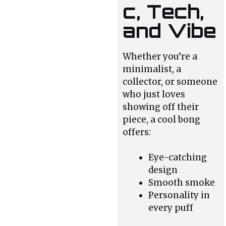
c, Tech,
and Vibe
Whether you’re a
minimalist, a
collector, or someone
who just loves
showing off their
piece, a cool bong
offers:
Eye-catching
design
Smooth smoke
Personality in
every puff