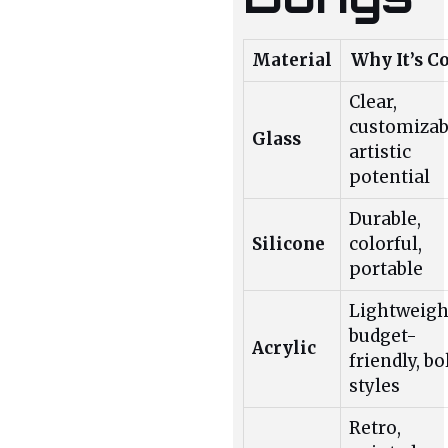
Material
Why It’s C
Clear,
customizab
Glass
artistic
potential
Durable,
Silicone
colorful,
portable
Lightweigh
budget-
Acrylic
friendly, bo
styles
Retro,