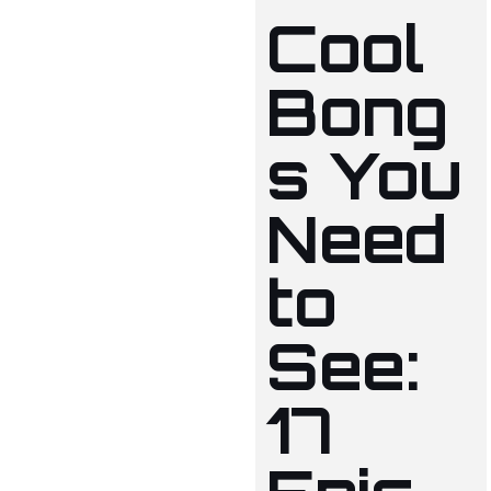
Cool
Bong
s You
Need
to
See:
17