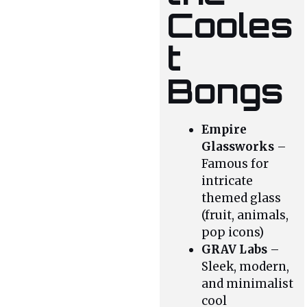
Cooles
t
Bongs
Empire
Glassworks
–
Famous for
intricate
themed glass
(fruit, animals,
pop icons)
GRAV Labs
–
Sleek, modern,
and minimalist
cool