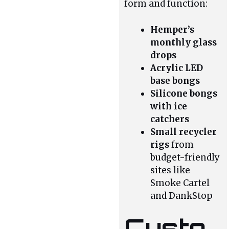
form and function:
Hemper’s
monthly glass
drops
Acrylic LED
base bongs
Silicone bongs
with ice
catchers
Small recycler
rigs
from
budget-friendly
sites like
Smoke Cartel
and DankStop
Custo