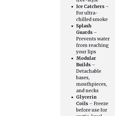
tree-style
Ice Catchers
–
For ultra-
chilled smoke
Splash
Guards
–
Prevents water
from reaching
your lips
Modular
Builds
–
Detachable
bases,
mouthpieces,
and necks
Glycerin
Coils
– Freeze
before use for