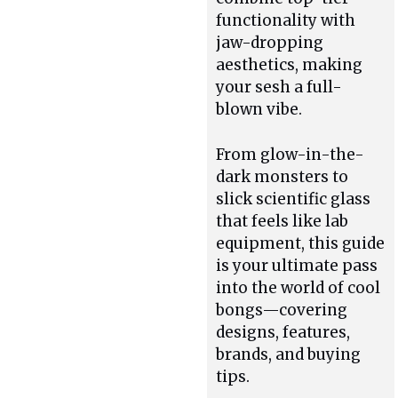
functionality with
jaw-dropping
aesthetics, making
your sesh a full-
blown vibe.
From glow-in-the-
dark monsters to
slick scientific glass
that feels like lab
equipment, this guide
is your ultimate pass
into the world of cool
bongs—covering
designs, features,
brands, and buying
tips.