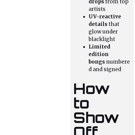
drops
from top
artists
UV-reactive
details
that
glow under
blacklight
Limited
edition
bongs
numbere
d and signed
How
to
Show
Off