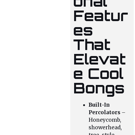
onal
Featur
es
That
Elevat
e Cool
Bongs
Built-In
Percolators
–
Honeycomb,
showerhead,