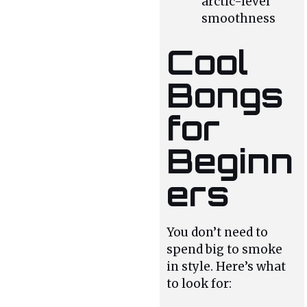
arctic-level
smoothness
Cool
Bongs
for
Beginn
ers
You don’t need to
spend big to smoke
in style. Here’s what
to look for: