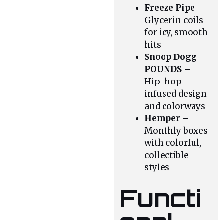
Freeze Pipe
–
Glycerin coils
for icy, smooth
hits
Snoop Dogg
POUNDS
–
Hip-hop
infused design
and colorways
Hemper
–
Monthly boxes
with colorful,
collectible
styles
Functi