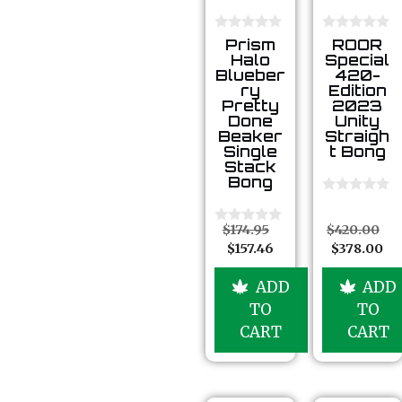
0
0
Prism
ROOR
o
o
Halo
Special
u
u
Blueber
420-
t
t
ry
Edition
o
o
Pretty
2023
f
f
5
5
Done
Unity
Beaker
Straigh
Single
t Bong
Stack
Bong
0
o
u
$
174.95
$
420.00
0
t
o
$
157.46
$
378.00
o
u
f
t
5
o
ADD
ADD
f
TO
TO
5
CART
CART