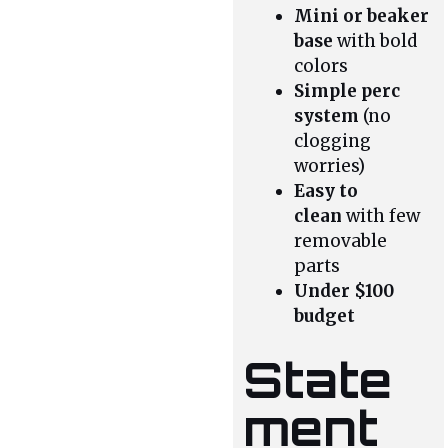
Mini or beaker
base
with bold
colors
Simple perc
system
(no
clogging
worries)
Easy to
clean
with few
removable
parts
Under $100
budget
State
ment