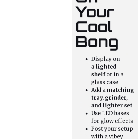
Your
Cool
Bong
Display on
a
lighted
shelf
or in a
glass case
Add a
matching
tray, grinder,
and lighter set
Use LED bases
for glow effects
Post your setup
with a vibey