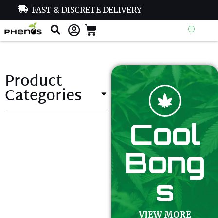
FAST & DISCRETE DELIVERY
Product
Categories
Cool
Bong
s
VIEW MORE