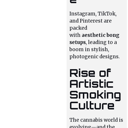
Instagram, TikTok,
and Pinterest are
packed
with
aesthetic bong
setups
, leading to a
boom in stylish,
photogenic designs.
Rise of
Artistic
Smoking
Culture
The cannabis world is
evolving—and the