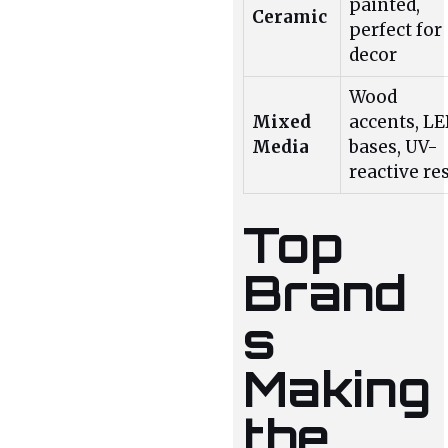
painted,
Ceramic
perfect for
decor
Wood
Mixed
accents, L
Media
bases, UV-
reactive re
Top
Brand
s
Making
the