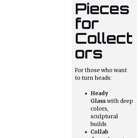
Pieces
for
Collect
ors
For those who want
to turn heads:
Heady
Glass
with deep
colors,
sculptural
builds
Collab