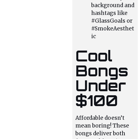
background and
hashtags like
#GlassGoals or
#SmokeAesthet
ic
Cool
Bongs
Under
$100
Affordable doesn’t
mean boring! These
bongs deliver both