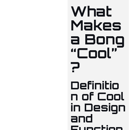
What
Makes
a Bong
“Cool”
?
Definitio
n of Cool
in Design
and
Function