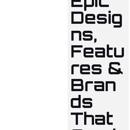
Epic
Desig
ns,
Featu
res &
Bran
ds
That