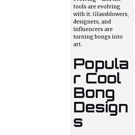
tools are evolving
with it. Glassblowers,
designers, and
influencers are
turning bongs into
art.
Popula
r Cool
Bong
Design
s