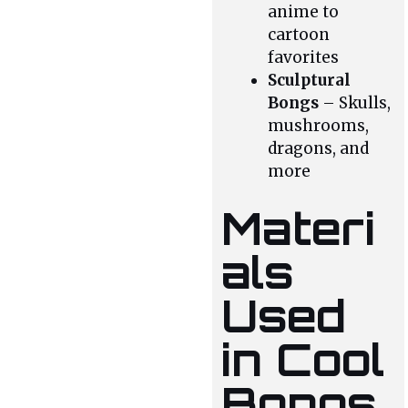
anime to
cartoon
favorites
Sculptural
Bongs
– Skulls,
mushrooms,
dragons, and
more
Materi
als
Used
in Cool
Bongs