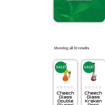
Showing all 10 results
SALE!
SALE!
0
0
Cheech
Cheech
o
o
Glass
Glass
u
u
Double
Kraken
t
t
Glyceri
Perc