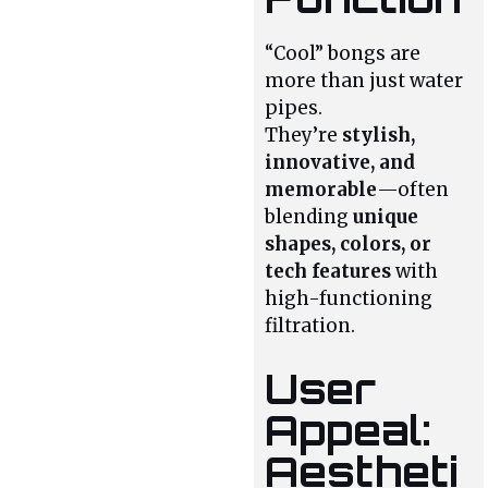
“Cool” bongs are
more than just water
pipes.
They’re
stylish,
innovative, and
memorable
—often
blending
unique
shapes, colors, or
tech features
with
high-functioning
filtration.
User
Appeal:
Aestheti