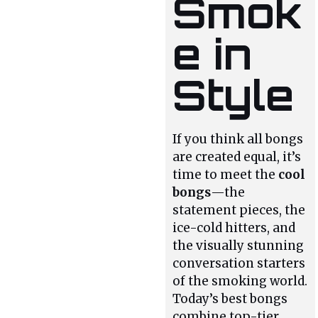
Smok
e in
Style
If you think all bongs
are created equal, it’s
time to meet the
cool
bongs
—the
statement pieces, the
ice-cold hitters, and
the visually stunning
conversation starters
of the smoking world.
Today’s best bongs
combine top-tier