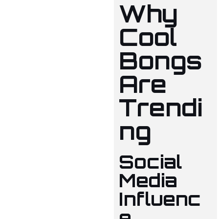
Why
Cool
Bongs
Are
Trendi
ng
Social
Media
Influenc
e