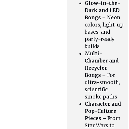
Glow-in-the-
Dark and LED
Bongs
– Neon
colors, light-up
bases, and
party-ready
builds
Multi-
Chamber and
Recycler
Bongs
– For
ultra-smooth,
scientific
smoke paths
Character and
Pop-Culture
Pieces
– From
Star Wars to