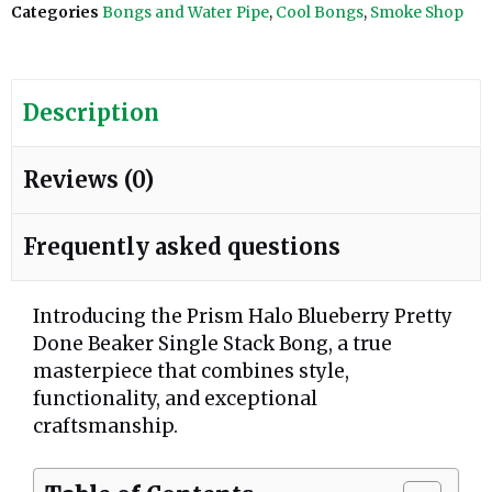
Categories
Bongs and Water Pipe
,
Cool Bongs
,
Smoke Shop
Description
Reviews (0)
Frequently asked questions
Introducing the Prism Halo Blueberry Pretty
Done Beaker Single Stack Bong, a true
masterpiece that combines style,
functionality, and exceptional
craftsmanship.