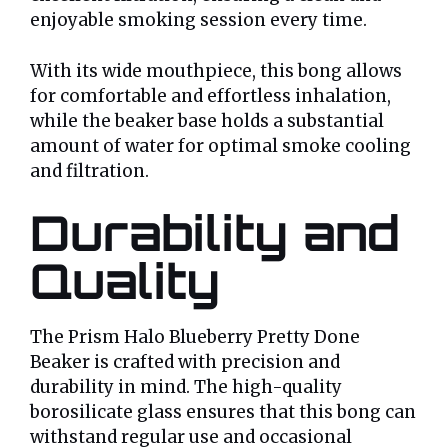
enjoyable smoking session every time.
With its wide mouthpiece, this bong allows
for comfortable and effortless inhalation,
while the beaker base holds a substantial
amount of water for optimal smoke cooling
and filtration.
Durability and
Quality
The Prism Halo Blueberry Pretty Done
Beaker is crafted with precision and
durability in mind. The high-quality
borosilicate glass ensures that this bong can
withstand regular use and occasional