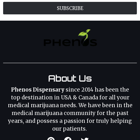
SUBSCRIBE
About Us
Phenos Dispensary
since 2014 has been the
top destination in USA & Canada for all your
medical marijuana needs. We have been in the
medical marijuana community for the past
years, and possess a passion for truly helping
our patients.