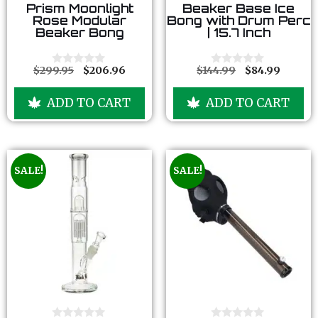
0
0
Prism Moonlight
Beaker Base Ice
o
o
Rose Modular
Bong with Drum Perc
u
u
Beaker Bong
| 15.7 Inch
t
t
o
o
f
f
5
5
$
299.95
$
206.96
$
144.99
$
84.99
0
0
o
o
u
u
ADD TO CART
ADD TO CART
t
t
o
o
f
f
5
5
SALE!
SALE!