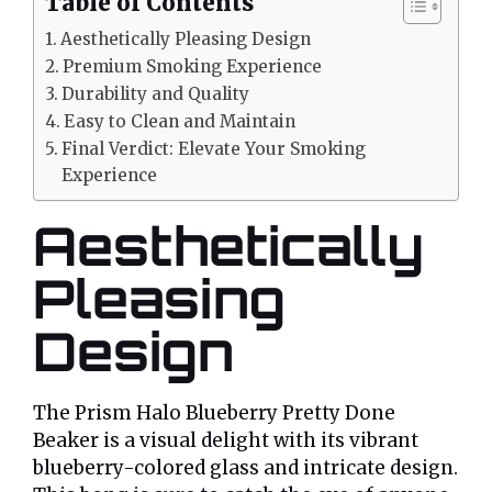
Table of Contents
Aesthetically Pleasing Design
Premium Smoking Experience
Durability and Quality
Easy to Clean and Maintain
Final Verdict: Elevate Your Smoking
Experience
Aesthetically
Pleasing
Design
The Prism Halo Blueberry Pretty Done
Beaker is a visual delight with its vibrant
blueberry-colored glass and intricate design.