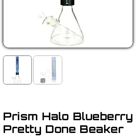
Prism Halo Blueberry
Pretty Done Beaker