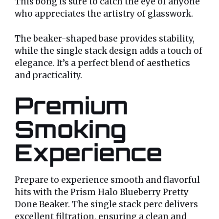
This bong is sure to catch the eye of anyone
who appreciates the artistry of glasswork.
The beaker-shaped base provides stability,
while the single stack design adds a touch of
elegance. It’s a perfect blend of aesthetics
and practicality.
Premium
Smoking
Experience
Prepare to experience smooth and flavorful
hits with the Prism Halo Blueberry Pretty
Done Beaker. The single stack perc delivers
excellent filtration, ensuring a clean and