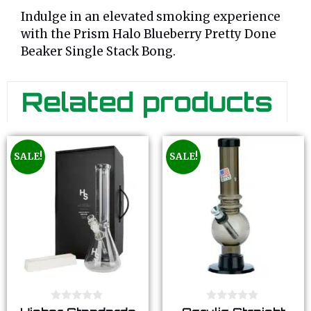
Indulge in an elevated smoking experience
with the Prism Halo Blueberry Pretty Done
Beaker Single Stack Bong.
Related products
SALE!
SALE!
0
0