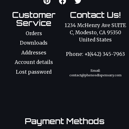
Customer
Contact Us!
Service
1234 McHenry Ave SUITE
C, Modesto, CA 95350
Orders
United States
Downloads
Addresses
Phone: +1(442) 345-7963
Account details
Email:
Lost password
contact@phenosdispensary.com
Payment Methods