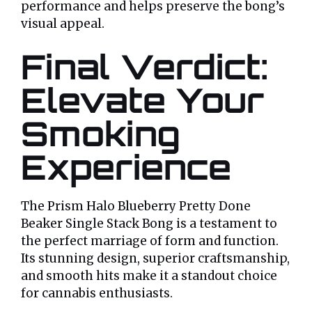
performance and helps preserve the bong’s
visual appeal.
Final Verdict:
Elevate Your
Smoking
Experience
The Prism Halo Blueberry Pretty Done
Beaker Single Stack Bong is a testament to
the perfect marriage of form and function.
Its stunning design, superior craftsmanship,
and smooth hits make it a standout choice
for cannabis enthusiasts.