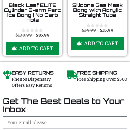
0
0
Black Leaf ELITE
Silicone Gas Mask
o
o
Cylinder 6-arm Perc
Bong with Acrylic
u
u
Ice Bong | No Carb
Straight Tube
t
t
Hole
o
o
f
f
5
5
$
39.99
$
35.99
0
$
130.99
$
85.99
o
0
u
o
ADD TO CART
t
u
ADD TO CART
o
t
f
o
5
f
5
EASY RETURNS
FREE SHIPPING
Phenos Dispensary
Free Shipping Over $500
Offers Easy Returns
Get The Best Deals to Your
Inbox