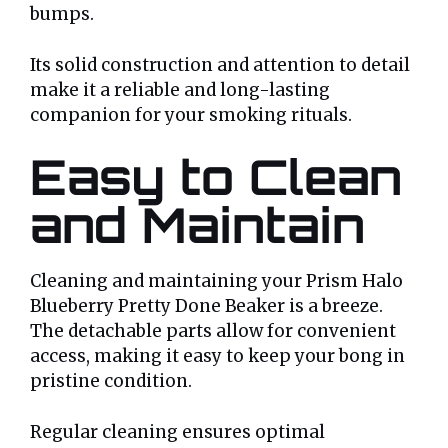
bumps.
Its solid construction and attention to detail
make it a reliable and long-lasting
companion for your smoking rituals.
Easy to Clean
and Maintain
Cleaning and maintaining your Prism Halo
Blueberry Pretty Done Beaker is a breeze.
The detachable parts allow for convenient
access, making it easy to keep your bong in
pristine condition.
Regular cleaning ensures optimal