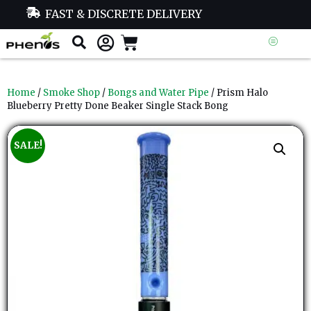
FAST & DISCRETE DELIVERY
Home
/
Smoke Shop
/
Bongs and Water Pipe
/ Prism Halo
Blueberry Pretty Done Beaker Single Stack Bong
SALE!