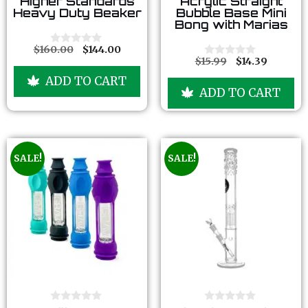
Higher Standards
Acrylic Straight
o
o
Heavy Duty Beaker
Bubble Base Mini
u
u
Bong with Marias
t
t
o
o
f
f
$
160.00
$
144.00
0
5
5
$
15.99
$
14.39
o
0
u
o
ADD TO CART
t
u
ADD TO CART
o
t
f
o
5
f
5
SALE!
SALE!