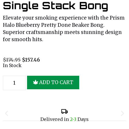
Single Stack Bong
Elevate your smoking experience with the Prism
Halo Blueberry Pretty Done Beaker Bong.
Superior craftsmanship meets stunning design
for smooth hits.
$
174.95
$
157.46
In Stock
ADD TO CART
Delivered in
2-3
Days