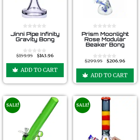
0
0
Jinni Pipe Infinity
Prism Moonlight
o
o
Gravity Bong
Rose Modular
u
u
Beaker Bong
t
t
o
o
f
f
$
159.95
$
143.96
0
5
5
$
299.95
$
206.96
o
0
u
o
ADD TO CART
t
u
ADD TO CART
o
t
f
o
5
f
5
SALE!
SALE!