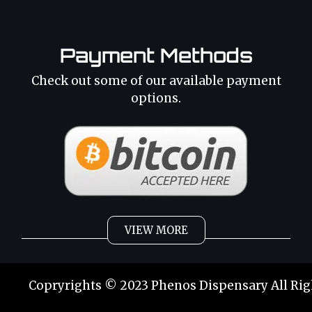
Payment Methods
Check out some of our available payment
options.
VIEW MORE
Weed
Cannabis Oil
Copryrights © 2023 Phenos Dispensary All Rig
Strains
Best Selling
Category 2
THC Oil