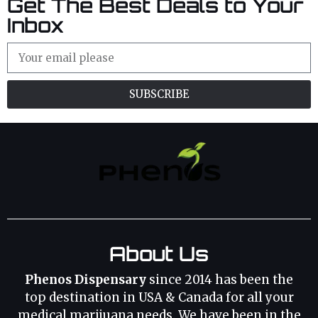
Get The Best Deals to Your
Inbox
SUBSCRIBE
About Us
Phenos Dispensary
since 2014 has been the
top destination in USA & Canada for all your
medical marijuana needs. We have been in the