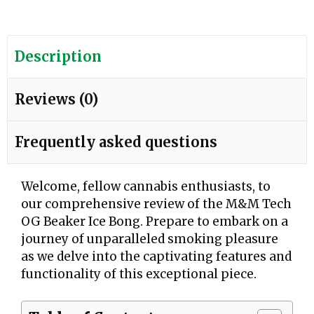
Description
Reviews (0)
Frequently asked questions
Welcome, fellow cannabis enthusiasts, to
our comprehensive review of the M&M Tech
OG Beaker Ice Bong. Prepare to embark on a
journey of unparalleled smoking pleasure
as we delve into the captivating features and
functionality of this exceptional piece.