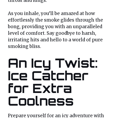
throat and lungs.
As you inhale, you’ll be amazed at how
effortlessly the smoke glides through the
bong, providing you with an unparalleled
level of comfort. Say goodbye to harsh,
irritating hits and hello to a world of pure
smoking bliss.
An Icy Twist:
Ice Catcher
for Extra
Coolness
Prepare yourself for an icy adventure with