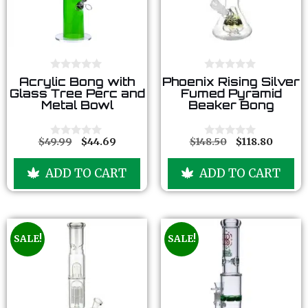
0
0
Acrylic Bong with
Phoenix Rising Silver
o
o
Glass Tree Perc and
Fumed Pyramid
u
u
Metal Bowl
Beaker Bong
t
t
o
o
f
f
5
5
$
49.99
$
44.69
$
148.50
$
118.80
0
0
o
o
u
u
ADD TO CART
ADD TO CART
t
t
o
o
f
f
5
5
SALE!
SALE!