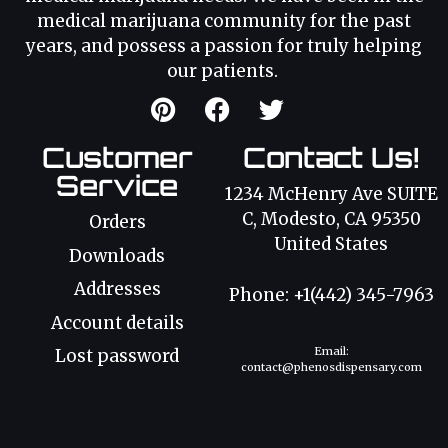
medical marijuana community for the past
years, and possess a passion for truly helping
our patients.
Customer
Contact Us!
Service
1234 McHenry Ave SUITE
C, Modesto, CA 95350
Orders
United States
Downloads
Addresses
Phone: +1(442) 345-7963
Account details
Email:
Lost password
contact@phenosdispensary.com