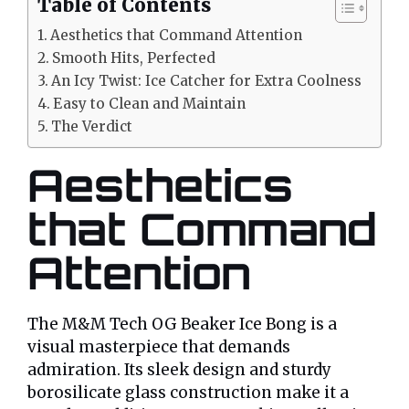
Table of Contents
Aesthetics that Command Attention
Smooth Hits, Perfected
An Icy Twist: Ice Catcher for Extra Coolness
Easy to Clean and Maintain
The Verdict
Aesthetics
that Command
Attention
The M&M Tech OG Beaker Ice Bong is a
visual masterpiece that demands
admiration. Its sleek design and sturdy
borosilicate glass construction make it a