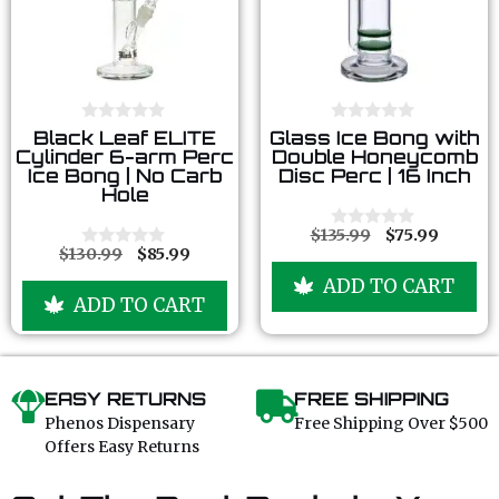
0
0
Black Leaf ELITE
Glass Ice Bong with
o
o
Cylinder 6-arm Perc
Double Honeycomb
u
u
Ice Bong | No Carb
Disc Perc | 16 Inch
t
t
Hole
o
o
f
f
5
5
$
135.99
$
75.99
0
$
130.99
$
85.99
o
0
u
o
ADD TO CART
t
u
ADD TO CART
o
t
f
o
5
f
5
EASY RETURNS
FREE SHIPPING
Phenos Dispensary
Free Shipping Over $500
Offers Easy Returns