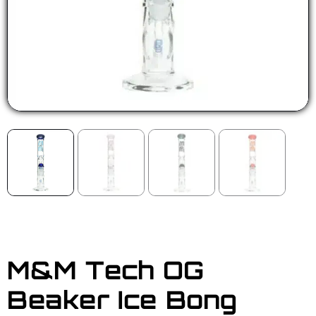
M&M Tech OG
Beaker Ice Bong