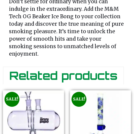
Don’t settle for ordinary when you can
indulge in the extraordinary. Add the M&M
Tech OG Beaker Ice Bong to your collection
today and discover the true meaning of pure
smoking pleasure. It’s time to unlock the
power of smooth hits and take your
smoking sessions to unmatched levels of
enjoyment.
Related products
SALE!
SALE!