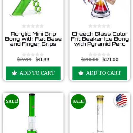
0
0
Acrylic Mini Grip
Cheech Glass Color
o
o
Bong with Flat Base
Frit Beaker Ice Bong
u
u
and Finger Grips
with Pyramid Perc
t
t
o
o
f
f
5
5
$
59.99
$
41.99
$
190.00
$
171.00
0
0
o
o
u
u
ADD TO CART
ADD TO CART
t
t
o
o
f
f
5
5
SALE!
SALE!