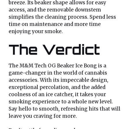
breeze. Its beaker shape allows for easy
access, and the removable downstem
simplifies the cleaning process. Spend less
time on maintenance and more time
enjoying your smoke.
The Verdict
The M&M Tech OG Beaker Ice Bong is a
game-changer in the world of cannabis
accessories. With its impeccable design,
exceptional percolation, and the added
coolness of an ice catcher, it takes your
smoking experience to a whole new level.
Say hello to smooth, refreshing hits that will
leave you craving for more.