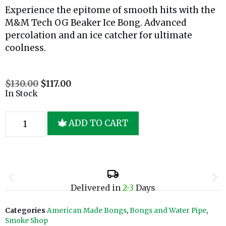
Experience the epitome of smooth hits with the
M&M Tech OG Beaker Ice Bong. Advanced
percolation and an ice catcher for ultimate
coolness.
$
130.00
$
117.00
In Stock
ADD TO CART
Delivered in
2-3
Days
Categories
American Made Bongs
,
Bongs and Water Pipe
,
Smoke Shop