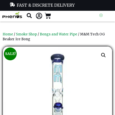
FAST & DISCRETE DELIVERY
Home
/
Smoke Shop
/
Bongs and Water Pipe
/ M&M Tech OG
Beaker Ice Bong
SALE!