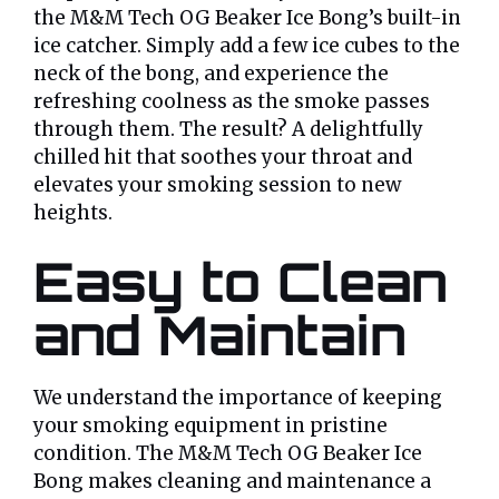
the M&M Tech OG Beaker Ice Bong’s built-in
ice catcher. Simply add a few ice cubes to the
neck of the bong, and experience the
refreshing coolness as the smoke passes
through them. The result? A delightfully
chilled hit that soothes your throat and
elevates your smoking session to new
heights.
Easy to Clean
and Maintain
We understand the importance of keeping
your smoking equipment in pristine
condition. The M&M Tech OG Beaker Ice
Bong makes cleaning and maintenance a