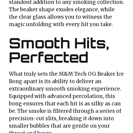
standout addition to any smoking collection.
The beaker shape exudes elegance, while
the clear glass allows you to witness the
magic unfolding with every hit you take.
Smooth Hits,
Perfected
What truly sets the M&M Tech OG Beaker Ice
Bong apart is its ability to deliver an
extraordinary smooth smoking experience.
Equipped with advanced percolation, this
bong ensures that each hit is as silky as can
be. The smoke is filtered through a series of
precision-cut slits, breaking it down into
smaller bubbles that are gentle on your