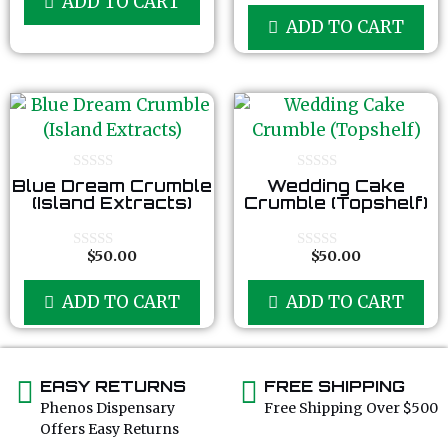
ADD TO CART
t
u
o
ADD TO CART
t
f
o
5
f
5
0
0
Blue Dream Crumble
Wedding Cake
o
o
(Island Extracts)
Crumble (Topshelf)
u
u
t
t
o
o
f
f
$
50.00
$
50.00
0
0
5
5
o
o
u
u
ADD TO CART
ADD TO CART
t
t
o
o
f
f
5
5
EASY RETURNS
FREE SHIPPING
Phenos Dispensary
Free Shipping Over $500
Offers Easy Returns