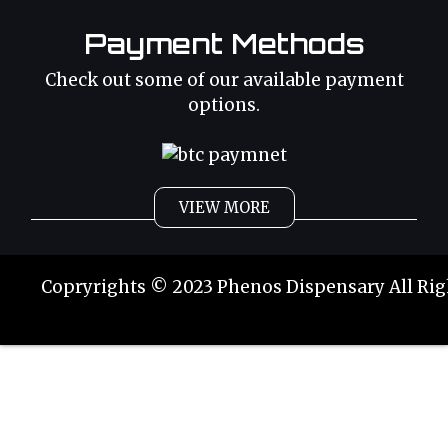
Payment Methods
Check out some of our available payment
options.
VIEW MORE
Weed
Cannabis Oil
Copryrights © 2023 Phenos Dispensary All Rig
Strains
Best Selling
Category 2
THC Oil
Tinctures
Hybrid Strains
Buy Weed Online
Buy Weed Online
Phoenix Tears
Sativa Strains
Buy Marijuana Online
Buy Marijuana Online
Indica Strains
Weed Delivery
Weed Delivery
Order Weed Online
Order Weed Online
Magic
THC