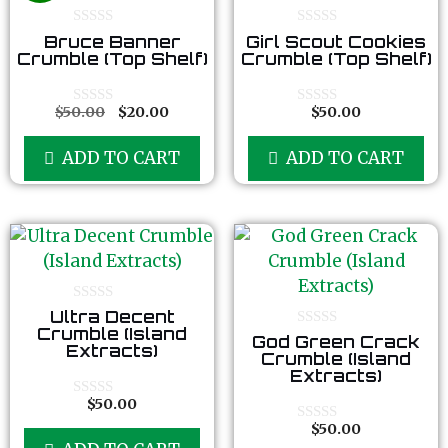
0
0
Bruce Banner
Girl Scout Cookies
o
o
Crumble (Top Shelf)
Crumble (Top Shelf)
u
u
t
t
o
o
f
f
$
50.00
$
20.00
$
50.00
0
0
5
5
o
o
u
u
ADD TO CART
ADD TO CART
t
t
o
o
f
f
5
5
0
Ultra Decent
o
Crumble (Island
0
God Green Crack
u
Extracts)
o
t
Crumble (Island
u
o
Extracts)
t
f
o
5
$
50.00
f
0
5
o
$
50.00
0
u
o