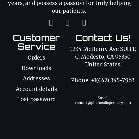
years, and possess a passion for truly helping
our patients.
Customer
Contact Us!
Service
1234 McHenry Ave SUITE
C, Modesto, CA 95350
Orders
United States
Downloads
Addresses
Phone: +1(442) 345-7963
Account details
Email:
Lost password
contact@phenosdispensary.com