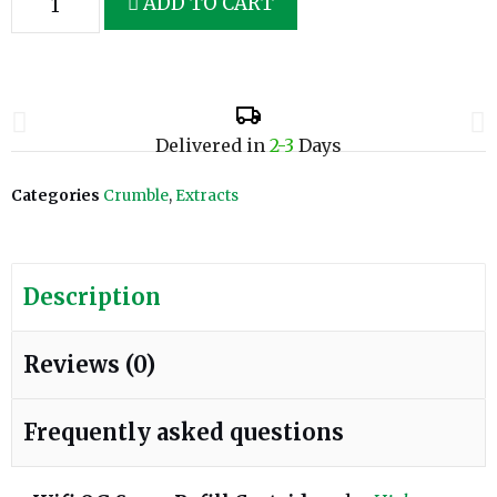
ADD TO CART
Delivered in
2-3
Days
Categories
Crumble
,
Extracts
Description
Reviews (0)
Frequently asked questions