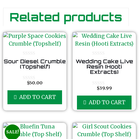
Related products
0
0
Sour Diesel Crumble
Wedding Cake Live
o
o
(Topshelf)
Resin (Hooti
u
u
Extracts)
t
t
o
o
f
f
$
50.00
0
5
5
$
39.99
o
0
u
o
ADD TO CART
t
u
ADD TO CART
o
t
f
o
5
f
5
SALE!