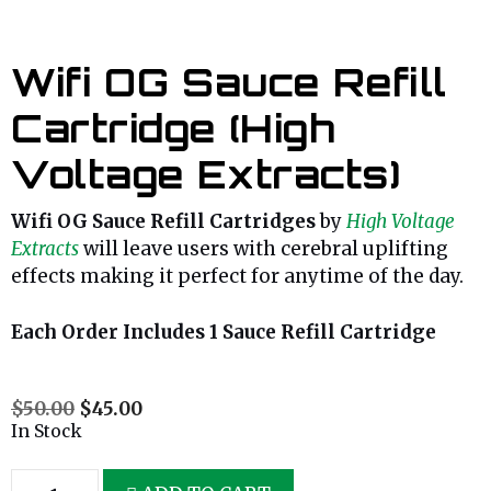
Wifi OG Sauce Refill
Cartridge (High
Voltage Extracts)
Wifi OG Sauce Refill Cartridges
by
High Voltage
Extracts
will leave users with cerebral uplifting
effects making it perfect for anytime of the day.
Each Order Includes 1 Sauce Refill Cartridge
$
50.00
$
45.00
In Stock