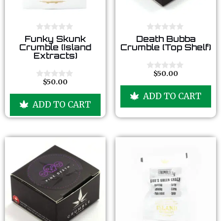
0
0
Funky Skunk
Death Bubba
o
o
Crumble (Island
Crumble (Top Shelf)
u
u
Extracts)
t
t
o
o
f
f
$
50.00
0
5
5
$
50.00
o
0
u
o
ADD TO CART
t
u
ADD TO CART
o
t
f
o
5
f
5