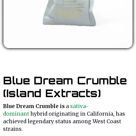
Blue Dream Crumble
(Island Extracts)
Blue Dream Crumble is
a
sativa-
dominant
hybrid originating in California, has
achieved legendary status among West Coast
strains.