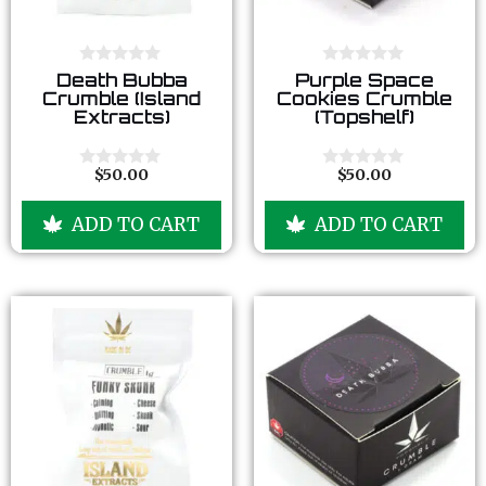
0
0
Death Bubba
Purple Space
o
o
Crumble (Island
Cookies Crumble
u
u
Extracts)
(Topshelf)
t
t
o
o
f
f
5
5
$
50.00
$
50.00
0
0
o
o
u
u
ADD TO CART
ADD TO CART
t
t
o
o
f
f
5
5