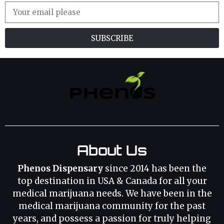
SUBSCRIBE
About Us
Phenos Dispensary
since 2014 has been the
top destination in USA & Canada for all your
medical marijuana needs. We have been in the
medical marijuana community for the past
years, and possess a passion for truly helping