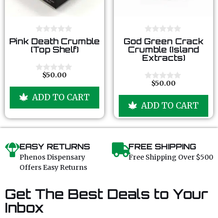
0
0
Pink Death Crumble
God Green Crack
o
o
(Top Shelf)
Crumble (Island
u
u
Extracts)
t
t
o
o
f
f
$
50.00
0
5
5
$
50.00
o
0
u
o
ADD TO CART
t
u
ADD TO CART
o
t
f
o
5
f
5
EASY RETURNS
FREE SHIPPING
Phenos Dispensary
Free Shipping Over $500
Offers Easy Returns
Get The Best Deals to Your
Inbox