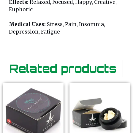
Effects:
Relaxed, Focused, Happy, Creative,
Euphoric
Medical Uses:
Stress, Pain, Insomnia,
Depression, Fatigue
Related products