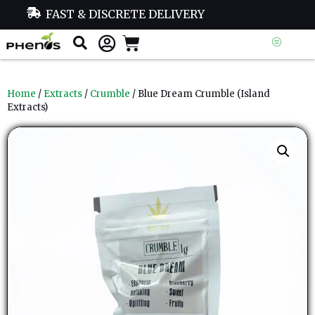
FAST & DISCRETE DELIVERY
Home
/
Extracts
/
Crumble
/ Blue Dream Crumble (Island
Extracts)