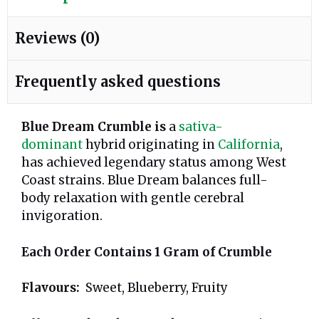
Reviews (0)
Frequently asked questions
Blue Dream Crumble is
a
sativa-
dominant
hybrid originating in
California
,
has achieved legendary status among West
Coast strains. Blue Dream balances full-
body relaxation with gentle cerebral
invigoration.
Each Order Contains 1 Gram of Crumble
Flavours:
Sweet, Blueberry, Fruity