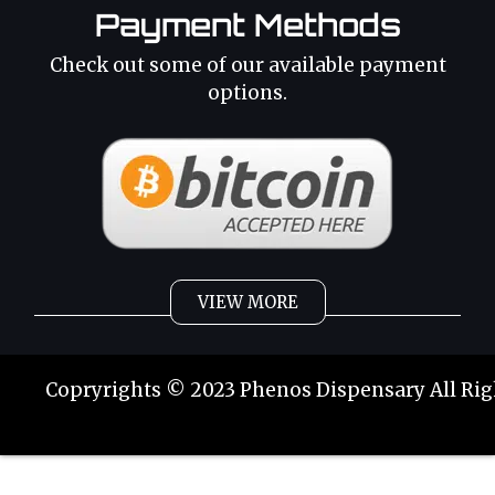
Payment Methods
Check out some of our available payment
options.
VIEW MORE
Weed
Cannabis Oil
Copryrights © 2023 Phenos Dispensary All Rig
Strains
Best Selling
Category 2
THC Oil
Tinctures
Hybrid Strains
Buy Weed Online
Buy Weed Online
Phoenix Tears
Sativa Strains
Buy Marijuana Online
Buy Marijuana Online