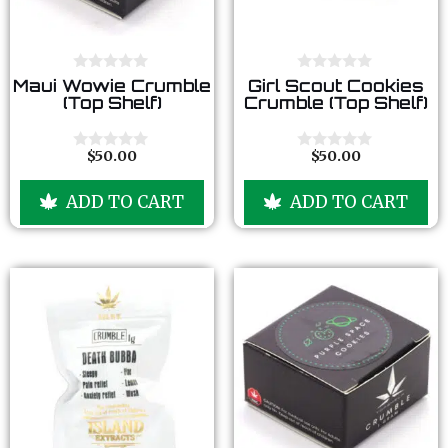
0
0
Maui Wowie Crumble
Girl Scout Cookies
o
o
(Top Shelf)
Crumble (Top Shelf)
u
u
t
t
o
o
f
f
$
50.00
$
50.00
0
0
5
5
o
o
u
u
ADD TO CART
ADD TO CART
t
t
o
o
f
f
5
5