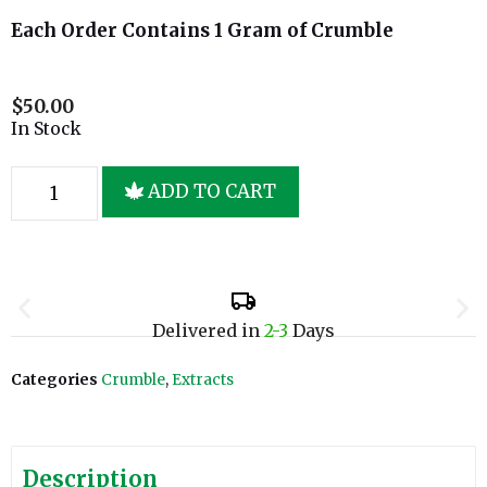
Each Order Contains 1 Gram of Crumble
$
50.00
In Stock
ADD TO CART
Delivered in
2-3
Days
Categories
Crumble
,
Extracts
Description