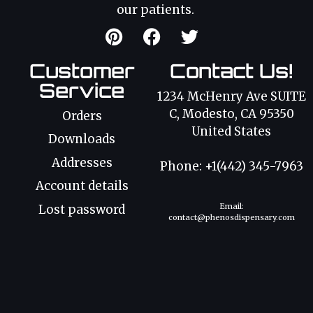
our patients.
Customer
Contact Us!
Service
1234 McHenry Ave SUITE
C, Modesto, CA 95350
Orders
United States
Downloads
Addresses
Phone: +1(442) 345-7963
Account details
Email:
Lost password
contact@phenosdispensary.com