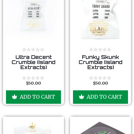
0
0
Ultra Decent
Funky Skunk
o
o
Crumble (Island
Crumble (Island
u
u
Extracts)
Extracts)
t
t
o
o
f
f
5
5
$
50.00
$
50.00
0
0
o
o
u
u
ADD TO CART
ADD TO CART
t
t
o
o
f
f
5
5