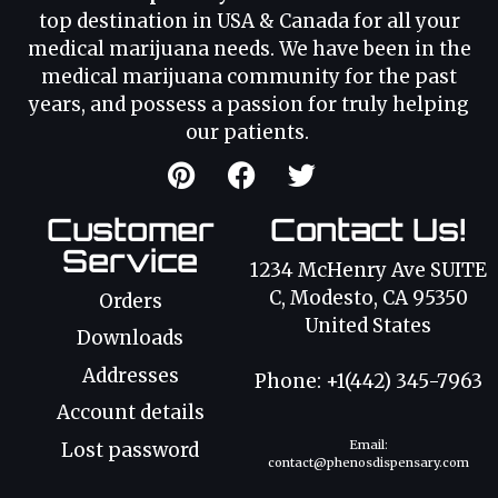
top destination in USA & Canada for all your
medical marijuana needs. We have been in the
medical marijuana community for the past
years, and possess a passion for truly helping
our patients.
Customer
Contact Us!
Service
1234 McHenry Ave SUITE
C, Modesto, CA 95350
Orders
United States
Downloads
Addresses
Phone: +1(442) 345-7963
Account details
Email:
Lost password
contact@phenosdispensary.com