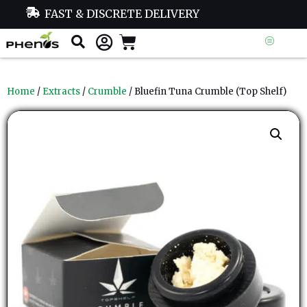
FAST & DISCRETE DELIVERY
Home
/
Extracts
/
Crumble
/ Bluefin Tuna Crumble (Top Shelf)