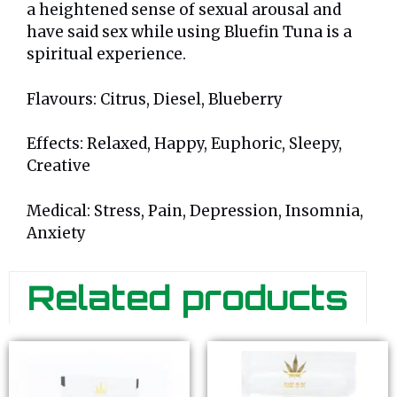
a heightened sense of sexual arousal and
have said sex while using Bluefin Tuna is a
spiritual experience.
Flavours: Citrus, Diesel, Blueberry
Effects: Relaxed, Happy, Euphoric, Sleepy,
Creative
Medical: Stress, Pain, Depression, Insomnia,
Anxiety
Related products