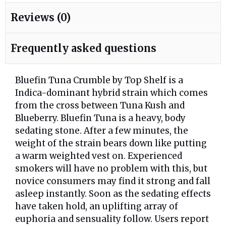
Reviews (0)
Frequently asked questions
Bluefin Tuna Crumble by Top Shelf is a
Indica-dominant hybrid strain which comes
from the cross between Tuna Kush and
Blueberry. Bluefin Tuna is a heavy, body
sedating stone. After a few minutes, the
weight of the strain bears down like putting
a warm weighted vest on. Experienced
smokers will have no problem with this, but
novice consumers may find it strong and fall
asleep instantly. Soon as the sedating effects
have taken hold, an uplifting array of
euphoria and sensuality follow. Users report