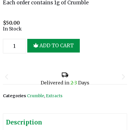
Each order contains 1g of Crumble
$
50.00
In Stock
ADD TO CART
Delivered in
2-3
Days
Categories
Crumble
,
Extracts
Description