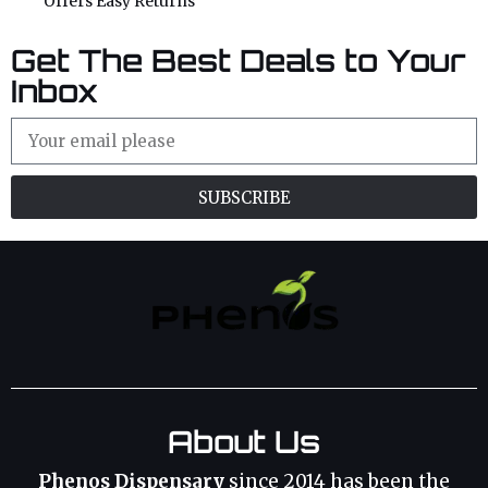
Offers Easy Returns
Get The Best Deals to Your
Inbox
SUBSCRIBE
About Us
Phenos Dispensary
since 2014 has been the