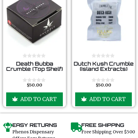
0
0
Death Bubba
Dutch Kush Crumble
o
o
Crumble (Top Shelf)
(Island Extracts)
u
u
t
t
o
o
f
f
$
50.00
$
50.00
0
0
5
5
o
o
u
u
ADD TO CART
ADD TO CART
t
t
o
o
f
f
5
5
EASY RETURNS
FREE SHIPPING
Phenos Dispensary
Free Shipping Over $500