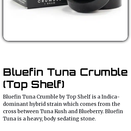
Bluefin Tuna Crumble
(Top Shelf)
Bluefin Tuna Crumble by Top Shelf is a Indica-
dominant hybrid strain which comes from the
cross between Tuna Kush and Blueberry. Bluefin
Tuna is a heavy, body sedating stone.