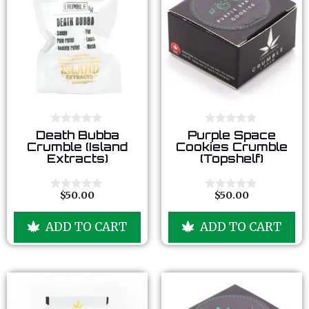
0
0
Death Bubba
Purple Space
o
o
Crumble (Island
Cookies Crumble
u
u
Extracts)
(Topshelf)
t
t
o
o
f
f
5
5
$
50.00
$
50.00
0
0
o
o
u
u
ADD TO CART
ADD TO CART
t
t
o
o
f
f
5
5