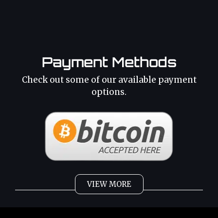
Payment Methods
Check out some of our available payment
options.
VIEW MORE
Weed
Cannabis Oil