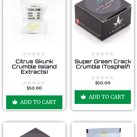
0
0
Citrus Skunk
Super Green Crack
o
o
Crumble (Island
Crumble (Tosphelf)
u
u
Extracts)
t
t
o
o
f
f
$
50.00
0
5
5
$
50.00
o
0
u
o
ADD TO CART
t
u
ADD TO CART
o
t
f
o
5
f
5