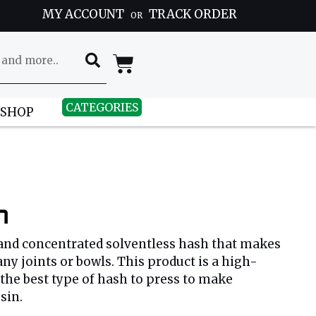
MY ACCOUNT
TRACK ORDER
OR
CATEGORIES
 SHOP
h
 and concentrated solventless hash that makes
any joints or bowls. This product is a high-
 the best type of hash to press to make
sin.