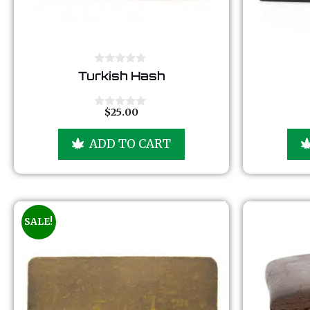
0
Turkish Hash
o
u
t
o
$
25.00
0
f
o
5
u
ADD TO CART
t
o
f
5
SALE!