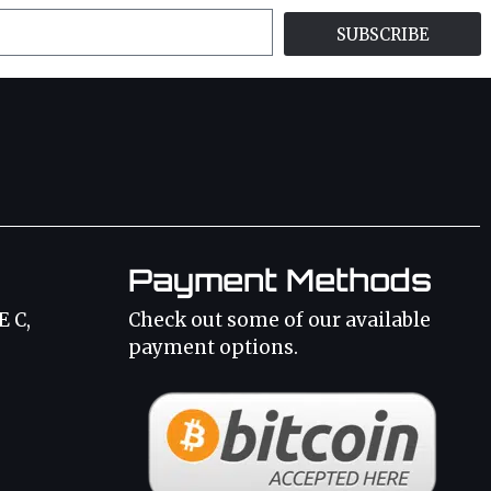
SUBSCRIBE
Payment Methods
E C,
Check out some of our available
payment options.
3