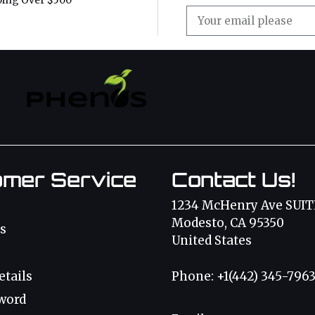
ping Over $500
omer Service
Contact Us!
1234 McHenry Ave SUIT
Modesto, CA 95350
s
United States
etails
Phone: +1(442) 345-796
word