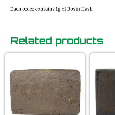
Each order contains 1g of Rosin Hash
Related products