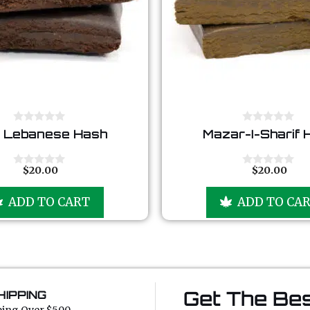
0
0
 Lebanese Hash
Mazar-I-Sharif 
o
o
u
u
t
t
o
o
$
20.00
$
20.00
0
0
f
f
o
o
5
5
u
u
ADD TO CART
ADD TO CA
t
t
o
o
f
f
5
5
Get The Bes
HIPPING