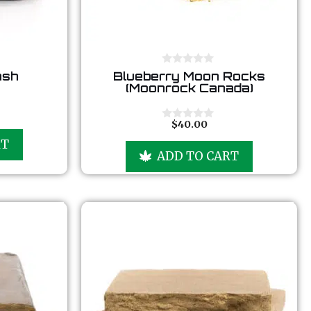
0
ash
Blueberry Moon Rocks
o
(Moonrock Canada)
u
t
o
f
$
40.00
0
5
o
RT
u
ADD TO CART
t
o
f
5