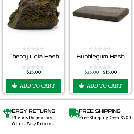
0
0
Cherry Cola Hash
Bubblegum Hash
o
o
u
u
t
t
o
o
$
25.00
$
25.00
$
15.00
0
0
f
f
o
o
5
5
u
u
ADD TO CART
ADD TO CART
t
t
o
o
f
f
5
5
EASY RETURNS
FREE SHIPPING
Phenos Dispensary
Free Shipping Over $500
Offers Easy Returns