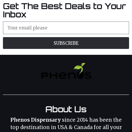
Get The Best Deals to Your
Inbox
SUBSCRIBE
About Us
Phenos Dispensary
since 2014 has been the
top destination in USA & Canada for all your