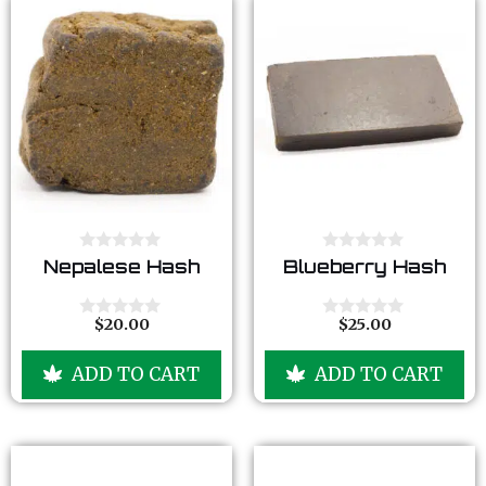
0
0
Nepalese Hash
Blueberry Hash
o
o
u
u
t
t
o
o
$
20.00
$
25.00
0
0
f
f
o
o
5
5
u
u
ADD TO CART
ADD TO CART
t
t
o
o
f
f
5
5