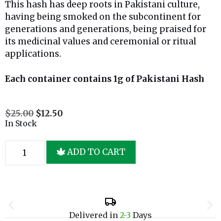
This hash has deep roots in Pakistani culture,
having being smoked on the subcontinent for
generations and generations, being praised for
its medicinal values and ceremonial or ritual
applications.
Each container contains 1g of Pakistani Hash
$
25.00
$
12.50
In Stock
ADD TO CART
Delivered in
2-3
Days