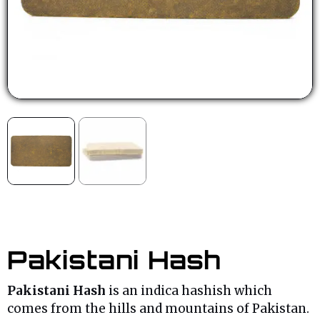
Pakistani Hash
Pakistani Hash
is an indica hashish which
comes from the hills and mountains of Pakistan.