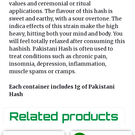
values and ceremonial or ritual
applications. The flavour of this hash is
sweet and earthy, with a sour overtone. The
indica effects of this strain make the high
heavy, hitting both your mind and body. You
will feel totally relaxed after consuming this
hashish. Pakistani Hash is often used to
treat conditions such as chronic pain,
insomnia, depression, inflammation,
muscle spams or cramps.
Each container includes 1g of Pakistani
Hash
Related products