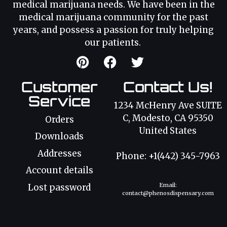
medical marijuana needs. We have been in the
medical marijuana community for the past
years, and possess a passion for truly helping
our patients.
Customer
Contact Us!
Service
1234 McHenry Ave SUITE
C, Modesto, CA 95350
Orders
United States
Downloads
Addresses
Phone: +1(442) 345-7963
Account details
Email:
Lost password
contact@phenosdispensary.com