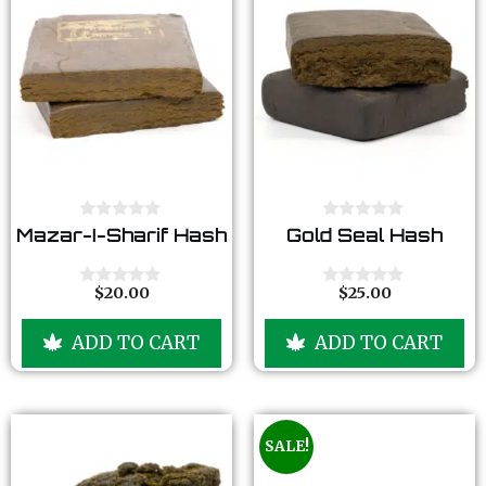
0
0
Mazar-I-Sharif Hash
Gold Seal Hash
o
o
u
u
t
t
o
o
$
20.00
$
25.00
0
0
f
f
o
o
5
5
u
u
ADD TO CART
ADD TO CART
t
t
o
o
f
f
5
5
SALE!