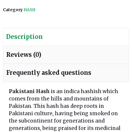
Category
HASH
Description
Reviews (0)
Frequently asked questions
Pakistani Hash
is an indica hashish which
comes from the hills and mountains of
Pakistan. This hash has deep roots in
Pakistani culture, having being smoked on
the subcontinent for generations and
generations, being praised for its medicinal