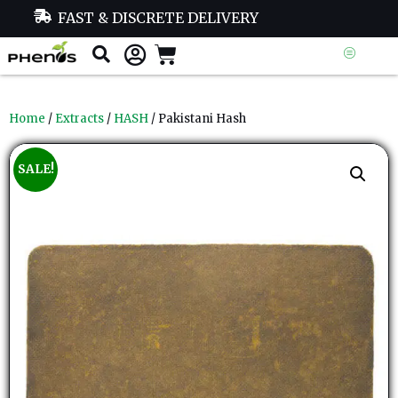
FAST & DISCRETE DELIVERY
Home
/
Extracts
/
HASH
/ Pakistani Hash
SALE!