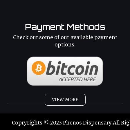
Payment Methods
Check out some of our available payment
options.
VIEW MORE
Weed
Cannabis Oil
Copryrights © 2023 Phenos Dispensary All Rig
Strains
Best Selling
Category 2
THC Oil