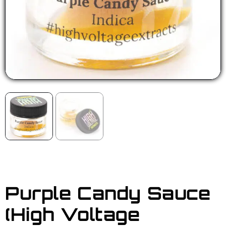
Purple Candy Sauce
(High Voltage