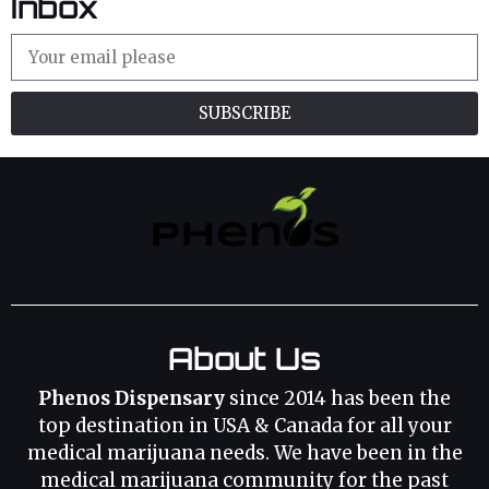
Inbox
SUBSCRIBE
About Us
Phenos Dispensary
since 2014 has been the
top destination in USA & Canada for all your
medical marijuana needs. We have been in the
medical marijuana community for the past