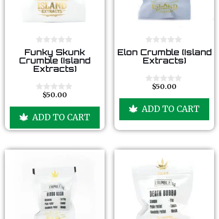
0
0
Funky Skunk
Elon Crumble (Island
o
o
Crumble (Island
Extracts)
u
u
Extracts)
t
t
o
o
f
f
$
50.00
0
5
5
$
50.00
o
0
u
o
ADD TO CART
t
u
ADD TO CART
o
t
f
o
5
f
5