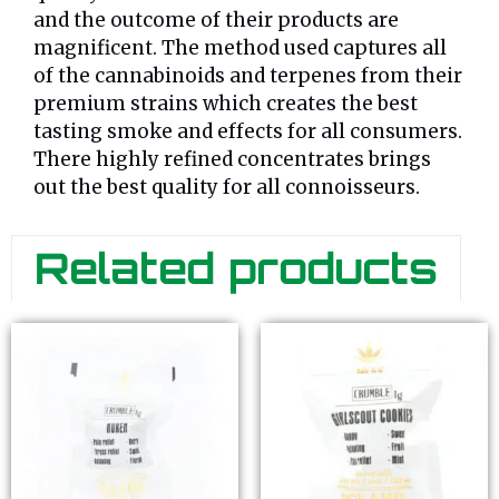
and the outcome of their products are
magnificent. The method used captures all
of the cannabinoids and terpenes from their
premium strains which creates the best
tasting smoke and effects for all consumers.
There highly refined concentrates brings
out the best quality for all connoisseurs.
Related products