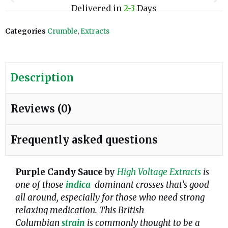
Delivered in
2-3
Days
Categories
Crumble
,
Extracts
Description
Reviews (0)
Frequently asked questions
Purple Candy Sauce
by
High Voltage Extracts
is
one of those
indica
-dominant crosses that’s good
all around, especially for those who need strong
relaxing medication. This British
Columbian
strain
is commonly thought to be a