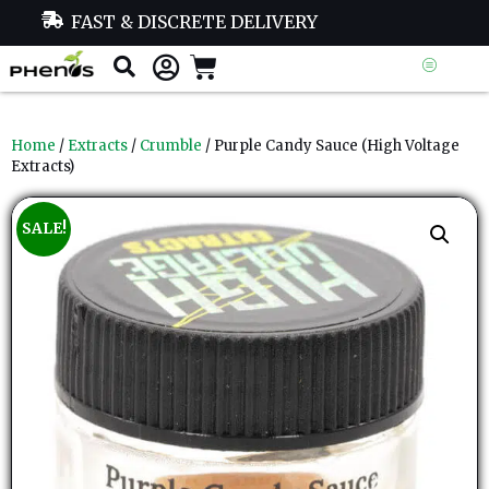
FAST & DISCRETE DELIVERY
Home
/
Extracts
/
Crumble
/ Purple Candy Sauce (High Voltage
Extracts)
SALE!