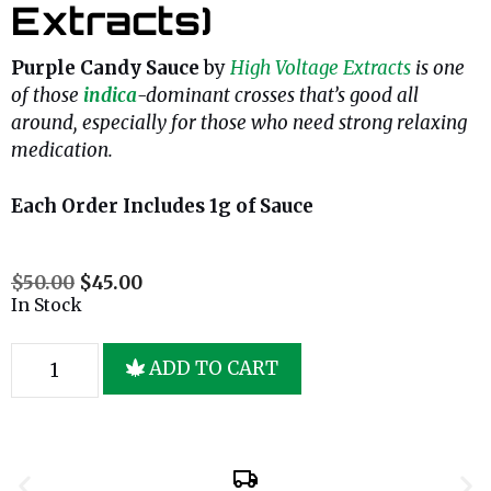
Extracts)
Purple Candy Sauce
by
High Voltage Extracts
is one
of those
indica
-dominant crosses that’s good all
around, especially for those who need strong relaxing
medication.
Each Order Includes 1g of Sauce
$
50.00
$
45.00
In Stock
ADD TO CART