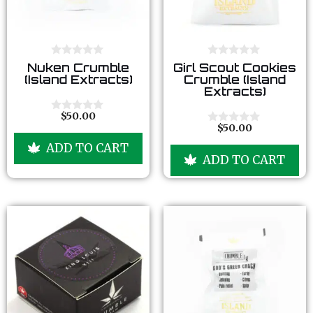
0
0
Nuken Crumble
Girl Scout Cookies
o
o
(Island Extracts)
Crumble (Island
u
u
Extracts)
t
t
o
o
f
f
$
50.00
0
5
5
$
50.00
o
0
u
o
ADD TO CART
t
u
ADD TO CART
o
t
f
o
5
f
5