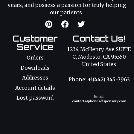
years, and possess a passion for truly helping
our patients.
Customer
Contact Us!
Service
1234 McHenry Ave SUITE
C, Modesto, CA 95350
Orders
United States
Downloads
Addresses
Phone: +1(442) 345-7963
Account details
Email:
Lost password
contact@phenosdispensary.com