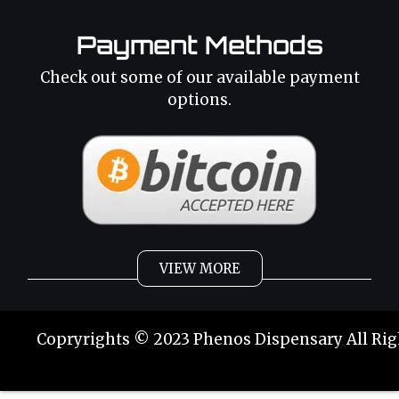
Payment Methods
Check out some of our available payment
options.
VIEW MORE
Weed
Cannabis Oil
Copryrights © 2023 Phenos Dispensary All Rig
Strains
Best Selling
Category 2
THC Oil
Tinctures
Hybrid Strains
Buy Weed Online
Buy Weed Online