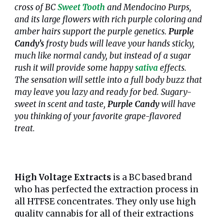
cross of BC
Sweet Tooth
and Mendocino Purps,
and its large flowers with rich purple coloring and
amber hairs support the purple genetics.
Purple
Candy’s
frosty buds will leave your hands sticky,
much like normal candy, but instead of a sugar
rush it will provide some happy
sativa
effects.
The sensation will settle into a full body buzz that
may leave you lazy and ready for bed. Sugary-
sweet in scent and taste,
Purple Candy
will have
you thinking of your favorite grape-flavored
treat.
High Voltage Extracts
is a BC based brand
who has perfected the extraction process in
all HTFSE concentrates. They only use high
quality cannabis for all of their extractions