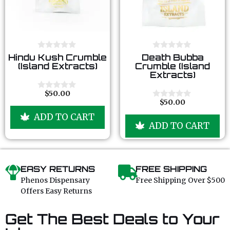
0
0
Hindu Kush Crumble
Death Bubba
o
o
(Island Extracts)
Crumble (Island
u
u
Extracts)
t
t
o
o
f
f
$
50.00
0
5
5
$
50.00
o
0
u
o
ADD TO CART
t
u
ADD TO CART
o
t
f
o
5
f
5
EASY RETURNS
FREE SHIPPING
Phenos Dispensary
Free Shipping Over $500
Offers Easy Returns
Get The Best Deals to Your