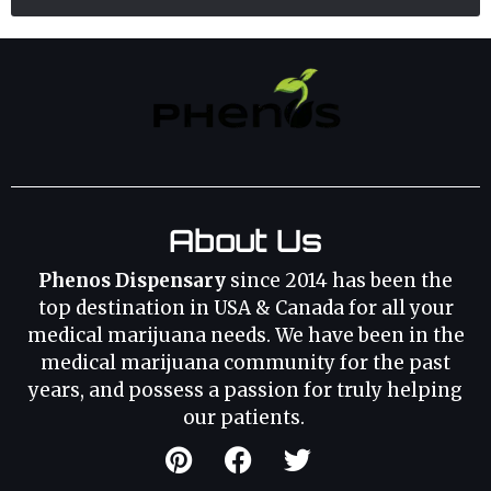
About Us
Phenos Dispensary
since 2014 has been the
top destination in USA & Canada for all your
medical marijuana needs. We have been in the
medical marijuana community for the past
years, and possess a passion for truly helping
our patients.