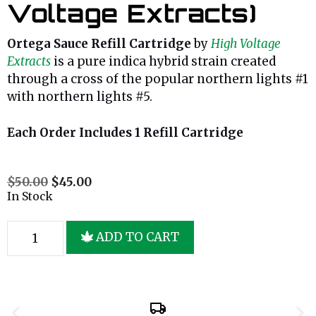
Voltage Extracts)
Ortega Sauce Refill Cartridge
by
High Voltage
Extracts
is a pure indica hybrid strain created
through a cross of the popular northern lights #1
with northern lights #5.
Each Order Includes 1 Refill Cartridge
$
50.00
$
45.00
In Stock
ADD TO CART