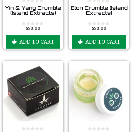
0
0
Yin & Yang Crumble
Elon Crumble (Island
o
o
(Island Extracts)
Extracts)
u
u
t
t
o
o
f
f
$
50.00
$
50.00
0
0
5
5
o
o
u
u
ADD TO CART
ADD TO CART
t
t
o
o
f
f
5
5