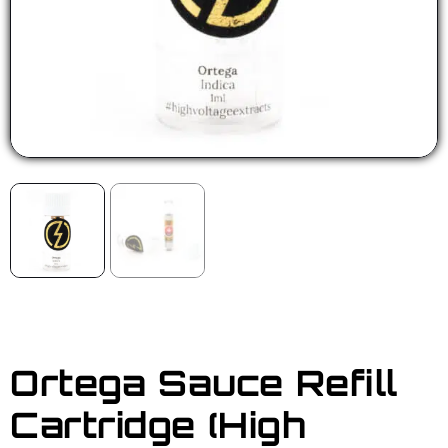
Ortega Sauce Refill
Cartridge (High