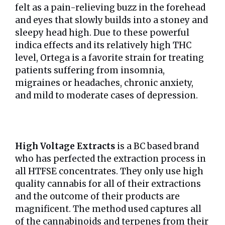
felt as a pain-relieving buzz in the forehead
and eyes that slowly builds into a stoney and
sleepy head high. Due to these powerful
indica effects and its relatively high THC
level, Ortega is a favorite strain for treating
patients suffering from insomnia,
migraines or headaches, chronic anxiety,
and mild to moderate cases of depression.
High Voltage Extracts
is a BC based brand
who has perfected the extraction process in
all HTFSE concentrates. They only use high
quality cannabis for all of their extractions
and the outcome of their products are
magnificent. The method used captures all
of the cannabinoids and terpenes from their