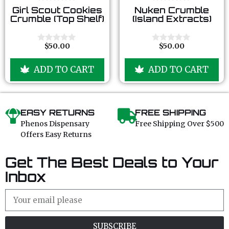
0
0
Girl Scout Cookies
Nuken Crumble
o
o
Crumble (Top Shelf)
(Island Extracts)
u
u
t
t
o
o
f
f
$
50.00
$
50.00
0
0
5
5
o
o
u
u
ADD TO CART
ADD TO CART
t
t
o
o
f
f
5
5
EASY RETURNS
FREE SHIPPING
Phenos Dispensary
Free Shipping Over $500
Offers Easy Returns
Get The Best Deals to Your
Inbox
SUBSCRIBE