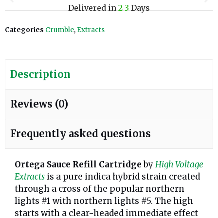
Delivered in
2-3
Days
Categories
Crumble
,
Extracts
Description
Reviews (0)
Frequently asked questions
Ortega Sauce Refill Cartridge
by
High Voltage
Extracts
is a pure indica hybrid strain created
through a cross of the popular northern
lights #1 with northern lights #5. The high
starts with a clear-headed immediate effect