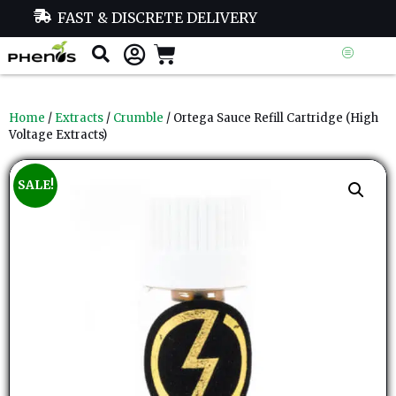
FAST & DISCRETE DELIVERY
Home
/
Extracts
/
Crumble
/ Ortega Sauce Refill Cartridge (High
Voltage Extracts)
SALE!