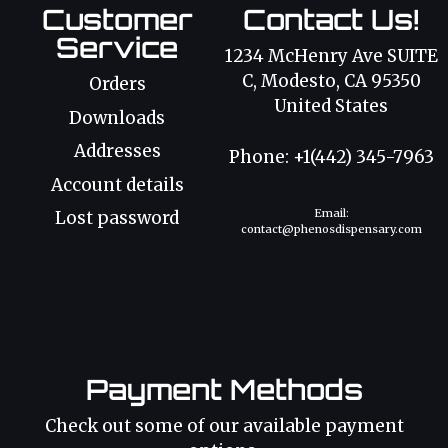
Customer
Contact Us!
Service
1234 McHenry Ave SUITE
C, Modesto, CA 95350
Orders
United States
Downloads
Addresses
Phone: +1(442) 345-7963
Account details
Email:
Lost password
contact@phenosdispensary.com
Payment Methods
Check out some of our available payment