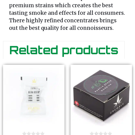
premium strains which creates the best
tasting smoke and effects for all consumers.
There highly refined concentrates brings
out the best quality for all connoisseurs.
Related products