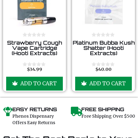
0
0
Strawberry Cough
Platinum Bubba Kush
o
o
Vape Cartridge
Shatter (Hooti
u
u
(Hooti Extracts)
Extracts)
t
t
o
o
f
f
5
5
$
34.99
$
40.00
0
0
o
o
u
u
ADD TO CART
ADD TO CART
t
t
o
o
f
f
5
5
EASY RETURNS
FREE SHIPPING
Phenos Dispensary
Free Shipping Over $500
Offers Easy Returns