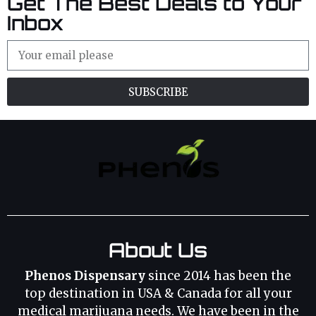
Get The Best Deals to Your
Inbox
SUBSCRIBE
About Us
Phenos Dispensary
since 2014 has been the
top destination in USA & Canada for all your
medical marijuana needs. We have been in the