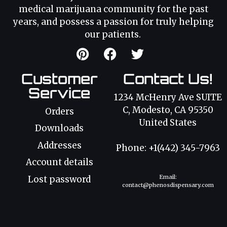
medical marijuana community for the past
years, and possess a passion for truly helping
our patients.
Customer
Contact Us!
Service
1234 McHenry Ave SUITE
C, Modesto, CA 95350
Orders
United States
Downloads
Addresses
Phone: +1(442) 345-7963
Account details
Email:
Lost password
contact@phenosdispensary.com