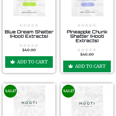
0
0
Blue Dream Shatter
Pineapple Chunk
o
o
(Hooti Extracts)
Shatter (Hooti
u
u
Extracts)
t
t
o
o
f
f
$
40.00
0
5
5
$
40.00
o
0
u
o
ADD TO CART
t
u
ADD TO CART
o
t
f
o
5
f
5
SALE!
SALE!