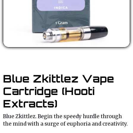
Blue Zkittlez Vape
Cartridge (Hooti
Extracts)
Blue Zkittlez. Begin the speedy hurdle through
the mind with a surge of euphoria and creativity.