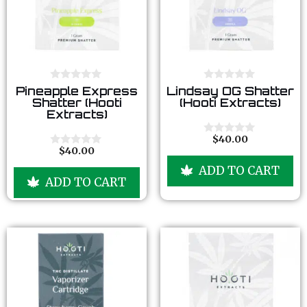
0
0
Pineapple Express
Lindsay OG Shatter
o
o
Shatter (Hooti
(Hooti Extracts)
u
u
Extracts)
t
t
o
o
f
f
$
40.00
0
5
5
$
40.00
o
0
u
o
ADD TO CART
t
u
ADD TO CART
o
t
f
o
5
f
5