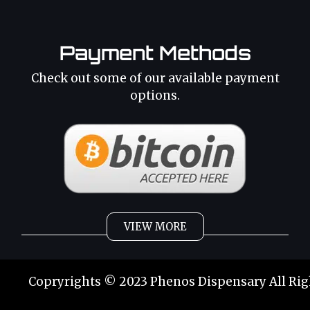
Payment Methods
Check out some of our available payment
options.
VIEW MORE
Weed
Cannabis Oil
Copryrights © 2023 Phenos Dispensary All Rig
Strains
Best Selling
Category 2
THC Oil