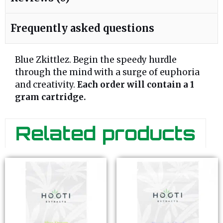
Frequently asked questions
Blue Zkittlez. Begin the speedy hurdle
through the mind with a surge of euphoria
and creativity.
Each order will contain a 1
gram cartridge.
Related products