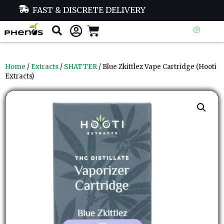
FAST & DISCRETE DELIVERY
Home
/
Extracts
/
SHATTER
/ Blue Zkittlez Vape Cartridge (Hooti
Extracts)