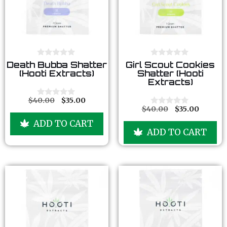
0
0
Death Bubba Shatter
Girl Scout Cookies
o
o
(Hooti Extracts)
Shatter (Hooti
u
u
Extracts)
t
t
o
o
f
f
$
40.00
$
35.00
0
5
5
$
40.00
$
35.00
o
0
u
o
ADD TO CART
t
u
ADD TO CART
o
t
f
o
5
f
5