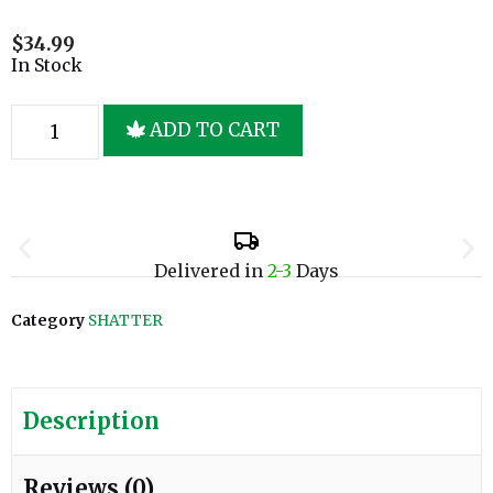
$
34.99
In Stock
ADD TO CART
Delivered in
2-3
Days
Category
SHATTER
Description
Reviews (0)