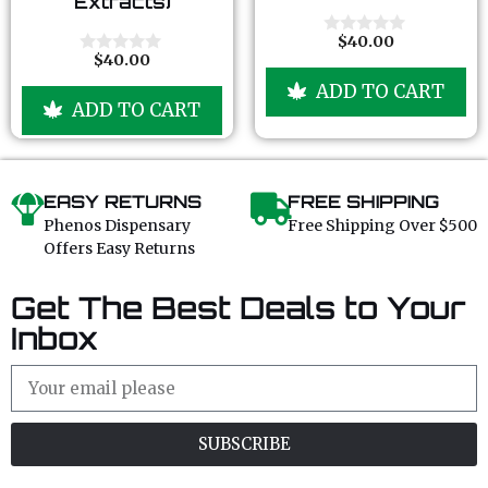
Extracts)
t
t
o
o
f
f
$
40.00
0
5
5
$
40.00
o
0
u
o
ADD TO CART
t
u
ADD TO CART
o
t
f
o
5
f
5
EASY RETURNS
FREE SHIPPING
Phenos Dispensary
Free Shipping Over $500
Offers Easy Returns
Get The Best Deals to Your
Inbox
SUBSCRIBE