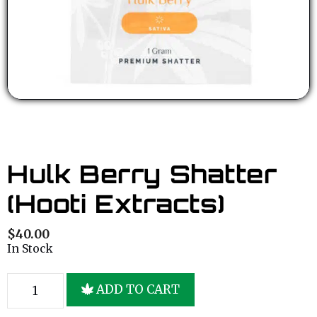
Hulk Berry Shatter
(Hooti Extracts)
$
40.00
In Stock
ADD TO CART