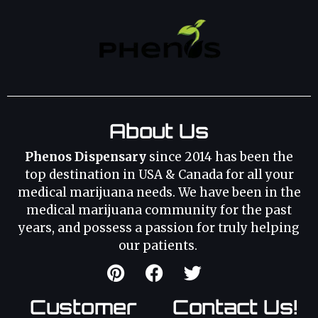
About Us
Phenos Dispensary
since 2014 has been the
top destination in USA & Canada for all your
medical marijuana needs. We have been in the
medical marijuana community for the past
years, and possess a passion for truly helping
our patients.
Customer
Contact Us!