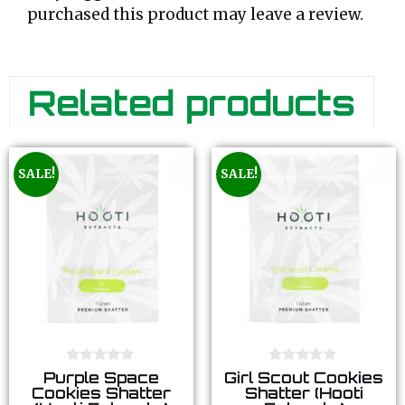
purchased this product may leave a review.
Related products
SALE!
SALE!
0
0
Purple Space
Girl Scout Cookies
o
o
Cookies Shatter
Shatter (Hooti
u
u