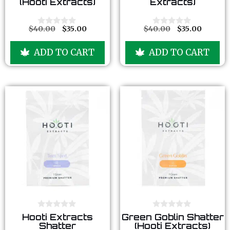
(Hooti Extracts)
Extracts)
t
t
o
o
f
f
5
5
$
40.00
$
35.00
$
40.00
$
35.00
0
0
o
o
u
u
ADD TO CART
ADD TO CART
t
t
o
o
f
f
5
5
0
0
Hooti Extracts
Green Goblin Shatter
o
o
Shatter
(Hooti Extracts)
u
u