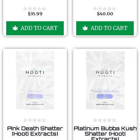
t
t
o
o
f
f
$
35.99
$
40.00
0
0
5
5
o
o
u
u
ADD TO CART
ADD TO CART
t
t
o
o
f
f
5
5
0
0
Pink Death Shatter
Platinum Bubba Kush
o
o
(Hooti Extracts)
Shatter (Hooti
u
u
Extracts)
t
t