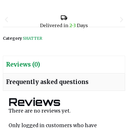
Delivered in
2-3
Days
Category
SHATTER
Reviews (0)
Frequently asked questions
Reviews
There are no reviews yet.
Only logged in customers who have