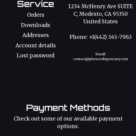
Service
1234 McHenry Ave SUITE
C, Modesto, CA 95350
Orders
United States
Downloads
Addresses
Phone: +1(442) 345-7963
Account details
Email:
Lost password
contact@phenosdispensary.com
Payment Methods
Check out some of our available payment
options.