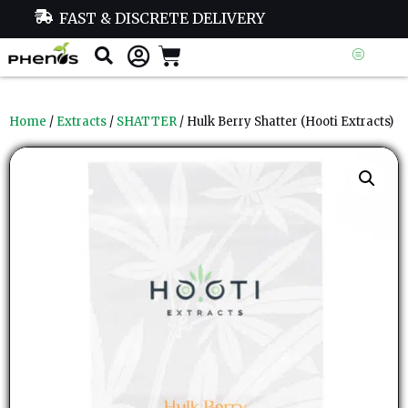
FAST & DISCRETE DELIVERY
Home
/
Extracts
/
SHATTER
/ Hulk Berry Shatter (Hooti Extracts)