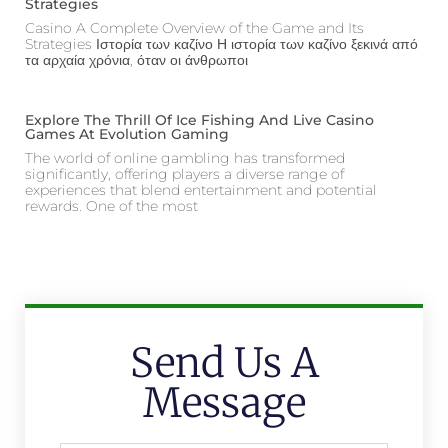
Strategies
Casino A Complete Overview of the Game and Its
Strategies Ιστορία των καζίνο Η ιστορία των καζίνο ξεκινά από
τα αρχαία χρόνια, όταν οι άνθρωποι
Explore The Thrill Of Ice Fishing And Live Casino
Games At Evolution Gaming
The world of online gambling has transformed
significantly, offering players a diverse range of
experiences that blend entertainment and potential
rewards. One of the most
Send Us A
Message