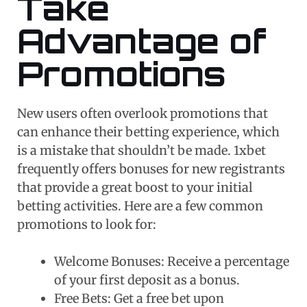
Take
Advantage of
Promotions
New users often overlook promotions that
can enhance their betting experience, which
is a mistake that shouldn’t be made. 1xbet
frequently offers bonuses for new registrants
that provide a great boost to your initial
betting activities. Here are a few common
promotions to look for:
Welcome Bonuses: Receive a percentage
of your first deposit as a bonus.
Free Bets: Get a free bet upon