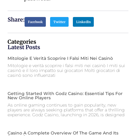
Share:
Facebook
Twitter
LinkedIn
Categories
Latest Posts
Mitologie E Verità Scoprire I Falsi Miti Nei Casinò
Mitologie e verità scoprire i falsi miti nei casinò I miti sui
casinò e il loro impatto sui giocatori Molti giocatori di
casinò sono influenzati
Getting Started With Godz Casino: Essential Tips For
New Online Players
As online gaming continues to gain popularity, new
players are always seeking platforms that offer a thrilling
experience. Godz Casino, launching in 2026, is designed
Casino A Complete Overview Of The Game And Its