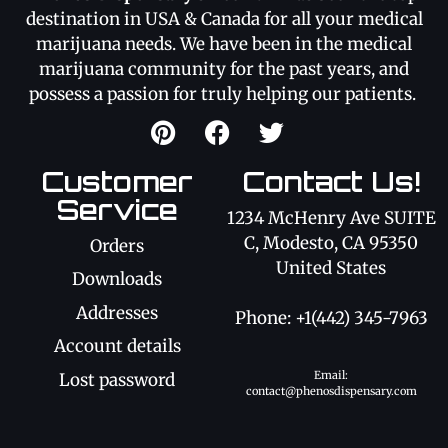
destination in USA & Canada for all your medical
marijuana needs. We have been in the medical
marijuana community for the past years, and
possess a passion for truly helping our patients.
Customer
Contact Us!
Service
1234 McHenry Ave SUITE
C, Modesto, CA 95350
Orders
United States
Downloads
Addresses
Phone: +1(442) 345-7963
Account details
Email:
Lost password
contact@phenosdispensary.com