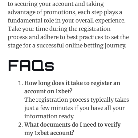
to securing your account and taking
advantage of promotions, each step plays a
fundamental role in your overall experience.
Take your time during the registration
process and adhere to best practices to set the
stage for a successful online betting journey.
FAQs
How long does it take to register an
account on 1xbet?
The registration process typically takes
just a few minutes if you have all your
information ready.
What documents do I need to verify
my 1xbet account?