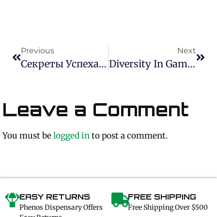
Previous
Next
Секреты Успеха: Преимущества Казино Мостбет Перед Другими Брендами
Diversity In Games At Best Online Casino Canada Real Money 2026
Leave a Comment
You must be
logged in
to post a comment.
EASY RETURNS
FREE SHIPPING
Phenos Dispensary Offers
Free Shipping Over $500