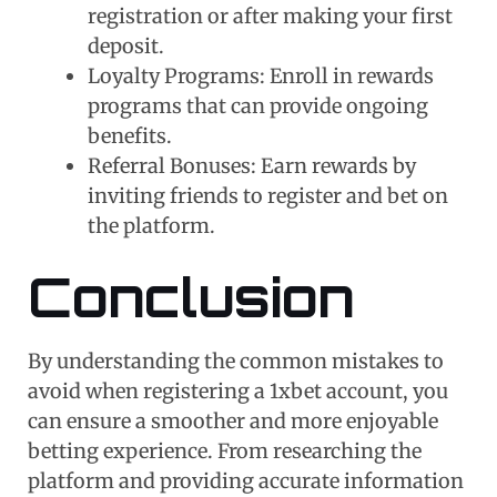
registration or after making your first
deposit.
Loyalty Programs: Enroll in rewards
programs that can provide ongoing
benefits.
Referral Bonuses: Earn rewards by
inviting friends to register and bet on
the platform.
Conclusion
By understanding the common mistakes to
avoid when registering a 1xbet account, you
can ensure a smoother and more enjoyable
betting experience. From researching the
platform and providing accurate information