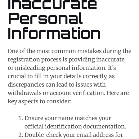
Inaccurate
Personal
Information
One of the most common mistakes during the
registration process is providing inaccurate
or misleading personal information. It’s
crucial to fill in your details correctly, as
discrepancies can lead to issues with
withdrawals or account verification. Here are
key aspects to consider:
Ensure your name matches your
official identification documentation.
Double-check your email address for