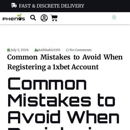
FAST & DISCRETE DELIVERY
July 5, 2026
Asifshabir1101
No Comments
Common Mistakes to Avoid When
Registering a 1xbet Account
Common
Mistakes to
Avoid When