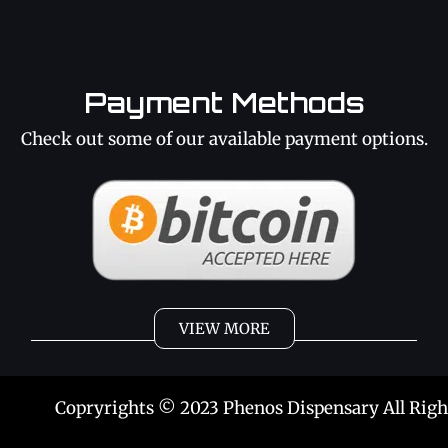
Payment Methods
Check out some of our available payment options.
VIEW MORE
Weed
Cannabis Oil
Copryrights © 2023 Phenos Dispensary All Righ
Strains
Best Selling
Category 2
THC Oil