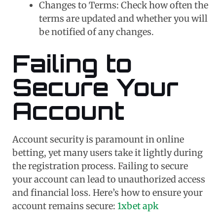
Changes to Terms: Check how often the
terms are updated and whether you will
be notified of any changes.
Failing to
Secure Your
Account
Account security is paramount in online
betting, yet many users take it lightly during
the registration process. Failing to secure
your account can lead to unauthorized access
and financial loss. Here’s how to ensure your
account remains secure:
1xbet apk