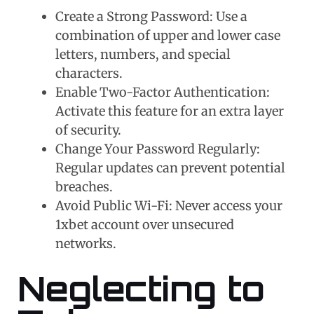
Create a Strong Password: Use a
combination of upper and lower case
letters, numbers, and special
characters.
Enable Two-Factor Authentication:
Activate this feature for an extra layer
of security.
Change Your Password Regularly:
Regular updates can prevent potential
breaches.
Avoid Public Wi-Fi: Never access your
1xbet account over unsecured
networks.
Neglecting to