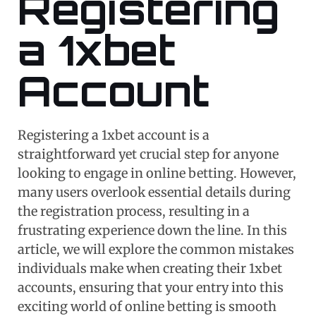
Registering
a 1xbet
Account
Registering a 1xbet account is a
straightforward yet crucial step for anyone
looking to engage in online betting. However,
many users overlook essential details during
the registration process, resulting in a
frustrating experience down the line. In this
article, we will explore the common mistakes
individuals make when creating their 1xbet
accounts, ensuring that your entry into this
exciting world of online betting is smooth