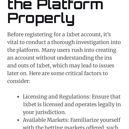
the Platform
Properly
Before registering for a 1xbet account, it’s
vital to conduct a thorough investigation into
the platform. Many users rush into creating
an account without understanding the ins
and outs of 1xbet, which may lead to issues
later on. Here are some critical factors to
consider:
Licensing and Regulations: Ensure that
1xbet is licensed and operates legally in
your jurisdiction.
Available Markets: Familiarize yourself
with the betting markets offered, such