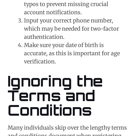
typos to prevent missing crucial
account notifications.
Input your correct phone number,
which may be needed for two-factor
authentication.
Make sure your date of birth is
accurate, as this is important for age
verification.
Ignoring the
Terms and
Conditions
Many individuals skip over the lengthy terms
and conditions document when registering