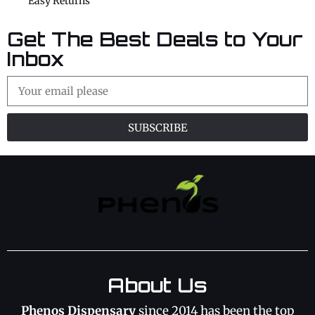
Easy Returns
Get The Best Deals to Your
Inbox
SUBSCRIBE
About Us
Phenos Dispensary
since 2014 has been the top