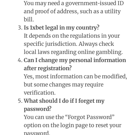
You may need a government-issued ID
and proof of address, such as a utility
bill.
Is 1xbet legal in my country?
It depends on the regulations in your
specific jurisdiction. Always check
local laws regarding online gambling.
Can I change my personal information
after registration?
Yes, most information can be modified,
but some changes may require
verification.
What should I do if I forget my
password?
You can use the “Forgot Password”
option on the login page to reset your
password.