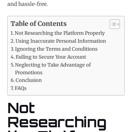
and hassle-free.
Table of Contents
Not Researching the Platform Properly
Using Inaccurate Personal Information
Ignoring the Terms and Conditions
Failing to Secure Your Account
Neglecting to Take Advantage of
Promotions
Conclusion
FAQs
Not
Researching