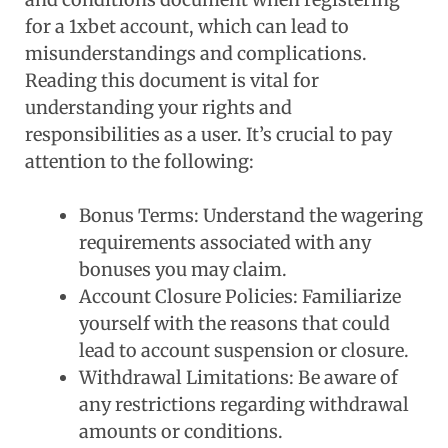
for a 1xbet account, which can lead to
misunderstandings and complications.
Reading this document is vital for
understanding your rights and
responsibilities as a user. It’s crucial to pay
attention to the following:
Bonus Terms: Understand the wagering
requirements associated with any
bonuses you may claim.
Account Closure Policies: Familiarize
yourself with the reasons that could
lead to account suspension or closure.
Withdrawal Limitations: Be aware of
any restrictions regarding withdrawal
amounts or conditions.