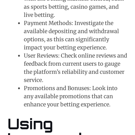
as sports betting, casino games, and
live betting.
Payment Methods: Investigate the
available depositing and withdrawal
options, as this can significantly
impact your betting experience.
User Reviews: Check online reviews and
feedback from current users to gauge
the platform’s reliability and customer
service.
Promotions and Bonuses: Look into
any available promotions that can
enhance your betting experience.
Using