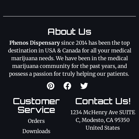
About Us
Phenos Dispensary
since 2014 has been the top
destination in USA & Canada for all your medical
marijuana needs. We have been in the medical
marijuana community for the past years, and
possess a passion for truly helping our patients.
Customer
Contact Us!
Service
1234 McHenry Ave SUITE
C, Modesto, CA 95350
Orders
United States
Downloads