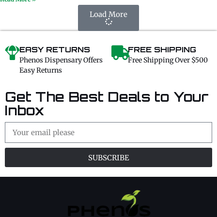
Load More
EASY RETURNS
FREE SHIPPING
Phenos Dispensary Offers
Free Shipping Over $500
Easy Returns
Get The Best Deals to Your
Inbox
SUBSCRIBE