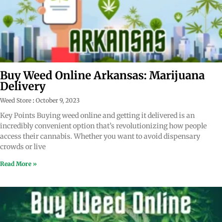
Buy Weed Online Arkansas: Marijuana
Delivery
Weed Store
October 9, 2023
Key Points Buying weed online and getting it delivered is an
incredibly convenient option that’s revolutionizing how people
access their cannabis. Whether you want to avoid dispensary
crowds or live
Read More »