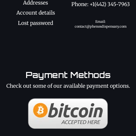
Addresses
Phone: +1(442) 345-7963
Account details
Email:
Lost password
contact@phenosdispensary.com
Payment Methods
Check out some of our available payment options.