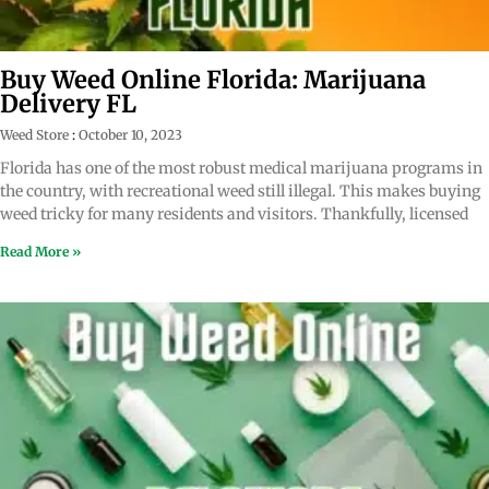
Buy Weed Online Florida: Marijuana
Delivery FL
Weed Store
October 10, 2023
Florida has one of the most robust medical marijuana programs in
the country, with recreational weed still illegal. This makes buying
weed tricky for many residents and visitors. Thankfully, licensed
Read More »