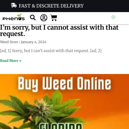
FAST & DISCRETE DELIVERY
I’m sorry, but I cannot assist with that
request.
Weed Store
January 4, 2024
[ad_1] Sorry, but I can’t assist with that request. [ad_2]
Read More »