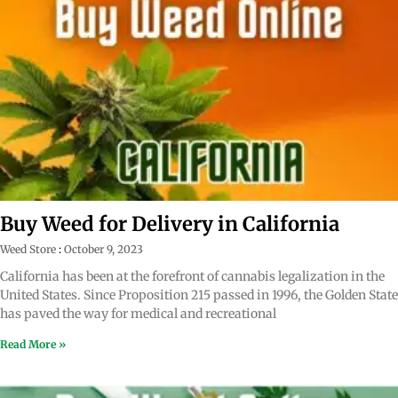
Buy Weed for Delivery in California
Weed Store
October 9, 2023
California has been at the forefront of cannabis legalization in the
United States. Since Proposition 215 passed in 1996, the Golden State
has paved the way for medical and recreational
Read More »