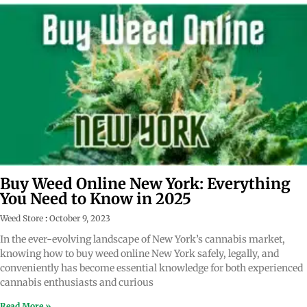
Buy Weed Online New York: Everything
You Need to Know in 2025
Weed Store
October 9, 2023
In the ever-evolving landscape of New York’s cannabis market,
knowing how to buy weed online New York safely, legally, and
conveniently has become essential knowledge for both experienced
cannabis enthusiasts and curious
Read More »