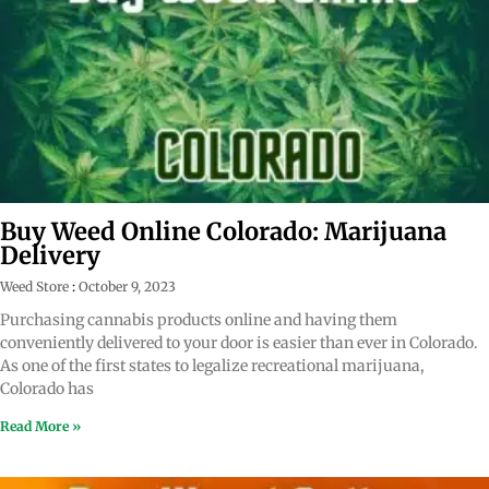
Buy Weed Online Colorado: Marijuana
Delivery
Weed Store
October 9, 2023
Purchasing cannabis products online and having them
conveniently delivered to your door is easier than ever in Colorado.
As one of the first states to legalize recreational marijuana,
Colorado has
Read More »