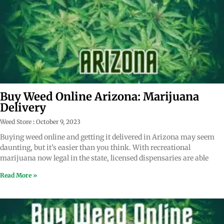
Buy Weed Online Arizona: Marijuana
Delivery
Weed Store
October 9, 2023
Buying weed online and getting it delivered in Arizona may seem
daunting, but it’s easier than you think. With recreational
marijuana now legal in the state, licensed dispensaries are able
Read More »