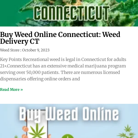
Buy Weed Online Connecticut: Weed
Delivery CT
Weed Store
October 9, 2023
Key Points Recreational weed is legal in Connecticut for adults
21+.Connecticut has an extensive medical marijuana program
serving over 50,000 patients. There are numerous licensed
dispensaries offering online orders and
Read More »