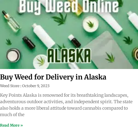
Buy Weed for Delivery in Alaska
Weed Store
October 9, 2023
Key Points Alaska is renowned for its breathtaking landscapes,
adventurous outdoor activities, and independent spirit. The state
also holds a more liberal attitude toward cannabis compared to
much of the
Read More »