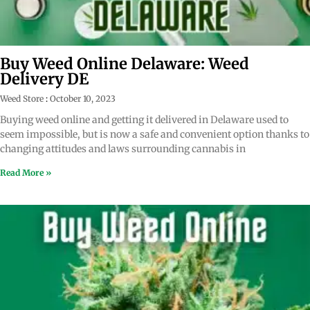
Buy Weed Online Delaware: Weed
Delivery DE
Weed Store
October 10, 2023
Buying weed online and getting it delivered in Delaware used to
seem impossible, but is now a safe and convenient option thanks to
changing attitudes and laws surrounding cannabis in
Read More »