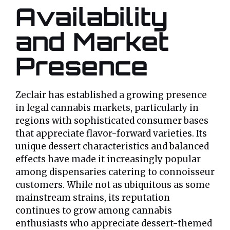
Availability
and Market
Presence
Zeclair has established a growing presence
in legal cannabis markets, particularly in
regions with sophisticated consumer bases
that appreciate flavor-forward varieties. Its
unique dessert characteristics and balanced
effects have made it increasingly popular
among dispensaries catering to connoisseur
customers. While not as ubiquitous as some
mainstream strains, its reputation
continues to grow among cannabis
enthusiasts who appreciate dessert-themed