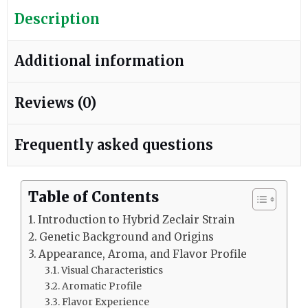
Description
Additional information
Reviews (0)
Frequently asked questions
Table of Contents
Introduction to Hybrid Zeclair Strain
Genetic Background and Origins
Appearance, Aroma, and Flavor Profile
Visual Characteristics
Aromatic Profile
Flavor Experience