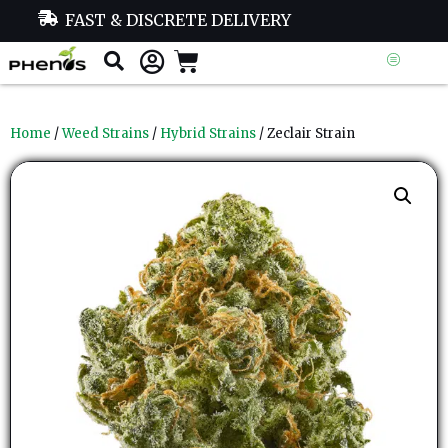
FAST & DISCRETE DELIVERY
Home
/
Weed Strains
/
Hybrid Strains
/ Zeclair Strain