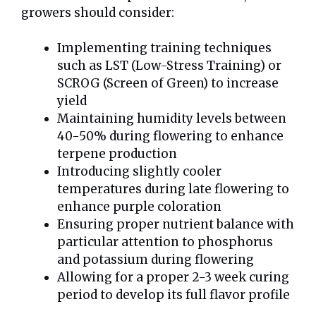
growers should consider:
Implementing training techniques
such as LST (Low-Stress Training) or
SCROG (Screen of Green) to increase
yield
Maintaining humidity levels between
40-50% during flowering to enhance
terpene production
Introducing slightly cooler
temperatures during late flowering to
enhance purple coloration
Ensuring proper nutrient balance with
particular attention to phosphorus
and potassium during flowering
Allowing for a proper 2-3 week curing
period to develop its full flavor profile