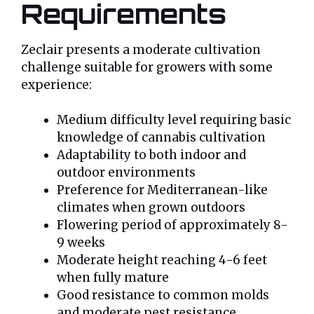
Requirements
Zeclair presents a moderate cultivation
challenge suitable for growers with some
experience:
Medium difficulty level requiring basic
knowledge of cannabis cultivation
Adaptability to both indoor and
outdoor environments
Preference for Mediterranean-like
climates when grown outdoors
Flowering period of approximately 8-
9 weeks
Moderate height reaching 4-6 feet
when fully mature
Good resistance to common molds
and moderate pest resistance