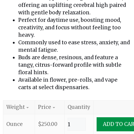
offering an uplifting cerebral high paired
with gentle body relaxation.
Perfect for daytime use, boosting mood,
creativity, and focus without feeling too
heavy.
Commonly used to ease stress, anxiety, and
mental fatigue.
Buds are dense, resinous, and feature a
tangy, citrus-forward profile with subtle
floral hints.
Available in flower, pre-rolls, and vape
carts at select dispensaries.
Weight
Price
Quantity
Ounce
$
250.00
ADD TO CA