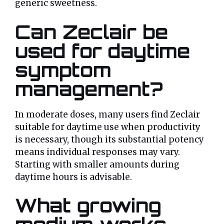
generic sweetness.
Can Zeclair be
used for daytime
symptom
management?
In moderate doses, many users find Zeclair
suitable for daytime use when productivity
is necessary, though its substantial potency
means individual responses may vary.
Starting with smaller amounts during
daytime hours is advisable.
What growing