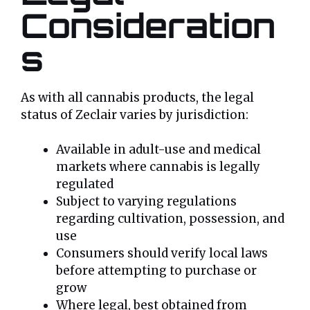
Consideration
s
As with all cannabis products, the legal
status of Zeclair varies by jurisdiction:
Available in adult-use and medical
markets where cannabis is legally
regulated
Subject to varying regulations
regarding cultivation, possession, and
use
Consumers should verify local laws
before attempting to purchase or
grow
Where legal, best obtained from