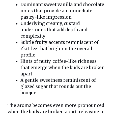
Dominant sweet vanilla and chocolate
notes that provide an immediate
pastry-like impression
Underlying creamy, custard
undertones that add depth and
complexity
Subtle fruity accents reminiscent of
Zkittlez that brighten the overall
profile
Hints of nutty, coffee-like richness
that emerge when the buds are broken
apart
A gentle sweetness reminiscent of
glazed sugar that rounds out the
bouquet
The aroma becomes even more pronounced
when the buds are broken apart, releasing a