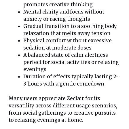
promotes creative thinking
Mental clarity and focus without
anxiety or racing thoughts
Gradual transition to a soothing body
relaxation that melts away tension
Physical comfort without excessive
sedation at moderate doses
A balanced state of calm alertness
perfect for social activities or relaxing
evenings
Duration of effects typically lasting 2-
3 hours with a gentle comedown
Many users appreciate Zeclair for its
versatility across different usage scenarios,
from social gatherings to creative pursuits
to relaxing evenings at home.