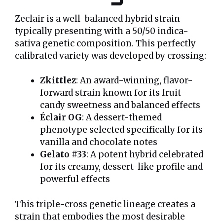
Zeclair is a well-balanced hybrid strain
typically presenting with a 50/50 indica-
sativa genetic composition. This perfectly
calibrated variety was developed by crossing:
Zkittlez
: An award-winning, flavor-
forward strain known for its fruit-
candy sweetness and balanced effects
Éclair OG
: A dessert-themed
phenotype selected specifically for its
vanilla and chocolate notes
Gelato #33
: A potent hybrid celebrated
for its creamy, dessert-like profile and
powerful effects
This triple-cross genetic lineage creates a
strain that embodies the most desirable