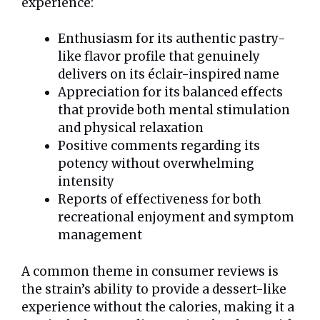
experience:
Enthusiasm for its authentic pastry-
like flavor profile that genuinely
delivers on its éclair-inspired name
Appreciation for its balanced effects
that provide both mental stimulation
and physical relaxation
Positive comments regarding its
potency without overwhelming
intensity
Reports of effectiveness for both
recreational enjoyment and symptom
management
A common theme in consumer reviews is
the strain’s ability to provide a dessert-like
experience without the calories, making it a