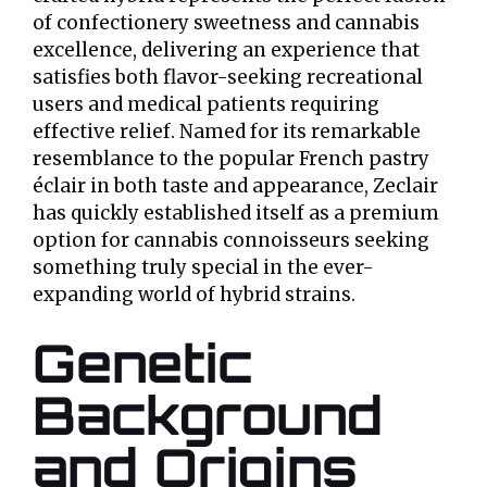
of confectionery sweetness and cannabis
excellence, delivering an experience that
satisfies both flavor-seeking recreational
users and medical patients requiring
effective relief. Named for its remarkable
resemblance to the popular French pastry
éclair in both taste and appearance, Zeclair
has quickly established itself as a premium
option for cannabis connoisseurs seeking
something truly special in the ever-
expanding world of hybrid strains.
Genetic
Background
and Origins