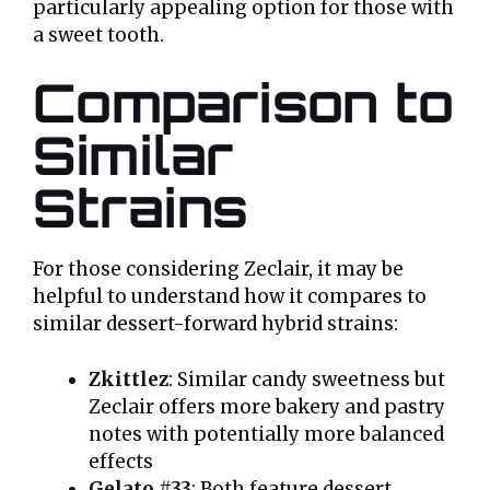
particularly appealing option for those with
a sweet tooth.
Comparison to
Similar
Strains
For those considering Zeclair, it may be
helpful to understand how it compares to
similar dessert-forward hybrid strains:
Zkittlez
: Similar candy sweetness but
Zeclair offers more bakery and pastry
notes with potentially more balanced
effects
Gelato #33
: Both feature dessert