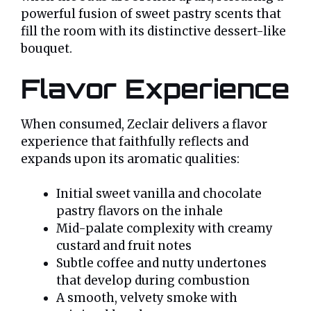
powerful fusion of sweet pastry scents that
fill the room with its distinctive dessert-like
bouquet.
Flavor Experience
When consumed, Zeclair delivers a flavor
experience that faithfully reflects and
expands upon its aromatic qualities:
Initial sweet vanilla and chocolate
pastry flavors on the inhale
Mid-palate complexity with creamy
custard and fruit notes
Subtle coffee and nutty undertones
that develop during combustion
A smooth, velvety smoke with