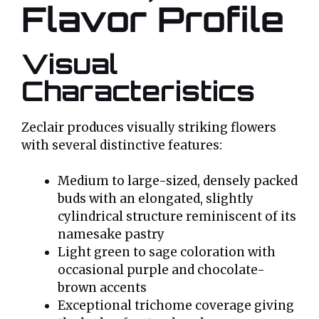
Flavor Profile
Visual
Characteristics
Zeclair produces visually striking flowers
with several distinctive features:
Medium to large-sized, densely packed
buds with an elongated, slightly
cylindrical structure reminiscent of its
namesake pastry
Light green to sage coloration with
occasional purple and chocolate-
brown accents
Exceptional trichome coverage giving