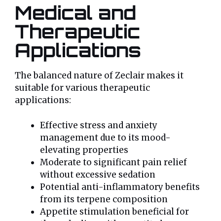
Medical and
Therapeutic
Applications
The balanced nature of Zeclair makes it
suitable for various therapeutic
applications:
Effective stress and anxiety
management due to its mood-
elevating properties
Moderate to significant pain relief
without excessive sedation
Potential anti-inflammatory benefits
from its terpene composition
Appetite stimulation beneficial for