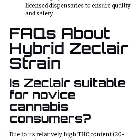
licensed dispensaries to ensure quality
and safety
FAQs About
Hybrid Zeclair
Strain
Is Zeclair suitable
for novice
cannabis
consumers?
Due to its relatively high THC content (20-