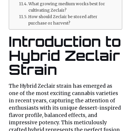
What growing medium works best for
cultivating Zeclair?
How should Zeclair be stored after
purchase or harvest?
Introduction to
Hybrid Zeclair
Strain
The Hybrid Zeclair strain has emerged as
one of the most exciting cannabis varieties
in recent years, capturing the attention of
enthusiasts with its unique dessert-inspired
flavor profile, balanced effects, and
impressive potency. This meticulously
crafted hybrid represents the perfect fusion