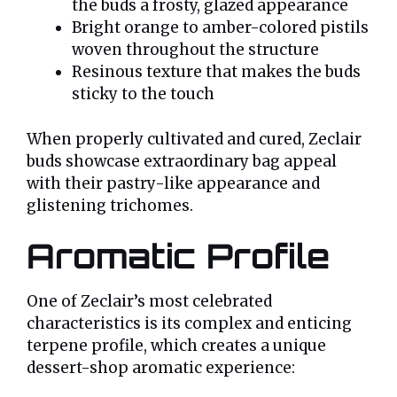
the buds a frosty, glazed appearance
Bright orange to amber-colored pistils
woven throughout the structure
Resinous texture that makes the buds
sticky to the touch
When properly cultivated and cured, Zeclair
buds showcase extraordinary bag appeal
with their pastry-like appearance and
glistening trichomes.
Aromatic Profile
One of Zeclair’s most celebrated
characteristics is its complex and enticing
terpene profile, which creates a unique
dessert-shop aromatic experience: