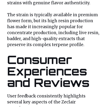
strains with genuine flavor authenticity.
The strain is typically available in premium
flower form, but its high resin production
has made it increasingly popular for
concentrate production, including live resin,
badder, and high-quality extracts that
preserve its complex terpene profile.
Consumer
Experiences
and Reviews
User feedback consistently highlights
several key aspects of the Zeclair