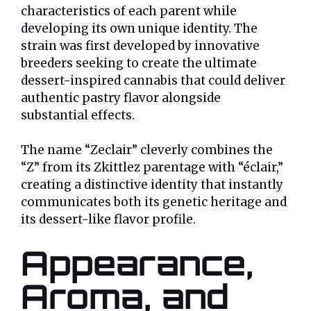
characteristics of each parent while
developing its own unique identity. The
strain was first developed by innovative
breeders seeking to create the ultimate
dessert-inspired cannabis that could deliver
authentic pastry flavor alongside
substantial effects.
The name “Zeclair” cleverly combines the
“Z” from its Zkittlez parentage with “éclair,”
creating a distinctive identity that instantly
communicates both its genetic heritage and
its dessert-like flavor profile.
Appearance,
Aroma, and