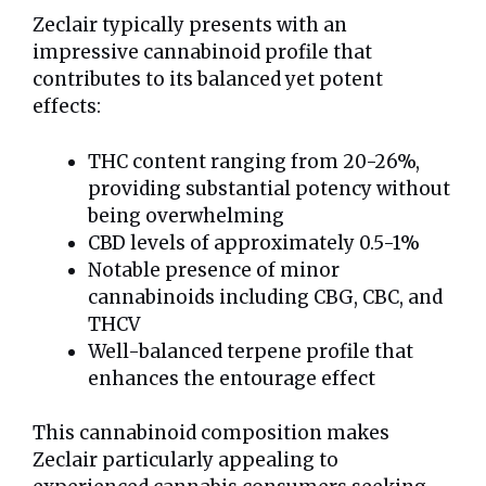
Zeclair typically presents with an
impressive cannabinoid profile that
contributes to its balanced yet potent
effects:
THC content ranging from 20-26%,
providing substantial potency without
being overwhelming
CBD levels of approximately 0.5-1%
Notable presence of minor
cannabinoids including CBG, CBC, and
THCV
Well-balanced terpene profile that
enhances the entourage effect
This cannabinoid composition makes
Zeclair particularly appealing to