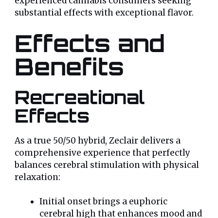
experienced cannabis consumers seeking
substantial effects with exceptional flavor.
Effects and
Benefits
Recreational
Effects
As a true 50/50 hybrid, Zeclair delivers a
comprehensive experience that perfectly
balances cerebral stimulation with physical
relaxation:
Initial onset brings a euphoric
cerebral high that enhances mood and