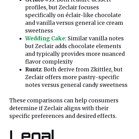
profiles, but Zeclair focuses
specifically on éclair-like chocolate
and vanilla versus general ice cream
sweetness
Wedding Cake
: Similar vanilla notes
but Zeclair adds chocolate elements
and typically provides more nuanced
flavor complexity
Runtz
: Both derive from Zkittlez, but
Zeclair offers more pastry-specific
notes versus general candy sweetness
These comparisons can help consumers
determine if Zeclair aligns with their
specific preferences and desired effects.
Legal