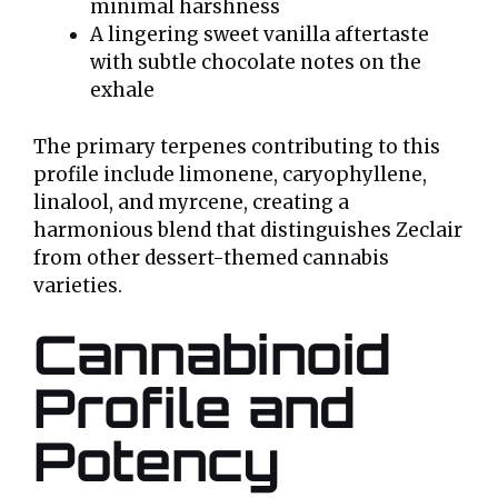
minimal harshness
A lingering sweet vanilla aftertaste
with subtle chocolate notes on the
exhale
The primary terpenes contributing to this
profile include limonene, caryophyllene,
linalool, and myrcene, creating a
harmonious blend that distinguishes Zeclair
from other dessert-themed cannabis
varieties.
Cannabinoid
Profile and
Potency