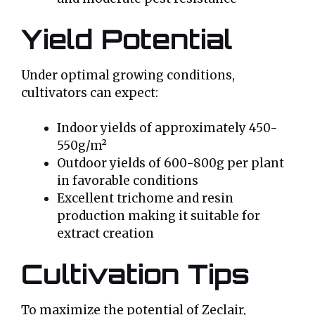
Yield Potential
Under optimal growing conditions,
cultivators can expect:
Indoor yields of approximately 450-
550g/m²
Outdoor yields of 600-800g per plant
in favorable conditions
Excellent trichome and resin
production making it suitable for
extract creation
Cultivation Tips
To maximize the potential of Zeclair,