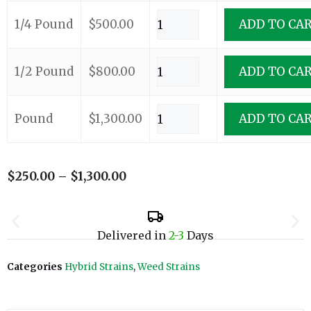
1/4 Pound
$
500.00
ADD TO CA
1/2 Pound
$
800.00
ADD TO CA
Pound
$
1,300.00
ADD TO CA
$
250.00
–
$
1,300.00
Delivered in
2-3
Days
Categories
Hybrid Strains
,
Weed Strains