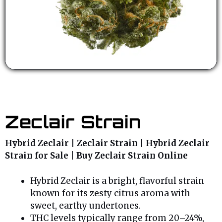
Zeclair Strain
Hybrid Zeclair | Zeclair Strain | Hybrid Zeclair
Strain for Sale | Buy Zeclair Strain Online
Hybrid Zeclair is a bright, flavorful strain
known for its zesty citrus aroma with
sweet, earthy undertones.
THC levels typically range from 20–24%,