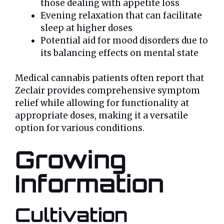
those dealing with appetite loss
Evening relaxation that can facilitate
sleep at higher doses
Potential aid for mood disorders due to
its balancing effects on mental state
Medical cannabis patients often report that
Zeclair provides comprehensive symptom
relief while allowing for functionality at
appropriate doses, making it a versatile
option for various conditions.
Growing
Information
Cultivation