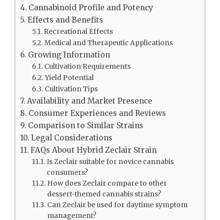
Cannabinoid Profile and Potency
Effects and Benefits
Recreational Effects
Medical and Therapeutic Applications
Growing Information
Cultivation Requirements
Yield Potential
Cultivation Tips
Availability and Market Presence
Consumer Experiences and Reviews
Comparison to Similar Strains
Legal Considerations
FAQs About Hybrid Zeclair Strain
Is Zeclair suitable for novice cannabis
consumers?
How does Zeclair compare to other
dessert-themed cannabis strains?
Can Zeclair be used for daytime symptom
management?