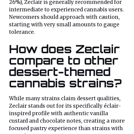
26%), Zeclair is generally recommended for
intermediate to experienced cannabis users.
Newcomers should approach with caution,
starting with very small amounts to gauge
tolerance.
How does Zeclair
compare to other
dessert-themed
cannabis strains?
While many strains claim dessert qualities,
Zeclair stands out for its specifically éclair-
inspired profile with authentic vanilla
custard and chocolate notes, creating a more
focused pastry experience than strains with