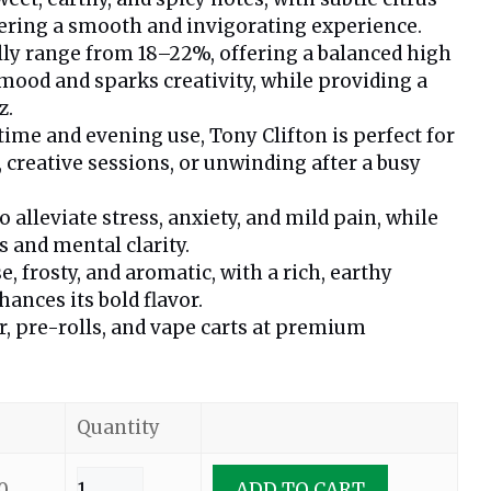
ering a smooth and invigorating experience.
lly range from 18–22%, offering a balanced high
 mood and sparks creativity, while providing a
z.
time and evening use, Tony Clifton is perfect for
, creative sessions, or unwinding after a busy
alleviate stress, anxiety, and mild pain, while
 and mental clarity.
, frosty, and aromatic, with a rich, earthy
ances its bold flavor.
er, pre-rolls, and vape carts at premium
Quantity
0
ADD TO CART