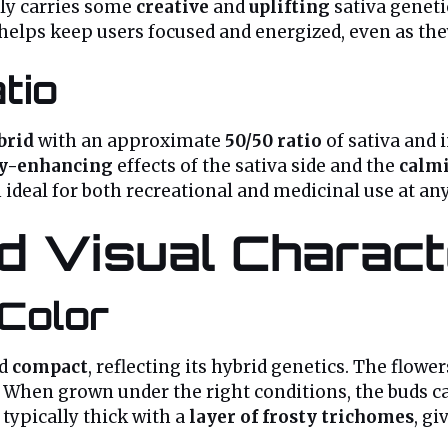
kely carries some
creative
and
uplifting
sativa geneti
 helps keep users focused and energized, even as th
tio
brid
with an approximate
50/50 ratio
of sativa and i
ty-enhancing
effects of the sativa side and the
calm
deal for both recreational and medicinal use at any
 Visual Characte
Color
d
compact
, reflecting its hybrid genetics. The flowe
l. When grown under the right conditions, the buds 
 typically thick with a
layer of frosty trichomes
, gi