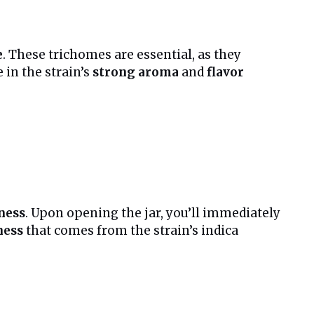
e
. These trichomes are essential, as they
e in the strain’s
strong aroma
and
flavor
ness
. Upon opening the jar, you’ll immediately
ness
that comes from the strain’s indica