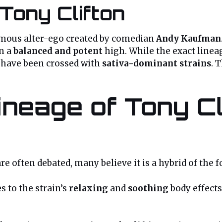
Tony Clifton
famous alter-ego created by comedian
Andy Kaufman
in a
balanced and potent
high. While the exact lineag
 have been crossed with
sativa-dominant strains
. 
neage of Tony Cl
re often debated, many believe it is a hybrid of the f
s to the strain’s
relaxing
and
soothing
body effects