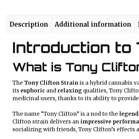
Description
Additional information
Introduction to
What is Tony Clifto
The
Tony Clifton Strain
is a hybrid cannabis va
its
euphoric
and
relaxing
qualities, Tony Clift
medicinal users, thanks to its ability to provid
The name “Tony Clifton” is a nod to the
legend
Clifton strain delivers an
impressive perform
socializing with friends, Tony Clifton’s effects 