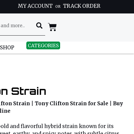
MY ACCOUNT
TRACK ORDER
OR
CATEGORIES
 SHOP
on Strain
fton Strain | Tony Clifton Strain for Sale | Buy
line
bold and flavorful hybrid strain known for its
eet, earthy, and spicy notes, with subtle citrus