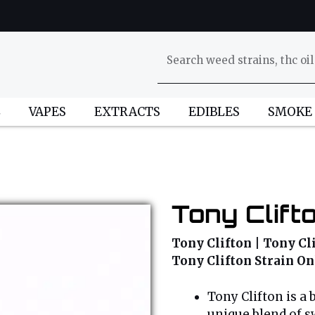
L
VAPES
EXTRACTS
EDIBLES
SMOKE
Tony Clift
Tony Clifton | Tony Cli
Tony Clifton Strain On
Tony Clifton is a 
unique blend of sw