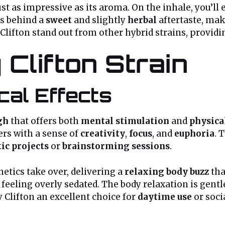
st as impressive as its aroma. On the inhale, you’l
s behind a
sweet
and slightly
herbal
aftertaste, maki
lifton stand out from other hybrid strains, providin
 Clifton Strain
cal Effects
gh
that offers both
mental stimulation
and
physica
ers with a sense of
creativity
,
focus
, and
euphoria
. 
tic projects
or
brainstorming sessions
.
etics take over, delivering a
relaxing body buzz
tha
 feeling overly sedated. The body relaxation is gent
y Clifton an excellent choice for
daytime use
or soci