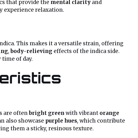
cs that provide the
mental clarity
and
ey experience relaxation.
ndica. This makes it a versatile strain, offering
ing
,
body-relieving
effects of the indica side.
 time of day.
ristics
rs are often
bright green
with vibrant
orange
can also showcase
purple hues
, which contribute
ving them a sticky, resinous texture.