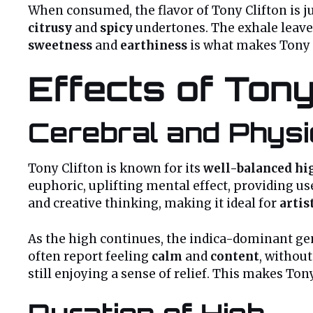
When consumed, the flavor of Tony Clifton is ju
citrusy
and
spicy
undertones. The exhale leave
sweetness
and
earthiness
is what makes Tony C
Effects of Tony
Cerebral and Physi
Tony Clifton is known for its
well-balanced hi
euphoric, uplifting mental effect, providing us
and creative thinking, making it ideal for
artis
As the high continues, the indica-dominant gen
often report feeling
calm
and
content
, without
still enjoying a sense of relief. This makes Ton