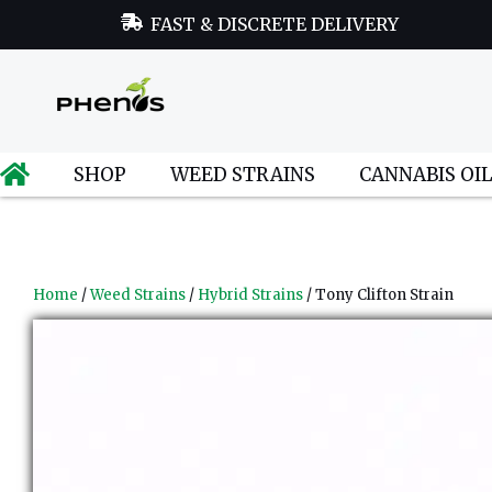
FAST & DISCRETE DELIVERY
SHOP
WEED STRAINS
CANNABIS OI
Home
/
Weed Strains
/
Hybrid Strains
/ Tony Clifton Strain