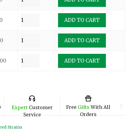
0
ADD TO CART
00
ADD TO CART
.00
ADD TO CART
s
Free
Gifts
With All
Expert
Customer
Orders
Service
ed Strains