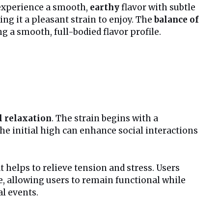
l experience a smooth,
earthy
flavor with subtle
ng it a pleasant strain to enjoy. The
balance of
g a smooth, full-bodied flavor profile.
l relaxation
. The strain begins with a
The initial high can enhance social interactions
t helps to relieve tension and stress. Users
le, allowing users to remain functional while
al events.