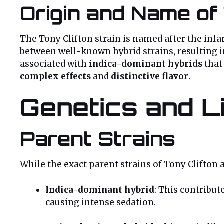
Origin and Name of 
The Tony Clifton strain is named after the in
between well-known hybrid strains, resulting 
associated with
indica-dominant hybrids
that
complex effects
and
distinctive flavor
.
Genetics and Li
Parent Strains
While the exact parent strains of Tony Clifton a
Indica-dominant hybrid
: This contribute
causing intense sedation.