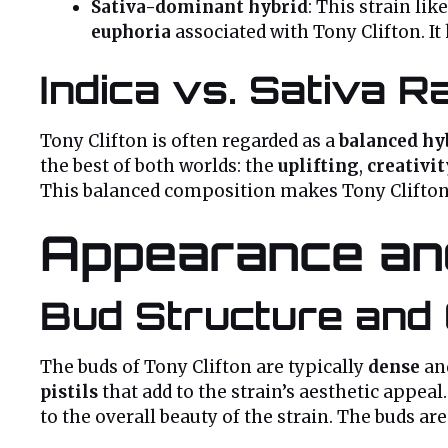
Sativa-dominant hybrid
: This strain li
euphoria
associated with Tony Clifton. It
Indica vs. Sativa Ra
Tony Clifton is often regarded as a
balanced hy
the best of both worlds: the
uplifting
,
creativi
This balanced composition makes Tony Clifton i
Appearance and
Bud Structure and 
The buds of Tony Clifton are typically
dense
an
pistils
that add to the strain’s aesthetic appea
to the overall beauty of the strain. The buds are