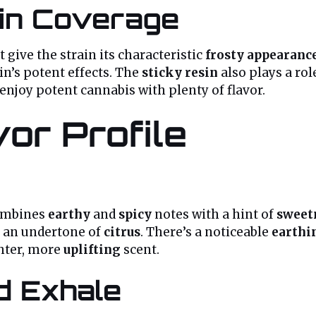
in Coverage
t give the strain its characteristic
frosty appearanc
in’s potent effects. The
sticky resin
also plays a rol
 enjoy potent cannabis with plenty of flavor.
or Profile
ombines
earthy
and
spicy
notes with a hint of
sweet
 an undertone of
citrus
. There’s a noticeable
earthi
ghter, more
uplifting
scent.
nd Exhale