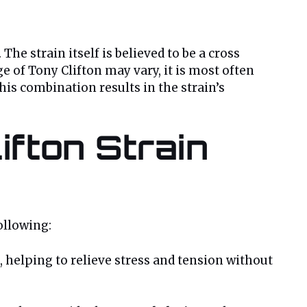
. The strain itself is believed to be a cross
e of Tony Clifton may vary, it is most often
This combination results in the strain’s
ifton Strain
ollowing:
, helping to relieve stress and tension without