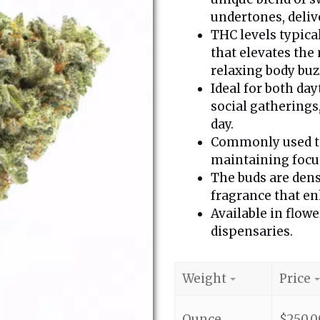
undertones, deliv
THC levels typica
that elevates the
relaxing body buz
Ideal for both day
social gatherings
day.
Commonly used to 
maintaining focus
The buds are dense
fragrance that enh
Available in flow
dispensaries.
Weight
Price
Ounce
$
250.0