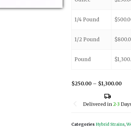
1/4 Pound
$
500.0
1/2 Pound
$
800.
Pound
$
1,300
$
250.00
–
$
1,300.00
Delivered in
2-3
Day
Categories
Hybrid Strains
,
We