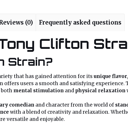
Reviews (0)
Frequently asked questions
 Tony Clifton Stra
n Strain?
riety that has gained attention for its
unique flavor
on offers users a smooth and satisfying experience. T
e both
mental stimulation
and
physical relaxation
ary comedian
and character from the world of
stan
ance
with a blend of creativity and relaxation. Wheth
are versatile and enjoyable.