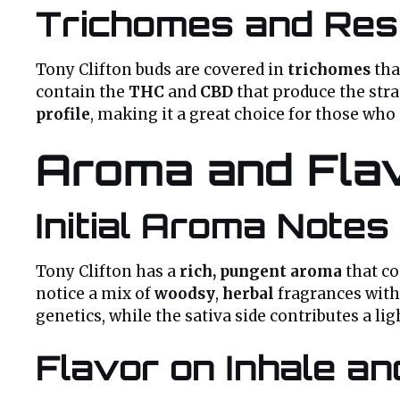
Trichomes and Res
Tony Clifton buds are covered in
trichomes
tha
contain the
THC
and
CBD
that produce the stra
profile
, making it a great choice for those who
Aroma and Flav
Initial Aroma Notes
Tony Clifton has a
rich, pungent aroma
that c
notice a mix of
woodsy
,
herbal
fragrances with
genetics, while the sativa side contributes a li
Flavor on Inhale a