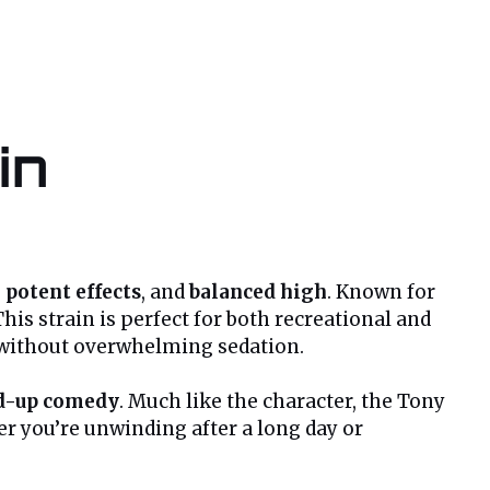
in
,
potent effects
, and
balanced high
. Known for
his strain is perfect for both recreational and
without overwhelming sedation.
d-up comedy
. Much like the character, the Tony
er you’re unwinding after a long day or