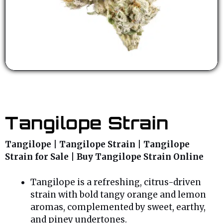
Tangilope Strain
Tangilope | Tangilope Strain | Tangilope
Strain for Sale | Buy Tangilope Strain Online
Tangilope is a refreshing, citrus-driven
strain with bold tangy orange and lemon
aromas, complemented by sweet, earthy,
and piney undertones.