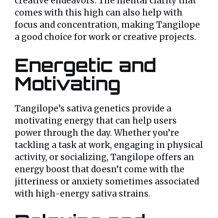
creative endeavors. The mental clarity that
comes with this high can also help with
focus and concentration, making Tangilope
a good choice for work or creative projects.
Energetic and
Motivating
Tangilope’s sativa genetics provide a
motivating energy that can help users
power through the day. Whether you’re
tackling a task at work, engaging in physical
activity, or socializing, Tangilope offers an
energy boost that doesn’t come with the
jitteriness or anxiety sometimes associated
with high-energy sativa strains.