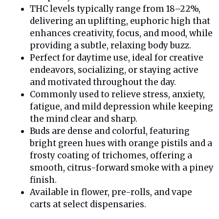
THC levels typically range from 18–22%,
delivering an uplifting, euphoric high that
enhances creativity, focus, and mood, while
providing a subtle, relaxing body buzz.
Perfect for daytime use, ideal for creative
endeavors, socializing, or staying active
and motivated throughout the day.
Commonly used to relieve stress, anxiety,
fatigue, and mild depression while keeping
the mind clear and sharp.
Buds are dense and colorful, featuring
bright green hues with orange pistils and a
frosty coating of trichomes, offering a
smooth, citrus-forward smoke with a piney
finish.
Available in flower, pre-rolls, and vape
carts at select dispensaries.