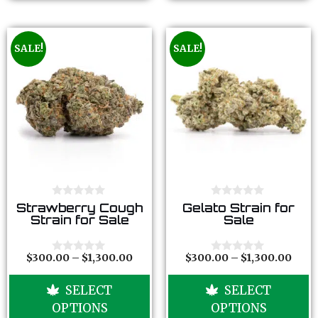
SALE!
SALE!
0
0
Strawberry Cough
Gelato Strain for
o
o
Strain for Sale
Sale
u
u
t
t
o
o
f
f
$
300.00
–
$
1,300.00
$
300.00
–
$
1,300.00
0
0
5
5
o
o
u
u
SELECT
SELECT
t
t
o
o
OPTIONS
OPTIONS
f
f