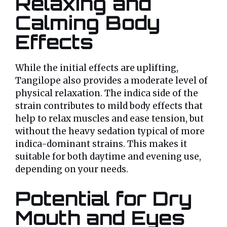
Relaxing and
Calming Body
Effects
While the initial effects are uplifting,
Tangilope also provides a moderate level of
physical relaxation. The indica side of the
strain contributes to mild body effects that
help to relax muscles and ease tension, but
without the heavy sedation typical of more
indica-dominant strains. This makes it
suitable for both daytime and evening use,
depending on your needs.
Potential for Dry
Mouth and Eyes