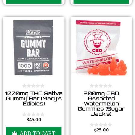
o
o
f
f
5
5
0
0
1000mg THC Sativa
300mg CBD
o
o
Gummy Bar (Mary’s
Assorted
u
u
Edibles)
Watermelon
t
t
Gummies (Sugar
o
o
Jack’s)
f
f
5
5
$
45.00
0
o
u
$
25.00
0
ADD TO CART
t