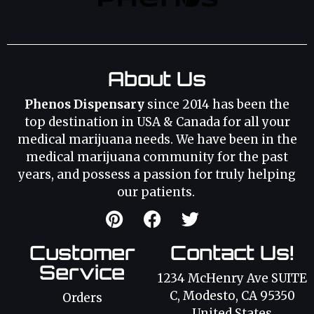
About Us
Phenos Dispensary
since 2014 has been the
top destination in USA & Canada for all your
medical marijuana needs. We have been in the
medical marijuana community for the past
years, and possess a passion for truly helping
our patients.
Customer
Contact Us!
Service
1234 McHenry Ave SUITE
C, Modesto, CA 95350
Orders
United States