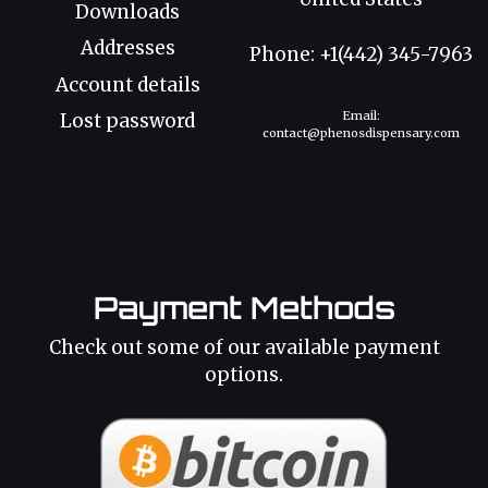
Downloads
Addresses
Phone: +1(442) 345-7963
Account details
Email:
Lost password
contact@phenosdispensary.com
Payment Methods
Check out some of our available payment
options.