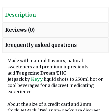
Description
Reviews (0)
Frequently asked questions
Made with natural flavours, natural
sweeteners and premium ingredients,
add
Tangerine Dream
THC
Jetpack
by
Keyy
liquid shots to 250ml hot or
cool beverages for a discreet medicating
experience.
About the size of a credit card and 2mm
thick, JetPack (TM) snap-packs are discreet