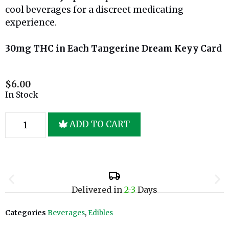
cool beverages for a discreet medicating
experience.
30mg THC in Each Tangerine Dream Keyy Card
$
6.00
In Stock
ADD TO CART
Delivered in
2-3
Days
Categories
Beverages
,
Edibles