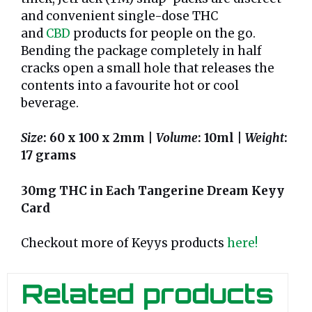
and convenient single-dose THC
and
CBD
products for people on the go.
Bending the package completely in half
cracks open a small hole that releases the
contents into a favourite hot or cool
beverage.
Size
: 60 x 100 x 2mm |
Volume
: 10ml |
Weight
:
17 grams
30mg THC in Each Tangerine Dream Keyy
Card
Checkout more of Keyys products
here!
Related products