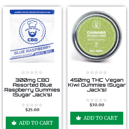
0
0
300mg CBD
450mg THC Vegan
o
o
Assorted Blue
Kiwi Gummies (Sugar
u
u
Raspberry Gummies
Jack’s)
t
t
(Sugar Jack’s)
o
o
f
f
5
5
$
30.00
0
$
25.00
o
0
u
o
ADD TO CART
t
u
ADD TO CART
o
t
f
o