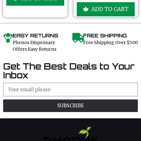
o
o
u
f
ADD TO CART
t
5
o
f
5
EASY RETURNS
FREE SHIPPING
Phenos Dispensary
Free Shipping Over $500
Offers Easy Returns
Get The Best Deals to Your
Inbox
SUBSCRIBE