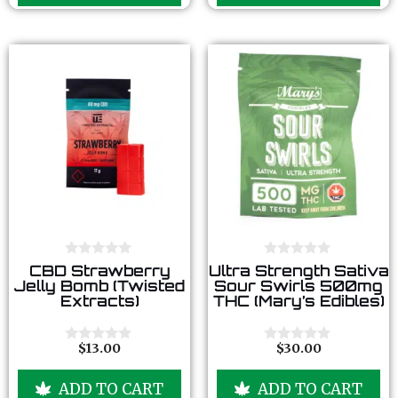
f
f
5
5
0
0
CBD Strawberry
Ultra Strength Sativa
o
o
Jelly Bomb (Twisted
Sour Swirls 500mg
u
u
Extracts)
THC (Mary’s Edibles)
t
t
o
o
f
f
5
5
$
13.00
$
30.00
0
0
o
o
u
u
ADD TO CART
ADD TO CART
t
t