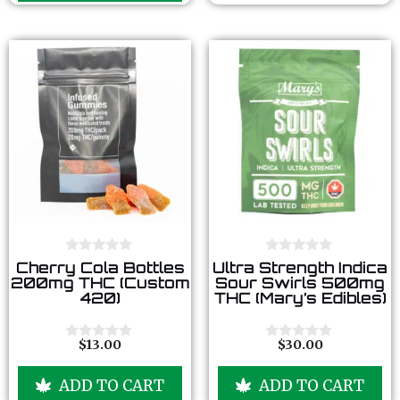
5
f
5
0
0
Cherry Cola Bottles
Ultra Strength Indica
o
o
200mg THC (Custom
Sour Swirls 500mg
u
u
420)
THC (Mary’s Edibles)
t
t
o
o
f
f
5
5
$
13.00
$
30.00
0
0
o
o
u
u
ADD TO CART
ADD TO CART
t
t
o
o