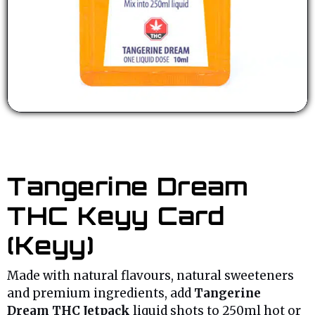
Tangerine Dream
THC Keyy Card
(Keyy)
Made with natural flavours, natural sweeteners
and premium ingredients, add
Tangerine
Dream THC Jetpack
liquid shots to 250ml hot or