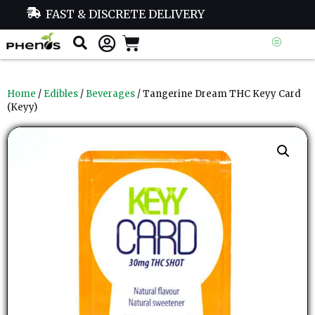
FAST & DISCRETE DELIVERY
Home
/
Edibles
/
Beverages
/ Tangerine Dream THC Keyy Card
(Keyy)