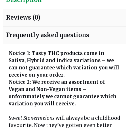
Reviews (0)
Frequently asked questions
Notice 1: Tasty THC products come in
Sativa, Hybrid and Indica variations – we
can not guarantee which variation you will
receive on your order.
Notice 2: We receive an assortment of
Vegan and Non-Vegan items –
unfortunately we cannot guarantee which
variation you will receive.
Sweet Stonermelons
will always be a childhood
favourite. Now they’ve gotten even better