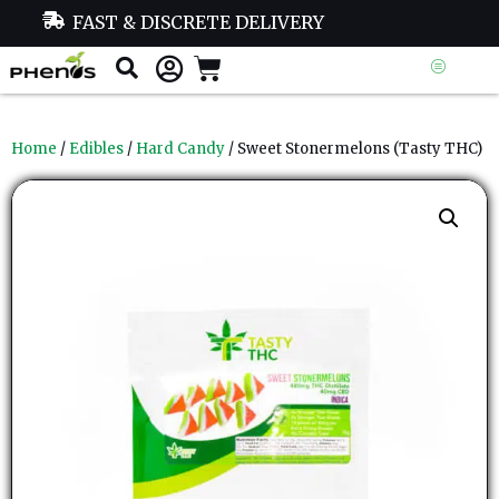
FAST & DISCRETE DELIVERY
Home
/
Edibles
/
Hard Candy
/ Sweet Stonermelons (Tasty THC)