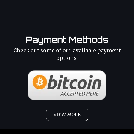
Payment Methods
Check out some of our available payment
options.
VIEW MORE
Weed
Cannabis Oil