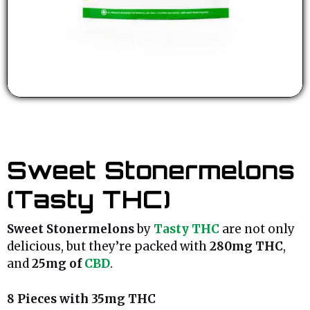
Sweet Stonermelons
(Tasty THC)
Sweet Stonermelons
by
Tasty THC
are not only
delicious, but they’re packed with
280mg THC
,
and
25mg of
CBD
.
8 Pieces with 35mg THC