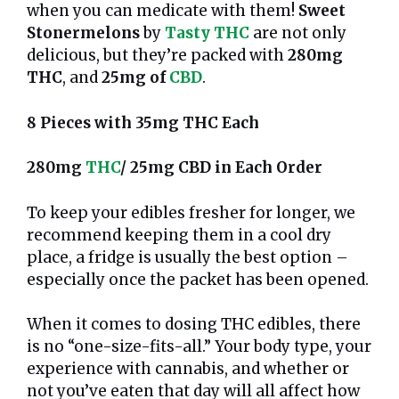
when you can medicate with them!
Sweet
Stonermelons
by
Tasty THC
are not only
delicious, but they’re packed with
280mg
THC
, and
25mg of
CBD
.
8 Pieces with 35mg THC Each
280mg
THC
/ 25mg CBD in Each Order
To keep your edibles fresher for longer, we
recommend keeping them in a cool dry
place, a fridge is usually the best option –
especially once the packet has been opened.
When it comes to dosing THC edibles, there
is no “one-size-fits-all.” Your body type, your
experience with cannabis, and whether or
not you’ve eaten that day will all affect how