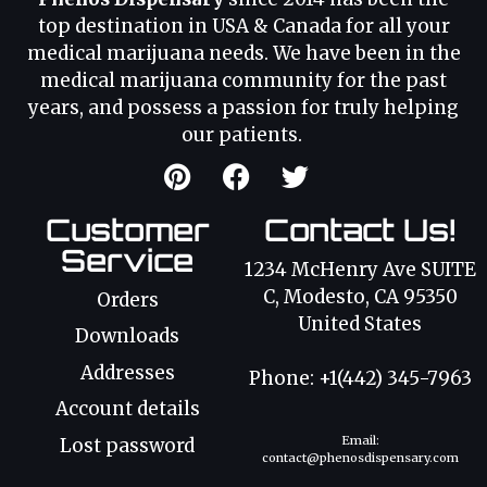
top destination in USA & Canada for all your
medical marijuana needs. We have been in the
medical marijuana community for the past
years, and possess a passion for truly helping
our patients.
Customer
Contact Us!
Service
1234 McHenry Ave SUITE
C, Modesto, CA 95350
Orders
United States
Downloads
Addresses
Phone: +1(442) 345-7963
Account details
Email:
Lost password
contact@phenosdispensary.com