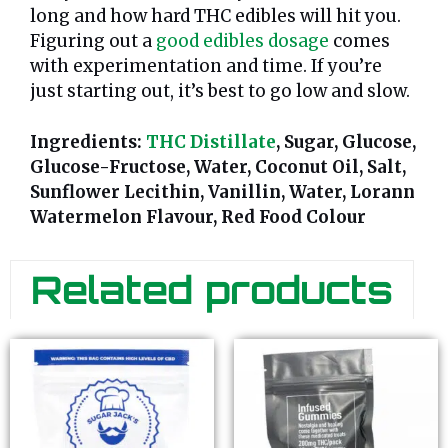
long and how hard THC edibles will hit you.
Figuring out a
good edibles dosage
comes
with experimentation and time. If you’re
just starting out, it’s best to go low and slow.
Ingredients:
THC Distillate
, Sugar, Glucose,
Glucose-Fructose, Water, Coconut Oil, Salt,
Sunflower Lecithin, Vanillin, Water, Lorann
Watermelon Flavour, Red Food Colour
Related products