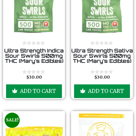
0
0
Ultra Strength Indica
Ultra Strength Sativa
o
o
Sour Swirls 500mg
Sour Swirls 500mg
u
u
THC (Mary’s Edibles)
THC (Mary’s Edibles)
t
t
o
o
f
f
5
5
$
30.00
$
30.00
0
0
o
o
u
u
ADD TO CART
ADD TO CART
t
t
o
o
f
f
5
5
SALE!