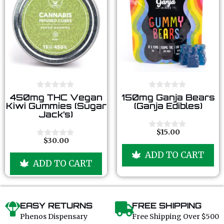
0
0
450mg THC Vegan
150mg Ganja Bears
o
o
Kiwi Gummies (Sugar
(Ganja Edibles)
u
u
Jack’s)
t
t
o
o
f
f
$
15.00
0
5
5
$
30.00
o
0
u
o
ADD TO CART
t
u
ADD TO CART
o
t
f
o
5
f
5
EASY RETURNS
FREE SHIPPING
Phenos Dispensary
Free Shipping Over $500