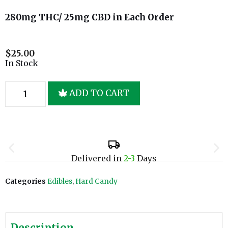
280mg THC/ 25mg CBD in Each Order
$
25.00
In Stock
ADD TO CART
Delivered in
2-3
Days
Categories
Edibles
,
Hard Candy
Description