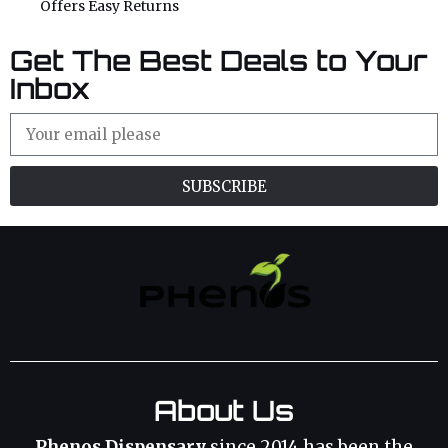
Offers Easy Returns
Get The Best Deals to Your
Inbox
SUBSCRIBE
About Us
Phenos Dispensary
since 2014 has been the