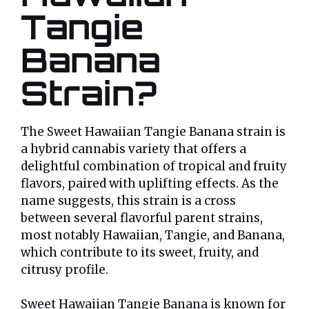
Tangie
Banana
Strain?
The Sweet Hawaiian Tangie Banana strain is
a hybrid cannabis variety that offers a
delightful combination of tropical and fruity
flavors, paired with uplifting effects. As the
name suggests, this strain is a cross
between several flavorful parent strains,
most notably Hawaiian, Tangie, and Banana,
which contribute to its sweet, fruity, and
citrusy profile.
Sweet Hawaiian Tangie Banana is known for