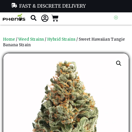
FAST & DISCRETE DELIVERY
Home
/
Weed Strains
/
Hybrid Strains
/ Sweet Hawaiian Tangie
Banana Strain