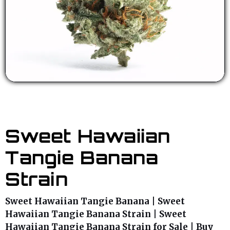
Sweet Hawaiian
Tangie Banana
Strain
Sweet Hawaiian Tangie Banana | Sweet
Hawaiian Tangie Banana Strain | Sweet
Hawaiian Tangie Banana Strain for Sale | Buy