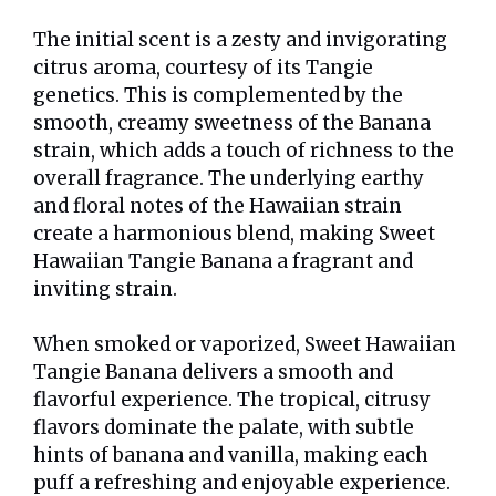
The initial scent is a zesty and invigorating
citrus aroma, courtesy of its Tangie
genetics. This is complemented by the
smooth, creamy sweetness of the Banana
strain, which adds a touch of richness to the
overall fragrance. The underlying earthy
and floral notes of the Hawaiian strain
create a harmonious blend, making Sweet
Hawaiian Tangie Banana a fragrant and
inviting strain.
When smoked or vaporized, Sweet Hawaiian
Tangie Banana delivers a smooth and
flavorful experience. The tropical, citrusy
flavors dominate the palate, with subtle
hints of banana and vanilla, making each
puff a refreshing and enjoyable experience.