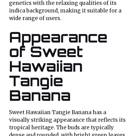
genetics with the relaxing qualities of its
indica background, making it suitable for a
wide range of users.
Appearance
of Sweet
Hawaiian
Tangie
Banana
Sweet Hawaiian Tangie Banana has a
visually striking appearance that reflects its
tropical heritage. The buds are typically
dense and rounded, with bright green leaves