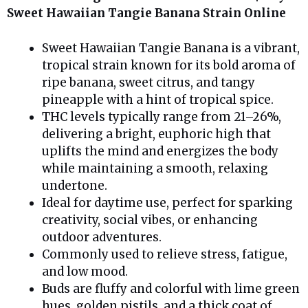
Sweet Hawaiian Tangie Banana Strain Online
Sweet Hawaiian Tangie Banana is a vibrant,
tropical strain known for its bold aroma of
ripe banana, sweet citrus, and tangy
pineapple with a hint of tropical spice.
THC levels typically range from 21–26%,
delivering a bright, euphoric high that
uplifts the mind and energizes the body
while maintaining a smooth, relaxing
undertone.
Ideal for daytime use, perfect for sparking
creativity, social vibes, or enhancing
outdoor adventures.
Commonly used to relieve stress, fatigue,
and low mood.
Buds are fluffy and colorful with lime green
hues, golden pistils, and a thick coat of