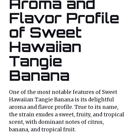
Aroma and
Flavor Profile
of Sweet
Hawaiian
Tangie
Banana
One of the most notable features of Sweet
Hawaiian Tangie Banana is its delightful
aroma and flavor profile. True to its name,
the strain exudes a sweet, fruity, and tropical
scent, with dominant notes of citrus,
banana, and tropical fruit.