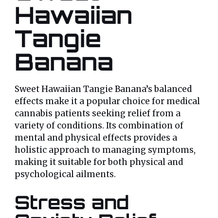
Hawaiian
Tangie
Banana
Sweet Hawaiian Tangie Banana’s balanced
effects make it a popular choice for medical
cannabis patients seeking relief from a
variety of conditions. Its combination of
mental and physical effects provides a
holistic approach to managing symptoms,
making it suitable for both physical and
psychological ailments.
Stress and