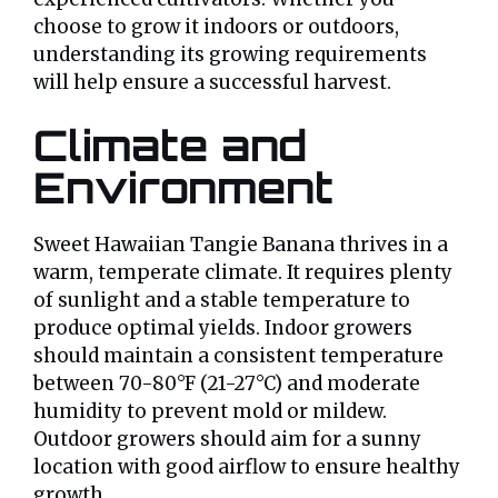
choose to grow it indoors or outdoors,
understanding its growing requirements
will help ensure a successful harvest.
Climate and
Environment
Sweet Hawaiian Tangie Banana thrives in a
warm, temperate climate. It requires plenty
of sunlight and a stable temperature to
produce optimal yields. Indoor growers
should maintain a consistent temperature
between 70-80°F (21-27°C) and moderate
humidity to prevent mold or mildew.
Outdoor growers should aim for a sunny
location with good airflow to ensure healthy
growth.