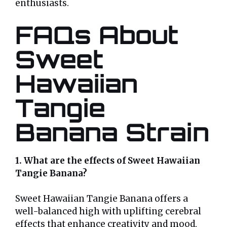
enthusiasts.
FAQs About
Sweet
Hawaiian
Tangie
Banana Strain
1. What are the effects of Sweet Hawaiian
Tangie Banana?
Sweet Hawaiian Tangie Banana offers a
well-balanced high with uplifting cerebral
effects that enhance creativity and mood,