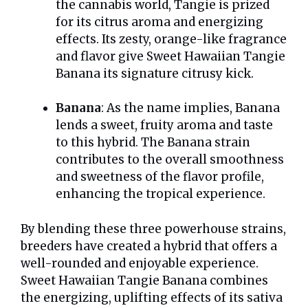
the cannabis world, Tangie is prized
for its citrus aroma and energizing
effects. Its zesty, orange-like fragrance
and flavor give Sweet Hawaiian Tangie
Banana its signature citrusy kick.
Banana
: As the name implies, Banana
lends a sweet, fruity aroma and taste
to this hybrid. The Banana strain
contributes to the overall smoothness
and sweetness of the flavor profile,
enhancing the tropical experience.
By blending these three powerhouse strains,
breeders have created a hybrid that offers a
well-rounded and enjoyable experience.
Sweet Hawaiian Tangie Banana combines
the energizing, uplifting effects of its sativa