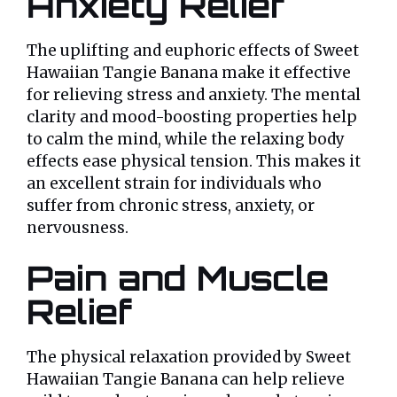
Anxiety Relief
The uplifting and euphoric effects of Sweet
Hawaiian Tangie Banana make it effective
for relieving stress and anxiety. The mental
clarity and mood-boosting properties help
to calm the mind, while the relaxing body
effects ease physical tension. This makes it
an excellent strain for individuals who
suffer from chronic stress, anxiety, or
nervousness.
Pain and Muscle
Relief
The physical relaxation provided by Sweet
Hawaiian Tangie Banana can help relieve