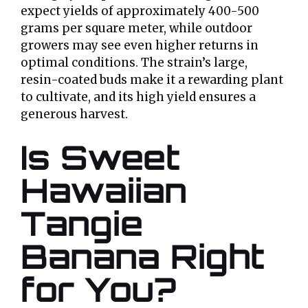
expect yields of approximately 400-500
grams per square meter, while outdoor
growers may see even higher returns in
optimal conditions. The strain’s large,
resin-coated buds make it a rewarding plant
to cultivate, and its high yield ensures a
generous harvest.
Is Sweet
Hawaiian
Tangie
Banana Right
for You?