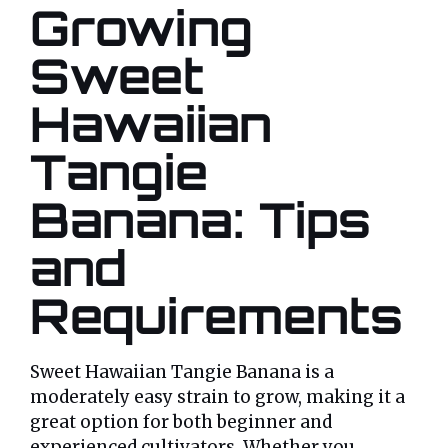
Growing
Sweet
Hawaiian
Tangie
Banana: Tips
and
Requirements
Sweet Hawaiian Tangie Banana is a
moderately easy strain to grow, making it a
great option for both beginner and
experienced cultivators. Whether you