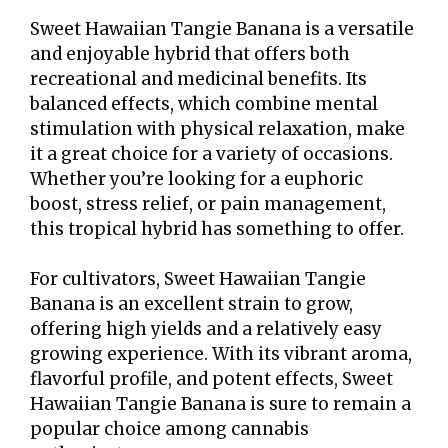
Sweet Hawaiian Tangie Banana is a versatile
and enjoyable hybrid that offers both
recreational and medicinal benefits. Its
balanced effects, which combine mental
stimulation with physical relaxation, make
it a great choice for a variety of occasions.
Whether you’re looking for a euphoric
boost, stress relief, or pain management,
this tropical hybrid has something to offer.
For cultivators, Sweet Hawaiian Tangie
Banana is an excellent strain to grow,
offering high yields and a relatively easy
growing experience. With its vibrant aroma,
flavorful profile, and potent effects, Sweet
Hawaiian Tangie Banana is sure to remain a
popular choice among cannabis