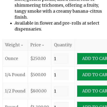
shimmering trichomes, offering a fruity,
tangy smoke with a creamy banana-citrus
finish.
Available in flower and pre-rolls at select
dispensaries.
Weight
Price
Quantity
Ounce
$
250.00
ADD TO CA
1/4 Pound
$
500.00
ADD TO CA
1/2 Pound
$
800.00
ADD TO CA