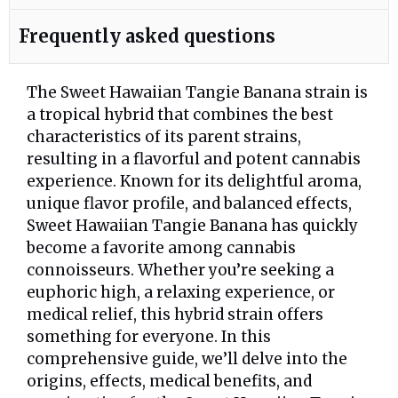
Frequently asked questions
The Sweet Hawaiian Tangie Banana strain is
a tropical hybrid that combines the best
characteristics of its parent strains,
resulting in a flavorful and potent cannabis
experience. Known for its delightful aroma,
unique flavor profile, and balanced effects,
Sweet Hawaiian Tangie Banana has quickly
become a favorite among cannabis
connoisseurs. Whether you’re seeking a
euphoric high, a relaxing experience, or
medical relief, this hybrid strain offers
something for everyone. In this
comprehensive guide, we’ll delve into the
origins, effects, medical benefits, and