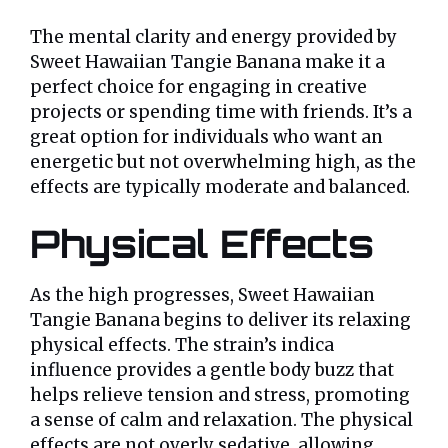
The mental clarity and energy provided by
Sweet Hawaiian Tangie Banana make it a
perfect choice for engaging in creative
projects or spending time with friends. It’s a
great option for individuals who want an
energetic but not overwhelming high, as the
effects are typically moderate and balanced.
Physical Effects
As the high progresses, Sweet Hawaiian
Tangie Banana begins to deliver its relaxing
physical effects. The strain’s indica
influence provides a gentle body buzz that
helps relieve tension and stress, promoting
a sense of calm and relaxation. The physical
effects are not overly sedative, allowing