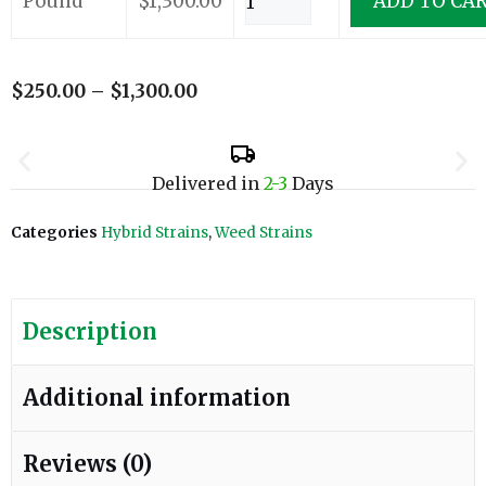
Pound
$
1,300.00
ADD TO CA
$
250.00
–
$
1,300.00
Delivered in
2-3
Days
Categories
Hybrid Strains
,
Weed Strains
Description
Additional information
Reviews (0)