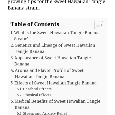
growing tips for the Sweet Hawaiian Tangie
Banana strain.
Table of Contents
What is the Sweet Hawaiian Tangie Banana
Strain?
Genetics and Lineage of Sweet Hawaiian
Tangie Banana
Appearance of Sweet Hawaiian Tangie
Banana
Aroma and Flavor Profile of Sweet
Hawaiian Tangie Banana
Effects of Sweet Hawaiian Tangie Banana
Cerebral Effects
Physical Effects
Medical Benefits of Sweet Hawaiian Tangie
Banana
Stress and Anxiety Relief