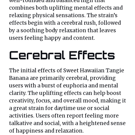
well-rounded and balanced high that
combines both uplifting mental effects and
relaxing physical sensations. The strain’s
effects begin with a cerebral rush, followed
by a soothing body relaxation that leaves
users feeling happy and content.
Cerebral Effects
The initial effects of Sweet Hawaiian Tangie
Banana are primarily cerebral, providing
users with a burst of euphoria and mental
clarity. The uplifting effects can help boost
creativity, focus, and overall mood, making it
a great strain for daytime use or social
activities. Users often report feeling more
talkative and social, with a heightened sense
of happiness and relaxation.