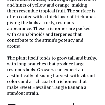
and hints of yellow and orange, making
them resemble tropical fruit. The surface is
often coated with a thick layer of trichomes,
giving the buds a frosty, resinous
appearance. These trichomes are packed
with cannabinoids and terpenes that
contribute to the strain’s potency and
aroma.
The plant itself tends to grow tall and bushy,
with long branches that produce large,
resinous buds. Growers can expect an
aesthetically pleasing harvest, with vibrant
colors and a rich coat of trichomes that
make Sweet Hawaiian Tangie Banana a
standout strain.