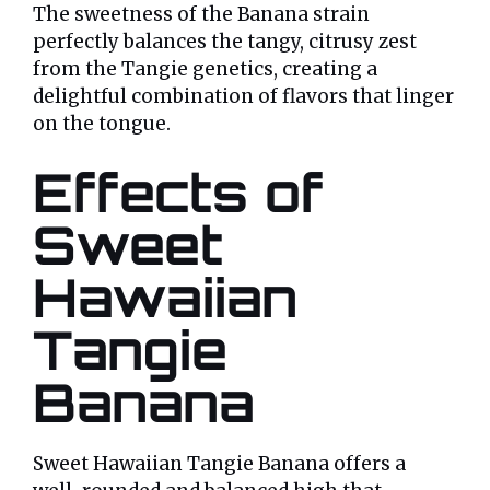
The sweetness of the Banana strain
perfectly balances the tangy, citrusy zest
from the Tangie genetics, creating a
delightful combination of flavors that linger
on the tongue.
Effects of
Sweet
Hawaiian
Tangie
Banana
Sweet Hawaiian Tangie Banana offers a