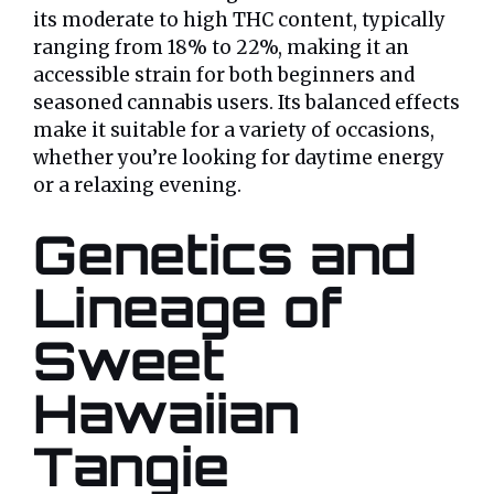
its moderate to high THC content, typically
ranging from 18% to 22%, making it an
accessible strain for both beginners and
seasoned cannabis users. Its balanced effects
make it suitable for a variety of occasions,
whether you’re looking for daytime energy
or a relaxing evening.
Genetics and
Lineage of
Sweet
Hawaiian
Tangie