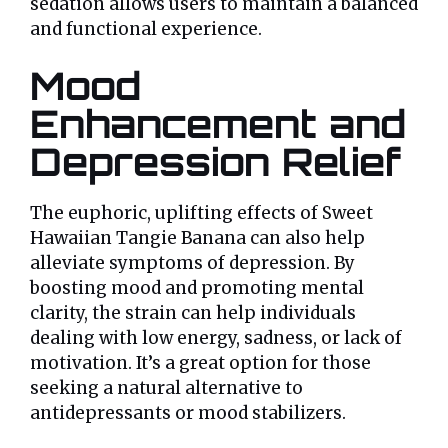
sedation allows users to maintain a balanced
and functional experience.
Mood
Enhancement and
Depression Relief
The euphoric, uplifting effects of Sweet
Hawaiian Tangie Banana can also help
alleviate symptoms of depression. By
boosting mood and promoting mental
clarity, the strain can help individuals
dealing with low energy, sadness, or lack of
motivation. It’s a great option for those
seeking a natural alternative to
antidepressants or mood stabilizers.