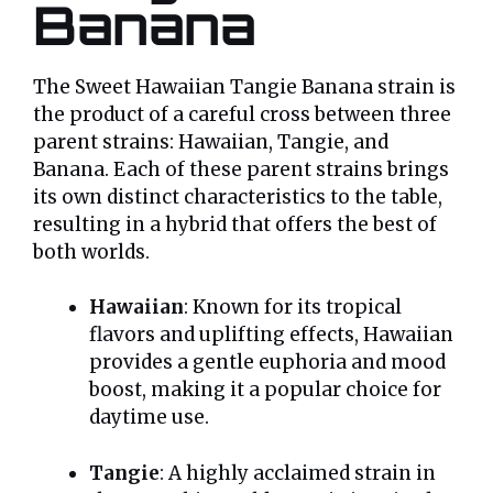
Banana
The Sweet Hawaiian Tangie Banana strain is
the product of a careful cross between three
parent strains: Hawaiian, Tangie, and
Banana. Each of these parent strains brings
its own distinct characteristics to the table,
resulting in a hybrid that offers the best of
both worlds.
Hawaiian
: Known for its tropical
flavors and uplifting effects, Hawaiian
provides a gentle euphoria and mood
boost, making it a popular choice for
daytime use.
Tangie
: A highly acclaimed strain in