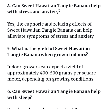
4. Can Sweet Hawaiian Tangie Banana help
with stress and anxiety?
Yes, the euphoric and relaxing effects of
Sweet Hawaiian Tangie Banana can help
alleviate symptoms of stress and anxiety.
5. What is the yield of Sweet Hawaiian
Tangie Banana when grown indoors?
Indoor growers can expect a yield of
approximately 400-500 grams per square
meter, depending on growing conditions.
6. Can Sweet Hawaiian Tangie Banana help
with sleep?