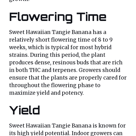
Flowering Time
Sweet Hawaiian Tangie Banana has a
relatively short flowering time of 8 to 9
weeks, which is typical for most hybrid
strains. During this period, the plant
produces dense, resinous buds that are rich
in both THC and terpenes. Growers should
ensure that the plants are properly cared for
throughout the flowering phase to
maximize yield and potency.
Yield
Sweet Hawaiian Tangie Banana is known for
its high yield potential. Indoor growers can