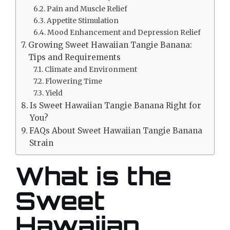
Pain and Muscle Relief
Appetite Stimulation
Mood Enhancement and Depression Relief
Growing Sweet Hawaiian Tangie Banana:
Tips and Requirements
Climate and Environment
Flowering Time
Yield
Is Sweet Hawaiian Tangie Banana Right for
You?
FAQs About Sweet Hawaiian Tangie Banana
Strain
What is the
Sweet
Hawaiian