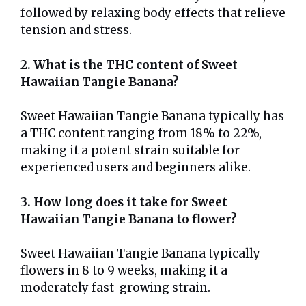
followed by relaxing body effects that relieve
tension and stress.
2. What is the THC content of Sweet
Hawaiian Tangie Banana?
Sweet Hawaiian Tangie Banana typically has
a THC content ranging from 18% to 22%,
making it a potent strain suitable for
experienced users and beginners alike.
3. How long does it take for Sweet
Hawaiian Tangie Banana to flower?
Sweet Hawaiian Tangie Banana typically
flowers in 8 to 9 weeks, making it a
moderately fast-growing strain.