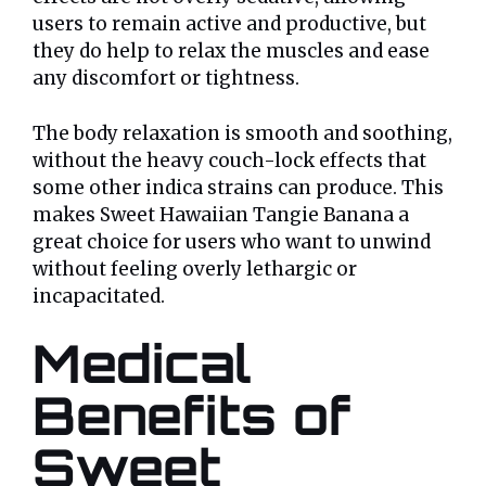
users to remain active and productive, but
they do help to relax the muscles and ease
any discomfort or tightness.
The body relaxation is smooth and soothing,
without the heavy couch-lock effects that
some other indica strains can produce. This
makes Sweet Hawaiian Tangie Banana a
great choice for users who want to unwind
without feeling overly lethargic or
incapacitated.
Medical
Benefits of
Sweet