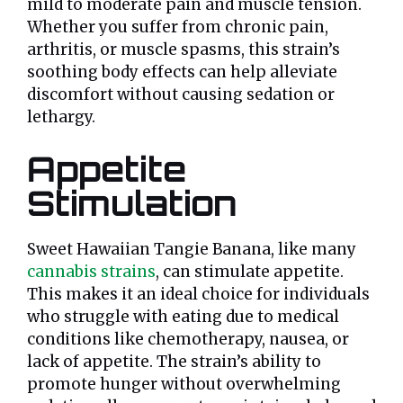
mild to moderate pain and muscle tension.
Whether you suffer from chronic pain,
arthritis, or muscle spasms, this strain’s
soothing body effects can help alleviate
discomfort without causing sedation or
lethargy.
Appetite
Stimulation
Sweet Hawaiian Tangie Banana, like many
cannabis strains
, can stimulate appetite.
This makes it an ideal choice for individuals
who struggle with eating due to medical
conditions like chemotherapy, nausea, or
lack of appetite. The strain’s ability to
promote hunger without overwhelming