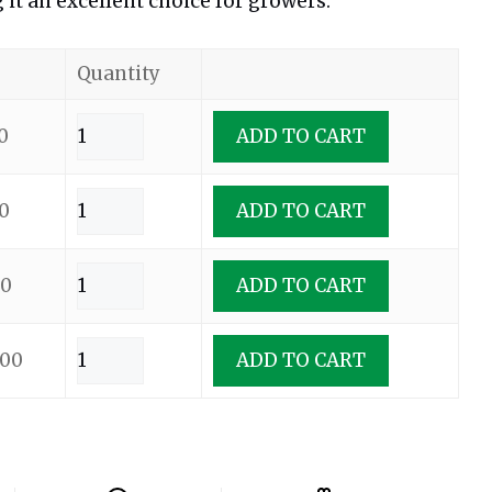
it an excellent choice for growers.
Quantity
0
ADD TO CART
0
ADD TO CART
00
ADD TO CART
.00
ADD TO CART