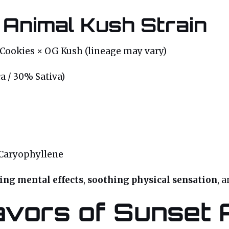
 Animal Kush Strain
Cookies × OG Kush (lineage may vary)
a / 30% Sativa)
Caryophyllene
ting mental effects
,
soothing physical sensation
, 
vors of Sunset 