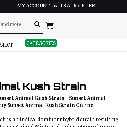
MY ACCOUNT
TRACK ORDER
OR
CATEGORIES
 SHOP
mal Kush Strain
Sunset Animal Kush Strain | Sunset Animal
 Buy Sunset Animal Kush Strain Online
h is an indica-dominant hybrid strain resulting
etween Animal Mints and a phenotype of Sunset