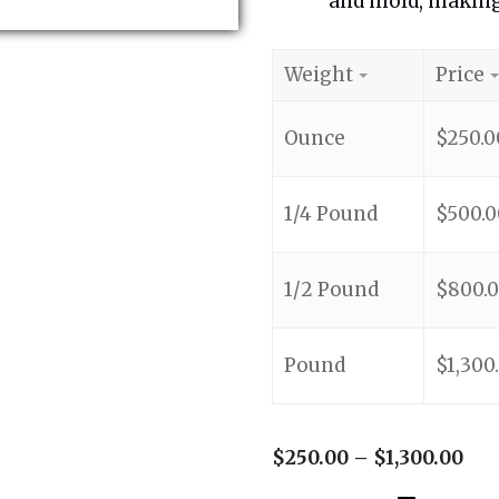
and mold, making 
Weight
Price
Ounce
$
250.0
1/4 Pound
$
500.0
1/2 Pound
$
800.
Pound
$
1,300
$
250.00
–
$
1,300.00