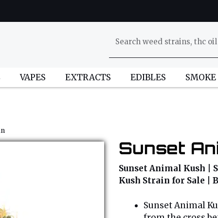
L
VAPES
EXTRACTS
EDIBLES
SMOKE
in
Sunset Ani
Sunset Animal Kush | 
Kush Strain for Sale |
Sunset Animal Kus
from the cross b