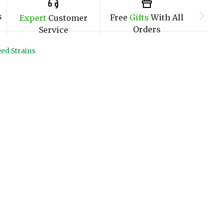
s
Free
Gifts
With All
Expert
Customer
Orders
Service
ed Strains