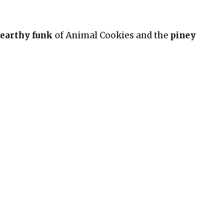
 earthy funk
of Animal Cookies and the
piney