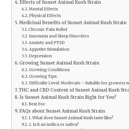
Effects of Sunset Animal Kush Strain
Mental Effects
Physical Effects
Medicinal Benefits of Sunset Animal Kush Strain
Chronic Pain Relief
Insomnia and Sleep Disorders
Anxiety and PTSD
Appetite Stimulation
Depression
Growing Sunset Animal Kush Strain
Growing Conditions
Growing Tips:
Difficulty Level: Moderate – Suitable for growers w
THC and CBD Content of Sunset Animal Kush Str
Is Sunset Animal Kush Strain Right for You?
Best For:
FAQs about Sunset Animal Kush Strain
1. What does Sunset Animal Kush taste like?
2. Is it an indica or sativa?