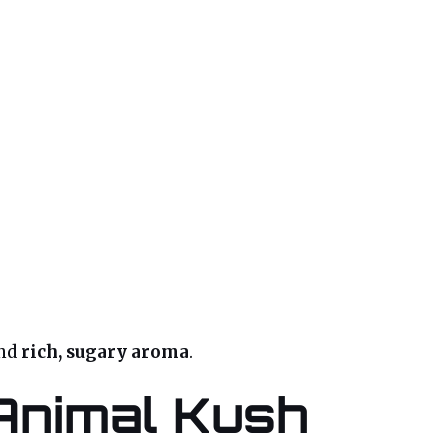
and
rich, sugary aroma
.
Animal Kush