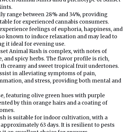
ints.
ally range between 28% and 34%, providing
itable for experienced cannabis consumers.
xperience feelings of euphoria, happiness, and
also known to induce relaxation and may lead to
g it ideal for evening use.
set Animal Kush is complex, with notes of
e, and spicy herbs. The flavor profile is rich,
ith creamy and sweet tropical fruit undertones.
ssist in alleviating symptoms of pain,
mmation, and stress, providing both mental and
e, featuring olive green hues with purple
ted by thin orange hairs and a coating of
homes.
 is suitable for indoor cultivation, with a
approximately 63 days. It is resilient to pests