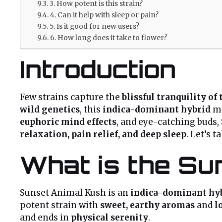
3. How potent is this strain?
4. Can it help with sleep or pain?
5. Is it good for new users?
6. How long does it take to flower?
Introduction
Few strains capture the
blissful tranquility of
wild genetics
, this
indica-dominant hybrid
m
euphoric mind effects
, and eye-catching buds,
relaxation, pain relief, and deep sleep
. Let’s 
What is the Su
Sunset Animal Kush is an
indica-dominant hy
potent strain with
sweet, earthy aromas
and
l
and ends in
physical serenity
.