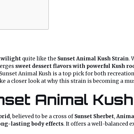
 twilight
quite like the
Sunset Animal Kush Strain
.
erges
sweet dessert flavors with powerful Kush ro
 Sunset Animal Kush is a top pick for both recreatio
take a closer look at why this strain is becoming a mu
nset Animal Kush
brid
, believed to be a cross of
Sunset Sherbet
,
Anima
ong-lasting body effects
. It offers a well-balanced