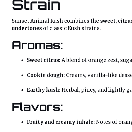
Strain
Sunset Animal Kush combines the
sweet, citr
undertones
of classic Kush strains.
Aromas:
Sweet citrus:
A blend of orange zest, sugar
Cookie dough:
Creamy, vanilla-like desse
Earthy kush:
Herbal, piney, and lightly ga
Flavors:
Fruity and creamy inhale:
Notes of orang