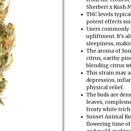
Sherbert x Kush M
THC levels typic
potent effects su
Users commonly e
upliftment. It’s 
sleepiness, makin
The aroma of Sun
citrus, earthy pin
blending citrus w
This strain may a
depression, infla
physical relief.
The buds are dens
leaves, complemen
frosty white tric
Sunset Animal Kush
flowering time of 