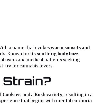
 With a name that evokes
warm sunsets and
ots
. Known for its
soothing body buzz,
nal users and medical patients seeking
st-try for cannabis lovers.
 Strain?
l Cookies
, and a
Kush variety
, resulting in a
 experience that begins with mental euphoria