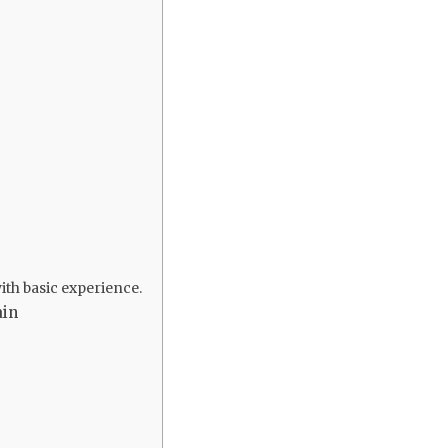
ith basic experience.
ain