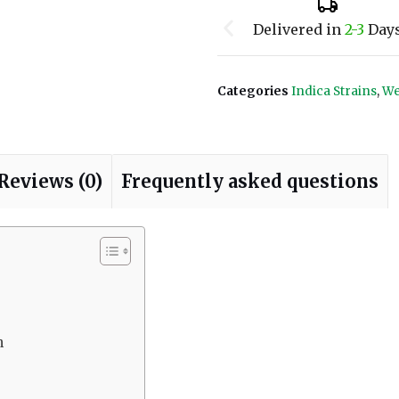
Delivered in
2-3
Day
Categories
Indica Strains
,
We
Reviews (0)
Frequently asked questions
n