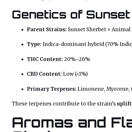
Genetics of Sunset
Parent Strains:
Sunset Sherbet × Animal 
Type:
Indica-dominant hybrid (70% Indic
THC Content:
20%–26%
CBD Content:
Low (<1%)
Primary Terpenes:
Limonene, Myrcene, 
These terpenes contribute to the strain’s
uplif
Aromas and Fla