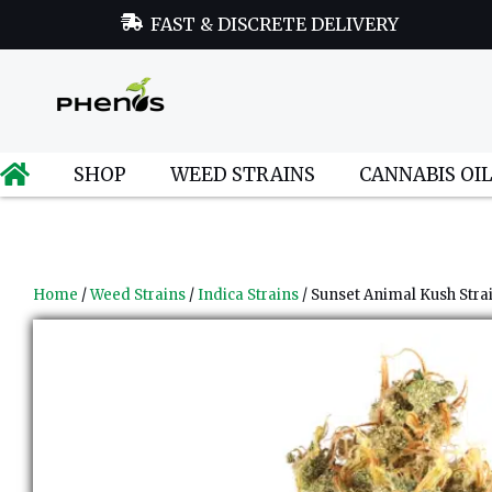
FAST & DISCRETE DELIVERY
SHOP
WEED STRAINS
CANNABIS OI
Home
/
Weed Strains
/
Indica Strains
/ Sunset Animal Kush Stra