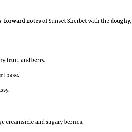
us-forward notes
of Sunset Sherbet with the
doughy,
y fruit, and berry.
rt base.
ssy.
e creamsicle and sugary berries.