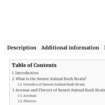
Description
Additional information
Table of Contents
Introduction
What is the Sunset Animal Kush Strain?
Genetics of Sunset Animal Kush Strain
Aromas and Flavors of Sunset Animal Kush Strai
Aromas:
Flavors: