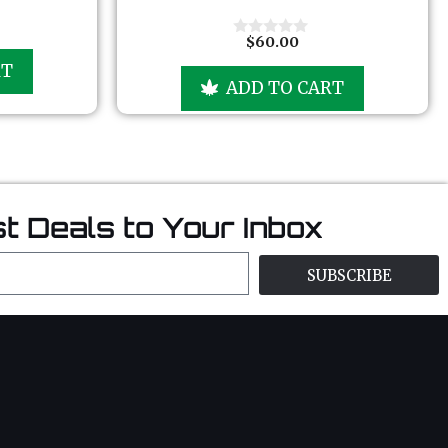
t
o
f
$
60.00
0
5
o
RT
u
ADD TO CART
t
o
f
5
t Deals to Your Inbox
SUBSCRIBE