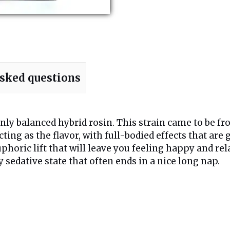
asked questions
ly balanced hybrid rosin. This strain came to be fro
ting as the flavor, with full-bodied effects that are
uphoric lift that will leave you feeling happy and re
epy sedative state that often ends in a nice long nap.