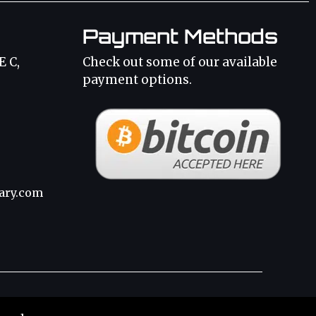
Payment Methods
E C,
Check out some of our available
payment options.
3
ary.com
ooms
THC Cartridge