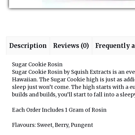
Description
Reviews (0)
Frequently 
Sugar Cookie Rosin
Sugar Cookie Rosin by Squish Extracts is an even
Hawaiian. The Sugar Cookie high is just as addic
sleep just won’t come. The high starts with a e
builds and builds, you’ll start to fall into a sle
Each Order Includes 1 Gram of Rosin
Flavours: Sweet, Berry, Pungent