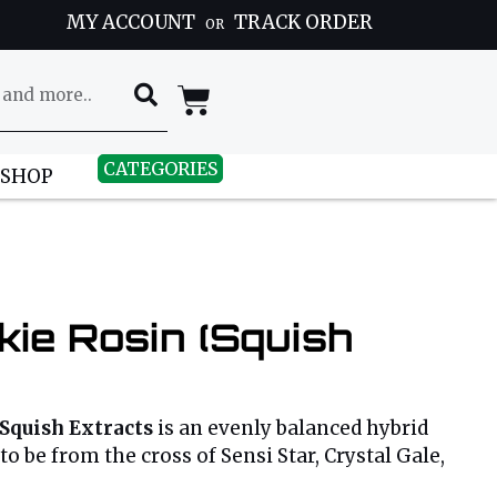
MY ACCOUNT
TRACK ORDER
OR
CATEGORIES
 SHOP
ie Rosin (Squish
Squish Extracts
is an evenly balanced hybrid
to be from the cross of Sensi Star, Crystal Gale,