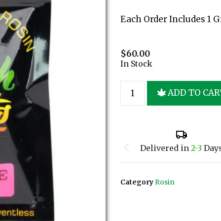
Each Order Includes 1 
$
60.00
In Stock
ADD TO CAR
Delivered in
2-3
Day
Category
Rosin