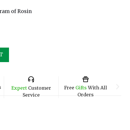
Gram of Rosin
T
s
Free
Gifts
With All
Expert
Customer
Orders
Service