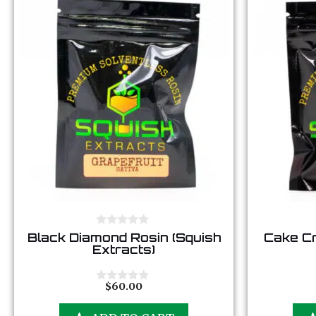
0
Black Diamond Rosin (Squish
Cake Cr
o
Extracts)
u
t
o
f
$
60.00
0
5
o
u