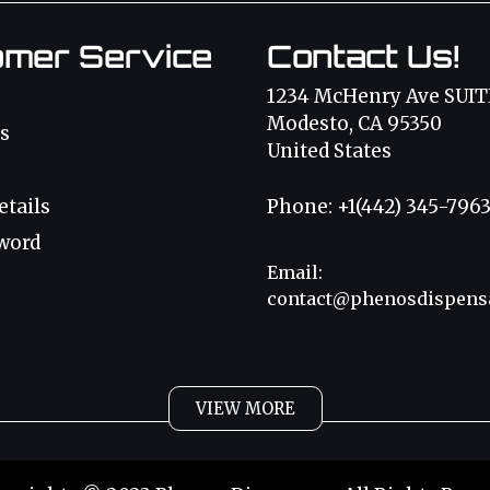
omer Service
Contact Us!
1234 McHenry Ave SUIT
Modesto, CA 95350
s
United States
etails
Phone: +1(442) 345-796
word
Email:
contact@phenosdispens
VIEW MORE
bis Oil
Magic Mushr