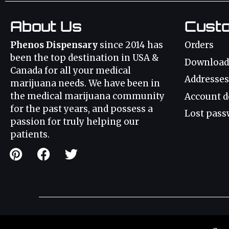
About Us
Cust
Phenos Dispensary
since 2014 has
Orders
been the top destination in USA &
Download
Canada for all your medical
Addresses
marijuana needs. We have been in
the medical marijuana community
Account d
for the past years, and possess a
Lost pass
passion for truly helping our
patients.
Weed Strains
Canna