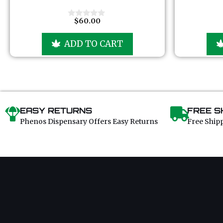
t
o
f
$
60.00
0
5
o
u
ADD TO CART
t
o
f
5
EASY RETURNS
FREE S
Phenos Dispensary Offers Easy Returns
Free Ship