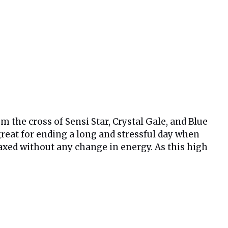
m the cross of Sensi Star, Crystal Gale, and Blue
 great for ending a long and stressful day when
laxed without any change in energy. As this high