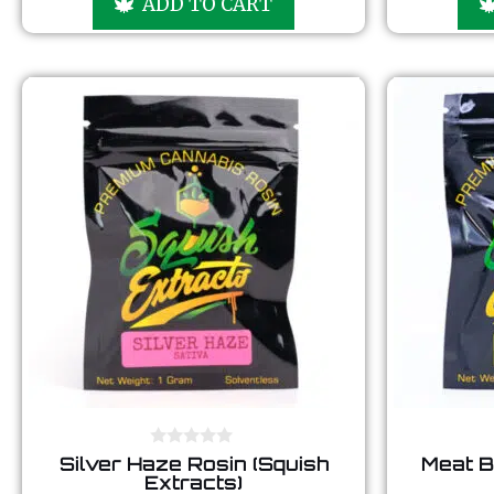
ADD TO CART
t
o
f
5
0
Silver Haze Rosin (Squish
Meat B
o
Extracts)
u