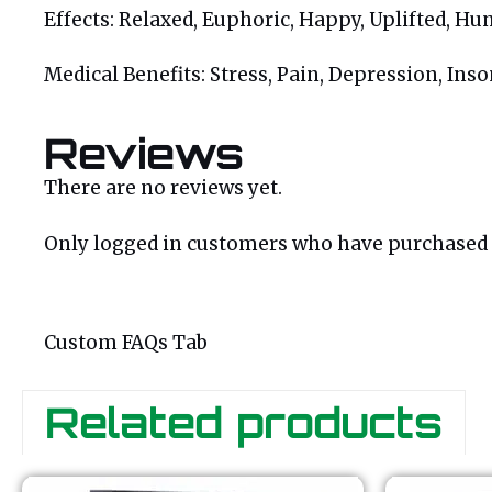
Effects: Relaxed, Euphoric, Happy, Uplifted, Hu
Medical Benefits: Stress, Pain, Depression, In
Reviews
There are no reviews yet.
Only logged in customers who have purchased t
Custom FAQs Tab
Related products