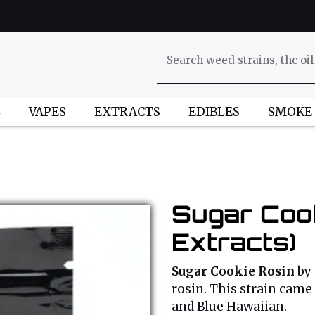
L
VAPES
EXTRACTS
EDIBLES
SMOKE
Sugar Cook
Extracts)
Sugar Cookie Rosin
by
rosin. This strain came 
and Blue Hawaiian.