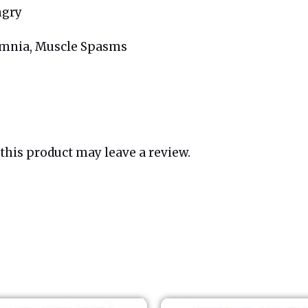
ngry
somnia, Muscle Spasms
his product may leave a review.