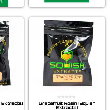
RT
o
f
5
0
 Extracts)
Grapefruit Rosin (Squish
o
Extracts)
u