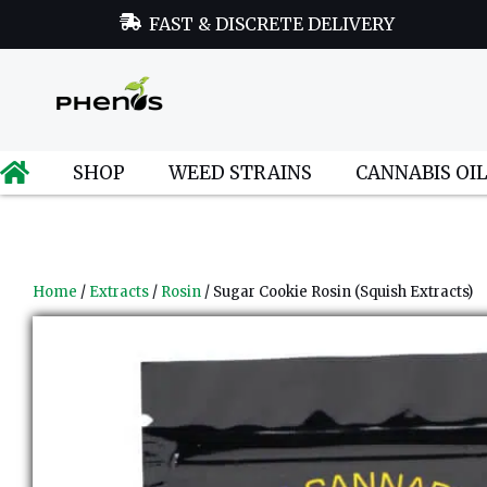
FAST & DISCRETE DELIVERY
SHOP
WEED STRAINS
CANNABIS OI
Home
/
Extracts
/
Rosin
/ Sugar Cookie Rosin (Squish Extracts)