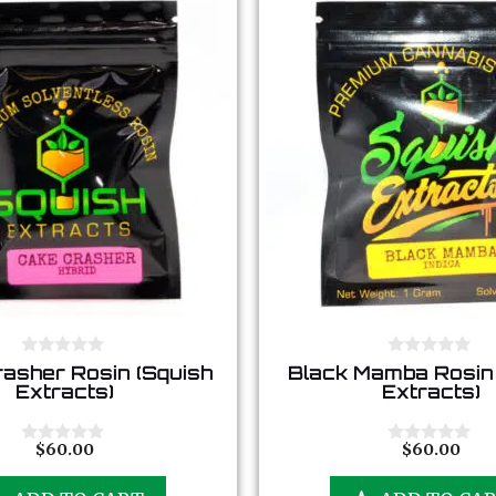
0
0
asher Rosin (Squish
Black Mamba Rosin 
o
o
Extracts)
Extracts)
u
u
t
t
o
o
f
f
$
60.00
$
60.00
0
0
5
5
o
o
u
u