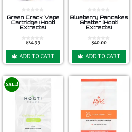
0
0
Green Crack Vape
Blueberry Pancakes
o
o
Cartridge (Hooti
Shatter (Hooti
u
u
Extracts)
Extracts)
t
t
o
o
f
f
5
5
$
34.99
$
40.00
0
0
o
o
u
u
ADD TO CART
ADD TO CART
t
t
o
o
f
f
5
5
SALE!