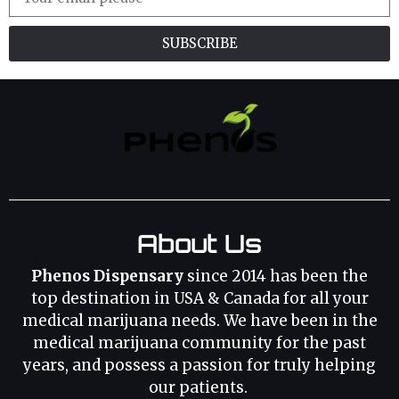
SUBSCRIBE
About Us
Phenos Dispensary
since 2014 has been the
top destination in USA & Canada for all your
medical marijuana needs. We have been in the
medical marijuana community for the past
years, and possess a passion for truly helping
our patients.