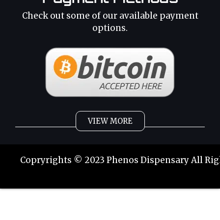
Check out some of our available payment
options.
VIEW MORE
Weed
Cannabis Oil
Copryrights © 2023 Phenos Dispensary All Rig
Strains
Best Selling
Category 2
THC Oil
Tinctures
Hybrid Strains
Buy Weed Online
Buy Weed Online
Phoenix Tears
Sativa Strains
Buy Marijuana Online
Buy Marijuana Online
Indica Strains
Weed Delivery
Weed Delivery