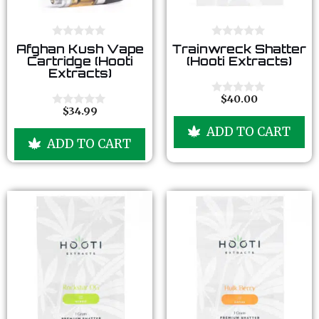
0
0
Afghan Kush Vape
Trainwreck Shatter
o
o
Cartridge (Hooti
(Hooti Extracts)
u
u
Extracts)
t
t
o
o
f
f
$
40.00
0
5
5
$
34.99
o
0
u
o
ADD TO CART
t
u
ADD TO CART
o
t
f
o
5
f
5