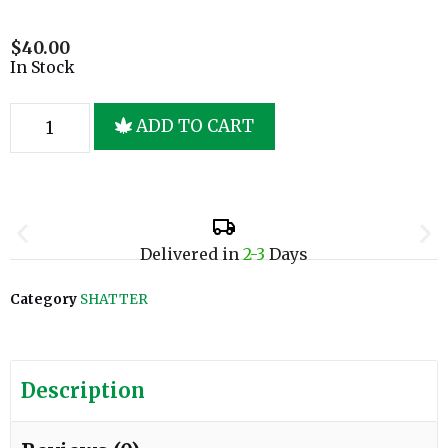
$
40.00
In Stock
ADD TO CART
Delivered in
2-3
Days
Category
SHATTER
Description