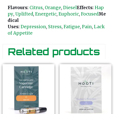
Flavours:
Citrus
,
Orange
,
Diesel
Effects:
Hap
py
,
Uplifted
,
Energetic
,
Euphoric
,
Focused
Me
dical
Uses:
Depression
,
Stress
,
Fatigue
,
Pain
,
Lack
of Appetite
Related products