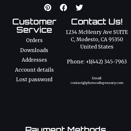
Customer
Contact Us!
Service
1234 McHenry Ave SUITE
C, Modesto, CA 95350
Orders
United States
Downloads
Addresses
Phone: +1(442) 345-7963
Account details
Email:
Lost password
contact@phenosdispensary.com
Payment Methods