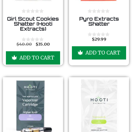
0
0
Girl Scout Cookies
Pyro Extracts
o
o
Shatter (Hooti
Shatter
u
u
Extracts)
t
t
o
o
f
f
$
29.99
0
5
5
$
40.00
$
35.00
o
0
u
o
ADD TO CART
t
u
ADD TO CART
o
t
f
o
5
f
5