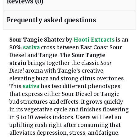
Reviews (0)
Frequently asked questions
Sour Tangie Shatter
by
Hooti Extracts
is an
80%
sativa
cross between East Coast Sour
Diesel and Tangie. The
Sour Tangie
strain
brings together the classic
Sour
Diesel
aroma with Tangie’s creative,
elevating buzz and strong citrus overtones.
This
sativa
has two different phenotypes
that express either Sour Diesel or Tangie
bud structures and effects. It grows quickly
in its vegetative cycle and finishes flowering
in 9 to 10 weeks indoors. Users will feel an
uplifting rush right after consuming that
alleviates depression, stress, and fatigue.