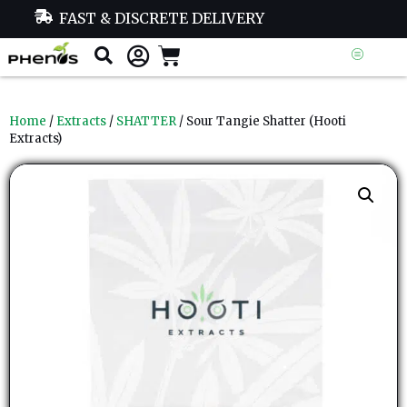
FAST & DISCRETE DELIVERY
Home
/
Extracts
/
SHATTER
/ Sour Tangie Shatter (Hooti
Extracts)