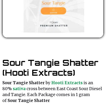
Sour Tangie Shatter
(Hooti Extracts)
Sour Tangie Shatter
by
Hooti Extracts
is an
80%
sativa
cross between East Coast Sour Diesel
and Tangie. Each Package comes in 1 gram
of
Sour Tangie Shatter