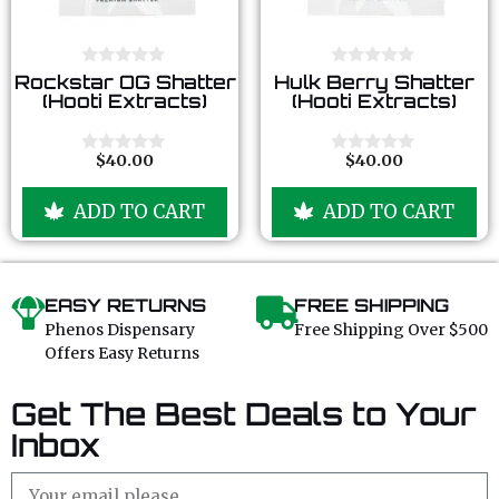
0
0
Rockstar OG Shatter
Hulk Berry Shatter
o
o
(Hooti Extracts)
(Hooti Extracts)
u
u
t
t
o
o
f
f
$
40.00
$
40.00
0
0
5
5
o
o
u
u
ADD TO CART
ADD TO CART
t
t
o
o
f
f
5
5
EASY RETURNS
FREE SHIPPING
Phenos Dispensary
Free Shipping Over $500
Offers Easy Returns
Get The Best Deals to Your
Inbox