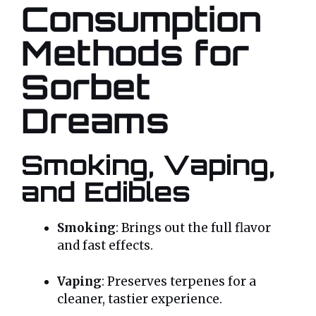
Consumption
Methods for
Sorbet
Dreams
Smoking, Vaping,
and Edibles
Smoking
: Brings out the full flavor
and fast effects.
Vaping
: Preserves terpenes for a
cleaner, tastier experience.