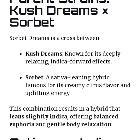
Kush Dreams ×
Sorbet
Sorbet Dreams is a cross between:
Kush Dreams
: Known for its deeply
relaxing, indica-forward effects.
Sorbet
: A sativa-leaning hybrid
famous for its creamy citrus flavor and
uplifting energy.
This combination results in a hybrid that
leans slightly indica
, offering
balanced
euphoria
and
gentle body relaxation
.