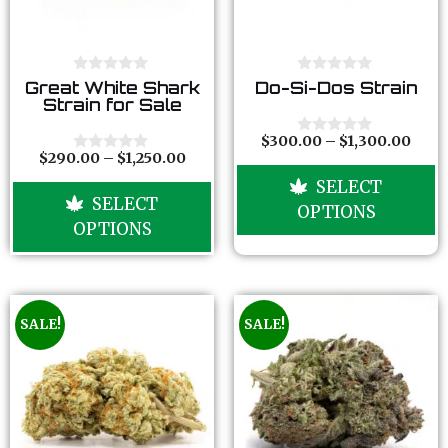
0
0
Great White Shark
Do-Si-Dos Strain
o
o
Strain for Sale
u
u
t
t
o
o
$
300.00
–
$
1,300.00
0
f
f
$
290.00
–
$
1,250.00
o
0
5
5
u
o
SELECT
t
u
SELECT
o
t
OPTIONS
f
o
OPTIONS
5
f
5
SALE!
SALE!