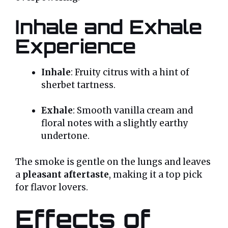
Inhale and Exhale
Experience
Inhale
: Fruity citrus with a hint of
sherbet tartness.
Exhale
: Smooth vanilla cream and
floral notes with a slightly earthy
undertone.
The smoke is gentle on the lungs and leaves
a
pleasant aftertaste
, making it a top pick
for flavor lovers.
Effects of