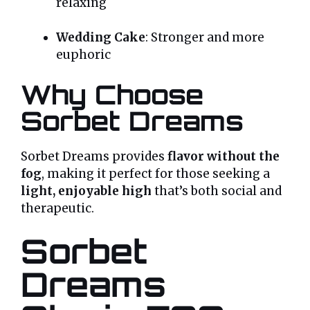
relaxing
Wedding Cake
: Stronger and more
euphoric
Why Choose
Sorbet Dreams
Sorbet Dreams provides
flavor without the
fog
, making it perfect for those seeking a
light, enjoyable high
that’s both social and
therapeutic.
Sorbet
Dreams