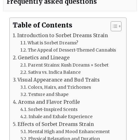
Frequently asked questions
Table of Contents
Introduction to Sorbet Dreams Strain
What is Sorbet Dreams?
The Appeal of Dessert-Themed Cannabis
Genetics and Lineage
Parent Strains: Kush Dreams × Sorbet
Sativa vs. Indica Balance
Visual Appearance and Bud Traits
Colors, Hairs, and Trichomes
Texture and Shape
Aroma and Flavor Profile
Sorbet-Inspired Scents
Inhale and Exhale Experience
Effects of Sorbet Dreams Strain
Mental High and Mood Enhancement
Physical Relaxation and Duration