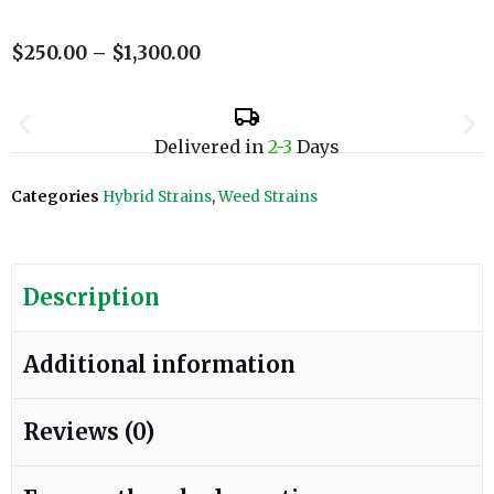
$
250.00
–
$
1,300.00
Delivered in
2-3
Days
Categories
Hybrid Strains
,
Weed Strains
Description
Additional information
Reviews (0)