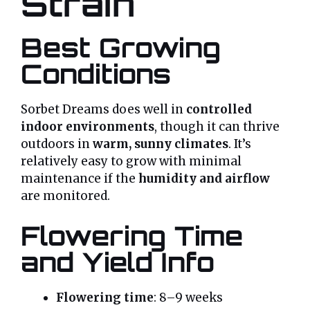
Strain
Best Growing
Conditions
Sorbet Dreams does well in
controlled
indoor environments
, though it can thrive
outdoors in
warm, sunny climates
. It’s
relatively easy to grow with minimal
maintenance if the
humidity and airflow
are monitored.
Flowering Time
and Yield Info
Flowering time
: 8–9 weeks