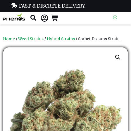
FAST & DISCRETE DELIVERY
Home
/
Weed Strains
/
Hybrid Strains
/ Sorbet Dreams Strain