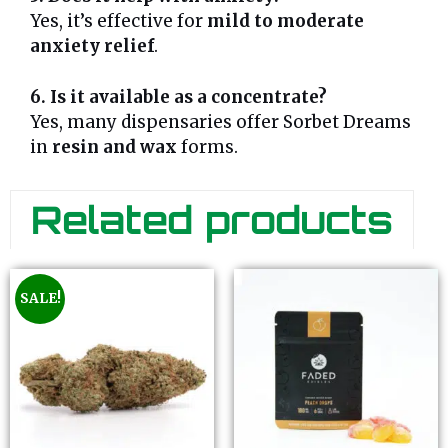
Yes, it’s effective for
mild to moderate
anxiety relief
.
6. Is it available as a concentrate?
Yes, many dispensaries offer Sorbet Dreams
in
resin and wax
forms.
Related products
SALE!