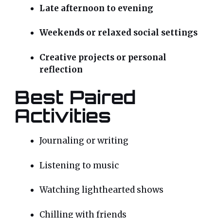
Late afternoon to evening
Weekends or relaxed social settings
Creative projects or personal
reflection
Best Paired
Activities
Journaling or writing
Listening to music
Watching lighthearted shows
Chilling with friends