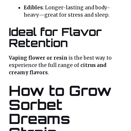
Edibles
: Longer-lasting and body-
heavy—great for stress and sleep.
Ideal for Flavor
Retention
Vaping flower or resin
is the best way to
experience the full range of
citrus and
creamy flavors
.
How to Grow
Sorbet
Dreams