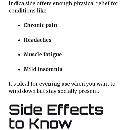
indica side offers enough physical relief for
conditions like:
Chronic pain
Headaches
Muscle fatigue
Mild insomnia
It’s ideal for
evening use
when you want to
wind down but stay socially present.
Side Effects
to Know