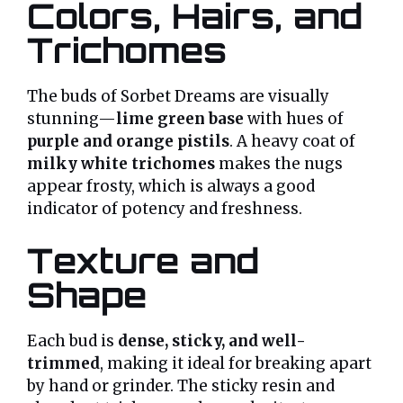
Colors, Hairs, and
Trichomes
The buds of Sorbet Dreams are visually
stunning—
lime green base
with hues of
purple and orange pistils
. A heavy coat of
milky white trichomes
makes the nugs
appear frosty, which is always a good
indicator of potency and freshness.
Texture and
Shape
Each bud is
dense, sticky, and well-
trimmed
, making it ideal for breaking apart
by hand or grinder. The sticky resin and