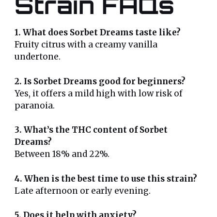
Strain FAQs
1. What does Sorbet Dreams taste like?
Fruity citrus with a creamy vanilla
undertone.
2. Is Sorbet Dreams good for beginners?
Yes, it offers a mild high with low risk of
paranoia.
3. What’s the THC content of Sorbet
Dreams?
Between 18% and 22%.
4. When is the best time to use this strain?
Late afternoon or early evening.
5. Does it help with anxiety?