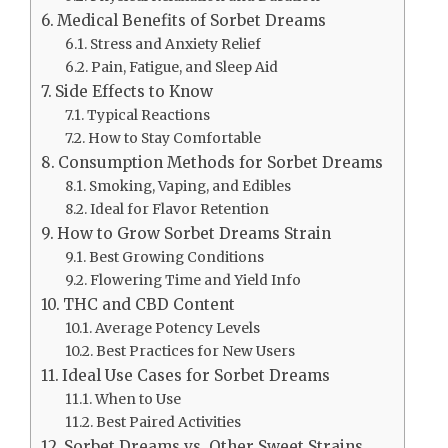
Medical Benefits of Sorbet Dreams
Stress and Anxiety Relief
Pain, Fatigue, and Sleep Aid
Side Effects to Know
Typical Reactions
How to Stay Comfortable
Consumption Methods for Sorbet Dreams
Smoking, Vaping, and Edibles
Ideal for Flavor Retention
How to Grow Sorbet Dreams Strain
Best Growing Conditions
Flowering Time and Yield Info
THC and CBD Content
Average Potency Levels
Best Practices for New Users
Ideal Use Cases for Sorbet Dreams
When to Use
Best Paired Activities
Sorbet Dreams vs. Other Sweet Strains