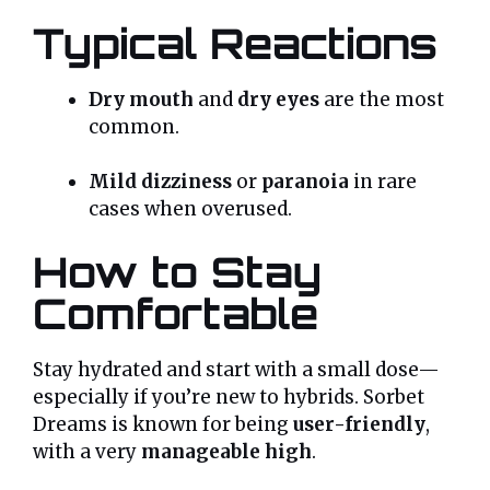
Typical Reactions
Dry mouth
and
dry eyes
are the most
common.
Mild dizziness
or
paranoia
in rare
cases when overused.
How to Stay
Comfortable
Stay hydrated and start with a small dose—
especially if you’re new to hybrids. Sorbet
Dreams is known for being
user-friendly
,
with a very
manageable high
.