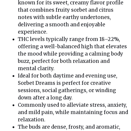
known for its sweet, creamy flavor profile
that combines fruity sorbet and citrus
notes with subtle earthy undertones,
delivering a smooth and enjoyable
experience.
THC levels typically range from 18–22%,
offering a well-balanced high that elevates
the mood while providing a calming body
buzz, perfect for both relaxation and
mental clarity.
Ideal for both daytime and evening use,
Sorbet Dreams is perfect for creative
sessions, social gatherings, or winding
down after a long day.
Commonly used to alleviate stress, anxiety,
and mild pain, while maintaining focus and
relaxation.
The buds are dense, frosty, and aromatic,