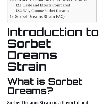
Taste and Effects Compared
Why Choose Sorbet Dreams
Sorbet Dreams Strain FAQs
Introduction to
Sorbet
Dreams
Strain
What is Sorbet
Dreams?
Sorbet Dreams Strain
is a flavorful and