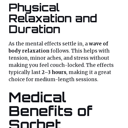
Physical
Relaxation and
Duration
As the mental effects settle in, a
wave of
body relaxation
follows. This helps with
tension, minor aches, and stress without
making you feel couch-locked. The effects
typically last
2–3 hours
, making it a great
choice for medium-length sessions.
Medical
Benefits of
Sorbet