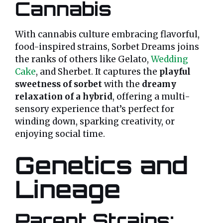
Cannabis
With cannabis culture embracing flavorful,
food-inspired strains, Sorbet Dreams joins
the ranks of others like Gelato,
Wedding
Cake
, and Sherbet. It captures the
playful
sweetness of sorbet
with the
dreamy
relaxation of a hybrid
, offering a multi-
sensory experience that’s perfect for
winding down, sparking creativity, or
enjoying social time.
Genetics and
Lineage
Parent Strains: