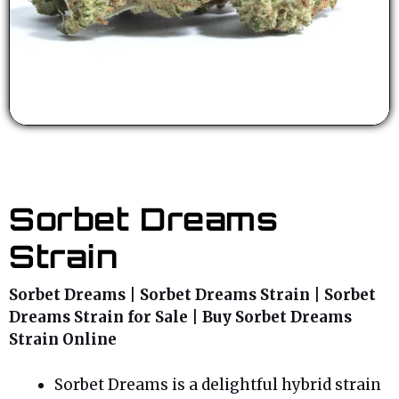
Sorbet Dreams
Strain
Sorbet Dreams | Sorbet Dreams Strain | Sorbet
Dreams Strain for Sale | Buy Sorbet Dreams
Strain Online
Sorbet Dreams is a delightful hybrid strain