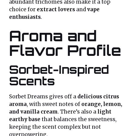
abundant trichomes also make it a top
choice for
extract lovers
and
vape
enthusiasts
.
Aroma and
Flavor Profile
Sorbet-Inspired
Scents
Sorbet Dreams gives off a
delicious citrus
aroma
, with sweet notes of
orange, lemon,
and vanilla cream
. There’s also a
light
earthy base
that balances the sweetness,
keeping the scent complex but not
overpowering.