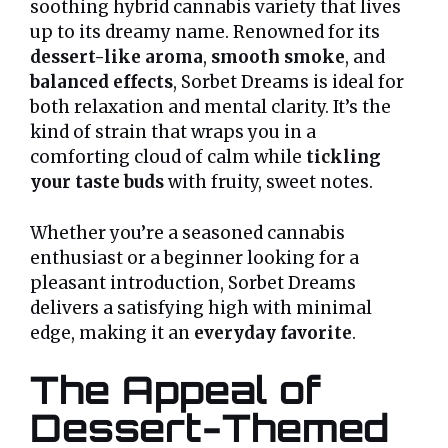
soothing hybrid cannabis variety that lives
up to its dreamy name. Renowned for its
dessert-like aroma
,
smooth smoke
, and
balanced effects
, Sorbet Dreams is ideal for
both relaxation and mental clarity. It’s the
kind of strain that wraps you in a
comforting cloud of calm while
tickling
your taste buds
with fruity, sweet notes.
Whether you’re a seasoned cannabis
enthusiast or a beginner looking for a
pleasant introduction, Sorbet Dreams
delivers a satisfying high with minimal
edge, making it an
everyday favorite
.
The Appeal of
Dessert-Themed