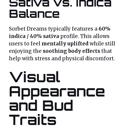
Sativa vs. Indica
Balance
Sorbet Dreams typically features a
60%
indica / 40% sativa
profile. This allows
users to feel
mentally uplifted
while still
enjoying the
soothing body effects
that
help with stress and physical discomfort.
Visual
Appearance
and Bud
Traits