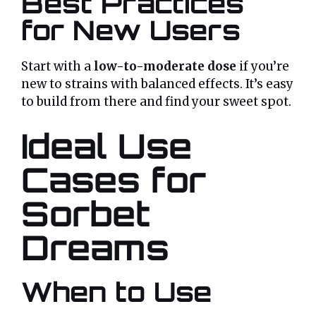
Best Practices
for New Users
Start with a
low-to-moderate dose
if you’re
new to strains with balanced effects. It’s easy
to build from there and find your sweet spot.
Ideal Use
Cases for
Sorbet
Dreams
When to Use