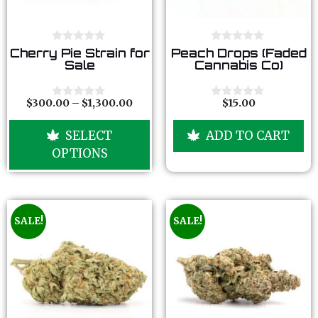
0
0
Cherry Pie Strain for
Peach Drops (Faded
o
o
Sale
Cannabis Co)
u
u
t
t
o
o
f
f
$
300.00
–
$
1,300.00
$
15.00
0
0
5
5
o
o
u
u
SELECT
ADD TO CART
t
t
o
o
OPTIONS
f
f
5
5
SALE!
SALE!