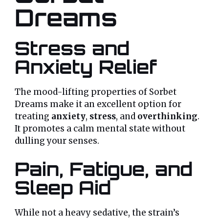
Dreams
Stress and
Anxiety Relief
The mood-lifting properties of Sorbet
Dreams make it an excellent option for
treating
anxiety
,
stress
, and
overthinking
.
It promotes a calm mental state without
dulling your senses.
Pain, Fatigue, and
Sleep Aid
While not a heavy sedative, the strain’s