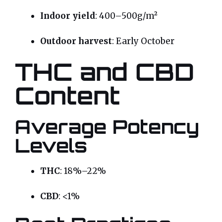
Indoor yield
: 400–500g/m²
Outdoor harvest
: Early October
THC and CBD
Content
Average Potency
Levels
THC
: 18%–22%
CBD
: <1%