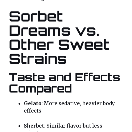
Sorbet
Dreams vs.
Other Sweet
Strains
Taste and Effects
Compared
Gelato
: More sedative, heavier body
effects
Sherbet
: Similar flavor but less