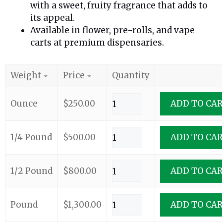
with a sweet, fruity fragrance that adds to
its appeal.
Available in flower, pre-rolls, and vape
carts at premium dispensaries.
Weight
Price
Quantity
Ounce
$
250.00
ADD TO CA
1/4 Pound
$
500.00
ADD TO CA
1/2 Pound
$
800.00
ADD TO CA
Pound
$
1,300.00
ADD TO CA