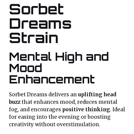
Sorbet
Dreams
Strain
Mental High and
Mood
Enhancement
Sorbet Dreams delivers an
uplifting head
buzz
that enhances mood, reduces mental
fog, and encourages
positive thinking
. Ideal
for easing into the evening or boosting
creativity without overstimulation.