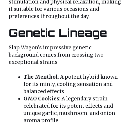
stimulation and physical relaxation, making
it suitable for various occasions and
preferences throughout the day.
Genetic Lineage
Slap Wagon’s impressive genetic
background comes from crossing two
exceptional strains:
The Menthol
: A potent hybrid known
for its minty, cooling sensation and
balanced effects
GMO Cookies
: A legendary strain
celebrated for its potent effects and
unique garlic, mushroom, and onion
aroma profile