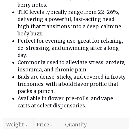
berry notes.
THC levels typically range from 22–26%,
delivering a powerful, fast-acting head
high that transitions into a deep, calming
body buzz.
Perfect for evening use, great for relaxing,
de-stressing, and unwinding after a long
day.
Commonly used to alleviate stress, anxiety,
insomnia, and chronic pain.
Buds are dense, sticky, and covered in frosty
trichomes, with a bold flavor profile that
packs a punch.
Available in flower, pre-rolls, and vape
carts at select dispensaries.
Weight
Price
Quantity