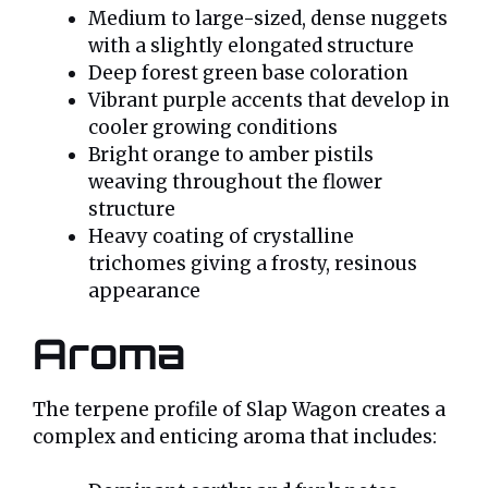
Medium to large-sized, dense nuggets
with a slightly elongated structure
Deep forest green base coloration
Vibrant purple accents that develop in
cooler growing conditions
Bright orange to amber pistils
weaving throughout the flower
structure
Heavy coating of crystalline
trichomes giving a frosty, resinous
appearance
Aroma
The terpene profile of Slap Wagon creates a
complex and enticing aroma that includes: