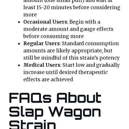
amount (one small puff) and wait at
least 15-20 minutes before considering
more
Occasional Users
: Begin with a
moderate amount and gauge effects
before consuming more
Regular Users
: Standard consumption
amounts are likely appropriate, but
still be mindful of this strain’s potency
Medical Users
: Start low and gradually
increase until desired therapeutic
effects are achieved
FAQs About
Slap Wagon
Strain