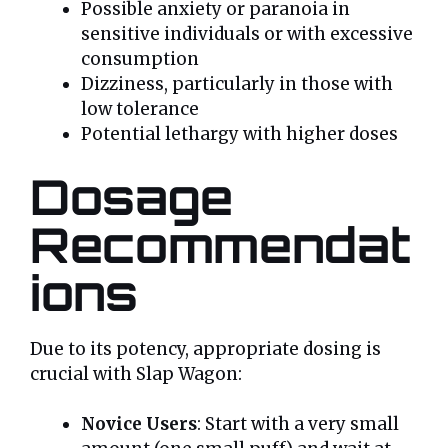
Possible anxiety or paranoia in
sensitive individuals or with excessive
consumption
Dizziness, particularly in those with
low tolerance
Potential lethargy with higher doses
Dosage
Recommendat
ions
Due to its potency, appropriate dosing is
crucial with Slap Wagon:
Novice Users
: Start with a very small