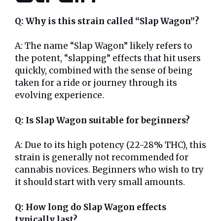
Q: Why is this strain called “Slap Wagon”?
A: The name “Slap Wagon” likely refers to
the potent, “slapping” effects that hit users
quickly, combined with the sense of being
taken for a ride or journey through its
evolving experience.
Q: Is Slap Wagon suitable for beginners?
A: Due to its high potency (22-28% THC), this
strain is generally not recommended for
cannabis novices. Beginners who wish to try
it should start with very small amounts.
Q: How long do Slap Wagon effects
typically last?