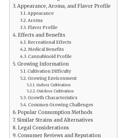
Appearance, Aroma, and Flavor Profile
Appearance
Aroma
Flavor Profile
Effects and Benefits
Recreational Effects
Medical Benefits
Cannabinoid Profile
Growing Information
Cultivation Difficulty
Growing Environment
Indoor Cultivation
Outdoor Cultivation
Growth Characteristics
Common Growing Challenges
Popular Consumption Methods
Similar Strains and Alternatives
Legal Considerations
Consumer Reviews and Reputation