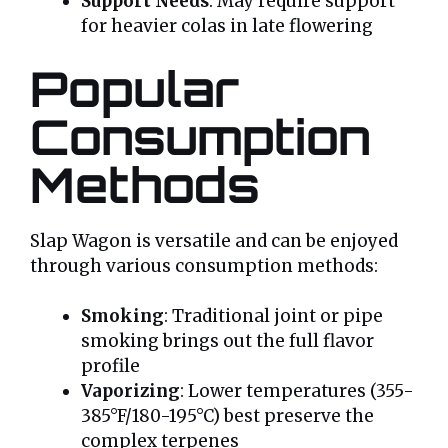
Support Needs
: May require support
for heavier colas in late flowering
Popular
Consumption
Methods
Slap Wagon is versatile and can be enjoyed
through various consumption methods:
Smoking
: Traditional joint or pipe
smoking brings out the full flavor
profile
Vaporizing
: Lower temperatures (355-
385°F/180-195°C) best preserve the
complex terpenes