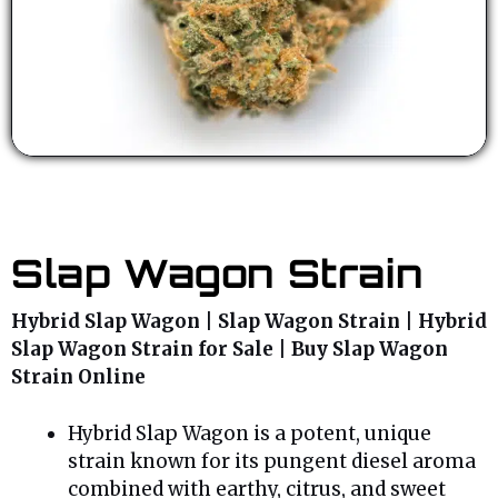
Slap Wagon Strain
Hybrid Slap Wagon | Slap Wagon Strain | Hybrid
Slap Wagon Strain for Sale | Buy Slap Wagon
Strain Online
Hybrid Slap Wagon is a potent, unique
strain known for its pungent diesel aroma
combined with earthy, citrus, and sweet