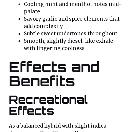
Cooling mint and menthol notes mid-
palate
Savory garlic and spice elements that
add complexity
Subtle sweet undertones throughout
Smooth, slightly diesel-like exhale
with lingering coolness
Effects and
Benefits
Recreational
Effects
As a balanced hybrid with slight indica