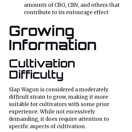
amounts of CBG, CBN, and others that
contribute to its entourage effect
Growing
Information
Cultivation
Difficulty
Slap Wagon is considered a moderately
difficult strain to grow, making it more
suitable for cultivators with some prior
experience. While not excessively
demanding, it does require attention to
specific aspects of cultivation.