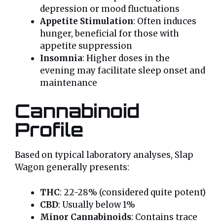
depression or mood fluctuations
Appetite Stimulation
: Often induces
hunger, beneficial for those with
appetite suppression
Insomnia
: Higher doses in the
evening may facilitate sleep onset and
maintenance
Cannabinoid
Profile
Based on typical laboratory analyses, Slap
Wagon generally presents:
THC
: 22-28% (considered quite potent)
CBD
: Usually below 1%
Minor Cannabinoids
: Contains trace