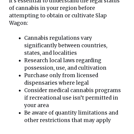
It’s essential to understand the legal status
of cannabis in your region before
attempting to obtain or cultivate Slap
Wagon:
Cannabis regulations vary
significantly between countries,
states, and localities
Research local laws regarding
possession, use, and cultivation
Purchase only from licensed
dispensaries where legal
Consider medical cannabis programs
if recreational use isn’t permitted in
your area
Be aware of quantity limitations and
other restrictions that may apply