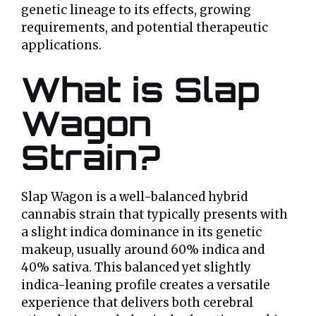
genetic lineage to its effects, growing
requirements, and potential therapeutic
applications.
What is Slap
Wagon
Strain?
Slap Wagon is a well-balanced hybrid
cannabis strain that typically presents with
a slight indica dominance in its genetic
makeup, usually around 60% indica and
40% sativa. This balanced yet slightly
indica-leaning profile creates a versatile
experience that delivers both cerebral