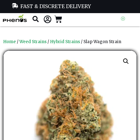
FAST & DISCRETE DELIVERY
Home
/
Weed Strains
/
Hybrid Strains
/ Slap Wagon Strain