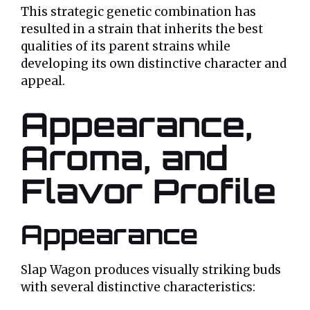
This strategic genetic combination has
resulted in a strain that inherits the best
qualities of its parent strains while
developing its own distinctive character and
appeal.
Appearance,
Aroma, and
Flavor Profile
Appearance
Slap Wagon produces visually striking buds
with several distinctive characteristics: