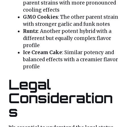
parent strains with more pronounced
cooling effects
GMO Cookies
: The other parent strain
with stronger garlic and funk notes
Runtz
: Another potent hybrid with a
different but equally complex flavor
profile
Ice Cream Cake
: Similar potency and
balanced effects with a creamier flavor
profile
Legal
Consideration
s