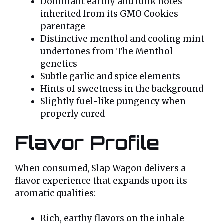
Dominant earthy and funk notes
inherited from its GMO Cookies
parentage
Distinctive menthol and cooling mint
undertones from The Menthol
genetics
Subtle garlic and spice elements
Hints of sweetness in the background
Slightly fuel-like pungency when
properly cured
Flavor Profile
When consumed, Slap Wagon delivers a
flavor experience that expands upon its
aromatic qualities:
Rich, earthy flavors on the inhale