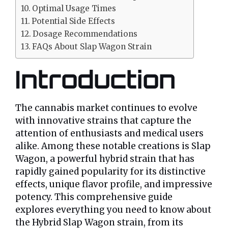
Optimal Usage Times
Potential Side Effects
Dosage Recommendations
FAQs About Slap Wagon Strain
Introduction
The cannabis market continues to evolve
with innovative strains that capture the
attention of enthusiasts and medical users
alike. Among these notable creations is Slap
Wagon, a powerful hybrid strain that has
rapidly gained popularity for its distinctive
effects, unique flavor profile, and impressive
potency. This comprehensive guide
explores everything you need to know about
the Hybrid Slap Wagon strain, from its