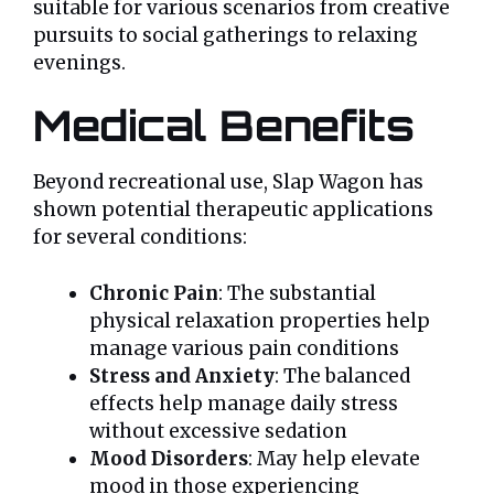
suitable for various scenarios from creative
pursuits to social gatherings to relaxing
evenings.
Medical Benefits
Beyond recreational use, Slap Wagon has
shown potential therapeutic applications
for several conditions:
Chronic Pain
: The substantial
physical relaxation properties help
manage various pain conditions
Stress and Anxiety
: The balanced
effects help manage daily stress
without excessive sedation
Mood Disorders
: May help elevate
mood in those experiencing