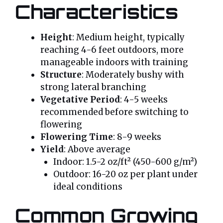
Characteristics
Height
: Medium height, typically
reaching 4-6 feet outdoors, more
manageable indoors with training
Structure
: Moderately bushy with
strong lateral branching
Vegetative Period
: 4-5 weeks
recommended before switching to
flowering
Flowering Time
: 8-9 weeks
Yield
: Above average
Indoor: 1.5-2 oz/ft² (450-600 g/m²)
Outdoor: 16-20 oz per plant under
ideal conditions
Common Growing