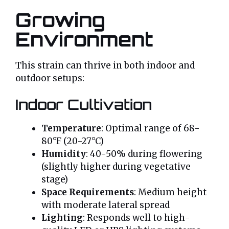
Growing
Environment
This strain can thrive in both indoor and
outdoor setups:
Indoor Cultivation
Temperature
: Optimal range of 68-
80°F (20-27°C)
Humidity
: 40-50% during flowering
(slightly higher during vegetative
stage)
Space Requirements
: Medium height
with moderate lateral spread
Lighting
: Responds well to high-