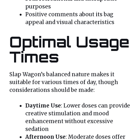
purposes
Positive comments about its bag
appeal and visual characteristics
Optimal Usage
Times
Slap Wagon’s balanced nature makes it
suitable for various times of day, though
considerations should be made:
Daytime Use
: Lower doses can provide
creative stimulation and mood
enhancement without excessive
sedation
Afternoon Use
: Moderate doses offer