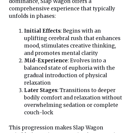
dominance, Slap Wagon offers a
comprehensive experience that typically
unfolds in phases:
Initial Effects
: Begins with an
uplifting cerebral rush that enhances
mood, stimulates creative thinking,
and promotes mental clarity
Mid-Experience
: Evolves into a
balanced state of euphoria with the
gradual introduction of physical
relaxation
Later Stages
: Transitions to deeper
bodily comfort and relaxation without
overwhelming sedation or complete
couch-lock
This progression makes Slap Wagon