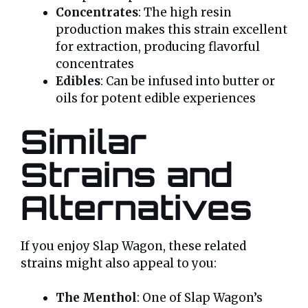
Concentrates
: The high resin
production makes this strain excellent
for extraction, producing flavorful
concentrates
Edibles
: Can be infused into butter or
oils for potent edible experiences
Similar
Strains and
Alternatives
If you enjoy Slap Wagon, these related
strains might also appeal to you:
The Menthol
: One of Slap Wagon’s