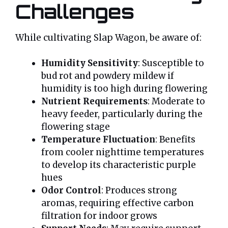
Challenges
While cultivating Slap Wagon, be aware of:
Humidity Sensitivity
: Susceptible to
bud rot and powdery mildew if
humidity is too high during flowering
Nutrient Requirements
: Moderate to
heavy feeder, particularly during the
flowering stage
Temperature Fluctuation
: Benefits
from cooler nighttime temperatures
to develop its characteristic purple
hues
Odor Control
: Produces strong
aromas, requiring effective carbon
filtration for indoor grows