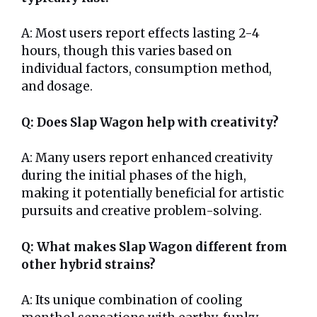
A: Most users report effects lasting 2-4
hours, though this varies based on
individual factors, consumption method,
and dosage.
Q: Does Slap Wagon help with creativity?
A: Many users report enhanced creativity
during the initial phases of the high,
making it potentially beneficial for artistic
pursuits and creative problem-solving.
Q: What makes Slap Wagon different from
other hybrid strains?
A: Its unique combination of cooling