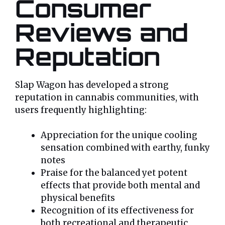
Consumer
Reviews and
Reputation
Slap Wagon has developed a strong
reputation in cannabis communities, with
users frequently highlighting:
Appreciation for the unique cooling
sensation combined with earthy, funky
notes
Praise for the balanced yet potent
effects that provide both mental and
physical benefits
Recognition of its effectiveness for
both recreational and therapeutic