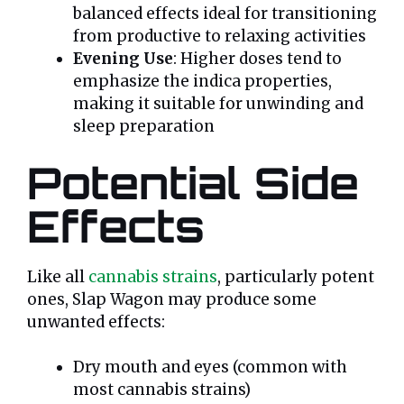
balanced effects ideal for transitioning
from productive to relaxing activities
Evening Use
: Higher doses tend to
emphasize the indica properties,
making it suitable for unwinding and
sleep preparation
Potential Side
Effects
Like all
cannabis strains
, particularly potent
ones, Slap Wagon may produce some
unwanted effects:
Dry mouth and eyes (common with
most cannabis strains)