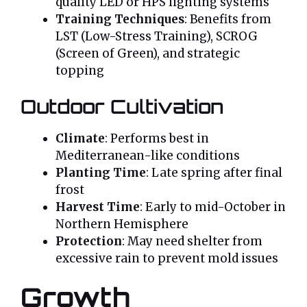
quality LED or HPS lighting systems
Training Techniques
: Benefits from
LST (Low-Stress Training), SCROG
(Screen of Green), and strategic
topping
Outdoor Cultivation
Climate
: Performs best in
Mediterranean-like conditions
Planting Time
: Late spring after final
frost
Harvest Time
: Early to mid-October in
Northern Hemisphere
Protection
: May need shelter from
excessive rain to prevent mold issues
Growth