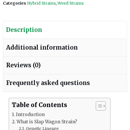
Categories
Hybrid Strains
,
Weed Strains
Description
Additional information
Reviews (0)
Frequently asked questions
Table of Contents
Introduction
What is Slap Wagon Strain?
Genetic Lineage