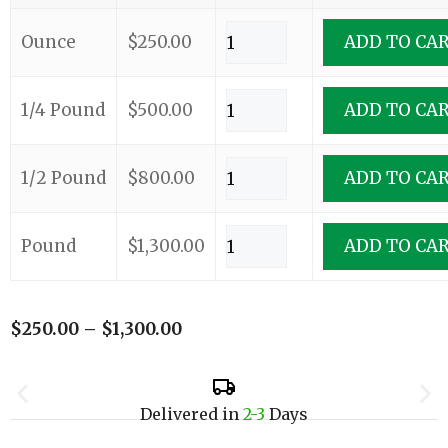
Ounce
$
250.00
ADD TO CA
1/4 Pound
$
500.00
ADD TO CA
1/2 Pound
$
800.00
ADD TO CA
Pound
$
1,300.00
ADD TO CA
$
250.00
–
$
1,300.00
Delivered in
2-3
Days