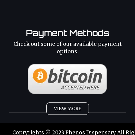
Payment Methods
Check out some of our available payment
options.
VIEW MORE
Weed
Cannabis Oil
Copryrights © 2023 Phenos Dispensary All Rig