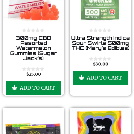
0
0
300mg CBD
Ultra Strength Indica
o
o
Assorted
Sour Swirls 500mg
u
u
Watermelon
THC (Mary’s Edibles)
t
t
Gummies (Sugar
o
o
Jack’s)
f
f
5
5
$
30.00
0
o
u
$
25.00
0
ADD TO CART
t
o
o
u
f
ADD TO CART
t
5
o
f
5