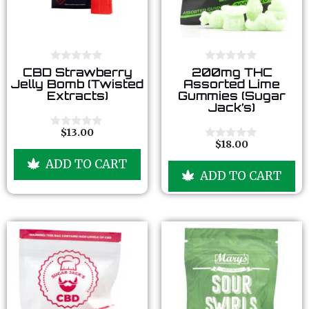
0
0
CBD Strawberry
200mg THC
o
o
Jelly Bomb (Twisted
Assorted Lime
u
u
Extracts)
Gummies (Sugar
t
t
Jack’s)
o
o
f
f
5
5
$
13.00
0
$
18.00
o
0
u
o
ADD TO CART
t
u
ADD TO CART
o
t
f
o
5
f
5