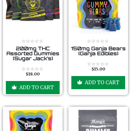
0
0
200mg THC
150mg Ganja Bears
o
o
Assorted Gummies
(Ganja Edibles)
u
u
(Sugar Jack’s)
t
t
o
o
f
f
$
15.00
0
5
5
$
18.00
o
0
u
o
ADD TO CART
t
u
ADD TO CART
o
t
f
o
5
f
5