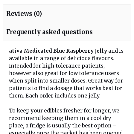
Reviews (0)
Frequently asked questions
ativa Medicated Blue Raspberry Jelly
and is
available in a range of delicious flavours.
Intended for high tolerance patients,
however also great for low tolerance users
when split into smaller doses. Great way for
patients to find a dosage that works best for
them. Each order includes one jelly.
To keep your edibles fresher for longer, we
recommend keeping them in a cool dry
place, a fridge is usually the best option –
especially once the packet has been opened.