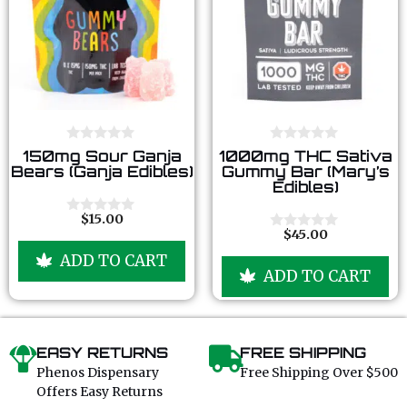
0
0
150mg Sour Ganja
1000mg THC Sativa
o
o
Bears (Ganja Edibles)
Gummy Bar (Mary’s
u
u
Edibles)
t
t
o
o
f
f
$
15.00
0
5
5
$
45.00
o
0
u
o
ADD TO CART
t
u
ADD TO CART
o
t
f
o
5
f
5
EASY RETURNS
FREE SHIPPING
Phenos Dispensary
Free Shipping Over $500
Offers Easy Returns