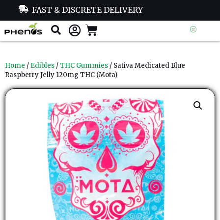
FAST & DISCRETE DELIVERY
Home
/
Edibles
/
THC Gummies
/ Sativa Medicated Blue
Raspberry Jelly 120mg THC (Mota)