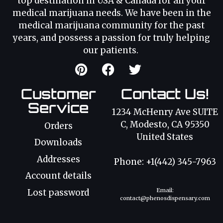
top destination in USA & Canada for all your
medical marijuana needs. We have been in the
medical marijuana community for the past
years, and possess a passion for truly helping
our patients.
Customer
Contact Us!
Service
1234 McHenry Ave SUITE
C, Modesto, CA 95350
Orders
United States
Downloads
Addresses
Phone: +1(442) 345-7963
Account details
Email:
Lost password
contact@phenosdispensary.com