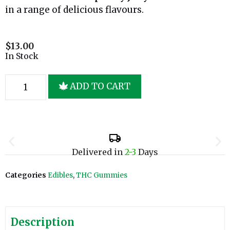
in a range of delicious flavours.
$
13.00
In Stock
ADD TO CART
Delivered in
2-3
Days
Categories
Edibles
,
THC Gummies
Description