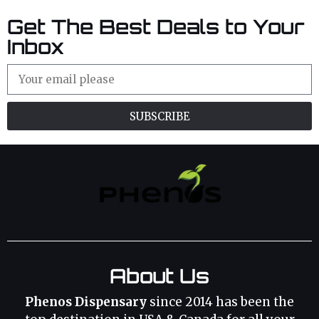
Get The Best Deals to Your
Inbox
SUBSCRIBE
About Us
Phenos Dispensary
since 2014 has been the