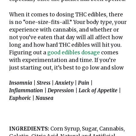
When it comes to dosing THC edibles, there
is no “one-size-fits-all.” Your body type, your
experience with cannabis, and whether or
not you’ve eaten that day will all affect how
long and how hard THC edibles will hit you.
Figuring out a
good edibles dosage
comes
with experimentation and time. If you’re
just starting out, it’s best to go low and slow
Insomnia | Stress | Anxiety | Pain |
Inflammation | Depression | Lack of Appetite |
Euphoric | Nausea
INGREDIENTS:
Corn Syrup, Sugar, Cannabis,