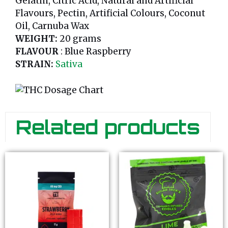
Gelatin, Citric Acid, Natural and Artificial
Flavours, Pectin, Artificial Colours, Coconut
Oil, Carnuba Wax
WEIGHT:
20 grams
FLAVOUR
: Blue Raspberry
STRAIN:
Sativa
Related products