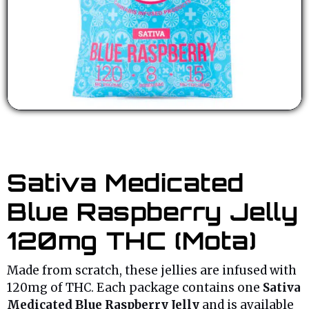
Sativa Medicated
Blue Raspberry Jelly
120mg THC (Mota)
Made from scratch, these jellies are infused with
120mg of THC. Each package contains one
Sativa
Medicated Blue Raspberry Jelly
and is available