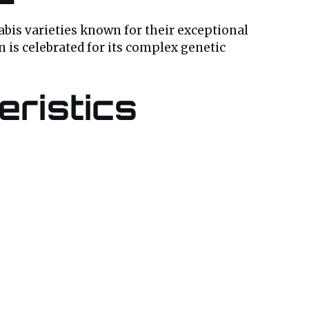
bis varieties known for their exceptional
n is celebrated for its complex genetic
ristics