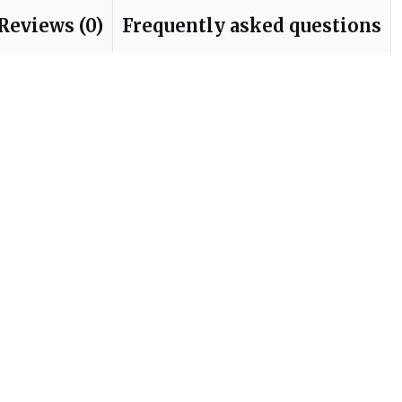
Reviews (0)
Frequently asked questions