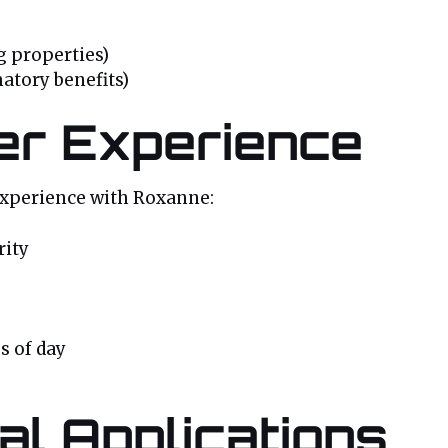
 properties)
atory benefits)
er Experience
experience with Roxanne:
rity
s of day
al Applications