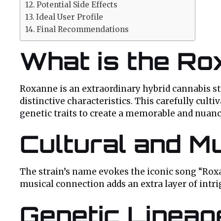
Potential Side Effects
Ideal User Profile
Final Recommendations
What is the Ro
Roxanne is an extraordinary hybrid cannabis st
distinctive characteristics. This carefully cul
genetic traits to create a memorable and nuanc
Cultural and Mu
The strain’s name evokes the iconic song “Roxa
musical connection adds an extra layer of intrig
Genetic Linea