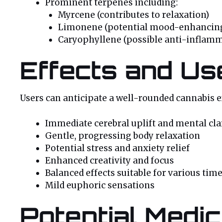
Prominent terpenes including:
Myrcene (contributes to relaxation)
Limonene (potential mood-enhancing
Caryophyllene (possible anti-inflamm
Effects and Us
Users can anticipate a well-rounded cannabis 
Immediate cerebral uplift and mental cla
Gentle, progressing body relaxation
Potential stress and anxiety relief
Enhanced creativity and focus
Balanced effects suitable for various time
Mild euphoric sensations
Potential Medic