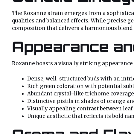
The Roxanne strain emerges from a sophisticate
qualities and balanced effects. While precise ge
composition that delivers a harmonious blend o
Appearance and
Roxanne boasts a visually striking appearance t
Dense, well-structured buds with an intr
Rich green coloration with potential subt
Abundant crystal-like trichome coverage
Distinctive pistils in shades of orange a
Visually appealing contrast between leaf
Unique aesthetic that reflects its bold n