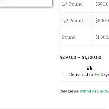
1/4 Pound
$
500.0
1/2 Pound
$
800.
Pound
$
1,300
$
250.00
–
$
1,300.00
Delivered in
2-3
Day
Categories
Hybrid Strains
,
We