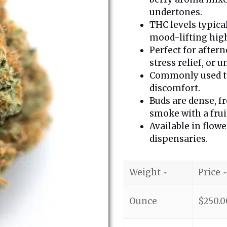
undertones.
THC levels typica
mood-lifting high
Perfect for aftern
stress relief, or 
Commonly used to 
discomfort.
Buds are dense, fr
smoke with a frui
Available in flowe
dispensaries.
Weight
Price
Ounce
$
250.0