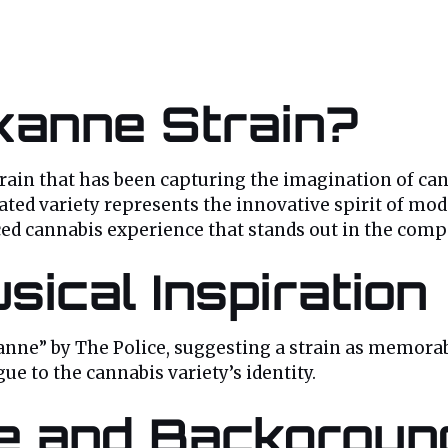
xanne Strain?
rain that has been capturing the imagination of ca
tivated variety represents the innovative spirit of 
ed cannabis experience that stands out in the compet
sical Inspiration
nne” by The Police, suggesting a strain as memorab
ue to the cannabis variety’s identity.
ge and Backgroun