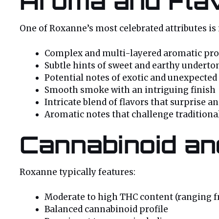
Aroma and Flav
One of Roxanne’s most celebrated attributes is
Complex and multi-layered aromatic pro
Subtle hints of sweet and earthy underto
Potential notes of exotic and unexpected 
Smooth smoke with an intriguing finish
Intricate blend of flavors that surprise a
Aromatic notes that challenge traditiona
Cannabinoid an
Roxanne typically features:
Moderate to high THC content (ranging 
Balanced cannabinoid profile