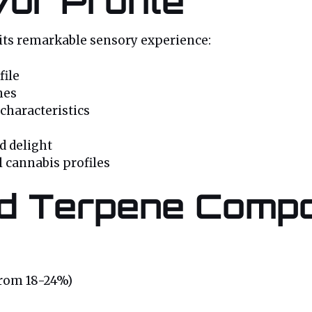
or Profile
 its remarkable sensory experience:
file
nes
characteristics
nd delight
l cannabis profiles
d Terpene Compo
from 18-24%)