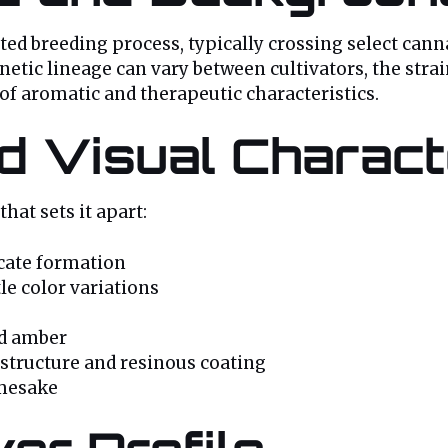
d breeding process, typically crossing select canna
netic lineage can vary between cultivators, the strai
f aromatic and therapeutic characteristics.
 Visual Characte
hat sets it apart:
icate formation
le color variations
nd amber
 structure and resinous coating
amesake