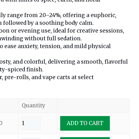
lly range from 20–24%, offering a euphoric,
 followed by a soothing body calm.
oon or evening use, ideal for creative sessions,
unwinding without full sedation.
ease anxiety, tension, and mild physical
osty, and colorful, delivering a smooth, flavorful
ty-spiced finish.
r, pre-rolls, and vape carts at select
Quantity
0
ADD TO CART