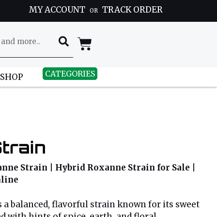
MY ACCOUNT
TRACK ORDER
OR
CATEGORIES
 SHOP
train
ne Strain | Hybrid Roxanne Strain for Sale |
line
 a balanced, flavorful strain known for its sweet
with hints of spice, earth, and floral