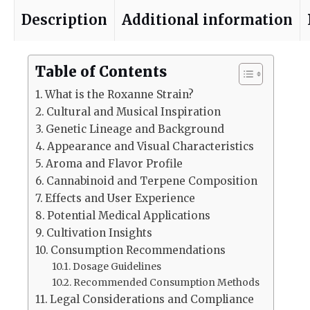
Description
Additional information
Table of Contents
What is the Roxanne Strain?
Cultural and Musical Inspiration
Genetic Lineage and Background
Appearance and Visual Characteristics
Aroma and Flavor Profile
Cannabinoid and Terpene Composition
Effects and User Experience
Potential Medical Applications
Cultivation Insights
Consumption Recommendations
Dosage Guidelines
Recommended Consumption Methods
Legal Considerations and Compliance