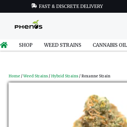
FAST & DISCRETE DELIVERY
SHOP
WEED STRAINS
CANNABIS OI
Home
/
Weed Strains
/
Hybrid Strains
/ Roxanne Strain