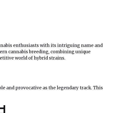
nnabis enthusiasts with its intriguing name and
modern cannabis breeding, combining unique
itive world of hybrid strains.
le and provocative as the legendary track. This
d