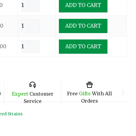
0
ADD TO CART
00
ADD TO CART
.00
ADD TO CART
s
Free
Gifts
With All
Expert
Customer
Orders
Service
ed Strains