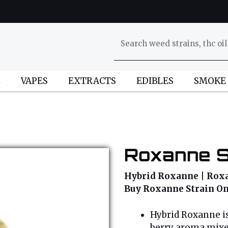
L
VAPES
EXTRACTS
EDIBLES
SMOKE
Roxanne S
Hybrid Roxanne | Roxan
Buy Roxanne Strain On
Hybrid Roxanne is
berry aroma mixed 