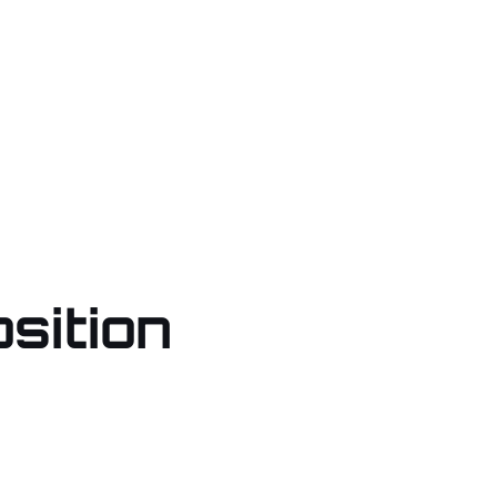
sition