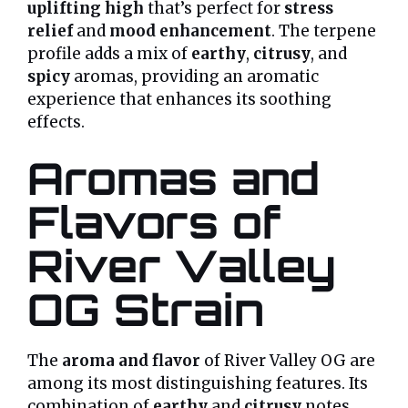
uplifting high
that’s perfect for
stress
relief
and
mood enhancement
. The terpene
profile adds a mix of
earthy
,
citrusy
, and
spicy
aromas, providing an aromatic
experience that enhances its soothing
effects.
Aromas and
Flavors of
River Valley
OG Strain
The
aroma and flavor
of River Valley OG are
among its most distinguishing features. Its
combination of
earthy
and
citrusy
notes