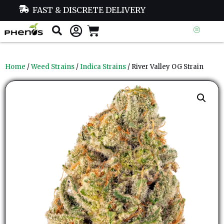
FAST & DISCRETE DELIVERY
Home
/
Weed Strains
/
Indica Strains
/ River Valley OG Strain