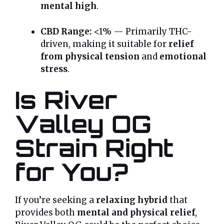
mental high
.
CBD Range:
<1% — Primarily THC-
driven, making it suitable for
relief
from physical tension
and
emotional
stress
.
Is River
Valley OG
Strain Right
for You?
If you’re seeking a
relaxing hybrid
that
provides both
mental and physical relief
,