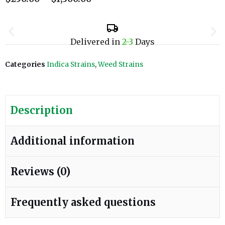
Delivered in
2-3
Days
Categories
Indica Strains
,
Weed Strains
Description
Additional information
Reviews (0)
Frequently asked questions