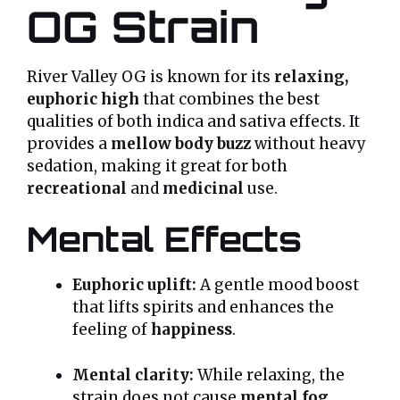
OG Strain
River Valley OG is known for its
relaxing,
euphoric high
that combines the best
qualities of both indica and sativa effects. It
provides a
mellow body buzz
without heavy
sedation, making it great for both
recreational
and
medicinal
use.
Mental Effects
Euphoric uplift:
A gentle mood boost
that lifts spirits and enhances the
feeling of
happiness
.
Mental clarity:
While relaxing, the
strain does not cause
mental fog
,