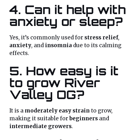
4. Can it help with
anxiety or sleep?
Yes, it’s commonly used for
stress relief
,
anxiety
, and
insomnia
due to its calming
effects.
5. How easy is it
to grow River
Valley OG?
It is a
moderately easy strain
to grow,
making it suitable for
beginners
and
intermediate growers
.