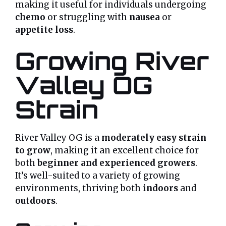
making it useful for individuals undergoing
chemo
or struggling with
nausea
or
appetite loss
.
Growing River
Valley OG
Strain
River Valley OG is a
moderately easy strain
to grow
, making it an excellent choice for
both
beginner and experienced growers
.
It’s well-suited to a variety of growing
environments, thriving both
indoors
and
outdoors
.