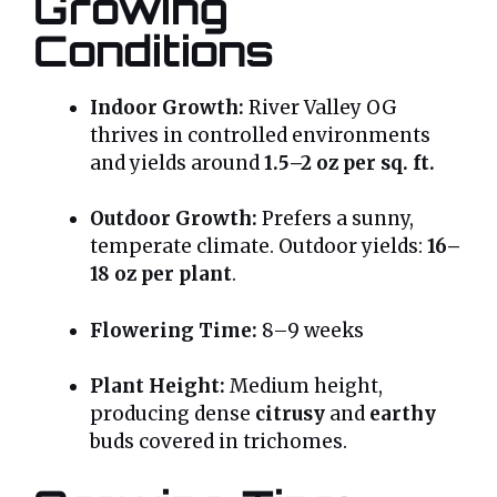
Growing
Conditions
Indoor Growth:
River Valley OG
thrives in controlled environments
and yields around
1.5–2 oz per sq. ft.
Outdoor Growth:
Prefers a sunny,
temperate climate. Outdoor yields:
16–
18 oz per plant
.
Flowering Time:
8–9 weeks
Plant Height:
Medium height,
producing dense
citrusy
and
earthy
buds covered in trichomes.