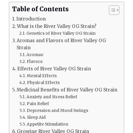
Table of Contents
Introduction
What is the River Valley OG Strain?
Genetics of River Valley OG Strain
Aromas and Flavors of River Valley OG
Strain
Aromas:
Flavors:
Effects of River Valley OG Strain
Mental Effects
Physical Effects
Medicinal Benefits of River Valley OG Strain
Anxiety and Stress Relief
Pain Relief
Depression and Mood Swings
Sleep Aid
Appetite Stimulation
Growing River Valley OG Strain