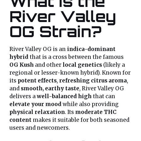
What is the
River Valley
OG Strain?
River Valley OG is an
indica-dominant
hybrid
that is a cross between the famous
OG Kush
and other
local genetics
(likely a
regional or lesser-known hybrid). Known for
its
potent effects
,
refreshing citrus aroma
,
and
smooth, earthy taste
, River Valley OG
delivers a
well-balanced high
that can
elevate your mood
while also providing
physical relaxation
. Its
moderate THC
content
makes it suitable for both seasoned
users and newcomers.