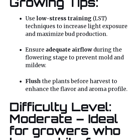
Growing Tips:
Use
low-stress training
(LST)
techniques to increase light exposure
and maximize bud production.
Ensure
adequate airflow
during the
flowering stage to prevent mold and
mildew.
Flush
the plants before harvest to
enhance the flavor and aroma profile.
Difficulty Level:
Moderate – Ideal
for growers who