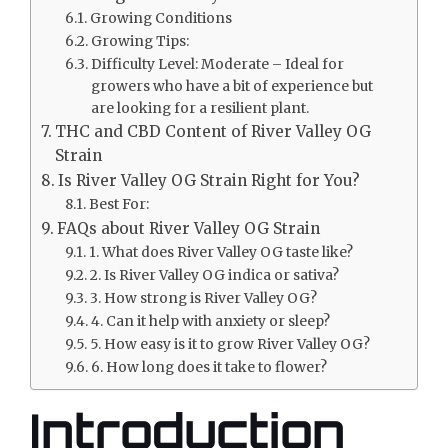
Growing Conditions
Growing Tips:
Difficulty Level: Moderate – Ideal for
growers who have a bit of experience but
are looking for a resilient plant.
THC and CBD Content of River Valley OG
Strain
Is River Valley OG Strain Right for You?
Best For:
FAQs about River Valley OG Strain
1. What does River Valley OG taste like?
2. Is River Valley OG indica or sativa?
3. How strong is River Valley OG?
4. Can it help with anxiety or sleep?
5. How easy is it to grow River Valley OG?
6. How long does it take to flower?
Introduction