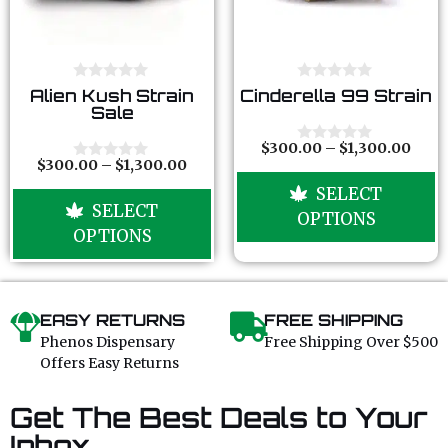
0
0
Alien Kush Strain
Cinderella 99 Strain
o
o
Sale
u
u
t
t
o
o
$
300.00
–
$
1,300.00
0
f
f
$
300.00
–
$
1,300.00
o
0
5
5
u
o
SELECT
t
u
SELECT
o
t
OPTIONS
f
o
OPTIONS
5
f
5
EASY RETURNS
FREE SHIPPING
Phenos Dispensary
Free Shipping Over $500
Offers Easy Returns
Get The Best Deals to Your
Inbox