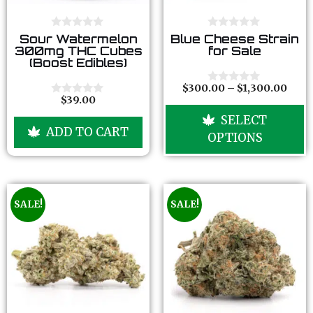
0
0
Sour Watermelon
Blue Cheese Strain
o
o
300mg THC Cubes
for Sale
u
u
(Boost Edibles)
t
t
o
o
f
f
$
300.00
–
$
1,300.00
0
5
5
$
39.00
o
0
u
o
SELECT
t
u
ADD TO CART
o
t
OPTIONS
f
o
5
f
5
SALE!
SALE!