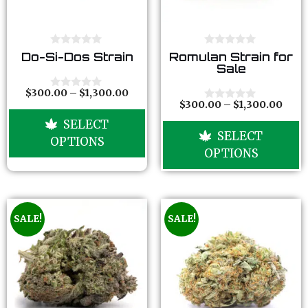
0
0
Do-Si-Dos Strain
Romulan Strain for
o
o
Sale
u
u
t
t
o
o
$
300.00
–
$
1,300.00
0
f
f
$
300.00
–
$
1,300.00
o
0
5
5
u
o
SELECT
t
u
SELECT
o
t
OPTIONS
f
o
OPTIONS
5
f
5
SALE!
SALE!