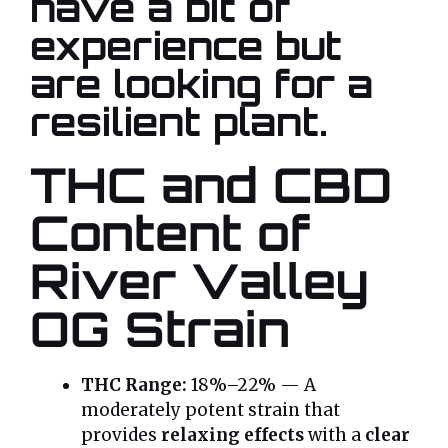
have a bit of
experience but
are looking for a
resilient plant
.
THC and CBD
Content of
River Valley
OG Strain
THC Range:
18%–22% — A
moderately potent strain that
provides
relaxing effects
with a
clear