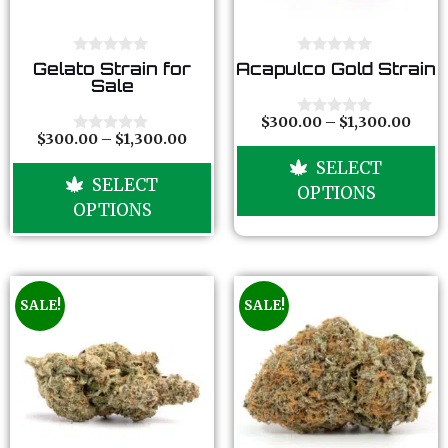
0
0
Gelato Strain for
Acapulco Gold Strain
o
o
Sale
u
u
t
t
o
o
$
300.00
–
$
1,300.00
0
f
f
$
300.00
–
$
1,300.00
o
0
5
5
u
o
SELECT
t
u
SELECT
o
t
OPTIONS
f
o
OPTIONS
5
f
5
SALE!
SALE!