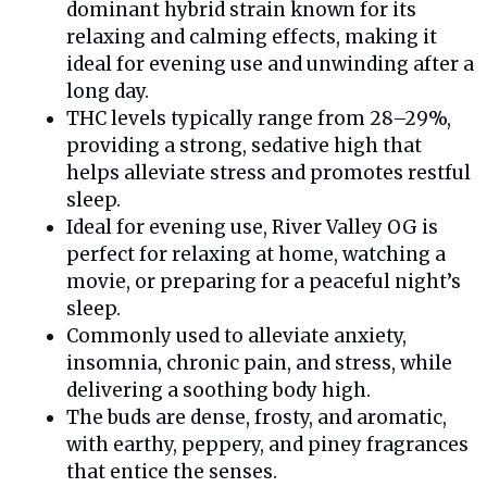
dominant hybrid strain known for its
relaxing and calming effects, making it
ideal for evening use and unwinding after a
long day.
THC levels typically range from 28–29%,
providing a strong, sedative high that
helps alleviate stress and promotes restful
sleep.
Ideal for evening use, River Valley OG is
perfect for relaxing at home, watching a
movie, or preparing for a peaceful night’s
sleep.
Commonly used to alleviate anxiety,
insomnia, chronic pain, and stress, while
delivering a soothing body high.
The buds are dense, frosty, and aromatic,
with earthy, peppery, and piney fragrances
that entice the senses.