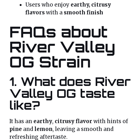
Users who enjoy
earthy, citrusy
flavors
with a
smooth finish
FAQs about
River Valley
OG Strain
1. What does River
Valley OG taste
like?
It has an
earthy
,
citrusy flavor
with hints of
pine
and
lemon
, leaving a smooth and
refreshing aftertaste.