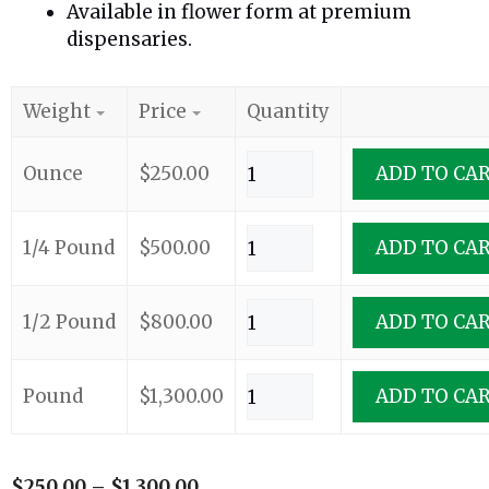
Available in flower form at premium
dispensaries.
Weight
Price
Quantity
Ounce
$
250.00
ADD TO CA
1/4 Pound
$
500.00
ADD TO CA
1/2 Pound
$
800.00
ADD TO CA
Pound
$
1,300.00
ADD TO CA
$
250.00
–
$
1,300.00