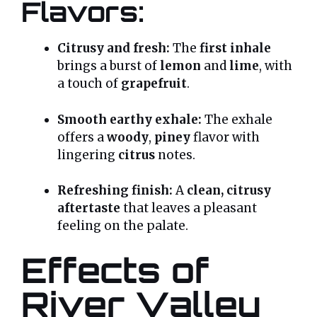
Flavors:
Citrusy and fresh:
The
first inhale
brings a burst of
lemon
and
lime
, with
a touch of
grapefruit
.
Smooth earthy exhale:
The exhale
offers a
woody
,
piney
flavor with
lingering
citrus
notes.
Refreshing finish:
A
clean, citrusy
aftertaste
that leaves a pleasant
feeling on the palate.
Effects of
River Valley