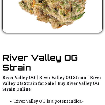
River Valley OG
Strain
River Valley OG | River Valley OG Strain | River
Valley OG Strain for Sale | Buy River Valley OG
Strain Online
River Valley OG is a potent indica-