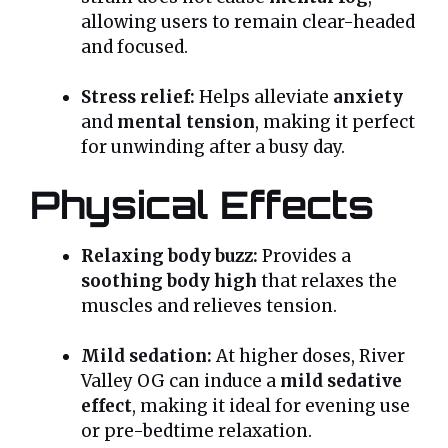
allowing users to remain clear-headed
and focused.
Stress relief:
Helps alleviate
anxiety
and
mental tension
, making it perfect
for unwinding after a busy day.
Physical Effects
Relaxing body buzz:
Provides a
soothing body high
that relaxes the
muscles and relieves tension.
Mild sedation:
At higher doses, River
Valley OG can induce a
mild sedative
effect
, making it ideal for evening use
or pre-bedtime relaxation.