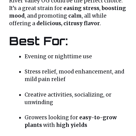
River Valley OG could be the perfect choice.
It’s a great strain for
easing stress
,
boosting
mood
, and promoting
calm
, all while
offering a
delicious, citrusy flavor
.
Best For:
Evening or nighttime use
Stress relief, mood enhancement, and
mild pain relief
Creative activities, socializing, or
unwinding
Growers looking for
easy-to-grow
plants
with
high yields