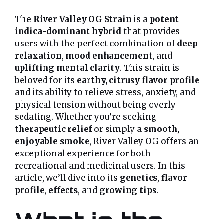
The
River Valley OG Strain
is a
potent
indica-dominant hybrid
that provides
users with the perfect combination of
deep
relaxation
,
mood enhancement
, and
uplifting mental clarity
. This strain is
beloved for its
earthy, citrusy flavor profile
and its ability to relieve stress, anxiety, and
physical tension without being overly
sedating. Whether you’re seeking
therapeutic relief
or simply a
smooth,
enjoyable smoke
, River Valley OG offers an
exceptional experience for both
recreational and medicinal users. In this
article, we’ll dive into its
genetics
,
flavor
profile
,
effects
, and
growing tips
.