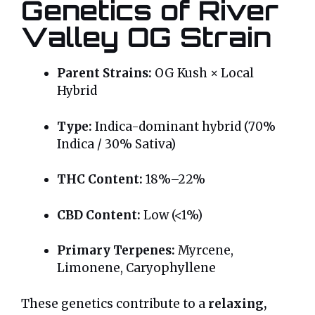
Genetics of River
Valley OG Strain
Parent Strains:
OG Kush × Local
Hybrid
Type:
Indica-dominant hybrid (70%
Indica / 30% Sativa)
THC Content:
18%–22%
CBD Content:
Low (<1%)
Primary Terpenes:
Myrcene,
Limonene, Caryophyllene
These genetics contribute to a
relaxing,