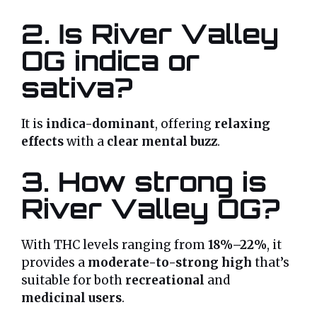
2. Is River Valley
OG indica or
sativa?
It is
indica-dominant
, offering
relaxing
effects
with a
clear mental buzz
.
3. How strong is
River Valley OG?
With THC levels ranging from
18%–22%
, it
provides a
moderate-to-strong high
that’s
suitable for both
recreational
and
medicinal users
.