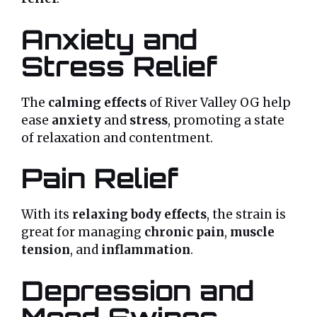
Anxiety and
Stress Relief
The
calming effects
of River Valley OG help
ease
anxiety
and
stress
, promoting a state
of relaxation and contentment.
Pain Relief
With its
relaxing body effects
, the strain is
great for managing
chronic pain
,
muscle
tension
, and
inflammation
.
Depression and