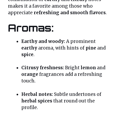
makes it a favorite among those who
appreciate
refreshing and smooth flavors
.
Aromas:
Earthy and woody:
A prominent
earthy
aroma, with hints of
pine
and
spice
.
Citrusy freshness:
Bright
lemon
and
orange
fragrances add a refreshing
touch.
Herbal notes:
Subtle undertones of
herbal spices
that round out the
profile.