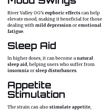
Mood Swings
River Valley OG’s
euphoric effects
can help
elevate mood, making it beneficial for those
dealing with
mild depression
or
emotional
fatigue
.
Sleep Aid
In higher doses, it can become a
natural
sleep aid
, helping users who suffer from
insomnia
or
sleep disturbances
.
Appetite
Stimulation
The strain can also
stimulate appetite
,