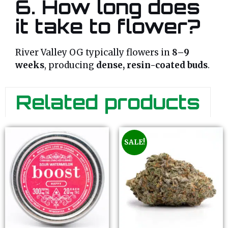
6. How long does
it take to flower?
River Valley OG typically flowers in
8–9
weeks
, producing
dense, resin-coated buds
.
Related products
SALE!