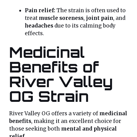
Pain relief:
The strain is often used to
treat
muscle soreness
,
joint pain
, and
headaches
due to its calming body
effects.
Medicinal
Benefits of
River Valley
OG Strain
River Valley OG offers a variety of
medicinal
benefits
, making it an excellent choice for
those seeking both
mental and physical
relief
.