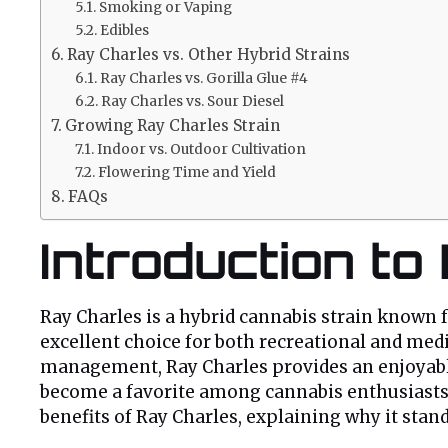
Smoking or Vaping
Edibles
Ray Charles vs. Other Hybrid Strains
Ray Charles vs. Gorilla Glue #4
Ray Charles vs. Sour Diesel
Growing Ray Charles Strain
Indoor vs. Outdoor Cultivation
Flowering Time and Yield
FAQs
Introduction to
Ray Charles is a hybrid cannabis strain known fo
excellent choice for both recreational and medi
management, Ray Charles provides an enjoyable 
become a favorite among cannabis enthusiasts. I
benefits of Ray Charles, explaining why it stand