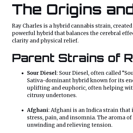
The Origins an
Ray Charles is a hybrid cannabis strain, create
powerful hybrid that balances the cerebral effe
clarity and physical relief.
Parent Strains of 
Sour Diesel
: Sour Diesel, often called “S
Sativa-dominant hybrid known for its ener
uplifting and euphoric, often helping wit
citrusy undertones.
Afghani
: Afghani is an Indica strain that i
stress, pain, and insomnia. The aroma of A
unwinding and relieving tension.