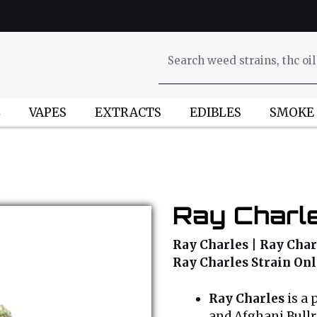
L
VAPES
EXTRACTS
EDIBLES
SMOKE
Ray Charle
Ray Charles | Ray Charl
Ray Charles Strain On
Ray Charles
is a 
and Afghani Bullri