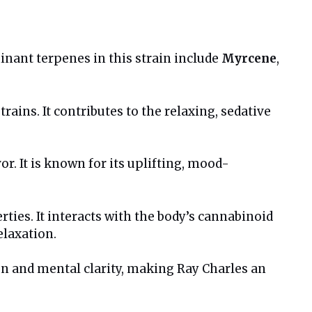
minant terpenes in this strain include
Myrcene
,
ains. It contributes to the relaxing, sedative
vor. It is known for its uplifting, mood-
ties. It interacts with the body’s cannabinoid
elaxation.
on and mental clarity, making Ray Charles an