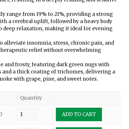
lly range from 19% to 21%, providing a strong
ith a cerebral uplift, followed by a heavy body
o deep relaxation, making it ideal for evening
alleviate insomnia, stress, chronic pain, and
 therapeutic relief without overwhelming
e and frosty, featuring dark green nugs with
s and a thick coating of trichomes, delivering a
oke with grape, pine, and sweet notes.
Quantity
0
ADD TO CART