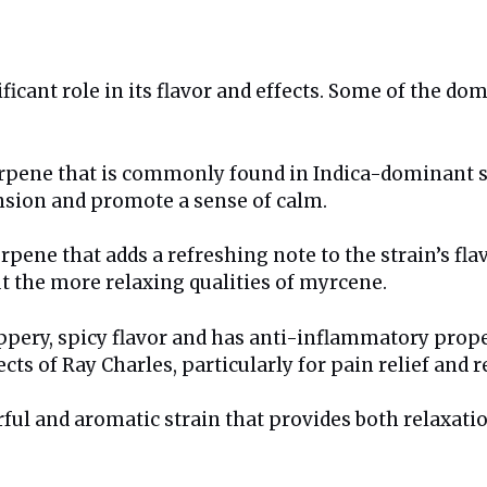
ficant role in its flavor and effects. Some of the do
rpene that is commonly found in Indica-dominant str
ension and promote a sense of calm.
erpene that adds a refreshing note to the strain’s fla
t the more relaxing qualities of myrcene.
ppery, spicy flavor and has anti-inflammatory proper
ts of Ray Charles, particularly for pain relief and r
rful and aromatic strain that provides both relaxati