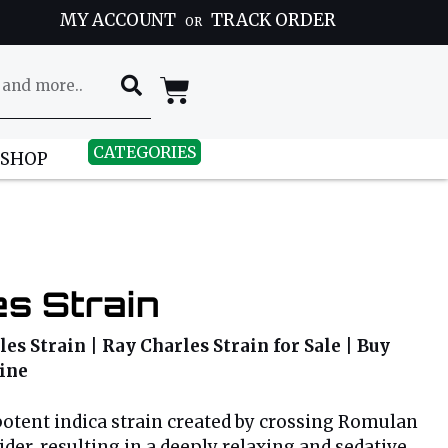
MY ACCOUNT
TRACK ORDER
OR
CATEGORIES
 SHOP
s Strain
es Strain | Ray Charles Strain for Sale | Buy
line
potent indica strain created by crossing Romulan
der, resulting in a deeply relaxing and sedative