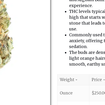
experience.
THC levels typica
high that starts w
stone that leads t
use.
Commonly used to 
anxiety, offering
sedation.
The buds are dens
light orange hair
smooth, earthy sm
Weight
Price
Ounce
$
250.0