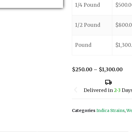
1/4 Pound
$
500.0
1/2 Pound
$
800.
Pound
$
1,300
$
250.00
–
$
1,300.00
Delivered in
2-3
Day
Categories
Indica Strains
,
We