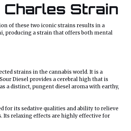
 Charles Strain
on of these two iconic strains results in a
i, producing a strain that offers both mental
cted strains in the cannabis world. It is a
our Diesel provides a cerebral high that is
as a distinct, pungent diesel aroma with earthy,
ed for its sedative qualities and ability to relieve
Its relaxing effects are highly effective for