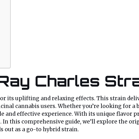
 Ray Charles Str
r its uplifting and relaxing effects. This strain del
cinal cannabis users. Whether you’re looking for a bo
and effective experience. With its unique flavor pro
n this comprehensive guide, we’ll explore the origin
s out as a go-to hybrid strain.