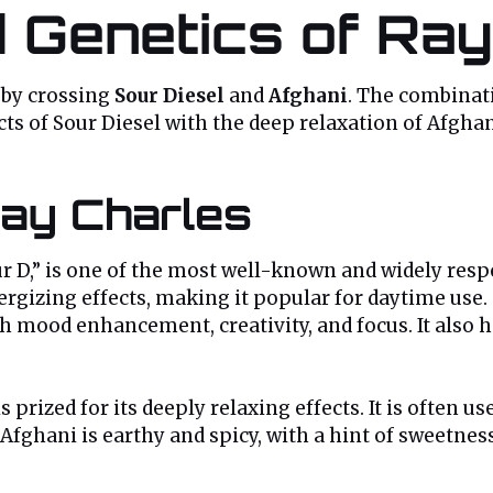
d Genetics of Ray
d by crossing
Sour Diesel
and
Afghani
. The combinati
cts of Sour Diesel with the deep relaxation of Afghan
Ray Charles
our D,” is one of the most well-known and widely respe
gizing effects, making it popular for daytime use. S
h mood enhancement, creativity, and focus. It also h
s prized for its deeply relaxing effects. It is often us
fghani is earthy and spicy, with a hint of sweetness. 