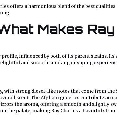
es offers a harmonious blend of the best qualities o
hing.
: What Makes Ray
rofile, influenced by both of its parent strains. Its 
 a delightful and smooth smoking or vaping experienc
, with strong diesel-like notes that come from the S
 overall scent. The Afghani genetics contribute an e
rors the aroma, offering a smooth and slightly sweet
 on the palate, making Ray Charles a flavorful strain 