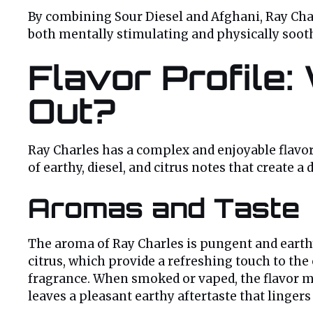
By combining Sour Diesel and Afghani, Ray Charl
both mentally stimulating and physically soot
Flavor Profile
Out?
Ray Charles has a complex and enjoyable flavor p
of earthy, diesel, and citrus notes that create
Aromas and Taste
The aroma of Ray Charles is pungent and earthy
citrus, which provide a refreshing touch to the
fragrance. When smoked or vaped, the flavor mir
leaves a pleasant earthy aftertaste that lingers