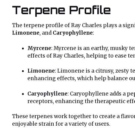
Terpene Profile
The terpene profile of Ray Charles plays a signi
Limonene
, and
Caryophyllene
:
Myrcene
: Myrcene is an earthy, musky te
effects of Ray Charles, helping to ease t
Limonene
: Limonene is a citrusy, zesty t
enhancing effects, which help balance ou
Caryophyllene
: Caryophyllene adds a pe
receptors, enhancing the therapeutic effec
These terpenes work together to create a flavo
enjoyable strain for a variety of users.