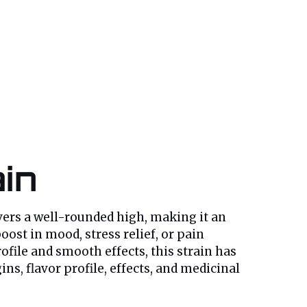
ain
ivers a well-rounded high, making it an
ost in mood, stress relief, or pain
file and smooth effects, this strain has
s, flavor profile, effects, and medicinal