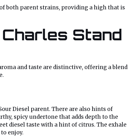
f both parent strains, providing a high that is
 Charles Stand
aroma and taste are distinctive, offering a blend
e.
our Diesel parent. There are also hints of
arthy, spicy undertone that adds depth to the
 diesel taste with a hint of citrus. The exhale
to enjoy.