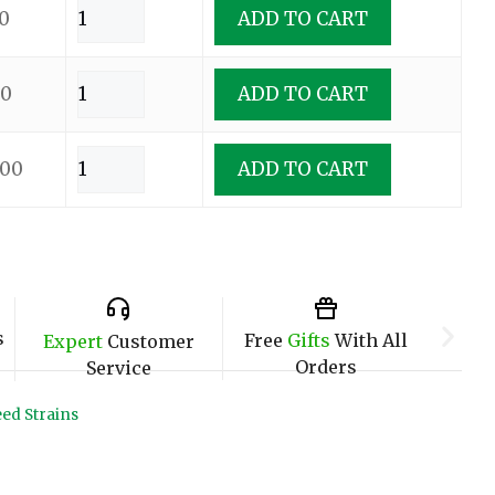
0
ADD TO CART
00
ADD TO CART
.00
ADD TO CART
s
Free
Gifts
With All
Expert
Customer
Orders
Service
ed Strains