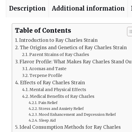
Description
Additional information
Table of Contents
Introduction to Ray Charles Strain
The Origins and Genetics of Ray Charles Strain
Parent Strains of Ray Charles
Flavor Profile: What Makes Ray Charles Stand Ou
Aromas and Taste
Terpene Profile
Effects of Ray Charles Strain
Mental and Physical Effects
Medical Benefits of Ray Charles
Pain Relief
Stress and Anxiety Relief
Mood Enhancement and Depression Relief
Sleep Aid
Ideal Consumption Methods for Ray Charles