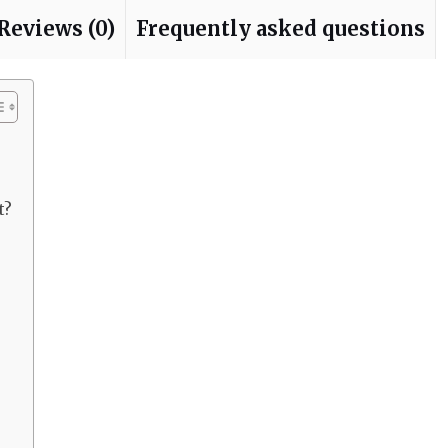
Reviews (0)
Frequently asked questions
t?