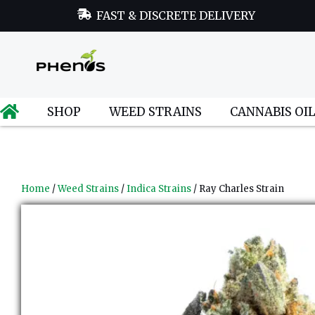
FAST & DISCRETE DELIVERY
SHOP
WEED STRAINS
CANNABIS OI
Home
/
Weed Strains
/
Indica Strains
/ Ray Charles Strain