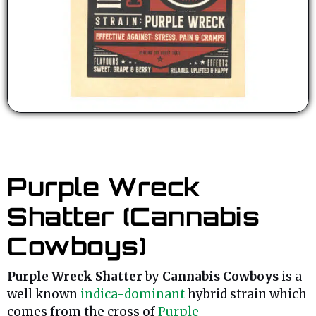
Purple Wreck
Shatter (Cannabis
Cowboys)
Purple Wreck Shatter
by
Cannabis Cowboys
is a
well known
indica-dominant
hybrid strain which
comes from the cross of
Purple