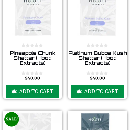
0
0
Pineapple Chunk
Platinum Bubba Kush
o
o
Shatter (Hooti
Shatter (Hooti
u
u
Extracts)
Extracts)
t
t
o
o
f
f
5
5
$
40.00
$
40.00
0
0
o
o
u
u
ADD TO CART
ADD TO CART
t
t
o
o
f
f
5
5
SALE!