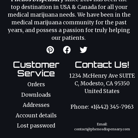
top destination in USA & Canada for all your
medical marijuana needs. We have been in the
medical marijuana community for the past
years, and possess a passion for truly helping
our patients.
Customer
Contact Us!
Service
1234 McHenry Ave SUITE
C, Modesto, CA 95350
Orders
United States
Downloads
Addresses
Phone: +1(442) 345-7963
Account details
Email:
Lost password
contact@phenosdispensary.com