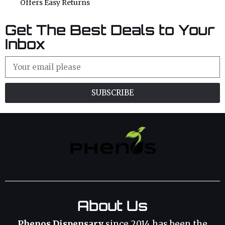
Offers Easy Returns
Get The Best Deals to Your
Inbox
SUBSCRIBE
About Us
Phenos Dispensary
since 2014 has been the