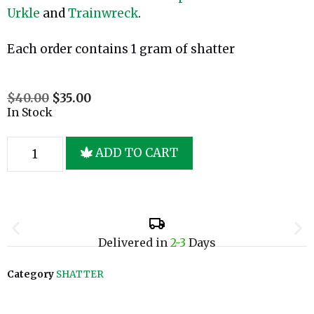
Urkle
and
Trainwreck
.
Each order contains 1 gram of shatter
$
40.00
$
35.00
In Stock
ADD TO CART
Delivered in
2-3
Days
Category
SHATTER