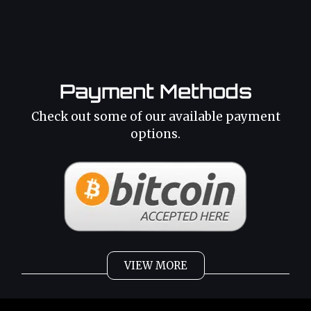
Payment Methods
Check out some of our available payment
options.
VIEW MORE
Weed
Cannabis Oil