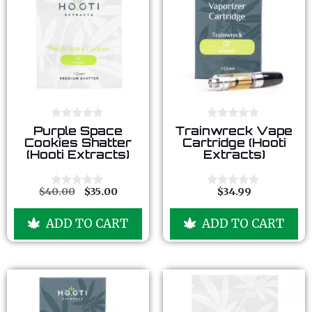
0
0
Purple Space
Trainwreck Vape
o
o
Cookies Shatter
Cartridge (Hooti
u
u
(Hooti Extracts)
Extracts)
t
t
o
o
f
f
5
5
$
40.00
$
35.00
$
34.99
0
0
o
o
u
u
ADD TO CART
ADD TO CART
t
t
o
o
f
f
5
5