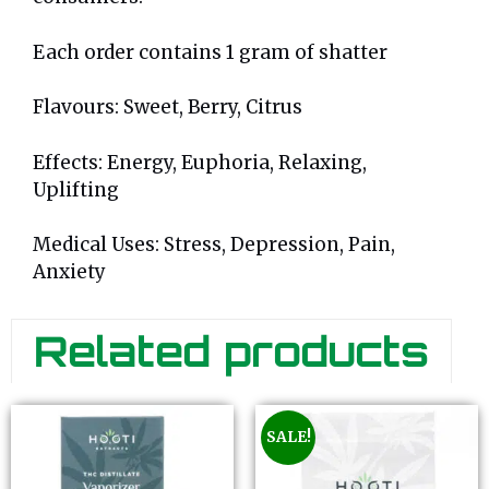
Each order contains 1 gram of shatter
Flavours: Sweet, Berry, Citrus
Effects: Energy, Euphoria, Relaxing,
Uplifting
Medical Uses: Stress, Depression, Pain,
Anxiety
Related products
SALE!