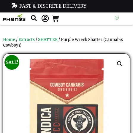
FAST & DISCRETE DELIVERY
Home
/
Extracts
/
SHATTER
/ Purple Wreck Shatter (Cannabis
Cowboys)
SALE!