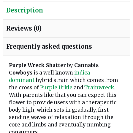
Description
Reviews (0)
Frequently asked questions
Purple Wreck Shatter
by
Cannabis
Cowboys
is a well known
indica-
dominant
hybrid strain which comes from
the cross of
Purple Urkle
and
Trainwreck
.
With parents like that you can expect this
flower to provide users with a therapeutic
body high, which sets in gradually, first
sending waves of relaxation through the
core and limbs and eventually numbing
consumers.