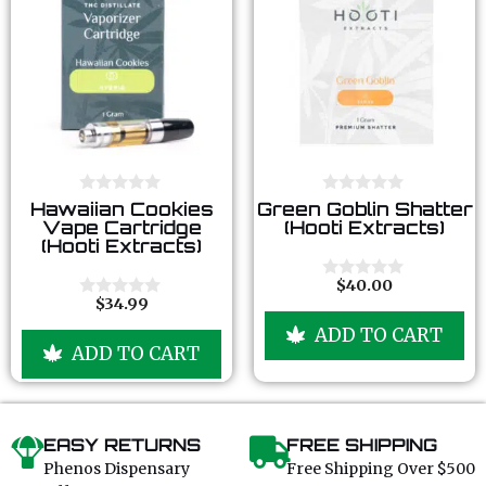
0
0
Hawaiian Cookies
Green Goblin Shatter
o
o
Vape Cartridge
(Hooti Extracts)
u
u
(Hooti Extracts)
t
t
o
o
f
f
$
40.00
0
5
5
$
34.99
o
0
u
o
ADD TO CART
t
u
ADD TO CART
o
t
f
o
5
f
5
EASY RETURNS
FREE SHIPPING
Phenos Dispensary
Free Shipping Over $500