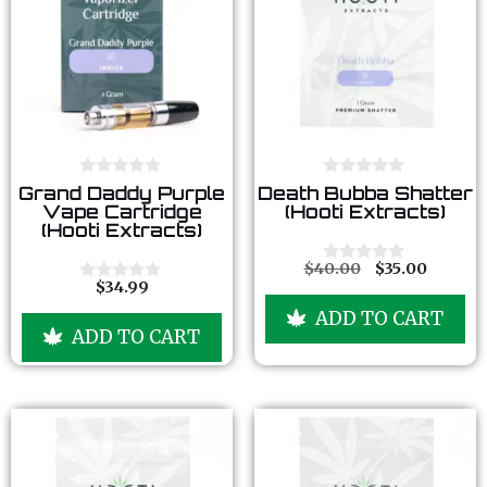
0
0
Grand Daddy Purple
Death Bubba Shatter
o
o
Vape Cartridge
(Hooti Extracts)
u
u
(Hooti Extracts)
t
t
o
o
f
f
$
40.00
$
35.00
0
5
5
$
34.99
o
0
u
o
ADD TO CART
t
u
ADD TO CART
o
t
f
o
5
f
5