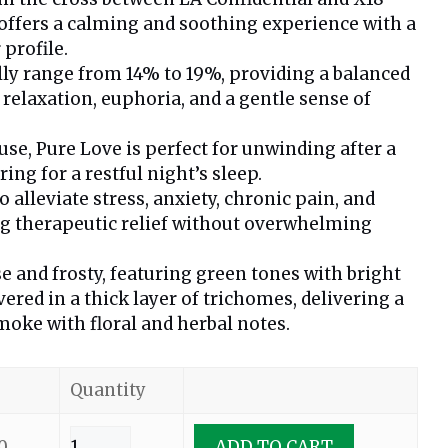
t offers a calming and soothing experience with a
 profile.
lly range from 14% to 19%, providing a balanced
 relaxation, euphoria, and a gentle sense of
use, Pure Love is perfect for unwinding after a
ing for a restful night’s sleep.
alleviate stress, anxiety, chronic pain, and
ng therapeutic relief without overwhelming
e and frosty, featuring green tones with bright
vered in a thick layer of trichomes, delivering a
oke with floral and herbal notes.
Quantity
0
ADD TO CART