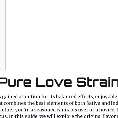
 Pure Love Strai
 gained attention for its balanced effects, enjoyable
t combines the best elements of both Sativa and Indi
her you’re a seasoned cannabis user or a novice, th
us. In this guide, we will explore the origins, flavor 