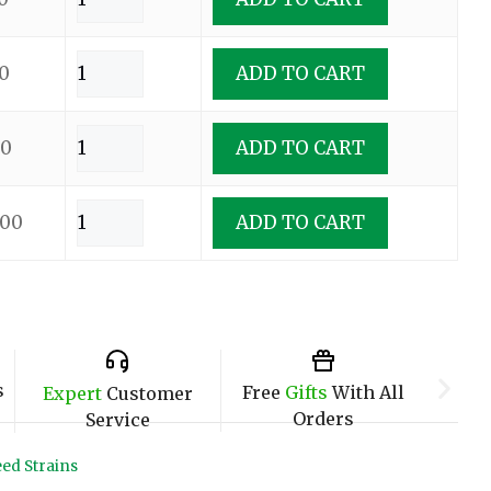
0
ADD TO CART
00
ADD TO CART
.00
ADD TO CART
s
Free
Gifts
With All
Expert
Customer
Orders
Service
ed Strains