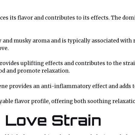
es its flavor and contributes to its effects. The dom
y and musky aroma and is typically associated with re
ove.
rovides uplifting effects and contributes to the stra
od and promote relaxation.
ene provides an anti-inflammatory effect and adds to 
ble flavor profile, offering both soothing relaxatio
e Love Strain