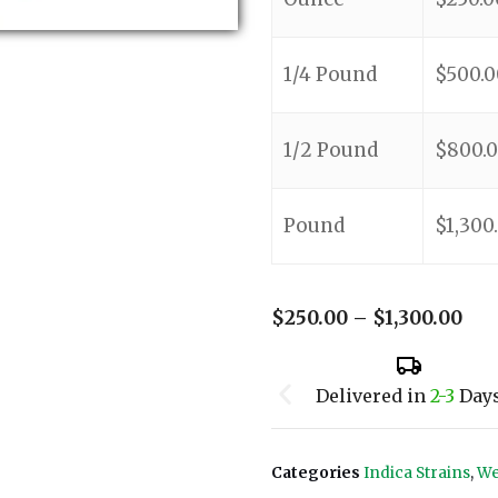
1/4 Pound
$
500.0
1/2 Pound
$
800.
Pound
$
1,300
$
250.00
–
$
1,300.00
Delivered in
2-3
Day
Categories
Indica Strains
,
We