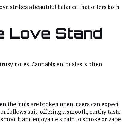
e strikes a beautiful balance that offers both
re Love Stand
citrusy notes. Cannabis enthusiasts often
hen the buds are broken open, users can expect
r follows suit, offering a smooth, earthy taste
a smooth and enjoyable strain to smoke or vape.