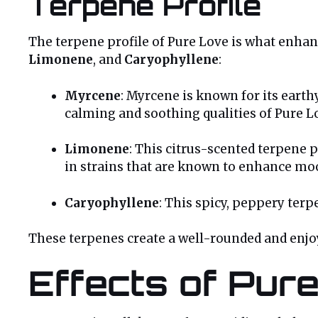
Terpene Profile
The terpene profile of Pure Love is what enhanc
Limonene
, and
Caryophyllene
:
Myrcene
: Myrcene is known for its earth
calming and soothing qualities of Pure L
Limonene
: This citrus-scented terpene p
in strains that are known to enhance mo
Caryophyllene
: This spicy, peppery terp
These terpenes create a well-rounded and enjoya
Effects of Pur