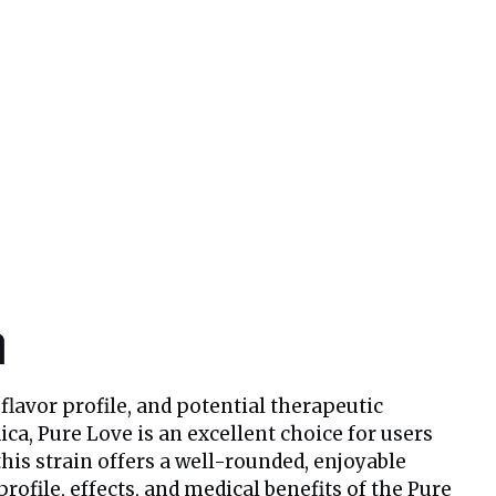
n
 flavor profile, and potential therapeutic
ca, Pure Love is an excellent choice for users
is strain offers a well-rounded, enjoyable
profile, effects, and medical benefits of the Pure