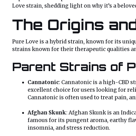
Love strain, shedding light on why it’s a belo
The Origins an
Pure Love is a hybrid strain, known for its uniq
strains known for their therapeutic qualities a
Parent Strains of 
Cannatonic
: Cannatonic is a high-CBD str
excellent choice for users looking for re
Cannatonic is often used to treat pain, a
Afghan Skunk
: Afghan Skunk is an Indica
famous for its pungent aroma, earthy flav
insomnia, and stress reduction.