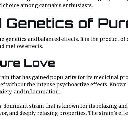
ved choice among cannabis enthusiasts.
d Genetics of Pur
ue genetics and balanced effects. It is the product of
nd mellow effects.
Pure Love
ain that has gained popularity for its medicinal pro
lief without the intense psychoactive effects. Known 
nxiety, and inflammation.
-dominant strain that is known for its relaxing and se
or, and deeply relaxing properties. The strain’s effe