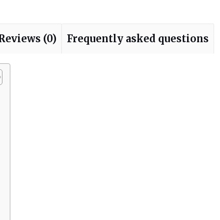
Reviews (0)
Frequently asked questions