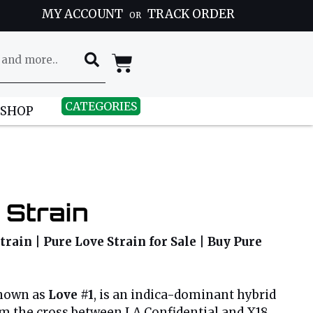
MY ACCOUNT
TRACK ORDER
OR
CATEGORIES
 SHOP
 Strain
train | Pure Love Strain for Sale | Buy Pure
known as
Love #1
, is an indica-dominant hybrid
om the cross between LA Confidential and X18