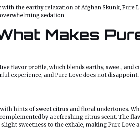
with the earthy relaxation of Afghan Skunk, Pure Lov
t overwhelming sedation.
: What Makes Pu
ctive flavor profile, which blends earthy, sweet, and 
orful experience, and Pure Love does not disappoint.
with hints of sweet citrus and floral undertones. W
omplemented by a refreshing citrus scent. The flavo
a slight sweetness to the exhale, making Pure Love 