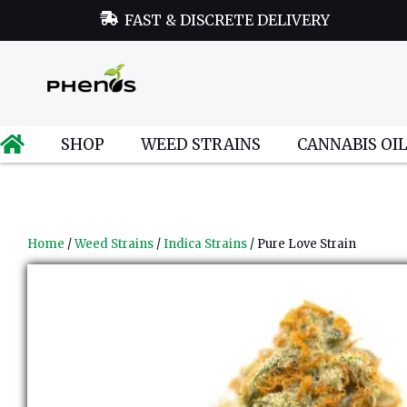
FAST & DISCRETE DELIVERY
SHOP
WEED STRAINS
CANNABIS OI
Home
/
Weed Strains
/
Indica Strains
/ Pure Love Strain