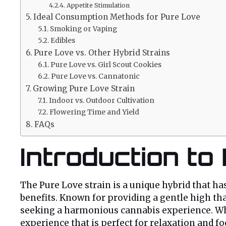
Appetite Stimulation
Ideal Consumption Methods for Pure Love
Smoking or Vaping
Edibles
Pure Love vs. Other Hybrid Strains
Pure Love vs. Girl Scout Cookies
Pure Love vs. Cannatonic
Growing Pure Love Strain
Indoor vs. Outdoor Cultivation
Flowering Time and Yield
FAQs
Introduction to
The Pure Love strain is a unique hybrid that has
benefits. Known for providing a gentle high tha
seeking a harmonious cannabis experience. Whet
experience that is perfect for relaxation and foc