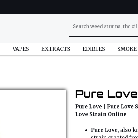
L
VAPES
EXTRACTS
EDIBLES
SMOKE
Pure Love
Pure Love | Pure Love S
Love Strain Online
Pure Love
, also 
strain created fr