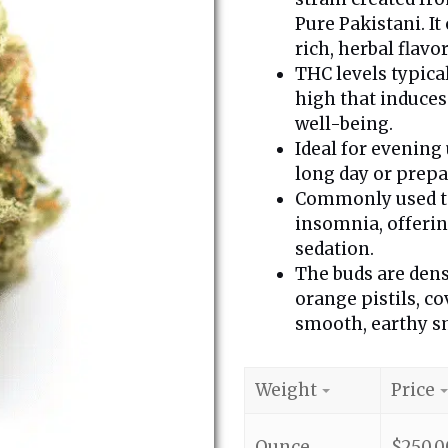
Pure Pakistani. I
rich, herbal flavor
THC levels typica
high that induces
well-being.
Ideal for evening 
long day or prepar
Commonly used to 
insomnia, offeri
sedation.
The buds are dens
orange pistils, co
smooth, earthy sm
Weight
Price
Ounce
$
250.0