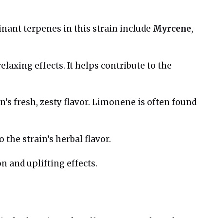
inant terpenes in this strain include
Myrcene
,
laxing effects. It helps contribute to the
in’s fresh, zesty flavor. Limonene is often found
the strain’s herbal flavor.
n and uplifting effects.