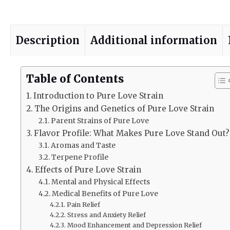
Description
Additional information
Table of Contents
Introduction to Pure Love Strain
The Origins and Genetics of Pure Love Strain
Parent Strains of Pure Love
Flavor Profile: What Makes Pure Love Stand Out?
Aromas and Taste
Terpene Profile
Effects of Pure Love Strain
Mental and Physical Effects
Medical Benefits of Pure Love
Pain Relief
Stress and Anxiety Relief
Mood Enhancement and Depression Relief