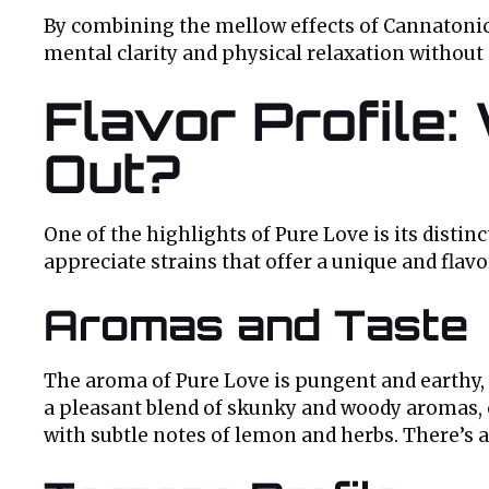
By combining the mellow effects of Cannatonic 
mental clarity and physical relaxation withou
Flavor Profile
Out?
One of the highlights of Pure Love is its distin
appreciate strains that offer a unique and flav
Aromas and Taste
The aroma of Pure Love is pungent and earthy, 
a pleasant blend of skunky and woody aromas, c
with subtle notes of lemon and herbs. There’s 