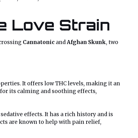
e Love Strain
 crossing
Cannatonic
and
Afghan Skunk
, two
perties. It offers low THC levels, making it an
for its calming and soothing effects,
dative effects. It has a rich history and is
cts are known to help with pain relief,