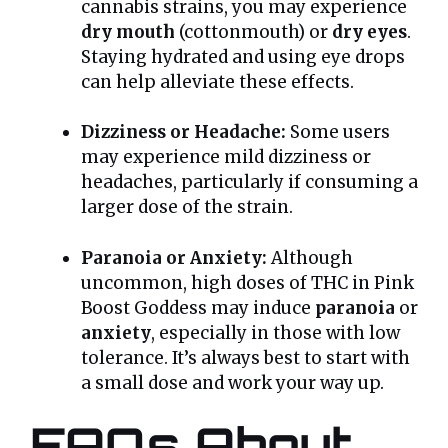
cannabis strains, you may experience
dry mouth
(cottonmouth) or
dry eyes
.
Staying hydrated and using eye drops
can help alleviate these effects.
Dizziness or Headache:
Some users
may experience mild dizziness or
headaches, particularly if consuming a
larger dose of the strain.
Paranoia or Anxiety:
Although
uncommon, high doses of THC in Pink
Boost Goddess may induce
paranoia
or
anxiety
, especially in those with low
tolerance. It’s always best to start with
a small dose and work your way up.
FAQs About