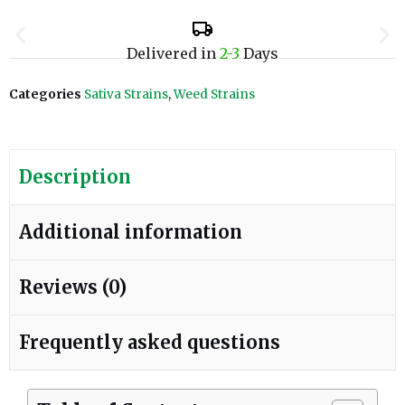
Delivered in
2-3
Days
Categories
Sativa Strains
,
Weed Strains
Description
Additional information
Reviews (0)
Frequently asked questions