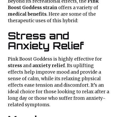
Beyond its recreational effects, the
Pink
Boost Goddess strain
offers a variety of
medical benefits
. Here are some of the
therapeutic uses of this hybrid:
Stress and
Anxiety Relief
Pink Boost Goddess is highly effective for
stress
and
anxiety relief
. Its uplifting
effects help improve mood and provide a
sense of calm, while its relaxing physical
effects ease tension and discomfort. It’s an
ideal choice for those looking to relax after a
long day or those who suffer from anxiety-
related symptoms.