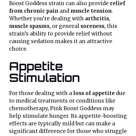
Boost Goddess strain can also provide
relief
from chronic pain
and
muscle tension
.
Whether you’re dealing with
arthritis
,
muscle spasms
, or general
soreness
, this
strain’s ability to provide relief without
causing sedation makes it an attractive
choice.
Appetite
Stimulation
For those dealing with a
loss of appetite
due
to medical treatments or conditions like
chemotherapy, Pink Boost Goddess may
help stimulate hunger. Its appetite-boosting
effects are typically mild but can make a
significant difference for those who struggle