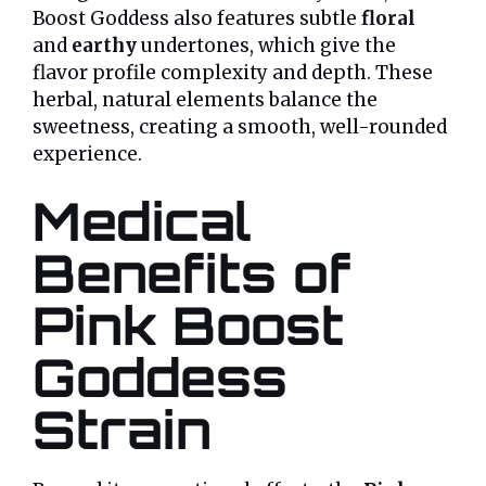
Boost Goddess also features subtle
floral
and
earthy
undertones, which give the
flavor profile complexity and depth. These
herbal, natural elements balance the
sweetness, creating a smooth, well-rounded
experience.
Medical
Benefits of
Pink Boost
Goddess
Strain