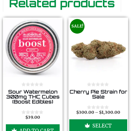
Related products
SALE!
0
0
Sour Watermelon
Cherry Pie Strain for
o
o
300mg THC Cubes
Sale
u
u
(Boost Edibles)
t
t
o
o
f
f
$
300.00
–
$
1,300.00
0
5
5
$
39.00
o
0
u
o
SELECT
t
u
ADD TO CART
o
t