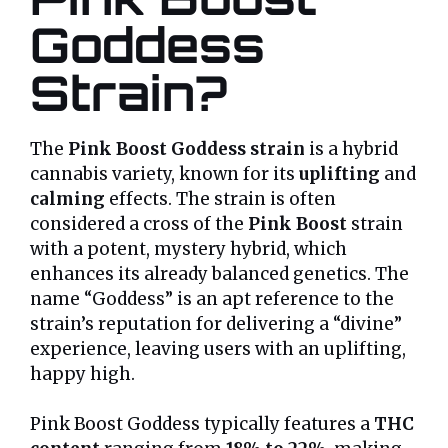
Goddess
Strain?
The
Pink Boost Goddess strain
is a hybrid
cannabis variety, known for its
uplifting
and
calming
effects. The strain is often
considered a cross of the
Pink Boost
strain
with a potent, mystery hybrid, which
enhances its already balanced genetics. The
name “Goddess” is an apt reference to the
strain’s reputation for delivering a “divine”
experience, leaving users with an uplifting,
happy high.
Pink Boost Goddess typically features a
THC