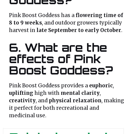
Pink Boost Goddess has a
flowering time of
8 to 9 weeks
, and outdoor growers typically
harvest in
late September to early October
.
6. What are the
effects of Pink
Boost Goddess?
Pink Boost Goddess provides a
euphoric
,
uplifting
high with
mental clarity
,
creativity
, and
physical relaxation
, making
it perfect for both recreational and
medicinal use.