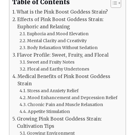
Table of Contents
What is the Pink Boost Goddess Strain?
Effects of Pink Boost Goddess Strain:
Euphoric and Relaxing
Euphoria and Mood Elevation
Mental Clarity and Creativity
Body Relaxation Without Sedation
Flavor Profile: Sweet, Fruity, and Floral
Sweet and Fruity Notes
Floral and Earthy Undertones
Medical Benefits of Pink Boost Goddess
Strain
Stress and Anxiety Relief
Mood Enhancement and Depression Relief
Chronic Pain and Muscle Relaxation
Appetite Stimulation
Growing Pink Boost Goddess Strain:
Cultivation Tips
Growing Environment