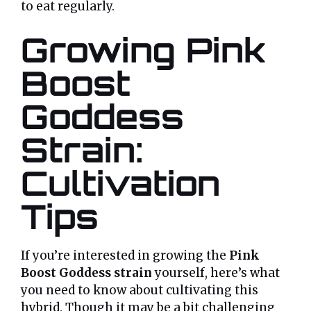
to eat regularly.
Growing Pink
Boost
Goddess
Strain:
Cultivation
Tips
If you’re interested in growing the
Pink
Boost Goddess strain
yourself, here’s what
you need to know about cultivating this
hybrid. Though it may be a bit challenging