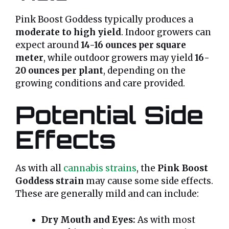
Pink Boost Goddess typically produces a
moderate to high yield
. Indoor growers can
expect around
14-16 ounces per square
meter
, while outdoor growers may yield
16-
20 ounces per plant
, depending on the
growing conditions and care provided.
Potential Side
Effects
As with all
cannabis strains
, the
Pink Boost
Goddess strain
may cause some side effects.
These are generally mild and can include:
Dry Mouth and Eyes:
As with most