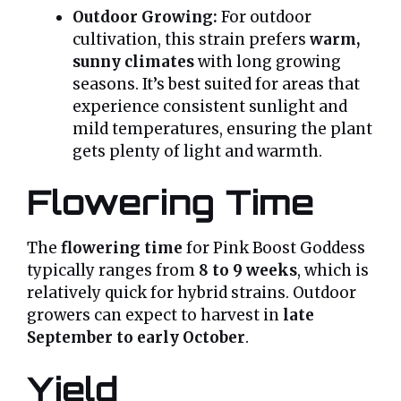
Outdoor Growing:
For outdoor
cultivation, this strain prefers
warm,
sunny climates
with long growing
seasons. It’s best suited for areas that
experience consistent sunlight and
mild temperatures, ensuring the plant
gets plenty of light and warmth.
Flowering Time
The
flowering time
for Pink Boost Goddess
typically ranges from
8 to 9 weeks
, which is
relatively quick for hybrid strains. Outdoor
growers can expect to harvest in
late
September to early October
.
Yield