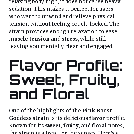
relaxing body high, it does not cause heavy
sedation. This makes it perfect for users
who want to unwind and relieve physical
tension without feeling couch-locked. The
strain provides enough relaxation to ease
muscle tension
and
stress
, while still
leaving you mentally clear and engaged.
Flavor Profile:
Sweet, Fruity,
and Floral
One of the highlights of the
Pink Boost
Goddess strain
is its
delicious flavor
profile.
Known for its
sweet
,
fruity
, and
floral
notes,
the strain is a treat for the senses. Here’s a