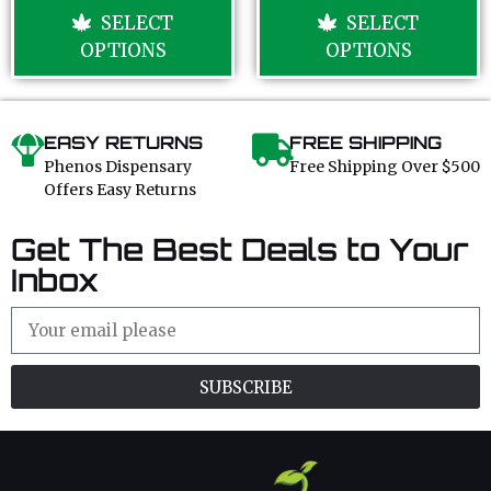
u
u
SELECT
SELECT
t
t
o
o
OPTIONS
OPTIONS
f
f
5
5
EASY RETURNS
FREE SHIPPING
Phenos Dispensary
Free Shipping Over $500
Offers Easy Returns
Get The Best Deals to Your
Inbox
SUBSCRIBE