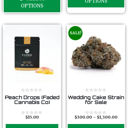
OPTIONS
f
o
OPTIONS
5
f
5
SALE!
0
0
Peach Drops (Faded
Wedding Cake Strain
o
o
Cannabis Co)
for Sale
u
u
t
t
o
o
f
f
$
15.00
$
300.00
–
$
1,300.00
0
0
5
5
o
o
u
u