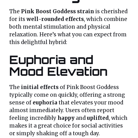
The
Pink Boost Goddess strain
is cherished
for its
well-rounded effects
, which combine
both mental stimulation and physical
relaxation. Here’s what you can expect from
this delightful hybrid:
Euphoria and
Mood Elevation
The
initial effects
of Pink Boost Goddess
typically come on quickly, offering a strong
sense of
euphoria
that elevates your mood
almost immediately. Users often report
feeling incredibly
happy
and
uplifted
, which
makes it a great choice for social activities
or simply shaking off a tough day.