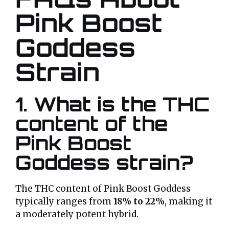
Pink Boost
Goddess
Strain
1. What is the THC
content of the
Pink Boost
Goddess strain?
The THC content of Pink Boost Goddess
typically ranges from
18% to 22%
, making it
a moderately potent hybrid.