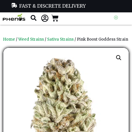
FAST & DISCRETE DELIVERY
Home
/
Weed Strains
/
Sativa Strains
/ Pink Boost Goddess Strain