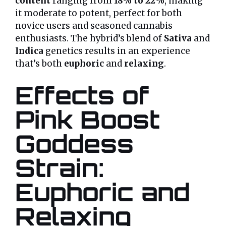
content
ranging from
18% to 22%
, making
it moderate to potent, perfect for both
novice users and seasoned cannabis
enthusiasts. The hybrid’s blend of
Sativa
and
Indica
genetics results in an experience
that’s both
euphoric
and
relaxing
.
Effects of
Pink Boost
Goddess
Strain:
Euphoric and
Relaxing