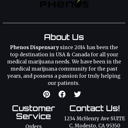
About Us
Phenos Dispensary
since 2014 has been the
top destination in USA & Canada for all your
medical marijuana needs. We have been in the
medical marijuana community for the past
years, and possess a passion for truly helping
our patients.
Customer
Contact Us!
Service
1234 McHenry Ave SUITE
C, Modesto, CA 95350
Orders