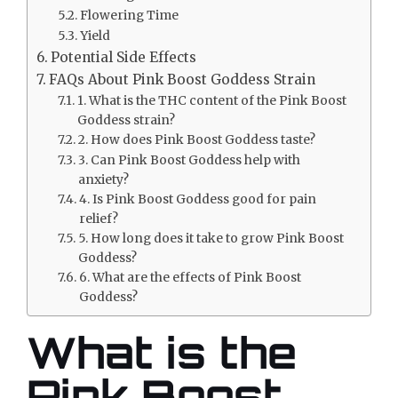
Flowering Time
Yield
Potential Side Effects
FAQs About Pink Boost Goddess Strain
1. What is the THC content of the Pink Boost
Goddess strain?
2. How does Pink Boost Goddess taste?
3. Can Pink Boost Goddess help with
anxiety?
4. Is Pink Boost Goddess good for pain
relief?
5. How long does it take to grow Pink Boost
Goddess?
6. What are the effects of Pink Boost
Goddess?
What is the
Pink Boost