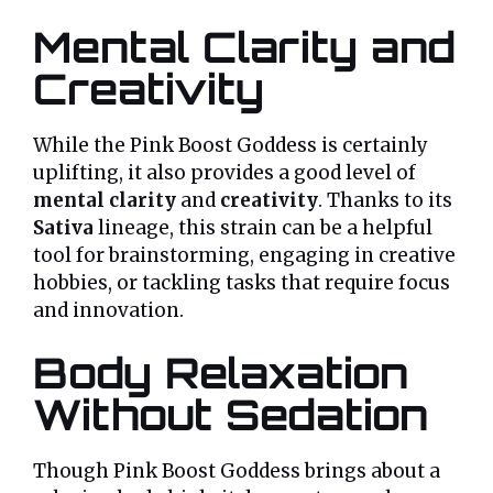
Mental Clarity and
Creativity
While the Pink Boost Goddess is certainly
uplifting, it also provides a good level of
mental clarity
and
creativity
. Thanks to its
Sativa
lineage, this strain can be a helpful
tool for brainstorming, engaging in creative
hobbies, or tackling tasks that require focus
and innovation.
Body Relaxation
Without Sedation
Though Pink Boost Goddess brings about a