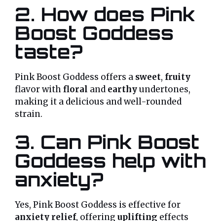
2. How does Pink
Boost Goddess
taste?
Pink Boost Goddess offers a
sweet
,
fruity
flavor with
floral
and
earthy
undertones,
making it a delicious and well-rounded
strain.
3. Can Pink Boost
Goddess help with
anxiety?
Yes, Pink Boost Goddess is effective for
anxiety relief
, offering
uplifting
effects