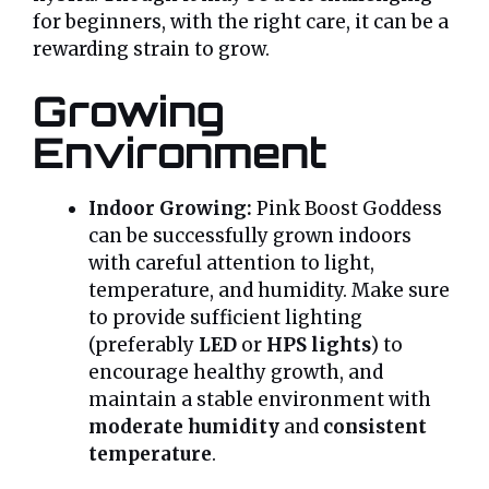
for beginners, with the right care, it can be a
rewarding strain to grow.
Growing
Environment
Indoor Growing:
Pink Boost Goddess
can be successfully grown indoors
with careful attention to light,
temperature, and humidity. Make sure
to provide sufficient lighting
(preferably
LED
or
HPS lights
) to
encourage healthy growth, and
maintain a stable environment with
moderate humidity
and
consistent
temperature
.