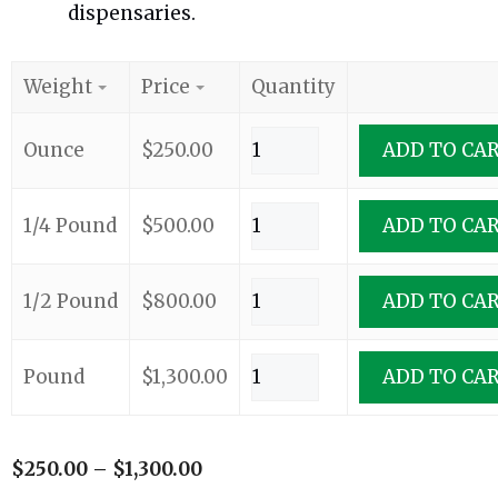
dispensaries.
Weight
Price
Quantity
Ounce
$
250.00
ADD TO CA
1/4 Pound
$
500.00
ADD TO CA
1/2 Pound
$
800.00
ADD TO CA
Pound
$
1,300.00
ADD TO CA
$
250.00
–
$
1,300.00