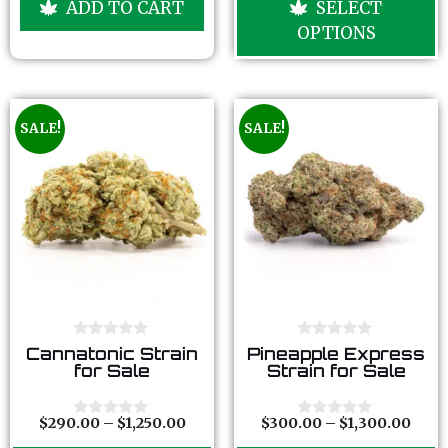
ADD TO CART
SELECT
t
t
o
o
OPTIONS
f
f
5
5
SALE!
SALE!
0
0
Cannatonic Strain
Pineapple Express
o
o
for Sale
Strain for Sale
u
u
t
t
o
o
f
f
$
290.00
–
$
1,250.00
$
300.00
–
$
1,300.00
0
0
5
5
o
o