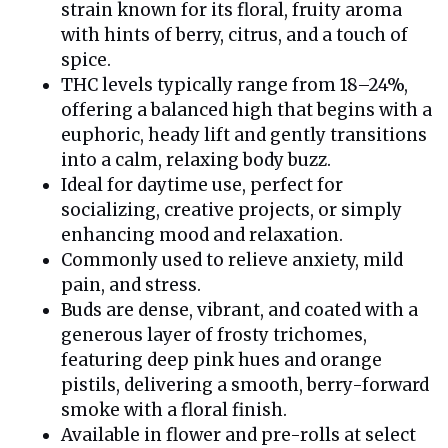
strain known for its floral, fruity aroma
with hints of berry, citrus, and a touch of
spice.
THC levels typically range from 18–24%,
offering a balanced high that begins with a
euphoric, heady lift and gently transitions
into a calm, relaxing body buzz.
Ideal for daytime use, perfect for
socializing, creative projects, or simply
enhancing mood and relaxation.
Commonly used to relieve anxiety, mild
pain, and stress.
Buds are dense, vibrant, and coated with a
generous layer of frosty trichomes,
featuring deep pink hues and orange
pistils, delivering a smooth, berry-forward
smoke with a floral finish.
Available in flower and pre-rolls at select