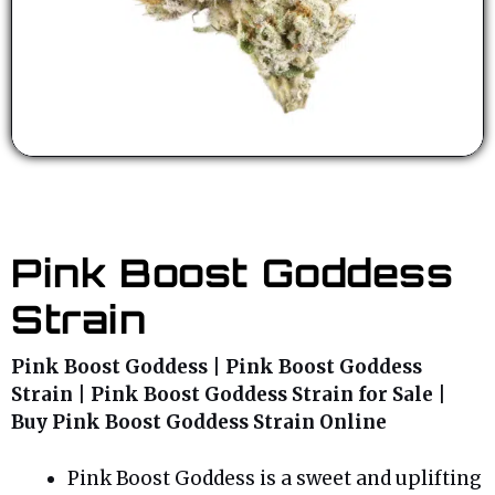
Pink Boost Goddess
Strain
Pink Boost Goddess | Pink Boost Goddess
Strain | Pink Boost Goddess Strain for Sale |
Buy Pink Boost Goddess Strain Online
Pink Boost Goddess is a sweet and uplifting