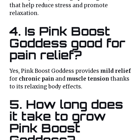
that help reduce stress and promote
relaxation.
4. Is Pink Boost
Goddess good for
pain relief?
Yes, Pink Boost Goddess provides
mild relief
for
chronic pain
and
muscle tension
thanks
to its relaxing body effects.
5. How long does
it take to grow
Pink Boost
Goddess?