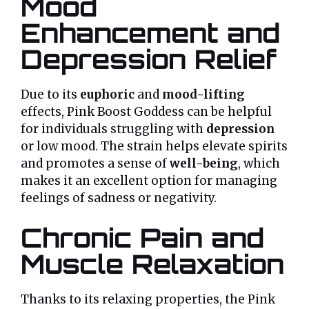
Mood
Enhancement and
Depression Relief
Due to its
euphoric
and
mood-lifting
effects, Pink Boost Goddess can be helpful
for individuals struggling with
depression
or low mood. The strain helps elevate spirits
and promotes a sense of
well-being
, which
makes it an excellent option for managing
feelings of sadness or negativity.
Chronic Pain and
Muscle Relaxation
Thanks to its relaxing properties, the Pink