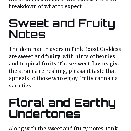
breakdown of what to expect:
Sweet and Fruity
Notes
The dominant flavors in Pink Boost Goddess
are
sweet
and
fruity
, with hints of
berries
and
tropical fruits
. These sweet flavors give
the strain a refreshing, pleasant taste that
appeals to those who enjoy fruity cannabis
varieties.
Floral and Earthy
Undertones
Along with the sweet and fruity notes, Pink