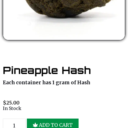
Pineapple Hash
Each container has 1 gram of Hash
$
25.00
In Stock
ADD TO CART