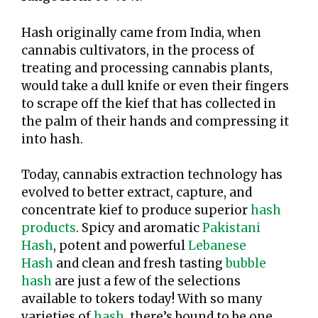
Hash originally came from India, when
cannabis cultivators, in the process of
treating and processing cannabis plants,
would take a dull knife or even their fingers
to scrape off the kief that has collected in
the palm of their hands and compressing it
into hash.
Today, cannabis extraction technology has
evolved to better extract, capture, and
concentrate kief to produce superior
hash
products
. Spicy and aromatic
Pakistani
Hash
, potent and powerful
Lebanese
Hash
and clean and fresh tasting
bubble
hash
are just a few of the selections
available to tokers today! With so many
varieties of
hash
, there’s bound to be one