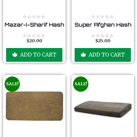
0
0
Mazar-I-Sharif Hash
Super Afghan Hash
o
o
u
u
t
t
o
o
$
20.00
$
25.00
0
0
f
f
o
o
5
5
u
u
ADD TO CART
ADD TO CART
t
t
o
o
f
f
5
5
SALE!
SALE!