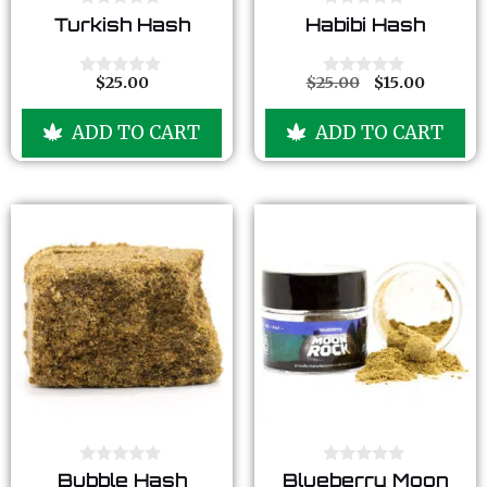
0
0
Turkish Hash
Habibi Hash
o
o
u
u
t
t
o
o
$
25.00
$
25.00
$
15.00
0
0
f
f
o
o
5
5
u
u
ADD TO CART
ADD TO CART
t
t
o
o
f
f
5
5
0
0
Bubble Hash
Blueberry Moon