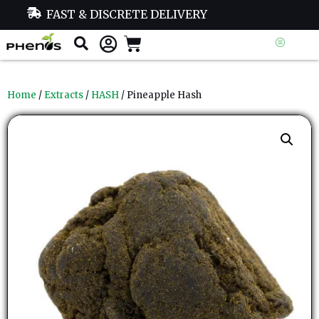
FAST & DISCRETE DELIVERY
Home
/
Extracts
/
HASH
/ Pineapple Hash