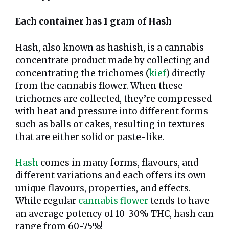
Each container has 1 gram of Hash
Hash, also known as hashish, is a cannabis
concentrate product made by collecting and
concentrating the trichomes (
kief
) directly
from the cannabis flower. When these
trichomes are collected, they’re compressed
with heat and pressure into different forms
such as balls or cakes, resulting in textures
that are either solid or paste-like.
Hash
comes in many forms, flavours, and
different variations and each offers its own
unique flavours, properties, and effects.
While regular
cannabis flower
tends to have
an average potency of 10-30% THC, hash can
range from 60-75%!