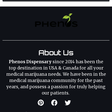
About Us
Phenos Dispensary
since 2014 has been the
top destination in USA & Canada for all your
medical marijuana needs. We have been in the
medical marijuana community for the past
years, and possess a passion for truly helping
our patients.