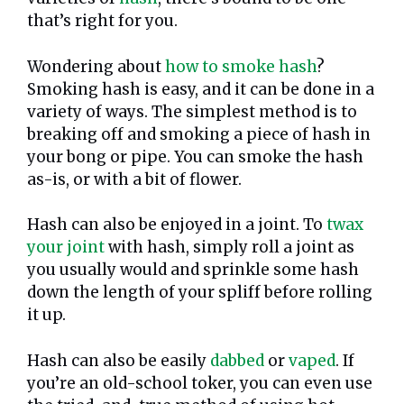
that’s right for you.
Wondering about
how to smoke hash
?
Smoking hash is easy, and it can be done in a
variety of ways. The simplest method is to
breaking off and smoking a piece of hash in
your bong or pipe. You can smoke the hash
as-is, or with a bit of flower.
Hash can also be enjoyed in a joint. To
twax
your joint
with hash, simply roll a joint as
you usually would and sprinkle some hash
down the length of your spliff before rolling
it up.
Hash can also be easily
dabbed
or
vaped
. If
you’re an old-school toker, you can even use