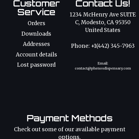
Customer
Contact Us!
Service
1234 McHenry Ave SUITE
C, Modesto, CA 95350
Orders
United States
Downloads
Addresses
Phone: +1(442) 345-7963
Account details
Email:
Lost password
contact@phenosdispensary.com
Payment Methods
Check out some of our available payment
options.