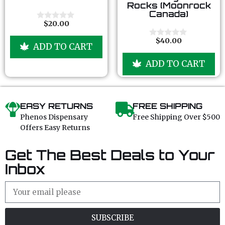
o
o
Rocks (Moonrock
u
u
Canada)
t
t
o
o
$
20.00
0
f
f
o
5
5
u
$
40.00
0
ADD TO CART
t
o
o
u
f
ADD TO CART
t
5
o
f
5
EASY RETURNS
FREE SHIPPING
Phenos Dispensary
Free Shipping Over $500
Offers Easy Returns
Get The Best Deals to Your
Inbox
SUBSCRIBE