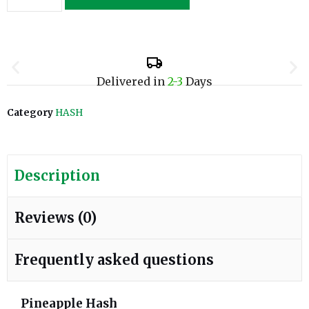
Delivered in
2-3
Days
Category
HASH
Description
Reviews (0)
Frequently asked questions
Pineapple Hash