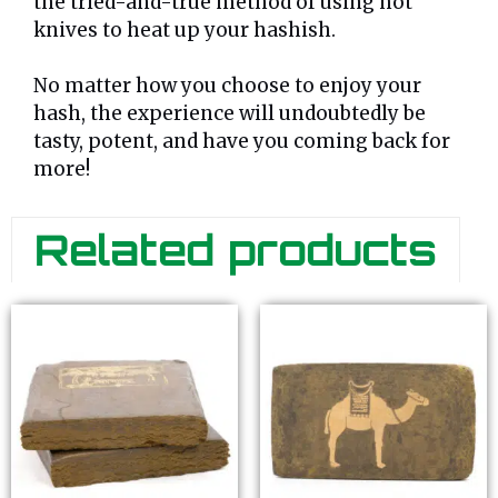
the tried-and-true method of using hot
knives to heat up your hashish.
No matter how you choose to enjoy your
hash, the experience will undoubtedly be
tasty, potent, and have you coming back for
more!
Related products