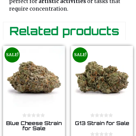
perfect for
artistic activities
or tasks that
require concentration.
Related products
SALE!
SALE!
0
0
Blue Cheese Strain
G13 Strain for Sale
o
o
for Sale
u
u
t
t