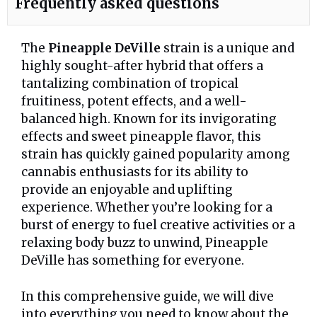
Frequently asked questions
The
Pineapple DeVille
strain is a unique and
highly sought-after hybrid that offers a
tantalizing combination of tropical
fruitiness, potent effects, and a well-
balanced high. Known for its invigorating
effects and sweet pineapple flavor, this
strain has quickly gained popularity among
cannabis enthusiasts for its ability to
provide an enjoyable and uplifting
experience. Whether you’re looking for a
burst of energy to fuel creative activities or a
relaxing body buzz to unwind, Pineapple
DeVille has something for everyone.
In this comprehensive guide, we will dive
into everything you need to know about the