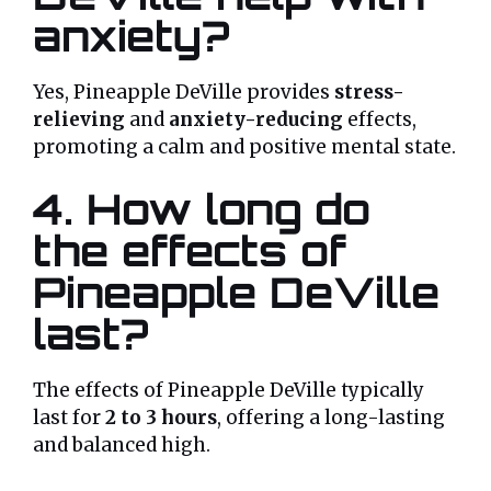
anxiety?
Yes, Pineapple DeVille provides
stress-
relieving
and
anxiety-reducing
effects,
promoting a calm and positive mental state.
4. How long do
the effects of
Pineapple DeVille
last?
The effects of Pineapple DeVille typically
last for
2 to 3 hours
, offering a long-lasting
and balanced high.