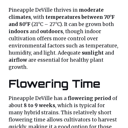
Pineapple DeVille thrives in
moderate
climates
, with
temperatures between 70°F
and 80°F
(21°C – 27°C). It can be grown both
indoors
and
outdoors
, though indoor
cultivation offers more control over
environmental factors such as temperature,
humidity, and light. Adequate
sunlight
and
airflow
are essential for healthy plant
growth.
Flowering Time
Pineapple DeVille has a
flowering period
of
about
8 to 9 weeks
, which is typical for
many hybrid strains. This relatively short
flowering time allows cultivators to harvest
quickly, making it a good option for those