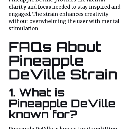
clarity
and
focus
needed to stay inspired and
engaged. The strain enhances creativity
without overwhelming the user with mental
stimulation.
FAQs About
Pineapple
DeVille Strain
1. What is
Pineapple DeVille
known for?
Pineapple DeVille is known for its
uplifting
,