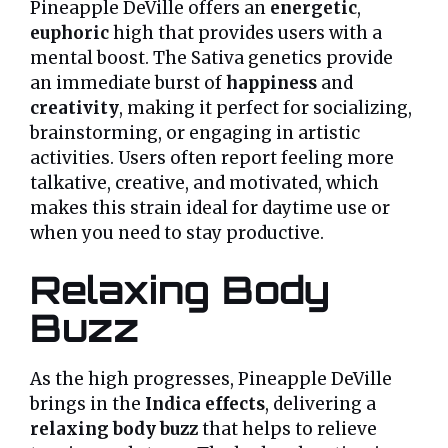
Pineapple DeVille offers an
energetic
,
euphoric
high that provides users with a
mental boost. The Sativa genetics provide
an immediate burst of
happiness
and
creativity
, making it perfect for socializing,
brainstorming, or engaging in artistic
activities. Users often report feeling more
talkative, creative, and motivated, which
makes this strain ideal for daytime use or
when you need to stay productive.
Relaxing Body
Buzz
As the high progresses, Pineapple DeVille
brings in the
Indica effects
, delivering a
relaxing body buzz
that helps to relieve