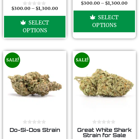
o
o
$
300.00
–
$
1,300.00
0
f
f
$
300.00
–
$
1,300.00
o
0
5
5
u
o
SELECT
t
u
SELECT
o
t
OPTIONS
f
o
OPTIONS
5
f
5
SALE!
SALE!
0
0
Do-Si-Dos Strain
Great White Shark
o
o
Strain for Sale
u
u