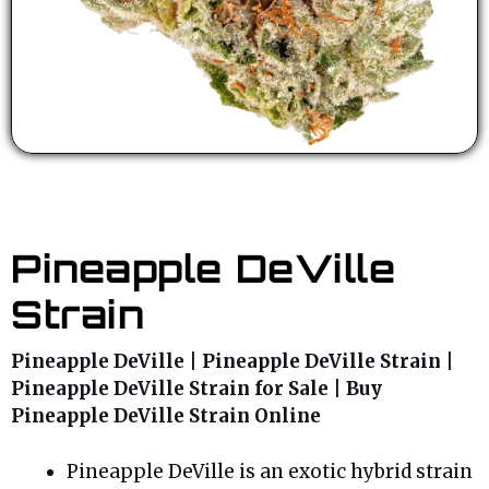
Pineapple DeVille
Strain
Pineapple DeVille | Pineapple DeVille Strain |
Pineapple DeVille Strain for Sale | Buy
Pineapple DeVille Strain Online
Pineapple DeVille is an exotic hybrid strain