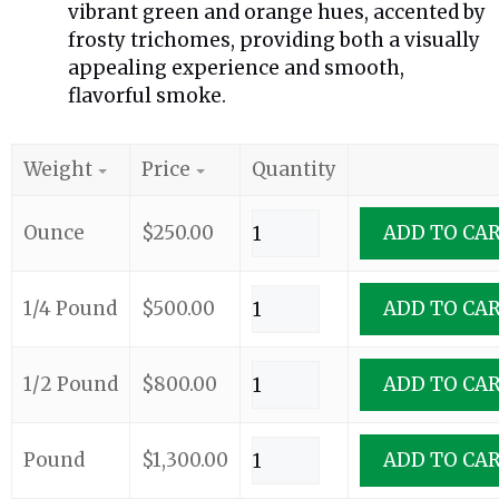
vibrant green and orange hues, accented by
frosty trichomes, providing both a visually
appealing experience and smooth,
flavorful smoke.
Weight
Price
Quantity
Ounce
$
250.00
ADD TO CA
1/4 Pound
$
500.00
ADD TO CA
1/2 Pound
$
800.00
ADD TO CA
Pound
$
1,300.00
ADD TO CA