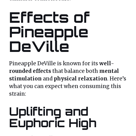
Effects of
Pineapple
DeVille
Pineapple DeVille is known for its
well-
rounded effects
that balance both
mental
stimulation
and
physical relaxation
. Here’s
what you can expect when consuming this
strain:
Uplifting and
Euphoric High