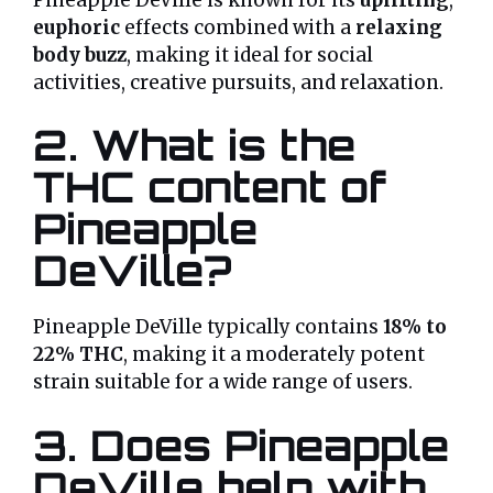
euphoric
effects combined with a
relaxing
body buzz
, making it ideal for social
activities, creative pursuits, and relaxation.
2. What is the
THC content of
Pineapple
DeVille?
Pineapple DeVille typically contains
18% to
22% THC
, making it a moderately potent
strain suitable for a wide range of users.
3. Does Pineapple
DeVille help with