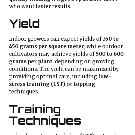
who want faster results.
Yield
Indoor growers can expect yields of
350 to
450 grams per square meter
, while outdoor
cultivators may achieve yields of
500 to 600
grams per plant
, depending on growing
conditions. The yield can be maximized by
providing optimal care, including
low-
stress training (LST)
or
topping
techniques.
Training
Techniques