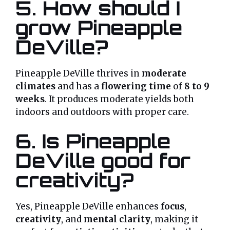
5. How should I
grow Pineapple
DeVille?
Pineapple DeVille thrives in
moderate
climates
and has a
flowering time
of
8 to 9
weeks
. It produces moderate yields both
indoors and outdoors with proper care.
6. Is Pineapple
DeVille good for
creativity?
Yes, Pineapple DeVille enhances
focus
,
creativity
, and
mental clarity
, making it