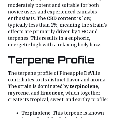
moderately potent and suitable for both
novice users and experienced cannabis
enthusiasts. The
CBD content
is low,
typically less than
1%
, meaning the strain’s
effects are primarily driven by THC and
terpenes. This results in a euphoric,
energetic high with a relaxing body buzz.
Terpene Profile
The terpene profile of Pineapple DeVille
contributes to its distinct flavor and aroma.
The strain is dominated by
terpinolene
,
myrcene
, and
limonene
, which together
create its tropical, sweet, and earthy profile:
Terpinolene
: This terpene is known