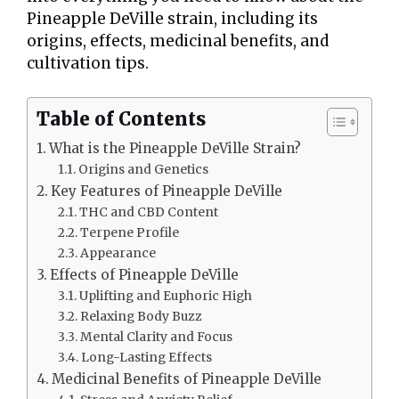
Pineapple DeVille strain, including its
origins, effects, medicinal benefits, and
cultivation tips.
Table of Contents
What is the Pineapple DeVille Strain?
Origins and Genetics
Key Features of Pineapple DeVille
THC and CBD Content
Terpene Profile
Appearance
Effects of Pineapple DeVille
Uplifting and Euphoric High
Relaxing Body Buzz
Mental Clarity and Focus
Long-Lasting Effects
Medicinal Benefits of Pineapple DeVille