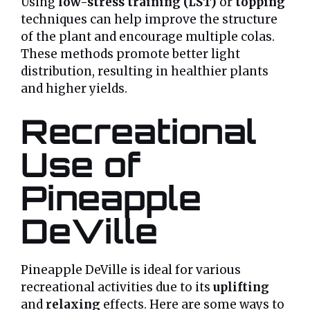
Using
low-stress training (LST)
or
topping
techniques can help improve the structure
of the plant and encourage multiple colas.
These methods promote better light
distribution, resulting in healthier plants
and higher yields.
Recreational
Use of
Pineapple
DeVille
Pineapple DeVille is ideal for various
recreational activities due to its
uplifting
and
relaxing
effects. Here are some ways to