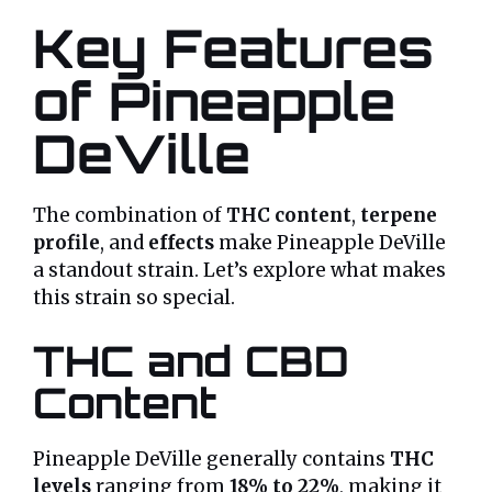
Key Features
of Pineapple
DeVille
The combination of
THC content
,
terpene
profile
, and
effects
make Pineapple DeVille
a standout strain. Let’s explore what makes
this strain so special.
THC and CBD
Content
Pineapple DeVille generally contains
THC
levels
ranging from
18% to 22%
, making it