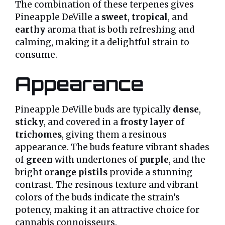
The combination of these terpenes gives
Pineapple DeVille a
sweet
,
tropical
, and
earthy
aroma that is both refreshing and
calming, making it a delightful strain to
consume.
Appearance
Pineapple DeVille buds are typically
dense
,
sticky
, and covered in a
frosty layer of
trichomes
, giving them a resinous
appearance. The buds feature vibrant shades
of
green
with undertones of
purple
, and the
bright
orange pistils
provide a stunning
contrast. The resinous texture and vibrant
colors of the buds indicate the strain’s
potency, making it an attractive choice for
cannabis connoisseurs.