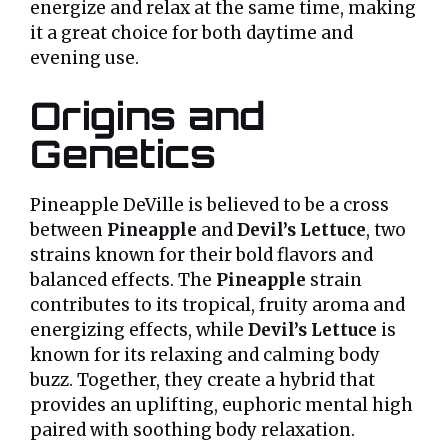
energize and relax at the same time, making
it a great choice for both daytime and
evening use.
Origins and
Genetics
Pineapple DeVille is believed to be a cross
between
Pineapple
and
Devil’s Lettuce
, two
strains known for their bold flavors and
balanced effects. The
Pineapple
strain
contributes to its tropical, fruity aroma and
energizing effects, while
Devil’s Lettuce
is
known for its relaxing and calming body
buzz. Together, they create a hybrid that
provides an uplifting, euphoric mental high
paired with soothing body relaxation.