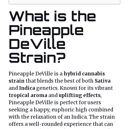
What is the
Pineapple
DeVille
Strain?
Pineapple DeVille is a
hybrid cannabis
strain
that blends the best of both
Sativa
and
Indica
genetics. Known for its vibrant
tropical aroma
and
uplifting effects
,
Pineapple DeVille is perfect for users
seeking a happy, euphoric high combined
with the relaxation of an Indica. The strain
offers a well-rounded experience that can