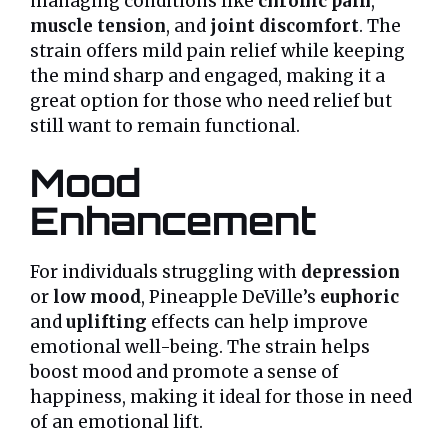
managing conditions like
chronic pain
,
muscle tension
, and
joint discomfort
. The
strain offers mild pain relief while keeping
the mind sharp and engaged, making it a
great option for those who need relief but
still want to remain functional.
Mood
Enhancement
For individuals struggling with
depression
or
low mood
, Pineapple DeVille’s
euphoric
and
uplifting
effects can help improve
emotional well-being. The strain helps
boost mood and promote a sense of
happiness, making it ideal for those in need
of an emotional lift.