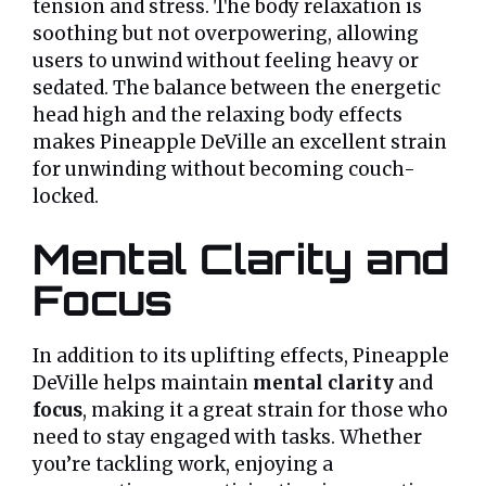
tension and stress. The body relaxation is
soothing but not overpowering, allowing
users to unwind without feeling heavy or
sedated. The balance between the energetic
head high and the relaxing body effects
makes Pineapple DeVille an excellent strain
for unwinding without becoming couch-
locked.
Mental Clarity and
Focus
In addition to its uplifting effects, Pineapple
DeVille helps maintain
mental clarity
and
focus
, making it a great strain for those who
need to stay engaged with tasks. Whether
you’re tackling work, enjoying a