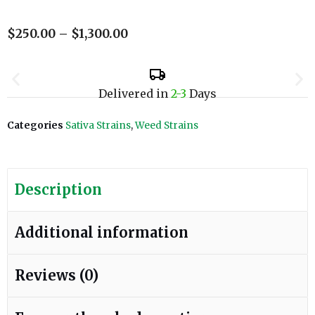
$
250.00
–
$
1,300.00
Delivered in
2-3
Days
Categories
Sativa Strains
,
Weed Strains
Description
Additional information
Reviews (0)