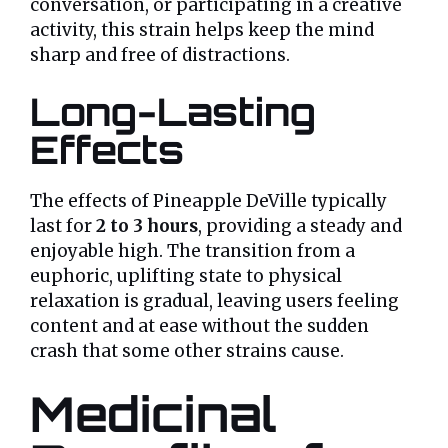
conversation, or participating in a creative
activity, this strain helps keep the mind
sharp and free of distractions.
Long-Lasting
Effects
The effects of Pineapple DeVille typically
last for
2 to 3 hours
, providing a steady and
enjoyable high. The transition from a
euphoric, uplifting state to physical
relaxation is gradual, leaving users feeling
content and at ease without the sudden
crash that some other strains cause.
Medicinal