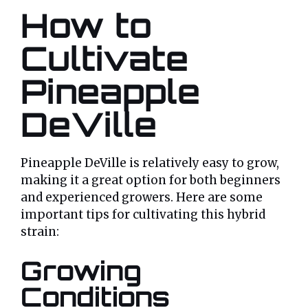
How to
Cultivate
Pineapple
DeVille
Pineapple DeVille is relatively easy to grow,
making it a great option for both beginners
and experienced growers. Here are some
important tips for cultivating this hybrid
strain:
Growing
Conditions