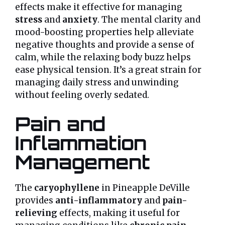
effects make it effective for managing
stress
and
anxiety
. The mental clarity and
mood-boosting properties help alleviate
negative thoughts and provide a sense of
calm, while the relaxing body buzz helps
ease physical tension. It’s a great strain for
managing daily stress and unwinding
without feeling overly sedated.
Pain and
Inflammation
Management
The
caryophyllene
in Pineapple DeVille
provides
anti-inflammatory
and
pain-
relieving
effects, making it useful for