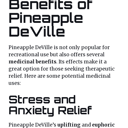
Benefits of
Pineapple
DeVille
Pineapple DeVille is not only popular for
recreational use but also offers several
medicinal benefits
. Its effects make it a
great option for those seeking therapeutic
relief. Here are some potential medicinal
uses:
Stress and
Anxiety Relief
Pineapple DeVille’s
uplifting
and
euphoric