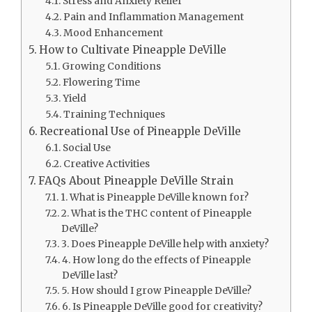
Stress and Anxiety Relief
Pain and Inflammation Management
Mood Enhancement
How to Cultivate Pineapple DeVille
Growing Conditions
Flowering Time
Yield
Training Techniques
Recreational Use of Pineapple DeVille
Social Use
Creative Activities
FAQs About Pineapple DeVille Strain
1. What is Pineapple DeVille known for?
2. What is the THC content of Pineapple
DeVille?
3. Does Pineapple DeVille help with anxiety?
4. How long do the effects of Pineapple
DeVille last?
5. How should I grow Pineapple DeVille?
6. Is Pineapple DeVille good for creativity?