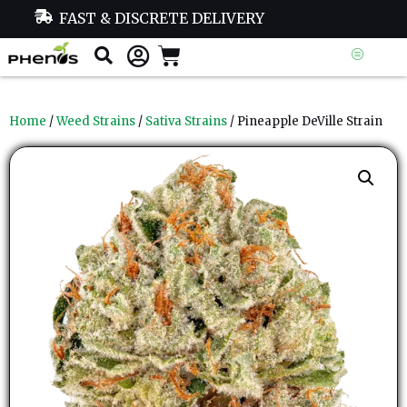
FAST & DISCRETE DELIVERY
Home
/
Weed Strains
/
Sativa Strains
/ Pineapple DeVille Strain