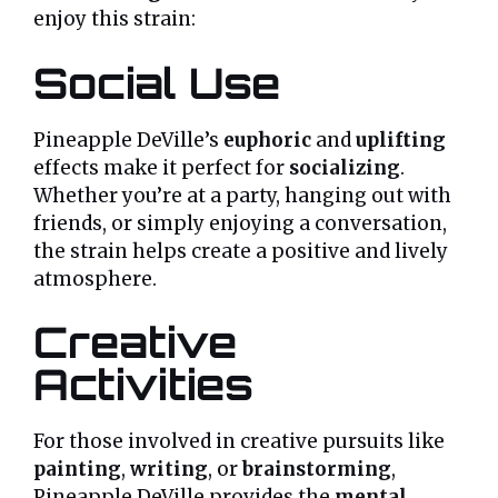
enjoy this strain:
Social Use
Pineapple DeVille’s
euphoric
and
uplifting
effects make it perfect for
socializing
.
Whether you’re at a party, hanging out with
friends, or simply enjoying a conversation,
the strain helps create a positive and lively
atmosphere.
Creative
Activities
For those involved in creative pursuits like
painting
,
writing
, or
brainstorming
,
Pineapple DeVille provides the
mental