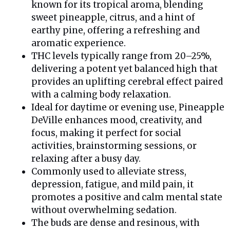
known for its tropical aroma, blending
sweet pineapple, citrus, and a hint of
earthy pine, offering a refreshing and
aromatic experience.
THC levels typically range from 20–25%,
delivering a potent yet balanced high that
provides an uplifting cerebral effect paired
with a calming body relaxation.
Ideal for daytime or evening use, Pineapple
DeVille enhances mood, creativity, and
focus, making it perfect for social
activities, brainstorming sessions, or
relaxing after a busy day.
Commonly used to alleviate stress,
depression, fatigue, and mild pain, it
promotes a positive and calm mental state
without overwhelming sedation.
The buds are dense and resinous, with