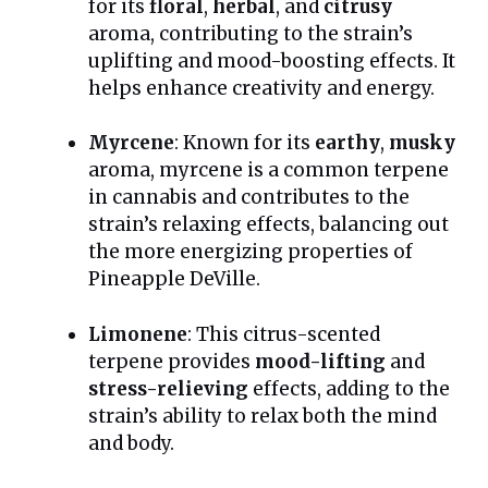
for its
floral
,
herbal
, and
citrusy
aroma, contributing to the strain’s
uplifting and mood-boosting effects. It
helps enhance creativity and energy.
Myrcene
: Known for its
earthy
,
musky
aroma, myrcene is a common terpene
in cannabis and contributes to the
strain’s relaxing effects, balancing out
the more energizing properties of
Pineapple DeVille.
Limonene
: This citrus-scented
terpene provides
mood-lifting
and
stress-relieving
effects, adding to the
strain’s ability to relax both the mind
and body.