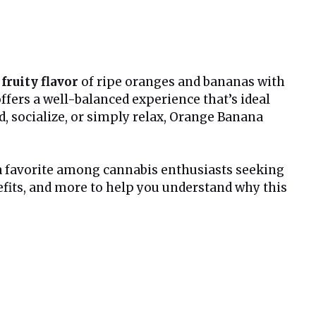
 fruity flavor
of ripe oranges and bananas with
 offers a well-balanced experience that’s ideal
, socialize, or simply relax, Orange Banana
 a favorite among cannabis enthusiasts seeking
benefits, and more to help you understand why this