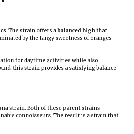
ics
. The strain offers a
balanced high
that
 dominated by the tangy sweetness of oranges
ation for daytime activities while also
ind, this strain provides a satisfying balance
ana
strain. Both of these parent strains
nabis connoisseurs. The result is a strain that