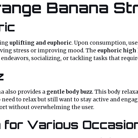
Orange Banana St
ric
eing
uplifting and euphoric
. Upon consumption, user
lieving stress or improving mood. The
euphoric high
endeavors, socializing, or tackling tasks that requir
z
na also provides a
gentle body buzz
. This body relax
 need to relax but still want to stay active and enga
fort without overwhelming the user.
 for Various Occasio