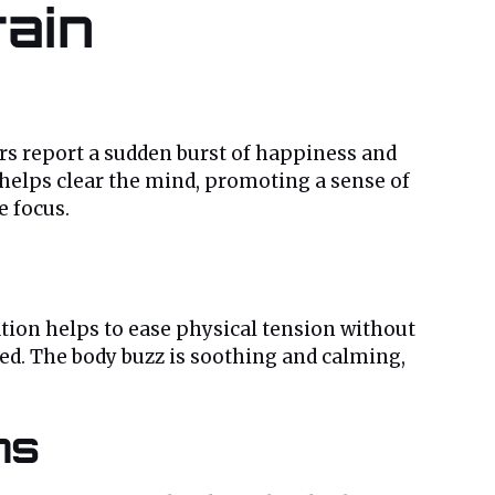
rain
s report a sudden burst of happiness and
helps clear the mind, promoting a sense of
e focus.
ation helps to ease physical tension without
ged. The body buzz is soothing and calming,
ns