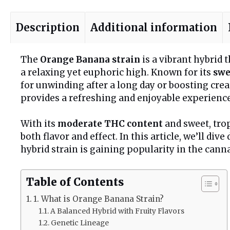
Description
Additional information
The
Orange Banana strain
is a vibrant hybrid 
a relaxing yet euphoric high. Known for its
swe
for unwinding after a long day or boosting cre
provides a refreshing and enjoyable experience
With its
moderate THC content
and sweet, tro
both flavor and effect. In this article, we’ll di
hybrid strain is gaining popularity in the can
Table of Contents
1. What is Orange Banana Strain?
A Balanced Hybrid with Fruity Flavors
Genetic Lineage