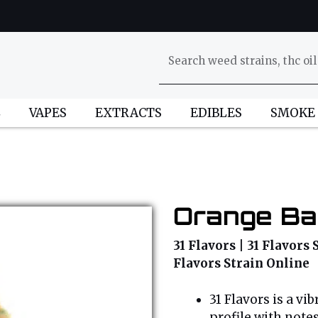
L
VAPES
EXTRACTS
EDIBLES
SMOKE
Orange Ba
31 Flavors | 31 Flavors 
Flavors Strain Online
31 Flavors is a vi
profile with notes 