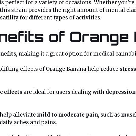
s perfect for a variety of occasions. Whether you’re 
 this strain provides the right amount of mental clari
satility for different types of activities.
enefits of Orange
nefits
, making it a great option for medical cannabi
lifting effects of Orange Banana help reduce
stress
c effects
are ideal for users dealing with
depression
help alleviate
mild to moderate pain
, such as
muscl
 daily aches and pains.