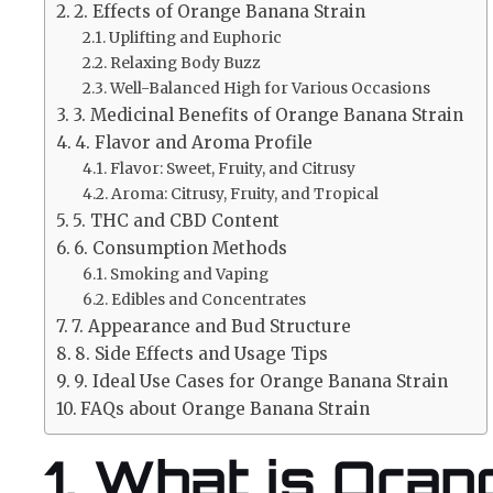
2. Effects of Orange Banana Strain
Uplifting and Euphoric
Relaxing Body Buzz
Well-Balanced High for Various Occasions
3. Medicinal Benefits of Orange Banana Strain
4. Flavor and Aroma Profile
Flavor: Sweet, Fruity, and Citrusy
Aroma: Citrusy, Fruity, and Tropical
5. THC and CBD Content
6. Consumption Methods
Smoking and Vaping
Edibles and Concentrates
7. Appearance and Bud Structure
8. Side Effects and Usage Tips
9. Ideal Use Cases for Orange Banana Strain
FAQs about Orange Banana Strain
1. What is Ora