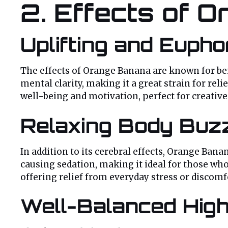
2. Effects of 
Uplifting and Eupho
The effects of Orange Banana are known for b
mental clarity, making it a great strain for re
well-being and motivation, perfect for creative 
Relaxing Body Buz
In addition to its cerebral effects, Orange Bana
causing sedation, making it ideal for those who
offering relief from everyday stress or discom
Well-Balanced High