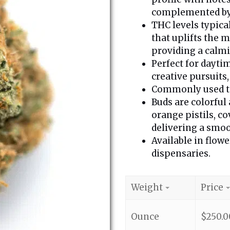
complemented by 
THC levels typica
that uplifts the 
providing a calmi
Perfect for daytim
creative pursuits
Commonly used to 
Buds are colorful
orange pistils, c
delivering a smoo
Available in flowe
dispensaries.
Weight
Price
Ounce
$
250.0