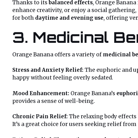
Thanks to its
balanced effects
, Orange Banana i
enhance creativity, or enjoy a social gathering,
for both
daytime and evening use
, offering ver
3. Medicinal B
Orange Banana offers a variety of
medicinal be
Stress and Anxiety Relief:
The euphoric and up
happy without feeling overly sedated.
Mood Enhancement:
Orange Banana’s
euphori
provides a sense of well-being.
Chronic Pain Relief:
The relaxing body effects 
It’s a great choice for users seeking relief from