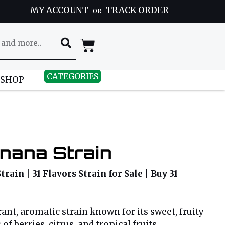
MY ACCOUNT
TRACK ORDER
OR
CATEGORIES
 SHOP
nana Strain
Strain | 31 Flavors Strain for Sale | Buy 31
brant, aromatic strain known for its sweet, fruity
of berries, citrus, and tropical fruits,