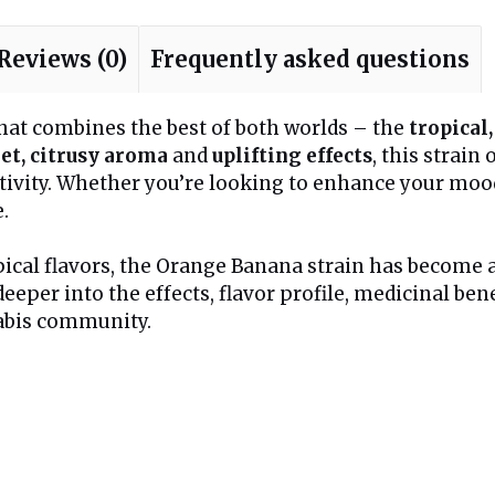
Reviews (0)
Frequently asked questions
that combines the best of both worlds – the
tropical,
et, citrusy aroma
and
uplifting effects
, this strain
ativity. Whether you’re looking to enhance your mood
.
pical flavors, the Orange Banana strain has become
ve deeper into the effects, flavor profile, medicinal 
nabis community.