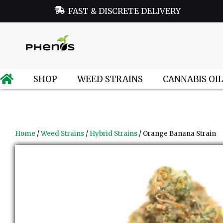
FAST & DISCRETE DELIVERY
SHOP
WEED STRAINS
CANNABIS OI
Home
/
Weed Strains
/
Hybrid Strains
/ Orange Banana Strain