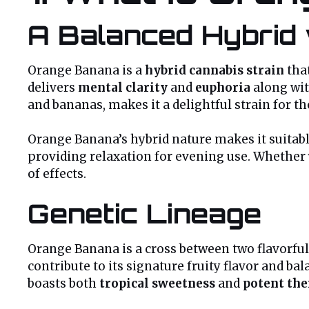
A Balanced Hybrid 
Orange Banana is a
hybrid cannabis strain
tha
delivers
mental clarity
and
euphoria
along wi
and bananas, makes it a delightful strain for th
Orange Banana’s hybrid nature makes it suitable
providing relaxation for evening use. Whether y
of effects.
Genetic Lineage
Orange Banana is a cross between two flavorful
contribute to its signature fruity flavor and b
boasts both
tropical sweetness
and
potent the