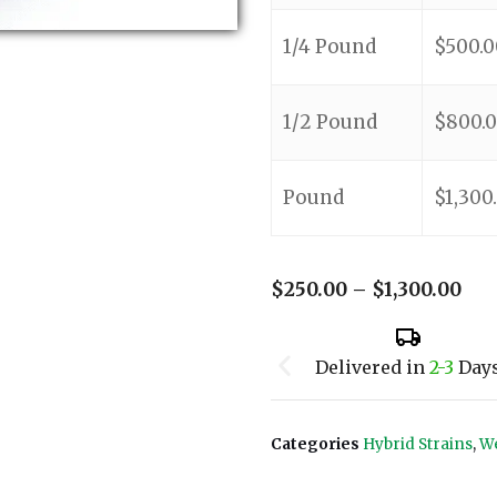
1/4 Pound
$
500.0
1/2 Pound
$
800.
Pound
$
1,300
$
250.00
–
$
1,300.00
Delivered in
2-3
Day
Categories
Hybrid Strains
,
We