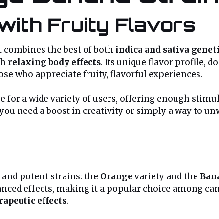
with Fruity Flavors
t combines the best of both
indica and sativa genet
th
relaxing body effects
. Its unique flavor profile,
ose who appreciate fruity, flavorful experiences.
 for a wide variety of users, offering enough stimul
ou need a boost in creativity or simply a way to unw
 and potent strains: the
Orange
variety and the
Ban
alanced effects, making it a popular choice among can
rapeutic effects
.