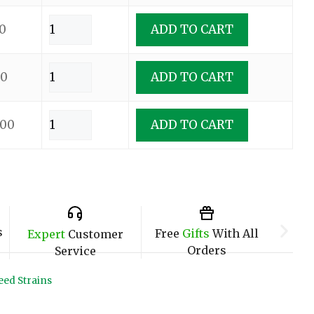
0
ADD TO CART
00
ADD TO CART
.00
ADD TO CART
s
Free
Gifts
With All
Expert
Customer
Orders
Service
ed Strains