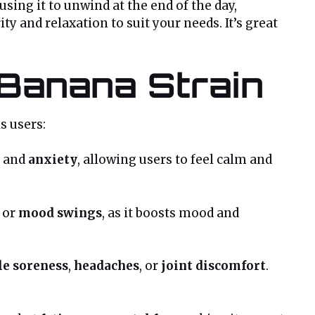
using it to unwind at the end of the day,
ty and relaxation to suit your needs. It’s great
 Banana Strain
s users:
and
anxiety
, allowing users to feel calm and
or
mood swings
, as it boosts mood and
e soreness
,
headaches
, or
joint discomfort
.