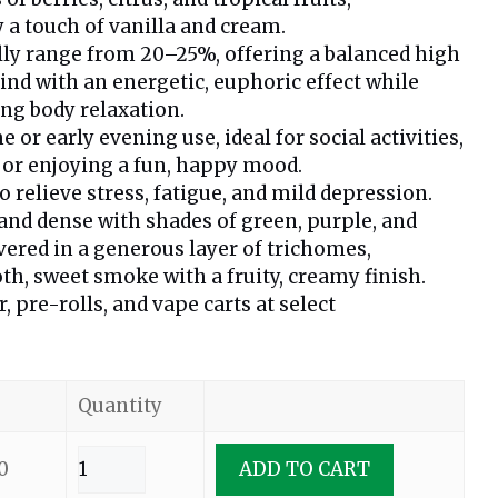
a touch of vanilla and cream.
lly range from 20–25%, offering a balanced high
mind with an energetic, euphoric effect while
ng body relaxation.
e or early evening use, ideal for social activities,
, or enjoying a fun, happy mood.
relieve stress, fatigue, and mild depression.
 and dense with shades of green, purple, and
overed in a generous layer of trichomes,
th, sweet smoke with a fruity, creamy finish.
r, pre-rolls, and vape carts at select
Quantity
0
ADD TO CART