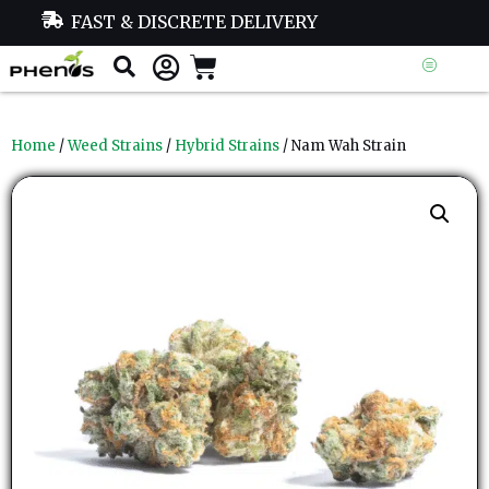
FAST & DISCRETE DELIVERY
Home
/
Weed Strains
/
Hybrid Strains
/ Nam Wah Strain