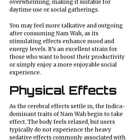
overwhelming, making it suitable for
daytime use or social gatherings.
You may feel more talkative and outgoing
after consuming Nam Wah, as its
stimulating effects enhance mood and
energy levels. It’s an excellent strain for
those who want to boost their productivity
or simply enjoy a more enjoyable social
experience.
Physical Effects
As the cerebral effects settle in, the Indica-
dominant traits of Nam Wah begin to take
effect. The body feels relaxed, but users
typically do not experience the heavy
sedative effects commonly associated with