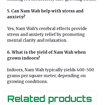
5. Can Nam Wah help with stress and
anxiety?
Yes, Nam Wah’s cerebral effects provide
stress and anxiety relief by promoting
mental clarity and relaxation.
6. What is the yield of Nam Wah when
grown indoors?
Indoors, Nam Wah typically yields 400-500
grams per square meter, depending on
growing conditions.
Related products