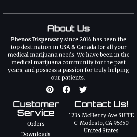
About Us
Phenos Dispensary
since 2014 has been the
top destination in USA & Canada for all your
medical marijuana needs. We have been in the
medical marijuana community for the past
years, and possess a passion for truly helping
our patients.
Customer
Contact Us!
Service
1234 McHenry Ave SUITE
C, Modesto, CA 95350
Orders
United States
Downloads