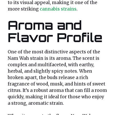
to its visual appeal, making it one of the
more striking
cannabis strains
.
Aroma and
Flavor Profile
One of the most distinctive aspects of the
Nam Wah strain is its aroma. The scent is
complex and multifaceted, with earthy,
herbal, and slightly spicy notes. When
broken apart, the buds release a rich
fragrance of wood, musk, and hints of sweet
citrus. It’s a robust aroma that can fill a room
quickly, making it ideal for those who enjoy
a strong, aromatic strain.