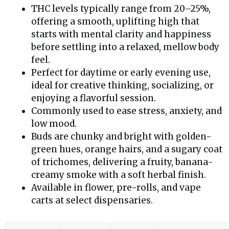
THC levels typically range from 20–25%,
offering a smooth, uplifting high that
starts with mental clarity and happiness
before settling into a relaxed, mellow body
feel.
Perfect for daytime or early evening use,
ideal for creative thinking, socializing, or
enjoying a flavorful session.
Commonly used to ease stress, anxiety, and
low mood.
Buds are chunky and bright with golden-
green hues, orange hairs, and a sugary coat
of trichomes, delivering a fruity, banana-
creamy smoke with a soft herbal finish.
Available in flower, pre-rolls, and vape
carts at select dispensaries.