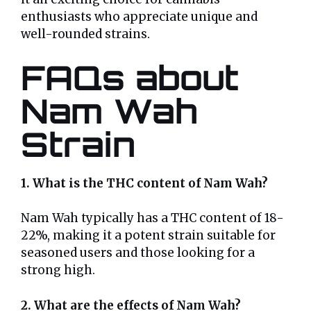
enthusiasts who appreciate unique and
well-rounded strains.
FAQs about
Nam Wah
Strain
1. What is the THC content of Nam Wah?
Nam Wah typically has a THC content of 18-
22%, making it a potent strain suitable for
seasoned users and those looking for a
strong high.
2. What are the effects of Nam Wah?