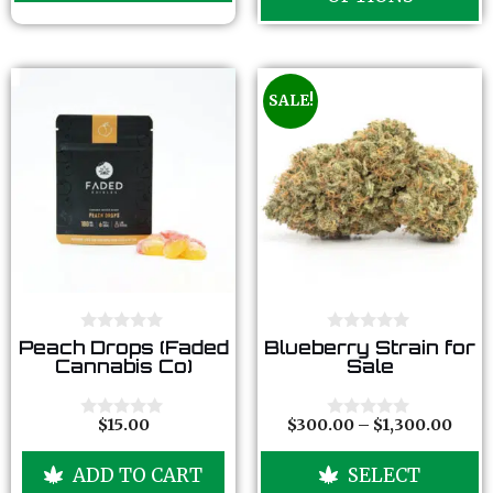
5
SALE!
0
0
Peach Drops (Faded
Blueberry Strain for
o
o
Cannabis Co)
Sale
u
u
t
t
o
o
f
f
$
15.00
$
300.00
–
$
1,300.00
0
0
5
5
o
o
u
u
ADD TO CART
SELECT
t
t
o
o