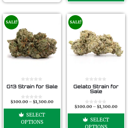
SALE!
SALE!
0
0
G13 Strain for Sale
Gelato Strain for
o
o
Sale
u
u
t
t
o
o
$
300.00
–
$
1,300.00
0
f
f
$
300.00
–
$
1,300.00
o
0
5
5
u
o
SELECT
t
u
SELECT
o
t
OPTIONS
f
o
OPTIONS
5
f