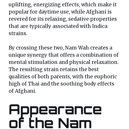
uplifting, energizing effects, which make it
popular for daytime use, while Afghani is
revered for its relaxing, sedative properties
that are typically associated with Indica
strains.
By crossing these two, Nam Wah creates a
unique synergy that offers a combination of
mental stimulation and physical relaxation.
The resulting strain retains the best
qualities of both parents, with the euphoric
high of Thai and the soothing body effects
of Afghani.
Appearance
of the Nam