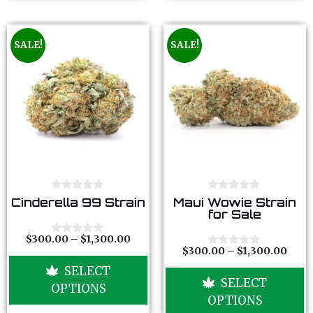
SALE!
SALE!
0
0
Cinderella 99 Strain
Maui Wowie Strain
o
o
for Sale
u
u
t
t
o
o
$
300.00
–
$
1,300.00
0
f
f
$
300.00
–
$
1,300.00
o
0
5
5
u
o
SELECT
t
u
SELECT
o
t
OPTIONS
f
o
OPTIONS
5
f
5