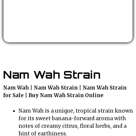
Nam Wah Strain
Nam Wah | Nam Wah Strain | Nam Wah Strain
for Sale | Buy Nam Wah Strain Online
Nam Wah is a unique, tropical strain known
for its sweet banana-forward aroma with
notes of creamy citrus, floral herbs, and a
hint of earthiness.