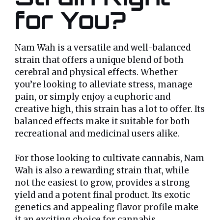
for You?
Nam Wah is a versatile and well-balanced
strain that offers a unique blend of both
cerebral and physical effects. Whether
you’re looking to alleviate stress, manage
pain, or simply enjoy a euphoric and
creative high, this strain has a lot to offer. Its
balanced effects make it suitable for both
recreational and medicinal users alike.
For those looking to cultivate cannabis, Nam
Wah is also a rewarding strain that, while
not the easiest to grow, provides a strong
yield and a potent final product. Its exotic
genetics and appealing flavor profile make
it an exciting choice for cannabis