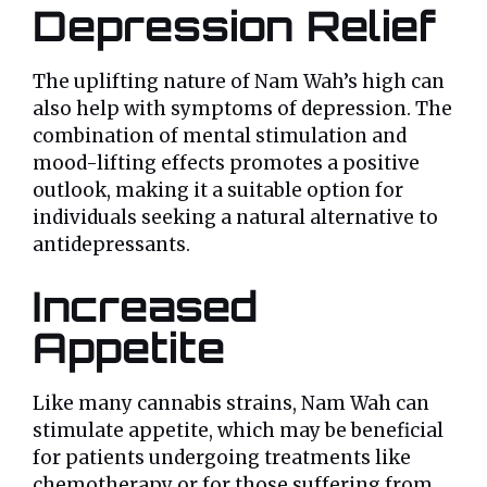
Depression Relief
The uplifting nature of Nam Wah’s high can
also help with symptoms of depression. The
combination of mental stimulation and
mood-lifting effects promotes a positive
outlook, making it a suitable option for
individuals seeking a natural alternative to
antidepressants.
Increased
Appetite
Like many cannabis strains, Nam Wah can
stimulate appetite, which may be beneficial
for patients undergoing treatments like
chemotherapy or for those suffering from