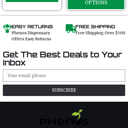
OPTIONS
f
f
5
5
EASY RETURNS
FREE SHIPPING
Phenos Dispensary
Free Shipping Over $500
Offers Easy Returns
Get The Best Deals to Your
Inbox
SUBSCRIBE