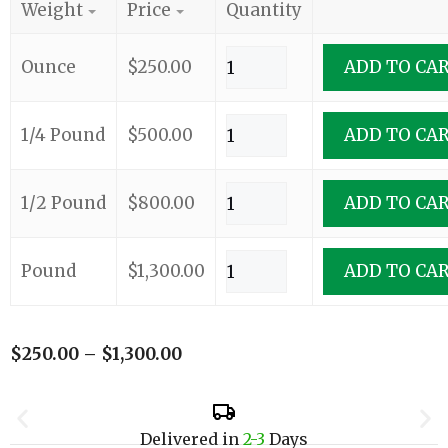
Weight
Price
Quantity
Ounce
$
250.00
ADD TO CA
1/4 Pound
$
500.00
ADD TO CA
1/2 Pound
$
800.00
ADD TO CA
Pound
$
1,300.00
ADD TO CA
$
250.00
–
$
1,300.00
Delivered in
2-3
Days