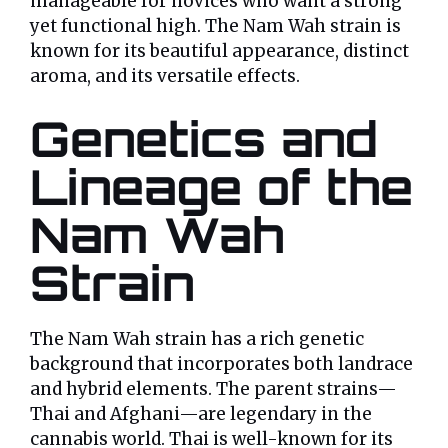
manageable for novices who want a strong
yet functional high. The Nam Wah strain is
known for its beautiful appearance, distinct
aroma, and its versatile effects.
Genetics and
Lineage of the
Nam Wah
Strain
The Nam Wah strain has a rich genetic
background that incorporates both landrace
and hybrid elements. The parent strains—
Thai and Afghani—are legendary in the
cannabis world. Thai is well-known for its