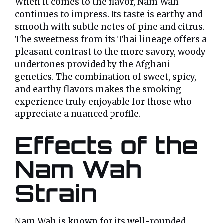
When it comes to the flavor, Nam Wah
continues to impress. Its taste is earthy and
smooth with subtle notes of pine and citrus.
The sweetness from its Thai lineage offers a
pleasant contrast to the more savory, woody
undertones provided by the Afghani
genetics. The combination of sweet, spicy,
and earthy flavors makes the smoking
experience truly enjoyable for those who
appreciate a nuanced profile.
Effects of the
Nam Wah
Strain
Nam Wah is known for its well-rounded