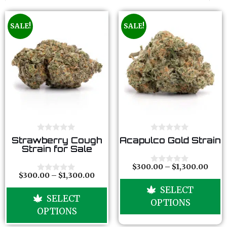
SALE!
SALE!
0
0
Strawberry Cough
Acapulco Gold Strain
o
o
Strain for Sale
u
u
t
t
o
o
$
300.00
–
$
1,300.00
0
f
f
$
300.00
–
$
1,300.00
o
0
5
5
u
o
SELECT
t
u
SELECT
o
t
OPTIONS
f
o
OPTIONS
5
f
5