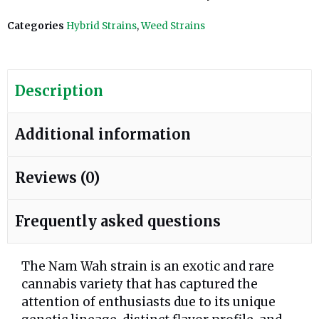
Categories
Hybrid Strains
,
Weed Strains
Description
Additional information
Reviews (0)
Frequently asked questions
The Nam Wah strain is an exotic and rare
cannabis variety that has captured the
attention of enthusiasts due to its unique