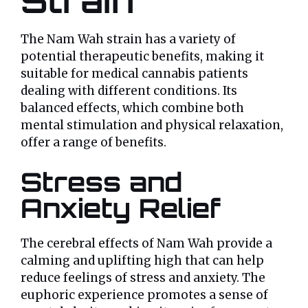
Strain
The Nam Wah strain has a variety of
potential therapeutic benefits, making it
suitable for medical cannabis patients
dealing with different conditions. Its
balanced effects, which combine both
mental stimulation and physical relaxation,
offer a range of benefits.
Stress and
Anxiety Relief
The cerebral effects of Nam Wah provide a
calming and uplifting high that can help
reduce feelings of stress and anxiety. The
euphoric experience promotes a sense of