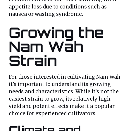
appetite loss due to conditions such as
nausea or wasting syndrome.
Growing the
Nam Wah
Strain
For those interested in cultivating Nam Wah,
it’s important to understand its growing
needs and characteristics. While it’s not the
easiest strain to grow, its relatively high
yield and potent effects make it a popular
choice for experienced cultivators.
Climate and