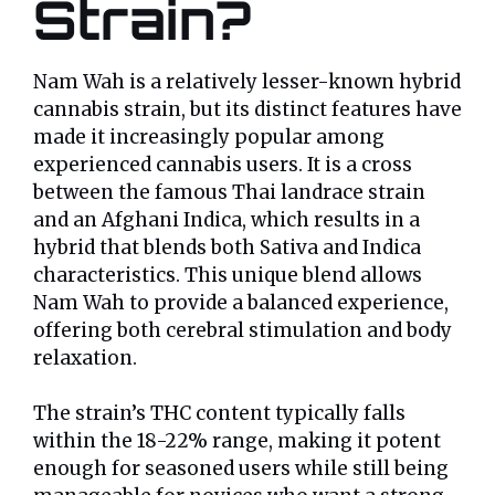
Strain?
Nam Wah is a relatively lesser-known hybrid
cannabis strain, but its distinct features have
made it increasingly popular among
experienced cannabis users. It is a cross
between the famous Thai landrace strain
and an Afghani Indica, which results in a
hybrid that blends both Sativa and Indica
characteristics. This unique blend allows
Nam Wah to provide a balanced experience,
offering both cerebral stimulation and body
relaxation.
The strain’s THC content typically falls
within the 18-22% range, making it potent
enough for seasoned users while still being