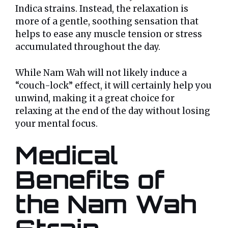
Indica strains. Instead, the relaxation is
more of a gentle, soothing sensation that
helps to ease any muscle tension or stress
accumulated throughout the day.
While Nam Wah will not likely induce a
“couch-lock” effect, it will certainly help you
unwind, making it a great choice for
relaxing at the end of the day without losing
your mental focus.
Medical
Benefits of
the Nam Wah