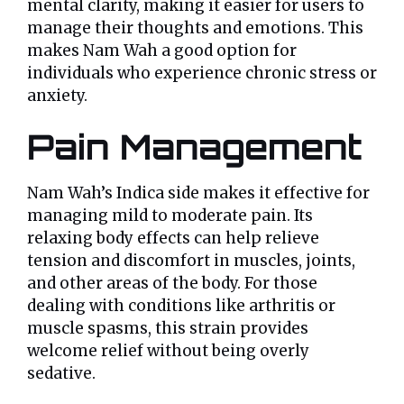
mental clarity, making it easier for users to
manage their thoughts and emotions. This
makes Nam Wah a good option for
individuals who experience chronic stress or
anxiety.
Pain Management
Nam Wah’s Indica side makes it effective for
managing mild to moderate pain. Its
relaxing body effects can help relieve
tension and discomfort in muscles, joints,
and other areas of the body. For those
dealing with conditions like arthritis or
muscle spasms, this strain provides
welcome relief without being overly
sedative.