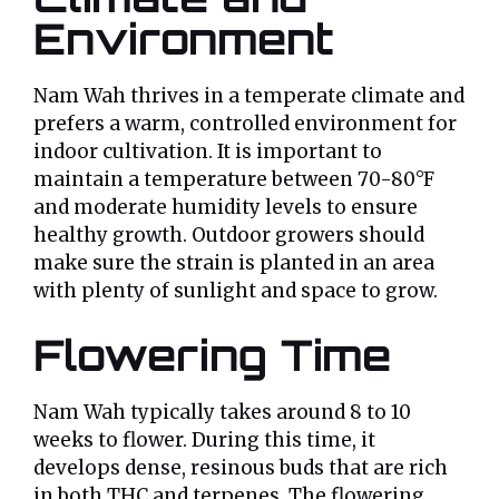
Environment
Nam Wah thrives in a temperate climate and
prefers a warm, controlled environment for
indoor cultivation. It is important to
maintain a temperature between 70-80°F
and moderate humidity levels to ensure
healthy growth. Outdoor growers should
make sure the strain is planted in an area
with plenty of sunlight and space to grow.
Flowering Time
Nam Wah typically takes around 8 to 10
weeks to flower. During this time, it
develops dense, resinous buds that are rich
in both THC and terpenes. The flowering