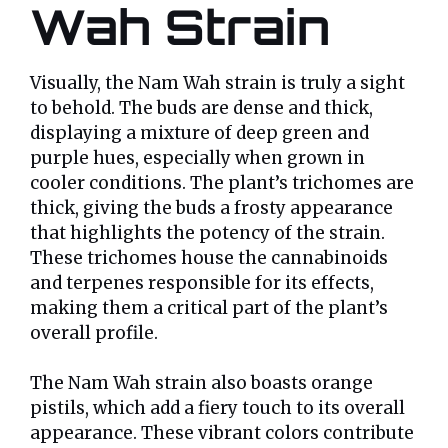
Wah Strain
Visually, the Nam Wah strain is truly a sight
to behold. The buds are dense and thick,
displaying a mixture of deep green and
purple hues, especially when grown in
cooler conditions. The plant’s trichomes are
thick, giving the buds a frosty appearance
that highlights the potency of the strain.
These trichomes house the cannabinoids
and terpenes responsible for its effects,
making them a critical part of the plant’s
overall profile.
The Nam Wah strain also boasts orange
pistils, which add a fiery touch to its overall
appearance. These vibrant colors contribute