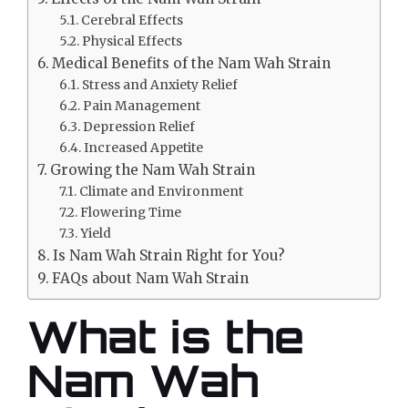
Cerebral Effects
Physical Effects
Medical Benefits of the Nam Wah Strain
Stress and Anxiety Relief
Pain Management
Depression Relief
Increased Appetite
Growing the Nam Wah Strain
Climate and Environment
Flowering Time
Yield
Is Nam Wah Strain Right for You?
FAQs about Nam Wah Strain
What is the
Nam Wah