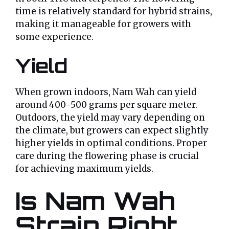
time is relatively standard for hybrid strains,
making it manageable for growers with
some experience.
Yield
When grown indoors, Nam Wah can yield
around 400-500 grams per square meter.
Outdoors, the yield may vary depending on
the climate, but growers can expect slightly
higher yields in optimal conditions. Proper
care during the flowering phase is crucial
for achieving maximum yields.
Is Nam Wah
Strain Right