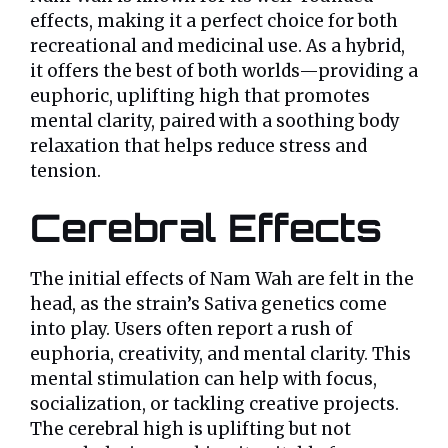
effects, making it a perfect choice for both
recreational and medicinal use. As a hybrid,
it offers the best of both worlds—providing a
euphoric, uplifting high that promotes
mental clarity, paired with a soothing body
relaxation that helps reduce stress and
tension.
Cerebral Effects
The initial effects of Nam Wah are felt in the
head, as the strain’s Sativa genetics come
into play. Users often report a rush of
euphoria, creativity, and mental clarity. This
mental stimulation can help with focus,
socialization, or tackling creative projects.
The cerebral high is uplifting but not