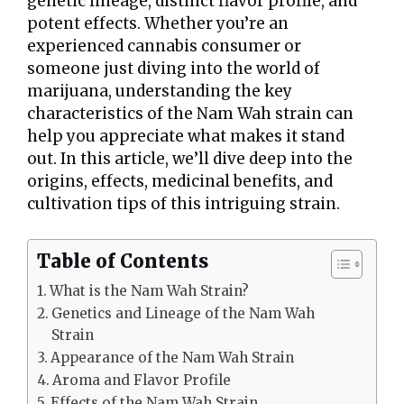
genetic lineage, distinct flavor profile, and
potent effects. Whether you’re an
experienced cannabis consumer or
someone just diving into the world of
marijuana, understanding the key
characteristics of the Nam Wah strain can
help you appreciate what makes it stand
out. In this article, we’ll dive deep into the
origins, effects, medicinal benefits, and
cultivation tips of this intriguing strain.
Table of Contents
What is the Nam Wah Strain?
Genetics and Lineage of the Nam Wah
Strain
Appearance of the Nam Wah Strain
Aroma and Flavor Profile
Effects of the Nam Wah Strain