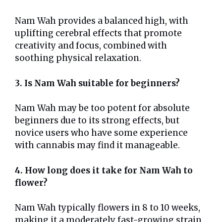
Nam Wah provides a balanced high, with
uplifting cerebral effects that promote
creativity and focus, combined with
soothing physical relaxation.
3. Is Nam Wah suitable for beginners?
Nam Wah may be too potent for absolute
beginners due to its strong effects, but
novice users who have some experience
with cannabis may find it manageable.
4. How long does it take for Nam Wah to
flower?
Nam Wah typically flowers in 8 to 10 weeks,
making it a moderately fast-growing strain.