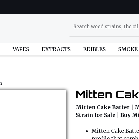
L
VAPES
EXTRACTS
EDIBLES
SMOKE
n
Mitten Cak
Mitten Cake Batter | M
Strain for Sale | Buy 
Mitten Cake Batte
profile that comb