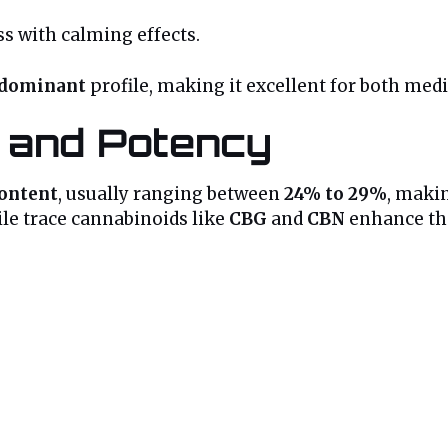
s with calming effects.
-dominant
profile, making it excellent for both med
e and Potency
ontent
, usually ranging between
24% to 29%
, makin
ile trace cannabinoids like
CBG
and
CBN
enhance the