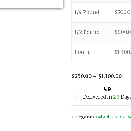
1/4 Pound
$
500.0
1/2 Pound
$
800.
Pound
$
1,300
$
250.00
–
$
1,300.00
Delivered in
2-3
Day
Categories
Hybrid Strains
,
We