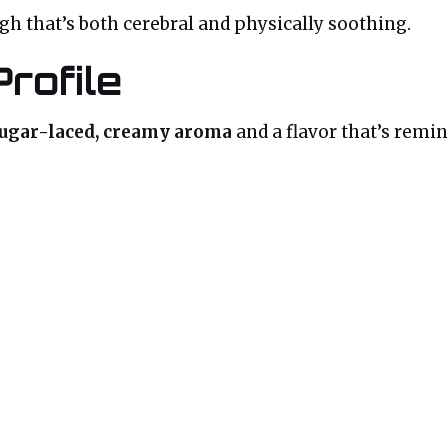
igh that’s both cerebral and physically soothing.
rofile
ugar-laced, creamy aroma
and a flavor that’s remini