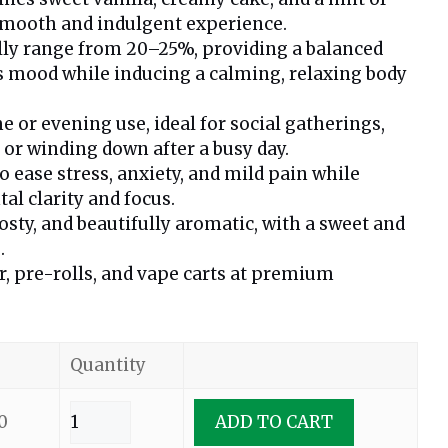
smooth and indulgent experience.
lly range from 20–25%, providing a balanced
s mood while inducing a calming, relaxing body
e or evening use, ideal for social gatherings,
 or winding down after a busy day.
ease stress, anxiety, and mild pain while
l clarity and focus.
osty, and beautifully aromatic, with a sweet and
.
er, pre-rolls, and vape carts at premium
Quantity
0
ADD TO CART