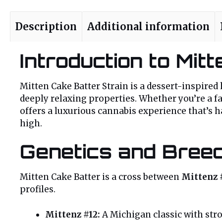
Description
Additional information
Introduction to Mit
Mitten Cake Batter Strain is a dessert-inspired
deeply relaxing properties. Whether you’re a f
offers a luxurious cannabis experience that’s h
high.
Genetics and Bree
Mitten Cake Batter is a cross between
Mittenz 
profiles.
Mittenz #12:
A Michigan classic with str