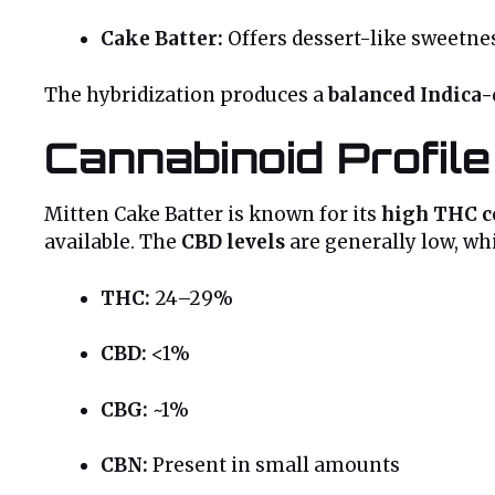
Cake Batter:
Offers dessert-like sweetnes
The hybridization produces a
balanced Indica
Cannabinoid Profil
Mitten Cake Batter is known for its
high THC c
available. The
CBD levels
are generally low, wh
THC:
24–29%
CBD:
<1%
CBG:
~1%
CBN:
Present in small amounts