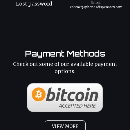
Email:
Lost password
contact@phenosdispensary.com
Payment Methods
Check out some of our available payment
options.
VIEW MORE