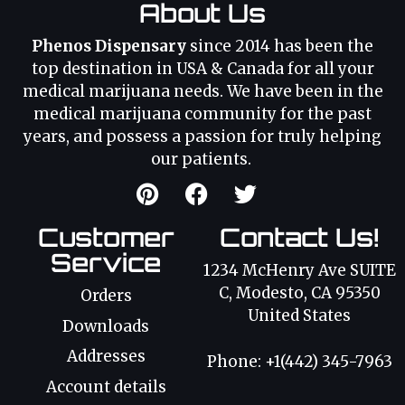
About Us
Phenos Dispensary
since 2014 has been the
top destination in USA & Canada for all your
medical marijuana needs. We have been in the
medical marijuana community for the past
years, and possess a passion for truly helping
our patients.
Customer
Contact Us!
Service
1234 McHenry Ave SUITE
C, Modesto, CA 95350
Orders
United States
Downloads
Addresses
Phone: +1(442) 345-7963
Account details