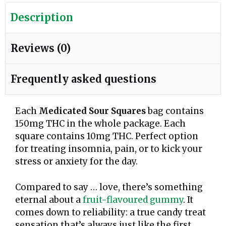
Description
Reviews (0)
Frequently asked questions
Each
Medicated Sour Squares
bag contains
150mg THC in the whole package. Each
square contains 10mg THC. Perfect option
for treating insomnia, pain, or to kick your
stress or anxiety for the day.
Compared to say … love, there’s something
eternal about a
fruit-flavoured gummy
. It
comes down to reliability: a true candy treat
sensation that’s always just like the first