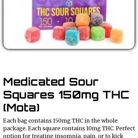
Medicated Sour
Squares 150mg THC
(Mota)
Each bag contains 150mg THC in the whole
package. Each square contains 10mg THC. Perfect
option for treating insomnia, pain, or to kick