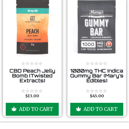
0
0
CBD Peach Jelly
1000mg THC Indica
o
o
Bomb (Twisted
Gummy Bar (Mary’s
u
u
Extracts)
Edibles)
t
t
o
o
f
f
5
5
$
13.00
$
45.00
0
0
o
o
u
u
ADD TO CART
ADD TO CART
t
t
o
o
f
f
5
5