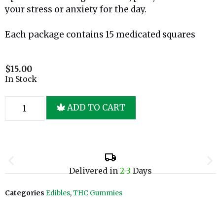
your stress or anxiety for the day.
Each package contains 15 medicated squares
$
15.00
In Stock
ADD TO CART
Delivered in
2-3
Days
Categories
Edibles
,
THC Gummies