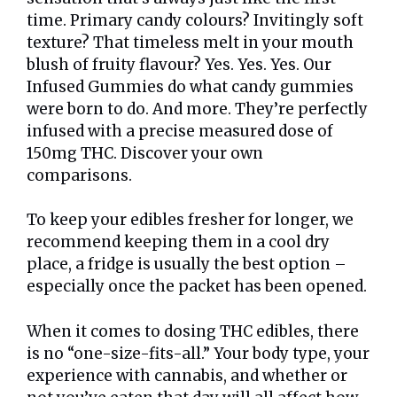
time. Primary candy colours? Invitingly soft
texture? That timeless melt in your mouth
blush of fruity flavour? Yes. Yes. Yes. Our
Infused Gummies do what candy gummies
were born to do. And more. They’re perfectly
infused with a precise measured dose of
150mg THC. Discover your own
comparisons.
To keep your edibles fresher for longer, we
recommend keeping them in a cool dry
place, a fridge is usually the best option –
especially once the packet has been opened.
When it comes to dosing THC edibles, there
is no “one-size-fits-all.” Your body type, your
experience with cannabis, and whether or