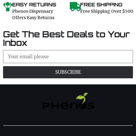
EASY RETURNS
FREE SHIPPING
Phenos Dispensary
Free Shipping Over $500
Offers Easy Returns
Get The Best Deals to Your
Inbox
SUBSCRIBE