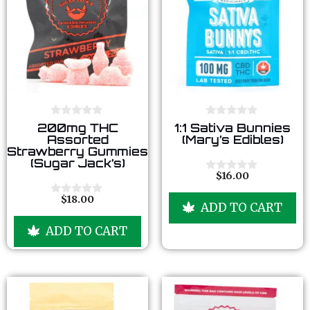
0
0
200mg THC
1:1 Sativa Bunnies
o
o
Assorted
(Mary’s Edibles)
u
u
Strawberry Gummies
t
t
(Sugar Jack’s)
o
o
f
f
$
16.00
0
5
5
o
u
$
18.00
0
ADD TO CART
t
o
o
u
f
ADD TO CART
t
5
o
f
5