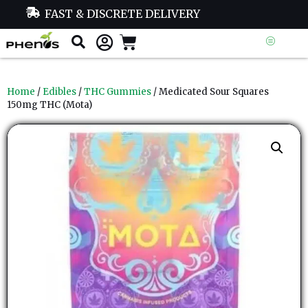
FAST & DISCRETE DELIVERY
Home
/
Edibles
/
THC Gummies
/ Medicated Sour Squares
150mg THC (Mota)