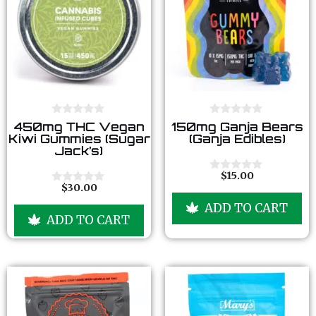
0
0
450mg THC Vegan
150mg Ganja Bears
o
o
Kiwi Gummies (Sugar
(Ganja Edibles)
u
u
Jack’s)
t
t
o
o
f
f
$
15.00
0
5
5
$
30.00
o
0
u
o
ADD TO CART
t
u
ADD TO CART
o
t
f
o
5
f
5