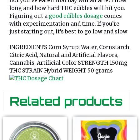
not you’ve eaten that day will all affect how
long and how hard THC edibles will hit you.
Figuring out a
good edibles dosage
comes
with experimentation and time. If you’re
just starting out, it’s best to go low and slow
INGREDIENTS Corn Syrup, Water, Cornstarch,
Citric Acid, Natural and Artificial Flavors,
Cannabis, Artificial Color STRENGTH 150mg
THC STRAIN Hybrid WEIGHT 50 grams
Related products