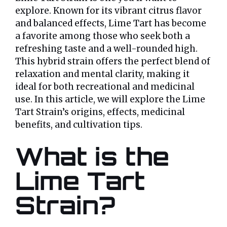
explore. Known for its vibrant citrus flavor
and balanced effects, Lime Tart has become
a favorite among those who seek both a
refreshing taste and a well-rounded high.
This hybrid strain offers the perfect blend of
relaxation and mental clarity, making it
ideal for both recreational and medicinal
use. In this article, we will explore the Lime
Tart Strain’s origins, effects, medicinal
benefits, and cultivation tips.
What is the
Lime Tart
Strain?