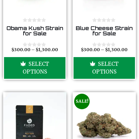
0
0
Obama Kush Strain
Blue Cheese Strain
o
o
for Sale
for Sale
u
u
t
t
o
o
f
f
$
300.00
–
$
1,300.00
$
300.00
–
$
1,300.00
0
0
5
5
o
o
u
u
SELECT
SELECT
t
t
o
o
OPTIONS
OPTIONS
f
f
5
5
SALE!