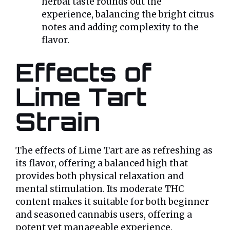
herbal taste rounds out the
experience, balancing the bright citrus
notes and adding complexity to the
flavor.
Effects of
Lime Tart
Strain
The effects of Lime Tart are as refreshing as
its flavor, offering a balanced high that
provides both physical relaxation and
mental stimulation. Its moderate THC
content makes it suitable for both beginner
and seasoned cannabis users, offering a
potent yet manageable experience.