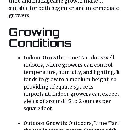
time and manageable growth make it
suitable for both beginner and intermediate
growers.
Growing
Conditions
Indoor Growth:
Lime Tart does well
indoors, where growers can control
temperature, humidity, and lighting. It
tends to grow to a medium height, so
providing adequate space is
important. Indoor growers can expect
yields of around 1.5 to 2 ounces per
square foot.
Outdoor Growth:
Outdoors, Lime Tart