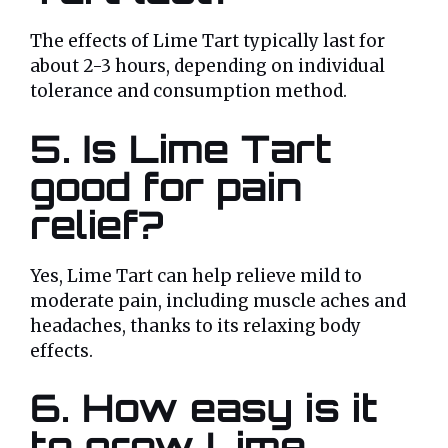
The effects of Lime Tart typically last for
about 2-3 hours, depending on individual
tolerance and consumption method.
5. Is Lime Tart
good for pain
relief?
Yes, Lime Tart can help relieve mild to
moderate pain, including muscle aches and
headaches, thanks to its relaxing body
effects.
6. How easy is it
to grow Lime