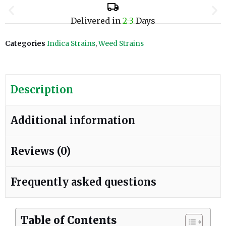
Delivered in
2-3
Days
Categories
Indica Strains
,
Weed Strains
Description
Additional information
Reviews (0)
Frequently asked questions
Table of Contents