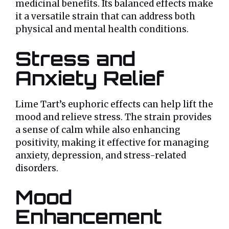
medicinal benefits. Its balanced effects make
it a versatile strain that can address both
physical and mental health conditions.
Stress and
Anxiety Relief
Lime Tart’s euphoric effects can help lift the
mood and relieve stress. The strain provides
a sense of calm while also enhancing
positivity, making it effective for managing
anxiety, depression, and stress-related
disorders.
Mood
Enhancement