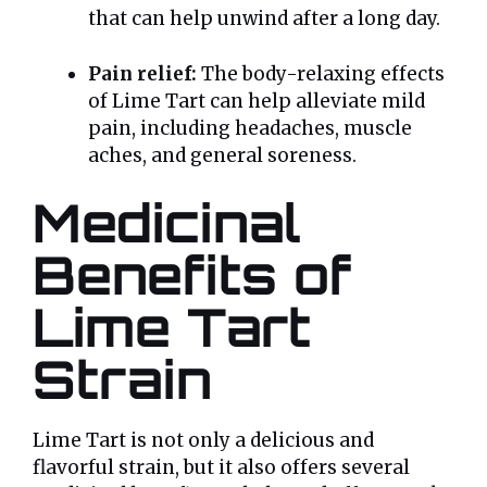
that can help unwind after a long day.
Pain relief:
The body-relaxing effects
of Lime Tart can help alleviate mild
pain, including headaches, muscle
aches, and general soreness.
Medicinal
Benefits of
Lime Tart
Strain
Lime Tart is not only a delicious and
flavorful strain, but it also offers several