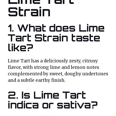
Strain
1. What does Lime
Tart Strain taste
like?
Lime Tart has a deliciously zesty, citrusy
flavor, with strong lime and lemon notes
complemented by sweet, doughy undertones
and a subtle earthy finish.
2. Is Lime Tart
indica or sativa?