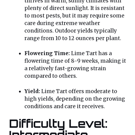
thrives in warm, sunny climates with
plenty of direct sunlight. It is resistant
to most pests, but it may require some
care during extreme weather
conditions. Outdoor yields typically
range from 10 to 12 ounces per plant.
Flowering Time:
Lime Tart has a
flowering time of 8-9 weeks, making it
a relatively fast-growing strain
compared to others.
Yield:
Lime Tart offers moderate to
high yields, depending on the growing
conditions and care it receives.
Difficulty Level:
Intermediate –