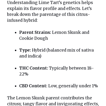
Understanding Lime Tart’s genetics helps
explain its flavor profile and effects. Let’s
break down the parentage of this citrus-
infused hybrid:
Parent Strains:
Lemon Skunk and
Cookie Dough
Type:
Hybrid (balanced mix of sativa
and indica)
THC Content:
Typically between 18-
22%
CBD Content:
Low, generally under 1%
The Lemon Skunk parent contributes the
citrusy, tangy flavor and invigorating effects,