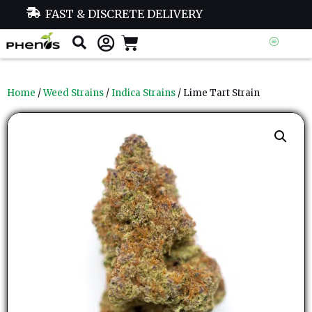
FAST & DISCRETE DELIVERY
Home
/
Weed Strains
/
Indica Strains
/ Lime Tart Strain