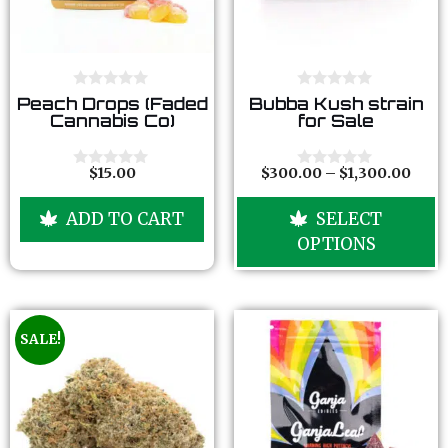
0
0
Peach Drops (Faded
Bubba Kush strain
o
o
Cannabis Co)
for Sale
u
u
t
t
o
o
f
f
$
15.00
$
300.00
–
$
1,300.00
0
0
5
5
o
o
u
u
ADD TO CART
SELECT
t
t
o
o
OPTIONS
f
f
5
5
SALE!