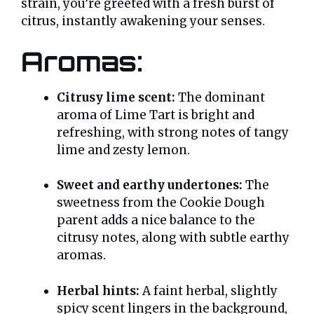
strain, you’re greeted with a fresh burst of
citrus, instantly awakening your senses.
Aromas:
Citrusy lime scent:
The dominant
aroma of Lime Tart is bright and
refreshing, with strong notes of tangy
lime and zesty lemon.
Sweet and earthy undertones:
The
sweetness from the Cookie Dough
parent adds a nice balance to the
citrusy notes, along with subtle earthy
aromas.
Herbal hints:
A faint herbal, slightly
spicy scent lingers in the background,