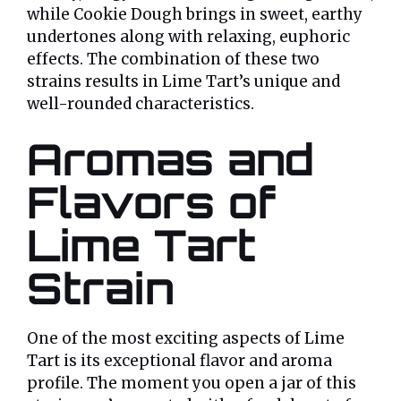
while Cookie Dough brings in sweet, earthy
undertones along with relaxing, euphoric
effects. The combination of these two
strains results in Lime Tart’s unique and
well-rounded characteristics.
Aromas and
Flavors of
Lime Tart
Strain
One of the most exciting aspects of Lime
Tart is its exceptional flavor and aroma
profile. The moment you open a jar of this