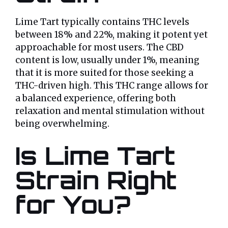
Lime Tart typically contains THC levels
between 18% and 22%, making it potent yet
approachable for most users. The CBD
content is low, usually under 1%, meaning
that it is more suited for those seeking a
THC-driven high. This THC range allows for
a balanced experience, offering both
relaxation and mental stimulation without
being overwhelming.
Is Lime Tart
Strain Right
for You?