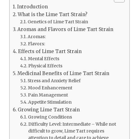
Introduction
What is the Lime Tart Strain?
Genetics of Lime Tart Strain
Aromas and Flavors of Lime Tart Strain
Aromas:
Flavors:
Effects of Lime Tart Strain
Mental Effects
Physical Effects
Medicinal Benefits of Lime Tart Strain
Stress and Anxiety Relief
Mood Enhancement
Pain Management
Appetite Stimulation
Growing Lime Tart Strain
Growing Conditions
Difficulty Level: Intermediate – While not
difficult to grow, Lime Tart requires
attention to detail and care to achieve