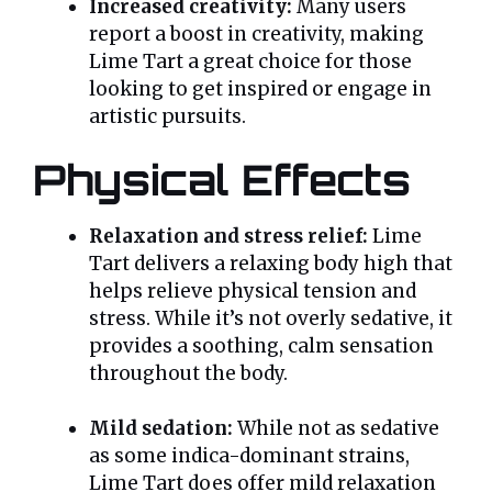
Increased creativity:
Many users
report a boost in creativity, making
Lime Tart a great choice for those
looking to get inspired or engage in
artistic pursuits.
Physical Effects
Relaxation and stress relief:
Lime
Tart delivers a relaxing body high that
helps relieve physical tension and
stress. While it’s not overly sedative, it
provides a soothing, calm sensation
throughout the body.
Mild sedation:
While not as sedative
as some indica-dominant strains,
Lime Tart does offer mild relaxation