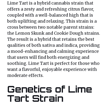
Lime Tart is a hybrid cannabis strain that
offers a zesty and refreshing citrus flavor,
coupled with a well-balanced high that is
both uplifting and relaxing. This strain is a
cross between two notable parent strains:
the Lemon Skunk and Cookie Dough strains.
The result is a hybrid that retains the best
qualities of both sativa and indica, providing
a mood-enhancing and calming experience
that users will find both energizing and
soothing. Lime Tart is perfect for those who
want a flavorful, enjoyable experience with
moderate effects.
Genetics of Lime
Tart Strain