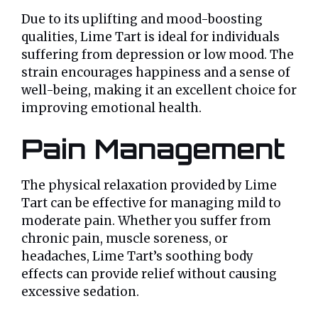
Due to its uplifting and mood-boosting
qualities, Lime Tart is ideal for individuals
suffering from depression or low mood. The
strain encourages happiness and a sense of
well-being, making it an excellent choice for
improving emotional health.
Pain Management
The physical relaxation provided by Lime
Tart can be effective for managing mild to
moderate pain. Whether you suffer from
chronic pain, muscle soreness, or
headaches, Lime Tart’s soothing body
effects can provide relief without causing
excessive sedation.