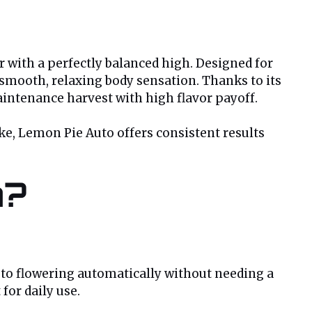
r with a perfectly balanced high. Designed for
a smooth, relaxing body sensation. Thanks to its
intenance harvest with high flavor payoff.
ke, Lemon Pie Auto offers consistent results
n?
 to flowering automatically without needing a
 for daily use.