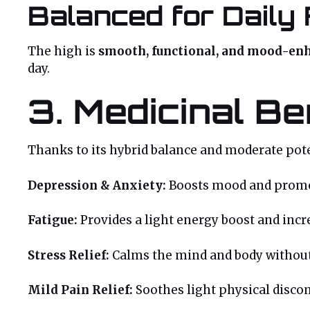
Balanced for Daily 
The high is
smooth, functional, and mood-en
day.
3. Medicinal Be
Thanks to its hybrid balance and moderate pote
Depression & Anxiety:
Boosts mood and promot
Fatigue:
Provides a light energy boost and incr
Stress Relief:
Calms the mind and body without
Mild Pain Relief:
Soothes light physical disco