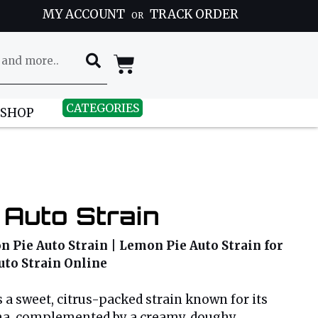
MY ACCOUNT
TRACK ORDER
OR
CATEGORIES
 SHOP
 Auto Strain
 Pie Auto Strain | Lemon Pie Auto Strain for
uto Strain Online
 a sweet, citrus-packed strain known for its
a, complemented by a creamy, doughy