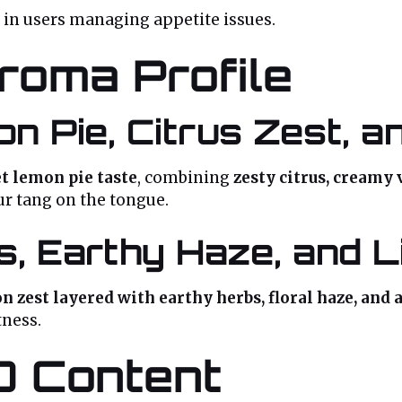
 in users managing appetite issues.
roma Profile
n Pie, Citrus Zest, 
t lemon pie taste
, combining
zesty citrus, creamy v
ur tang on the tongue.
s, Earthy Haze, and L
n zest layered with earthy herbs, floral haze, and 
tness.
D Content