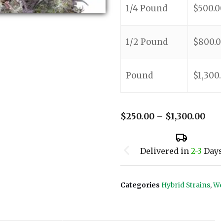
1/4 Pound
$
500.0
1/2 Pound
$
800.
Pound
$
1,300
$
250.00
–
$
1,300.00
Delivered in
2-3
Day
Categories
Hybrid Strains
,
We