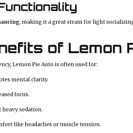
Functionality
hancing
, making it a great strain for light sociali
nefits of Lemon 
ncy, Lemon Pie Auto is often used for:
es mental clarity.
eased focus.
 heavy sedation.
mfort like headaches or muscle tension.