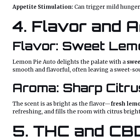
Appetite Stimulation:
Can trigger mild hunger
4. Flavor and A
Flavor: Sweet Lemo
Lemon Pie Auto delights the palate with a
swee
smooth and flavorful, often leaving a sweet-so
Aroma: Sharp Citru
The scent is as bright as the flavor—
fresh lemo
refreshing, and fills the room with citrus brigh
5. THC and CB