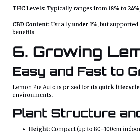
THC Levels:
Typically ranges from
18% to 24%
CBD Content:
Usually
under 1%
, but supported
benefits.
6. Growing Lem
Easy and Fast to 
Lemon Pie Auto is prized for its
quick lifecycl
environments.
Plant Structure and
Height:
Compact (up to 80–100cm indoor