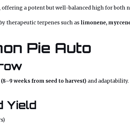
, offering a potent but well-balanced high for both
 by therapeutic terpenes such as
limonene, myrcene
on Pie Auto
Grow
e (8–9 weeks from seed to harvest)
and adaptability.
 Yield
s)