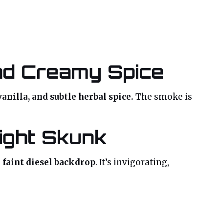
and Creamy Spice
anilla, and subtle herbal spice.
The smoke is
ight Skunk
a faint diesel backdrop
. It’s invigorating,