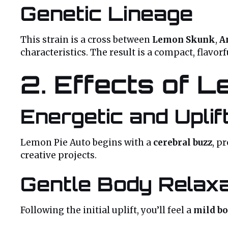
Genetic Lineage
This strain is a cross between
Lemon Skunk
,
A
characteristics. The result is a compact, flavor
2. Effects of L
Energetic and Uplif
Lemon Pie Auto begins with a
cerebral buzz
, p
creative projects.
Gentle Body Relaxa
Following the initial uplift, you’ll feel a
mild b