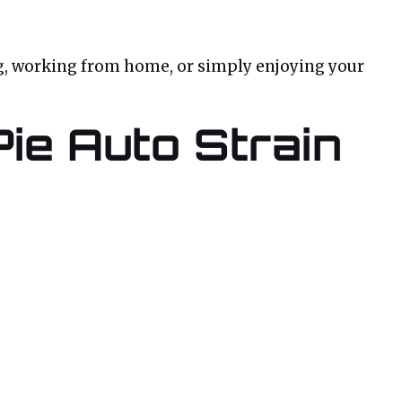
zing, working from home, or simply enjoying your
Pie Auto Strain