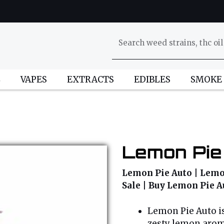
L
VAPES
EXTRACTS
EDIBLES
SMOKE
Lemon Pie
Lemon Pie Auto | Lemon
Sale | Buy Lemon Pie A
Lemon Pie Auto is
zesty lemon arom