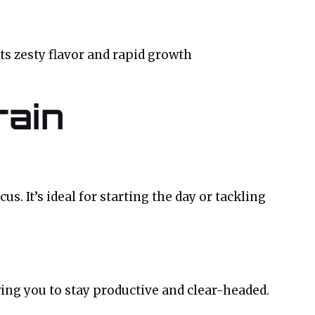
its zesty flavor and rapid growth
rain
s. It’s ideal for starting the day or tackling
ng you to stay productive and clear-headed.