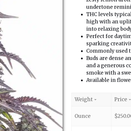
undertone reminis
THC levels typica
high with an upli
into relaxing body
Perfect for dayti
sparking creativi
Commonly used to 
Buds are dense an
and a generous c
smoke with a swee
Available in flowe
Weight
Price
Ounce
$
250.0