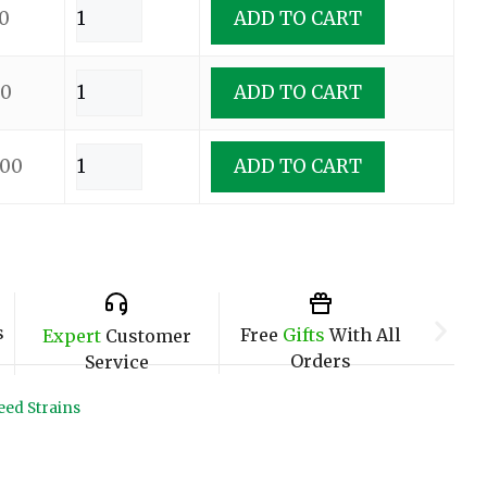
0
ADD TO CART
00
ADD TO CART
.00
ADD TO CART
s
Free
Gifts
With All
Expert
Customer
Orders
Service
ed Strains