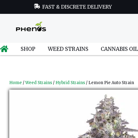
FAST & DISCRETE DELIVERY
SHOP
WEED STRAINS
CANNABIS OI
Home
/
Weed Strains
/
Hybrid Strains
/ Lemon Pie Auto Strain