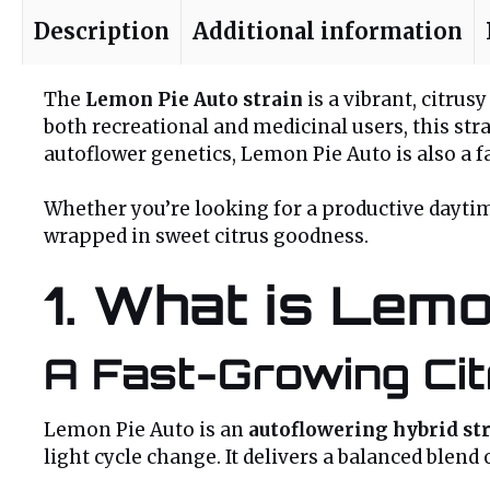
Description
Additional information
The
Lemon Pie Auto strain
is a vibrant, citru
both recreational and medicinal users, this str
autoflower genetics, Lemon Pie Auto is also a
Whether you’re looking for a productive daytim
wrapped in sweet citrus goodness.
1. What is Lemo
A Fast-Growing Cit
Lemon Pie Auto is an
autoflowering hybrid st
light cycle change. It delivers a balanced blend 