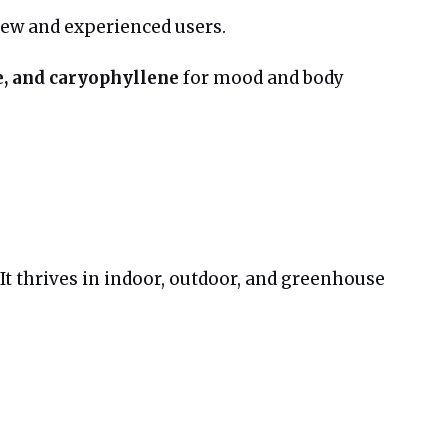
 new and experienced users.
, and caryophyllene
for mood and body
 It thrives in indoor, outdoor, and greenhouse