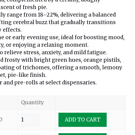
cent of fresh pie.
lly range from 18–22%, delivering a balanced
fting cerebral buzz that gradually transitions
 effects.
me or early evening use, ideal for boosting mood,
ty, or enjoying a relaxing moment.
relieve stress, anxiety, and mild fatigue.
d frosty with bright green hues, orange pistils,
oating of trichomes, offering a smooth, lemony
t, pie-like finish.
r and pre-rolls at select dispensaries.
Quantity
0
ADD TO CART