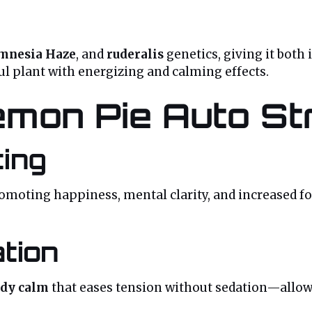
mnesia Haze
, and
ruderalis
genetics, giving it both 
ful plant with energizing and calming effects.
emon Pie Auto St
ting
romoting happiness, mental clarity, and increased focu
tion
ody calm
that eases tension without sedation—allowi