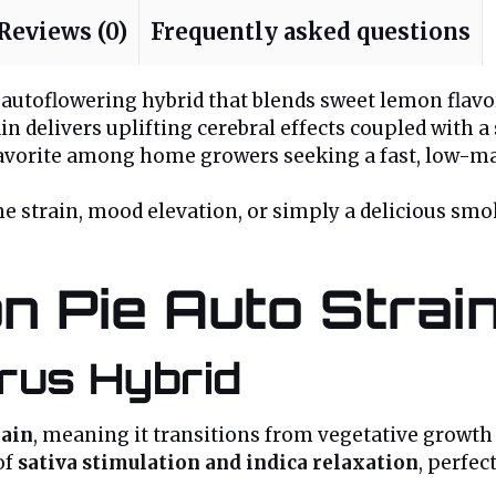
Reviews (0)
Frequently asked questions
sy autoflowering hybrid that blends sweet lemon flavo
ain delivers uplifting cerebral effects coupled with 
 favorite among home growers seeking a fast, low-ma
e strain, mood elevation, or simply a delicious smo
n Pie Auto Strai
rus Hybrid
rain
, meaning it transitions from vegetative growth
of
sativa stimulation and indica relaxation
, perfect