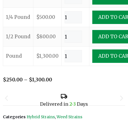
1/4 Pound
$
500.00
ADD TO CA
1/2 Pound
$
800.00
ADD TO CA
Pound
$
1,300.00
ADD TO CA
$
250.00
–
$
1,300.00
Delivered in
2-3
Days
Categories
Hybrid Strains
,
Weed Strains