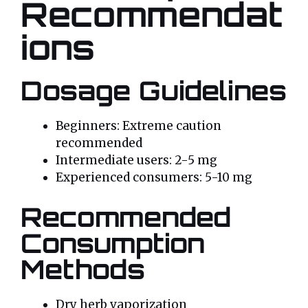
Recommendat
ions
Dosage Guidelines
Beginners: Extreme caution
recommended
Intermediate users: 2-5 mg
Experienced consumers: 5-10 mg
Recommended
Consumption
Methods
Dry herb vaporization