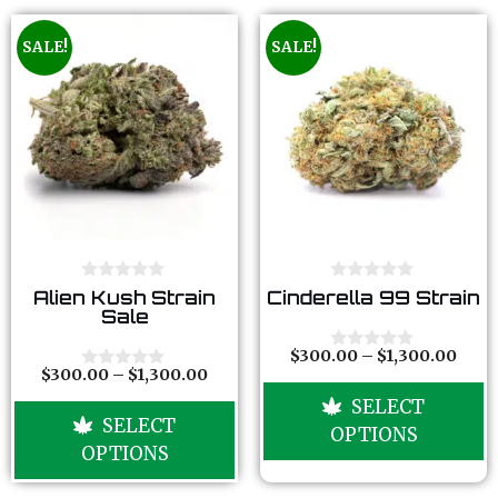
SALE!
SALE!
0
0
Alien Kush Strain
Cinderella 99 Strain
o
o
Sale
u
u
t
t
o
o
$
300.00
–
$
1,300.00
0
f
f
$
300.00
–
$
1,300.00
o
0
5
5
u
o
SELECT
t
u
SELECT
o
t
OPTIONS
f
o
OPTIONS
5
f
5