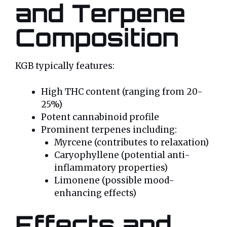
and Terpene
Composition
KGB typically features:
High THC content (ranging from 20-
25%)
Potent cannabinoid profile
Prominent terpenes including:
Myrcene (contributes to relaxation)
Caryophyllene (potential anti-
inflammatory properties)
Limonene (possible mood-
enhancing effects)
Effects and