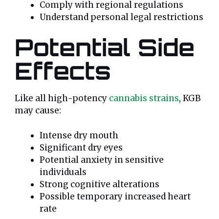
Comply with regional regulations
Understand personal legal restrictions
Potential Side
Effects
Like all high-potency
cannabis strains
, KGB
may cause:
Intense dry mouth
Significant dry eyes
Potential anxiety in sensitive
individuals
Strong cognitive alterations
Possible temporary increased heart
rate