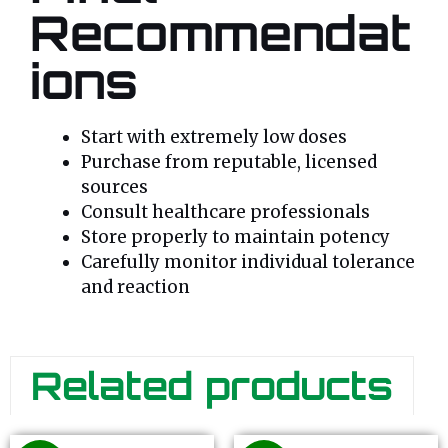
Recommendat
ions
Start with extremely low doses
Purchase from reputable, licensed
sources
Consult healthcare professionals
Store properly to maintain potency
Carefully monitor individual tolerance
and reaction
Related products