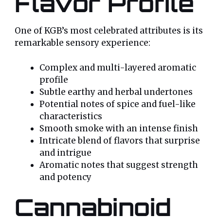
Flavor Profile
One of KGB’s most celebrated attributes is its
remarkable sensory experience:
Complex and multi-layered aromatic
profile
Subtle earthy and herbal undertones
Potential notes of spice and fuel-like
characteristics
Smooth smoke with an intense finish
Intricate blend of flavors that surprise
and intrigue
Aromatic notes that suggest strength
and potency
Cannabinoid