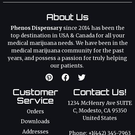
About Us
Phenos Dispensary
since 2014 has been the
top destination in USA & Canada for all your
medical marijuana needs. We have been in the
medical marijuana community for the past
years, and possess a passion for truly helping
our patients.
Customer
Contact Us!
Service
1234 McHenry Ave SUITE
C, Modesto, CA 95350
Orders
United States
Downloads
Addresses
Phone: +1(442) 345-7963