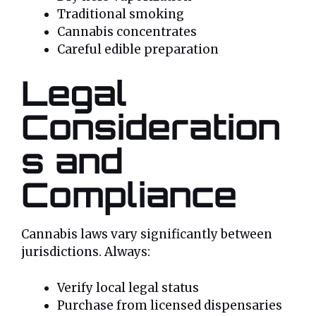
Traditional smoking
Cannabis concentrates
Careful edible preparation
Legal
Consideration
s and
Compliance
Cannabis laws vary significantly between
jurisdictions. Always:
Verify local legal status
Purchase from licensed dispensaries