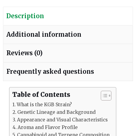
Description
Additional information
Reviews (0)
Frequently asked questions
Table of Contents
What is the KGB Strain?
Genetic Lineage and Background
Appearance and Visual Characteristics
Aroma and Flavor Profile
Cannabinoid and Terpene Composition