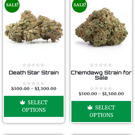
SALE!
SALE!
0
0
Death Star Strain
Chemdawg Strain for
o
o
Sale
u
u
t
t
o
o
$
300.00
–
$
1,300.00
0
f
f
$
300.00
–
$
1,300.00
o
0
5
5
u
o
SELECT
t
u
SELECT
o
t
OPTIONS
f
o
OPTIONS
5
f
5