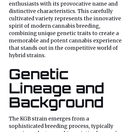
enthusiasts with its provocative name and
distinctive characteristics. This carefully
cultivated variety represents the innovative
spirit of modern cannabis breeding,
combining unique genetic traits to create a
memorable and potent cannabis experience
that stands out in the competitive world of
hybrid strains.
Genetic
Lineage and
Background
The KGB strain emerges from a
sophisticated breeding process, typically