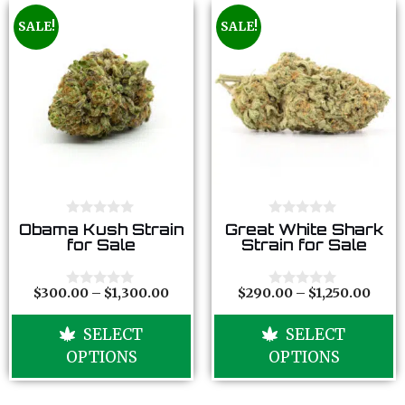
SALE!
SALE!
0
0
Obama Kush Strain
Great White Shark
o
o
for Sale
Strain for Sale
u
u
t
t
o
o
f
f
$
300.00
–
$
1,300.00
$
290.00
–
$
1,250.00
0
0
5
5
o
o
u
u
SELECT
SELECT
t
t
o
o
OPTIONS
OPTIONS
f
f
5
5