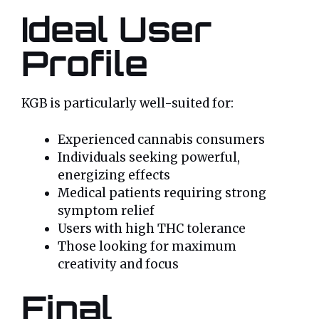
Ideal User
Profile
KGB is particularly well-suited for:
Experienced cannabis consumers
Individuals seeking powerful,
energizing effects
Medical patients requiring strong
symptom relief
Users with high THC tolerance
Those looking for maximum
creativity and focus
Final