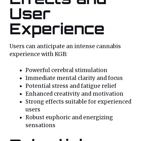
User
Experience
Users can anticipate an intense cannabis
experience with KGB:
Powerful cerebral stimulation
Immediate mental clarity and focus
Potential stress and fatigue relief
Enhanced creativity and motivation
Strong effects suitable for experienced
users
Robust euphoric and energizing
sensations