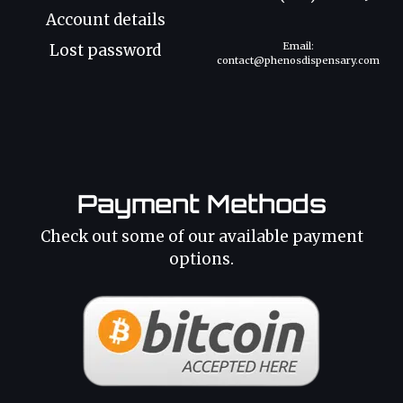
Account details
Email:
Lost password
contact@phenosdispensary.com
Payment Methods
Check out some of our available payment
options.