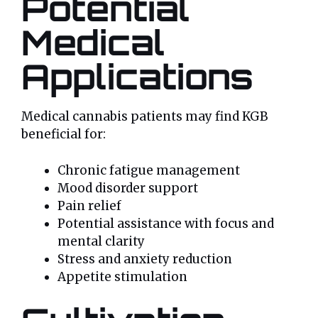
Potential
Medical
Applications
Medical cannabis patients may find KGB
beneficial for:
Chronic fatigue management
Mood disorder support
Pain relief
Potential assistance with focus and
mental clarity
Stress and anxiety reduction
Appetite stimulation