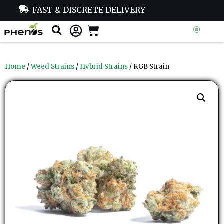
FAST & DISCRETE DELIVERY
Home
/
Weed Strains
/
Hybrid Strains
/ KGB Strain