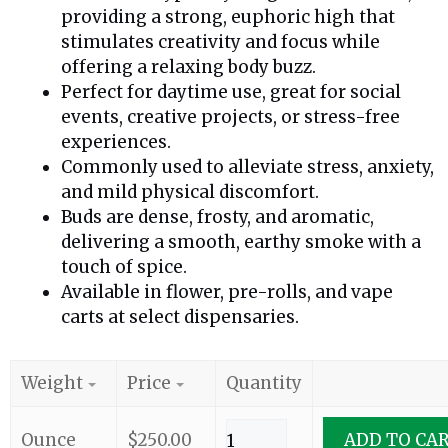
providing a strong, euphoric high that
stimulates creativity and focus while
offering a relaxing body buzz.
Perfect for daytime use, great for social
events, creative projects, or stress-free
experiences.
Commonly used to alleviate stress, anxiety,
and mild physical discomfort.
Buds are dense, frosty, and aromatic,
delivering a smooth, earthy smoke with a
touch of spice.
Available in flower, pre-rolls, and vape
carts at select dispensaries.
Weight
Price
Quantity
Ounce
$
250.00
ADD TO CA