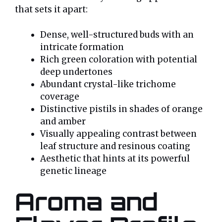
that sets it apart:
Dense, well-structured buds with an
intricate formation
Rich green coloration with potential
deep undertones
Abundant crystal-like trichome
coverage
Distinctive pistils in shades of orange
and amber
Visually appealing contrast between
leaf structure and resinous coating
Aesthetic that hints at its powerful
genetic lineage
Aroma and