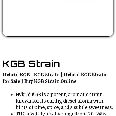
KGB Strain
Hybrid KGB | KGB Strain | Hybrid KGB Strain
for Sale | Buy KGB Strain Online
Hybrid KGB is a potent, aromatic strain
known for its earthy, diesel aroma with
hints of pine, spice, and a subtle sweetness.
THC levels typically range from 20–24%,