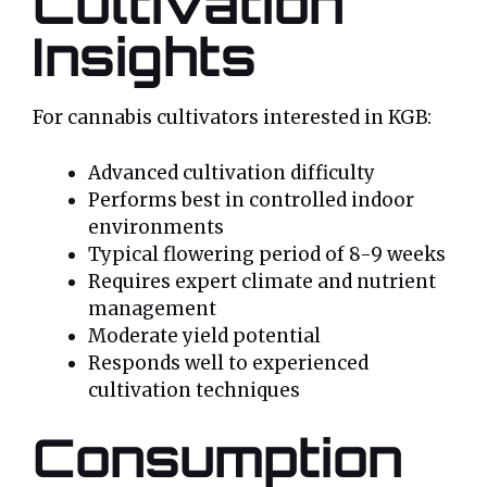
Cultivation
Insights
For cannabis cultivators interested in KGB:
Advanced cultivation difficulty
Performs best in controlled indoor
environments
Typical flowering period of 8-9 weeks
Requires expert climate and nutrient
management
Moderate yield potential
Responds well to experienced
cultivation techniques
Consumption