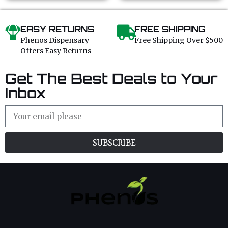
EASY RETURNS
FREE SHIPPING
Phenos Dispensary
Free Shipping Over $500
Offers Easy Returns
Get The Best Deals to Your
Inbox
SUBSCRIBE