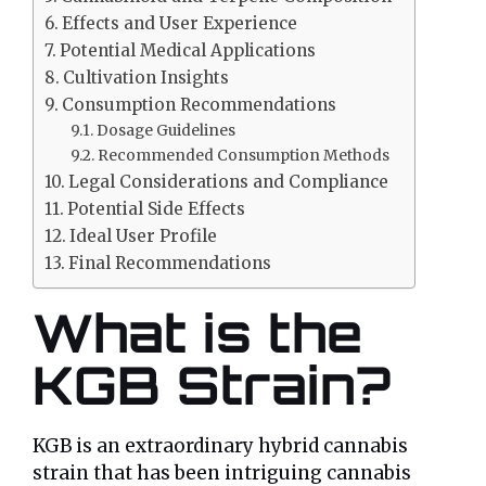
Effects and User Experience
Potential Medical Applications
Cultivation Insights
Consumption Recommendations
Dosage Guidelines
Recommended Consumption Methods
Legal Considerations and Compliance
Potential Side Effects
Ideal User Profile
Final Recommendations
What is the
KGB Strain?
KGB is an extraordinary hybrid cannabis
strain that has been intriguing cannabis