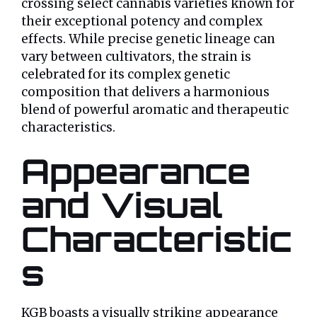
crossing select cannabis varieties known for
their exceptional potency and complex
effects. While precise genetic lineage can
vary between cultivators, the strain is
celebrated for its complex genetic
composition that delivers a harmonious
blend of powerful aromatic and therapeutic
characteristics.
Appearance
and Visual
Characteristic
s
KGB boasts a visually striking appearance