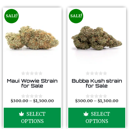
SALE!
SALE!
0
0
Maui Wowie Strain
Bubba Kush strain
o
o
for Sale
for Sale
u
u
t
t
o
o
f
f
$
300.00
–
$
1,300.00
$
300.00
–
$
1,300.00
0
0
5
5
o
o
u
u
SELECT
SELECT
t
t
o
o
OPTIONS
OPTIONS
f
f
5
5