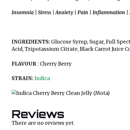
Insomnia | Stress | Anxiety | Pain | Inflammation |
INGREDIENTS:
Glucose Syrup, Sugar, Full Spect
Acid, Tripotassium Citrate, Black Carrot Juice 
FLAVOUR
: Cherry Berry
STRAIN:
Indica
Reviews
There are no reviews yet.