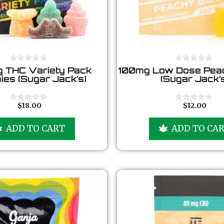
0
0
 THC Variety Pack
100mg Low Dose Pea
o
o
es (Sugar Jack’s)
(Sugar Jack’
u
u
t
t
o
o
f
f
$
18.00
$
12.00
0
0
5
5
o
o
u
u
ADD TO CART
ADD TO CA
t
t
o
o
f
f
5
5