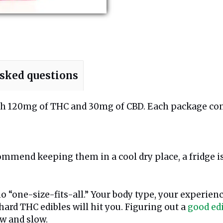
asked questions
with 120mg of THC and 30mg of CBD. Each package co
ommend keeping them in a cool dry place, a fridge is
o “one-size-fits-all.” Your body type, your experien
hard THC edibles will hit you. Figuring out a
good ed
low and slow.