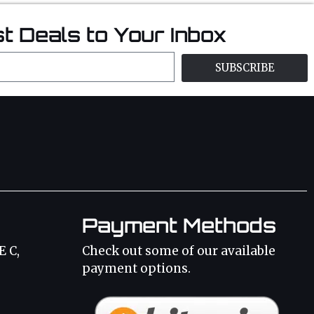
t Deals to Your Inbox
SUBSCRIBE
Payment Methods
E C,
Check out some of our available
payment options.