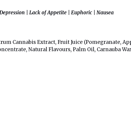
 Depression | Lack of Appetite | Euphoric | Nausea
rum Cannabis Extract, Fruit Juice (Pomegranate, Apple
Concentrate, Natural Flavours, Palm Oil, Carnauba Wa