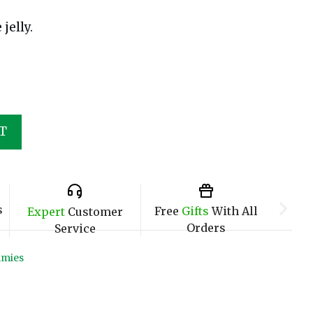
jelly.
T
s
Free
Gifts
With All
Expert
Customer
Orders
Service
mies