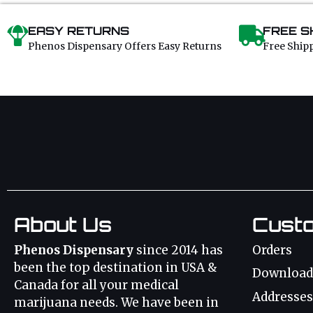
EASY RETURNS
FREE S
Phenos Dispensary Offers Easy Returns
Free Ship
About Us
Cust
Phenos Dispensary
since 2014 has
Orders
been the top destination in USA &
Download
Canada for all your medical
Addresses
marijuana needs. We have been in