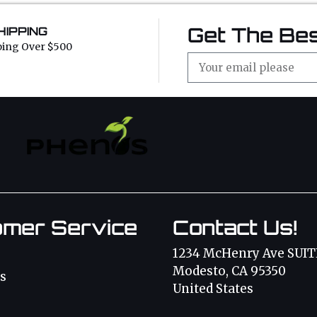
Get The Bes
HIPPING
ping Over $500
omer Service
Contact Us!
1234 McHenry Ave SUIT
Modesto, CA 95350
s
United States