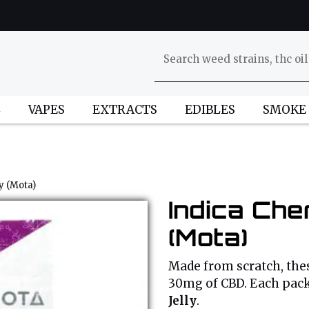
L
VAPES
EXTRACTS
EDIBLES
SMOKE
y (Mota)
Indica Che
(Mota)
Made from scratch, thes
30mg of CBD. Each pac
Jelly
.