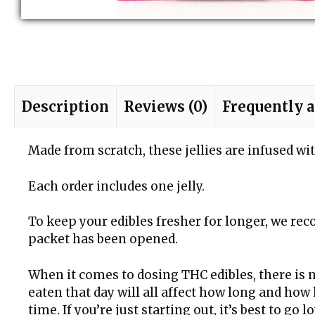
Description
Reviews (0)
Frequently 
Made from scratch, these jellies are infused 
Each order includes one jelly.
To keep your edibles fresher for longer, we rec
packet has been opened.
When it comes to dosing THC edibles, there is n
eaten that day will all affect how long and how 
time. If you’re just starting out, it’s best to go 