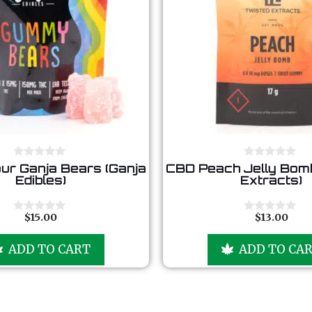
0
0
ur Ganja Bears (Ganja
CBD Peach Jelly Bomb
o
o
Edibles)
Extracts)
u
u
t
t
o
o
f
f
$
15.00
$
13.00
0
0
5
5
o
o
u
u
ADD TO CART
ADD TO CA
t
t
o
o
f
f
5
5