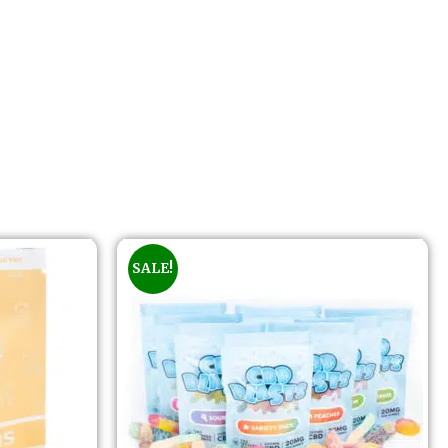
SALE!