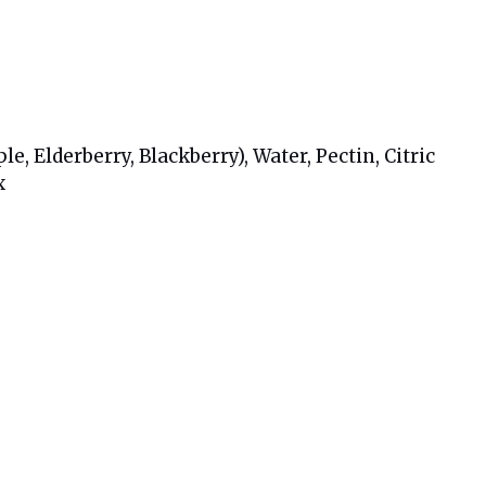
, Elderberry, Blackberry), Water, Pectin, Citric
x