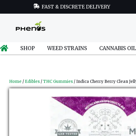
FAST & DISCRETE DELIVERY
SHOP
WEED STRAINS
CANNABIS OI
Home
/
Edibles
/
THC Gummies
/ Indica Cherry Berry Clean Jell