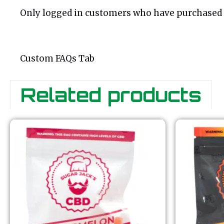
Only logged in customers who have purchased t
Custom FAQs Tab
Related products