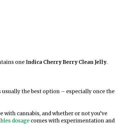
ntains one
Indica Cherry Berry Clean Jelly
.
 usually the best option – especially once the
ce with cannabis, and whether or not you’ve
ibles dosage
comes with experimentation and