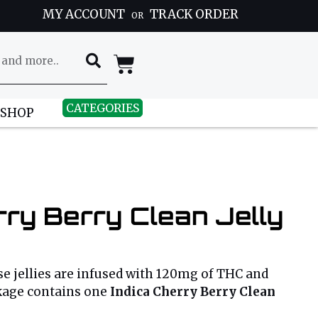
MY ACCOUNT
TRACK ORDER
OR
CATEGORIES
 SHOP
rry Berry Clean Jelly
e jellies are infused with 120mg of THC and
kage contains one
Indica Cherry Berry Clean