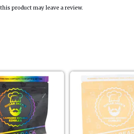
his product may leave a review.