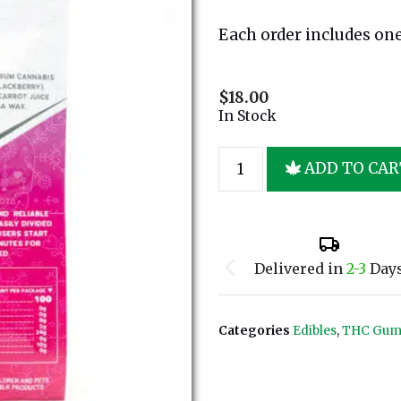
Each order includes one 
$
18.00
In Stock
ADD TO CAR
Delivered in
2-3
Day
Categories
Edibles
,
THC Gum