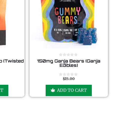
0
 (Twisted
150mg Ganja Bears (Ganja
o
Edibles)
u
t
o
f
$
15.00
0
5
o
u
RT
ADD TO CART
t
o
f
5