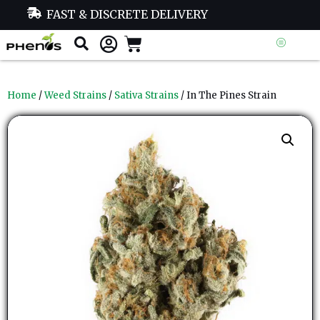
FAST & DISCRETE DELIVERY
Home
/
Weed Strains
/
Sativa Strains
/ In The Pines Strain