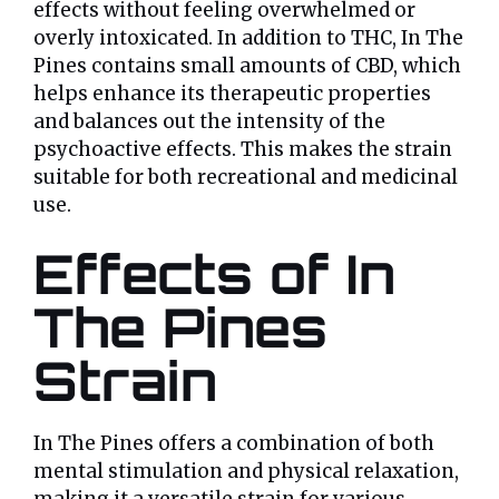
effects without feeling overwhelmed or
overly intoxicated. In addition to THC, In The
Pines contains small amounts of CBD, which
helps enhance its therapeutic properties
and balances out the intensity of the
psychoactive effects. This makes the strain
suitable for both recreational and medicinal
use.
Effects of In
The Pines
Strain
In The Pines offers a combination of both
mental stimulation and physical relaxation,