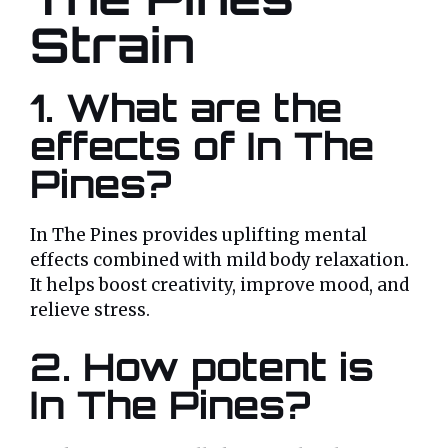
Strain
1.
What are the
effects of In The
Pines?
In The Pines provides uplifting mental
effects combined with mild body relaxation.
It helps boost creativity, improve mood, and
relieve stress.
2.
How potent is
In The Pines?