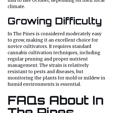
mid to late October, depending on their local
climate.
Growing Difficulty
In The Pines is considered moderately easy
to grow, making it an excellent choice for
novice cultivators. It requires standard
cannabis cultivation techniques, including
regular pruning and proper nutrient
management. The strain is relatively
resistant to pests and diseases, but
monitoring the plants for mold or mildew in
humid environments is essential.
FAQs About In
The Pines