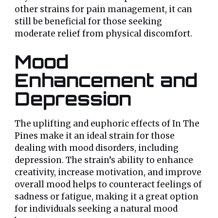
other strains for pain management, it can
still be beneficial for those seeking
moderate relief from physical discomfort.
Mood
Enhancement and
Depression
The uplifting and euphoric effects of In The
Pines make it an ideal strain for those
dealing with mood disorders, including
depression. The strain’s ability to enhance
creativity, increase motivation, and improve
overall mood helps to counteract feelings of
sadness or fatigue, making it a great option
for individuals seeking a natural mood