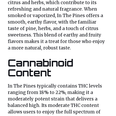
citrus and herbs, which contribute to its
refreshing and natural fragrance. When
smoked or vaporized, In The Pines offers a
smooth, earthy flavor, with the familiar
taste of pine, herbs, and a touch of citrus
sweetness. This blend of earthy and fruity
flavors makes it a treat for those who enjoy
a more natural, robust taste.
Cannabinoid
Content
In The Pines typically contains THC levels
ranging from 18% to 22%, making it a
moderately potent strain that delivers a
balanced high. Its moderate THC content
allows users to enjoy the full spectrum of