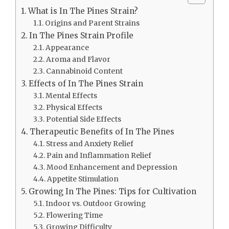
What is In The Pines Strain?
Origins and Parent Strains
In The Pines Strain Profile
Appearance
Aroma and Flavor
Cannabinoid Content
Effects of In The Pines Strain
Mental Effects
Physical Effects
Potential Side Effects
Therapeutic Benefits of In The Pines
Stress and Anxiety Relief
Pain and Inflammation Relief
Mood Enhancement and Depression
Appetite Stimulation
Growing In The Pines: Tips for Cultivation
Indoor vs. Outdoor Growing
Flowering Time
Growing Difficulty