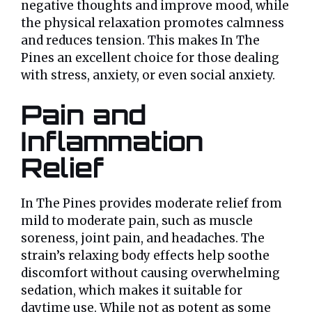
negative thoughts and improve mood, while
the physical relaxation promotes calmness
and reduces tension. This makes In The
Pines an excellent choice for those dealing
with stress, anxiety, or even social anxiety.
Pain and
Inflammation
Relief
In The Pines provides moderate relief from
mild to moderate pain, such as muscle
soreness, joint pain, and headaches. The
strain’s relaxing body effects help soothe
discomfort without causing overwhelming
sedation, which makes it suitable for
daytime use. While not as potent as some