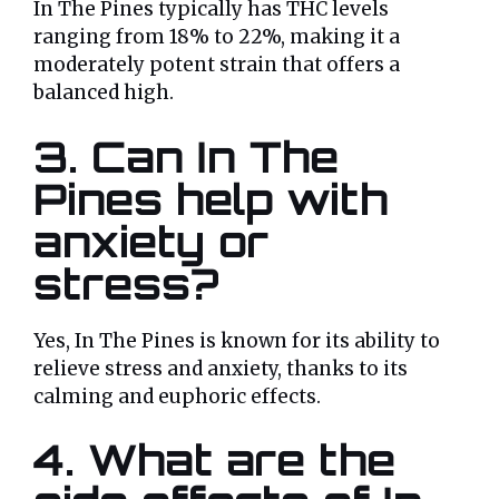
In The Pines typically has THC levels
ranging from 18% to 22%, making it a
moderately potent strain that offers a
balanced high.
3.
Can In The
Pines help with
anxiety or
stress?
Yes, In The Pines is known for its ability to
relieve stress and anxiety, thanks to its
calming and euphoric effects.
4.
What are the