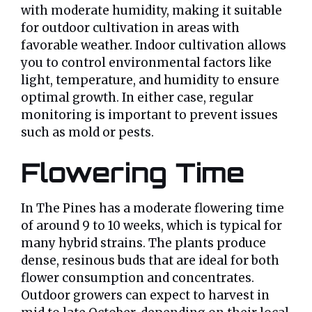
with moderate humidity, making it suitable
for outdoor cultivation in areas with
favorable weather. Indoor cultivation allows
you to control environmental factors like
light, temperature, and humidity to ensure
optimal growth. In either case, regular
monitoring is important to prevent issues
such as mold or pests.
Flowering Time
In The Pines has a moderate flowering time
of around 9 to 10 weeks, which is typical for
many hybrid strains. The plants produce
dense, resinous buds that are ideal for both
flower consumption and concentrates.
Outdoor growers can expect to harvest in