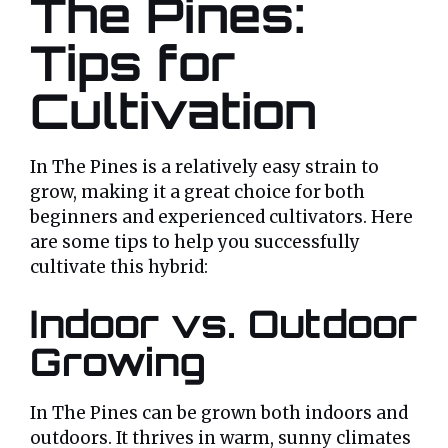
The Pines:
Tips for
Cultivation
In The Pines is a relatively easy strain to
grow, making it a great choice for both
beginners and experienced cultivators. Here
are some tips to help you successfully
cultivate this hybrid:
Indoor vs. Outdoor
Growing
In The Pines can be grown both indoors and
outdoors. It thrives in warm, sunny climates