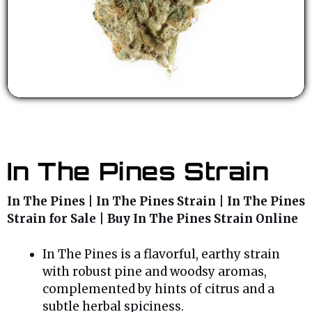
In The Pines Strain
In The Pines | In The Pines Strain | In The Pines
Strain for Sale | Buy In The Pines Strain Online
In The Pines is a flavorful, earthy strain
with robust pine and woodsy aromas,
complemented by hints of citrus and a
subtle herbal spiciness.