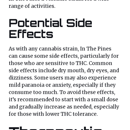
range of activities.
Potential Side
Effects
As with any cannabis strain, In The Pines
can cause some side effects, particularly for
those who are sensitive to THC. Common
side effects include dry mouth, dry eyes, and
dizziness. Some users may also experience
mild paranoia or anxiety, especially if they
consume too much. To avoid these effects,
it’s recommended to start with a small dose
and gradually increase as needed, especially
for those with lower THC tolerance.