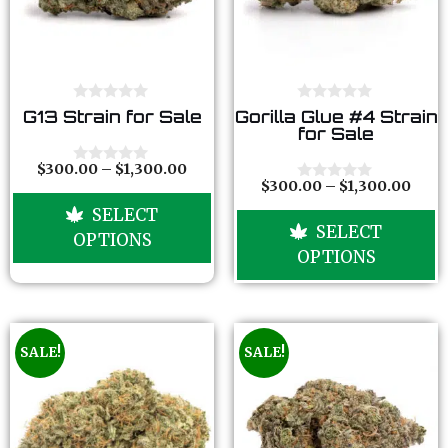
0
0
G13 Strain for Sale
Gorilla Glue #4 Strain
o
o
for Sale
u
u
t
t
o
o
$
300.00
–
$
1,300.00
0
f
f
$
300.00
–
$
1,300.00
o
0
5
5
u
o
SELECT
t
u
SELECT
o
t
OPTIONS
f
o
OPTIONS
5
f
5
SALE!
SALE!