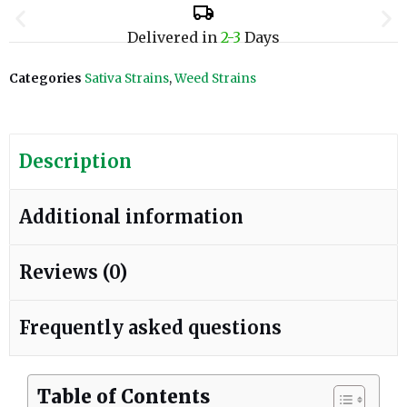
Delivered in
2-3
Days
Categories
Sativa Strains
,
Weed Strains
Description
Additional information
Reviews (0)
Frequently asked questions
Table of Contents