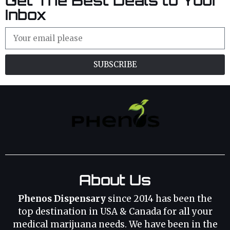
Get The Best Deals to Your
Inbox
SUBSCRIBE
About Us
Phenos Dispensary
since 2014 has been the
top destination in USA & Canada for all your
medical marijuana needs. We have been in the