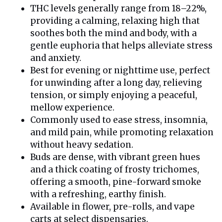
THC levels generally range from 18–22%,
providing a calming, relaxing high that
soothes both the mind and body, with a
gentle euphoria that helps alleviate stress
and anxiety.
Best for evening or nighttime use, perfect
for unwinding after a long day, relieving
tension, or simply enjoying a peaceful,
mellow experience.
Commonly used to ease stress, insomnia,
and mild pain, while promoting relaxation
without heavy sedation.
Buds are dense, with vibrant green hues
and a thick coating of frosty trichomes,
offering a smooth, pine-forward smoke
with a refreshing, earthy finish.
Available in flower, pre-rolls, and vape
carts at select dispensaries.