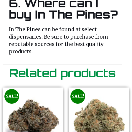
6.
Where can I
buy In The Pines?
In The Pines can be found at select
dispensaries. Be sure to purchase from
reputable sources for the best quality
products.
Related products
SALE!
SALE!