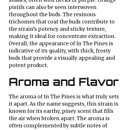
pistils can also be seen interwoven
throughout the buds. The resinous
trichomes that coat the buds contribute to
the strain’s potency and sticky texture,
making it ideal for concentrate extraction.
Overall, the appearance of In The Pines is
indicative of its quality, with thick, frosty
buds that provide a visually appealing and
potent product.
Aroma and Flavor
The aroma of In The Pines is what truly sets
it apart. As the name suggests, this strain is
known for its earthy, piney scent that fills
the air when broken apart. The aroma is
often complemented by subtle notes of