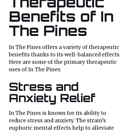
Therapeutic
Benefits of In
The Pines
In The Pines offers a variety of therapeutic
benefits thanks to its well-balanced effects.
Here are some of the primary therapeutic
uses of In The Pines:
Stress and
Anxiety Relief
In The Pines is known for its ability to
reduce stress and anxiety. The strain’s
euphoric mental effects help to alleviate