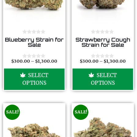
0
0
Blueberry Strain for
Strawberry Cough
o
o
Sale
Strain for Sale
u
u
t
t
o
o
f
f
$
300.00
–
$
1,300.00
$
300.00
–
$
1,300.00
0
0
5
5
o
o
u
u
SELECT
SELECT
t
t
o
o
OPTIONS
OPTIONS
f
f
5
5
SALE!
SALE!