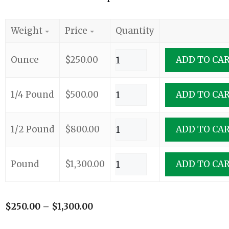
Weight
Price
Quantity
Ounce
$
250.00
ADD TO CA
1/4 Pound
$
500.00
ADD TO CA
1/2 Pound
$
800.00
ADD TO CA
Pound
$
1,300.00
ADD TO CA
$
250.00
–
$
1,300.00