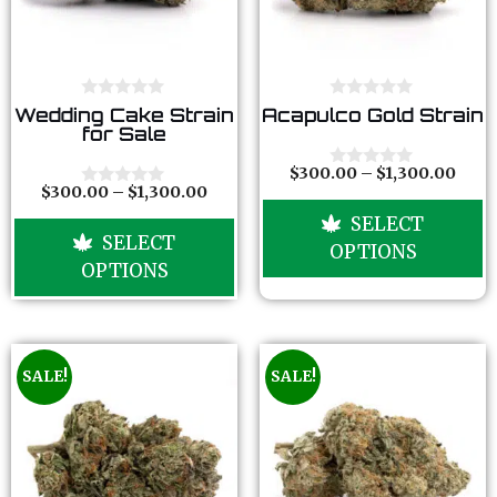
0
0
Wedding Cake Strain
Acapulco Gold Strain
o
o
for Sale
u
u
t
t
o
o
$
300.00
–
$
1,300.00
0
f
f
$
300.00
–
$
1,300.00
o
0
5
5
u
o
SELECT
t
u
SELECT
o
t
OPTIONS
f
o
OPTIONS
5
f
5
SALE!
SALE!