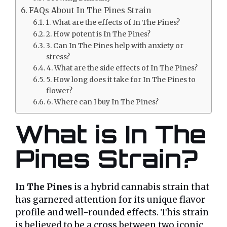
FAQs About In The Pines Strain
1. What are the effects of In The Pines?
2. How potent is In The Pines?
3. Can In The Pines help with anxiety or
stress?
4. What are the side effects of In The Pines?
5. How long does it take for In The Pines to
flower?
6. Where can I buy In The Pines?
What is In The
Pines Strain?
In The Pines
is a hybrid cannabis strain that
has garnered attention for its unique flavor
profile and well-rounded effects. This strain
is believed to be a cross between two iconic