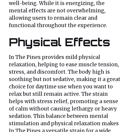
well-being. While it is energizing, the
mental effects are not overwhelming,
allowing users to remain clear and
functional throughout the experience.
Physical Effects
In The Pines provides mild physical
relaxation, helping to ease muscle tension,
stress, and discomfort. The body high is
soothing but not sedative, making it a great
choice for daytime use when you want to
relax but still remain active. The strain
helps with stress relief, promoting a sense
of calm without causing lethargy or heavy
sedation. This balance between mental
stimulation and physical relaxation makes
In The Pines a versatile strain for a wide