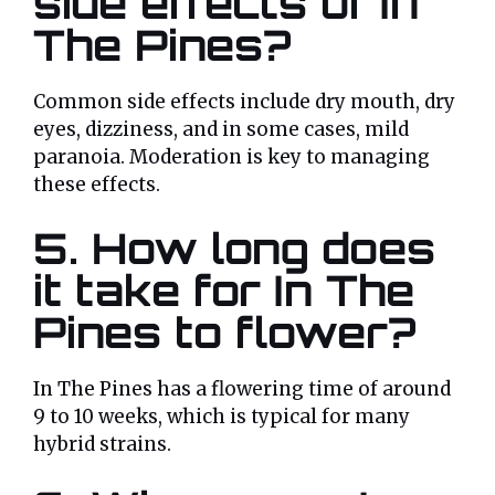
side effects of In
The Pines?
Common side effects include dry mouth, dry
eyes, dizziness, and in some cases, mild
paranoia. Moderation is key to managing
these effects.
5.
How long does
it take for In The
Pines to flower?
In The Pines has a flowering time of around
9 to 10 weeks, which is typical for many
hybrid strains.