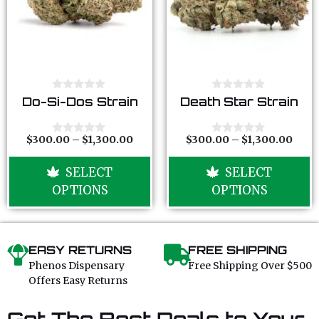
0
0
Do-Si-Dos Strain
Death Star Strain
o
o
u
u
t
t
o
o
$
300.00
–
$
1,300.00
$
300.00
–
$
1,300.00
0
0
f
f
o
o
5
5
u
u
SELECT
SELECT
t
t
o
o
OPTIONS
OPTIONS
f
f
5
5
EASY RETURNS
FREE SHIPPING
Phenos Dispensary
Free Shipping Over $500
Offers Easy Returns