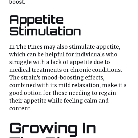
boost.
Appetite
Stimulation
In The Pines may also stimulate appetite,
which can be helpful for individuals who
struggle with a lack of appetite due to
medical treatments or chronic conditions.
The strain’s mood-boosting effects,
combined with its mild relaxation, make it a
good option for those needing to regain
their appetite while feeling calm and
content.
Growing In