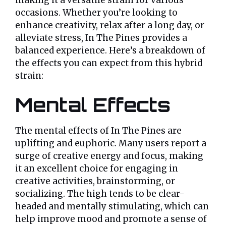
making it a versatile strain for various
occasions. Whether you’re looking to
enhance creativity, relax after a long day, or
alleviate stress, In The Pines provides a
balanced experience. Here’s a breakdown of
the effects you can expect from this hybrid
strain:
Mental Effects
The mental effects of In The Pines are
uplifting and euphoric. Many users report a
surge of creative energy and focus, making
it an excellent choice for engaging in
creative activities, brainstorming, or
socializing. The high tends to be clear-
headed and mentally stimulating, which can
help improve mood and promote a sense of