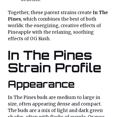
Together, these parent strains create
In The
Pines
, which combines the best of both
worlds: the energizing, creative effects of
Pineapple with the relaxing, soothing
effects of OG Kush.
In The Pines
Strain Profile
Appearance
In The Pines buds are medium to large in
size, often appearing dense and compact.
The buds are a mix of light and dark green
shades, often with flecks of purple. Orange