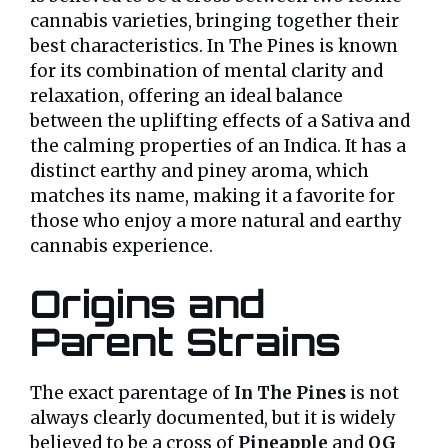
cannabis varieties, bringing together their
best characteristics. In The Pines is known
for its combination of mental clarity and
relaxation, offering an ideal balance
between the uplifting effects of a Sativa and
the calming properties of an Indica. It has a
distinct earthy and piney aroma, which
matches its name, making it a favorite for
those who enjoy a more natural and earthy
cannabis experience.
Origins and
Parent Strains
The exact parentage of
In The Pines
is not
always clearly documented, but it is widely
believed to be a cross of
Pineapple
and
OG