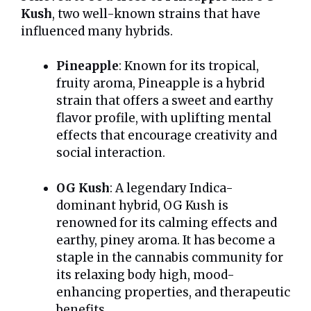
Kush
, two well-known strains that have
influenced many hybrids.
Pineapple
: Known for its tropical,
fruity aroma, Pineapple is a hybrid
strain that offers a sweet and earthy
flavor profile, with uplifting mental
effects that encourage creativity and
social interaction.
OG Kush
: A legendary Indica-
dominant hybrid, OG Kush is
renowned for its calming effects and
earthy, piney aroma. It has become a
staple in the cannabis community for
its relaxing body high, mood-
enhancing properties, and therapeutic
benefits.