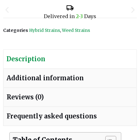
Delivered in
2-3
Days
Categories
Hybrid Strains
,
Weed Strains
Description
Additional information
Reviews (0)
Frequently asked questions