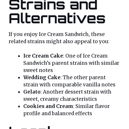
Strains and
Alternatives
If you enjoy Ice Cream Sandwich, these
related strains might also appeal to you:
Ice Cream Cake
: One of Ice Cream
Sandwich’s parent strains with similar
sweet notes
Wedding Cake
: The other parent
strain with comparable vanilla notes
Gelato
: Another dessert strain with
sweet, creamy characteristics
Cookies and Cream
: Similar flavor
profile and balanced effects