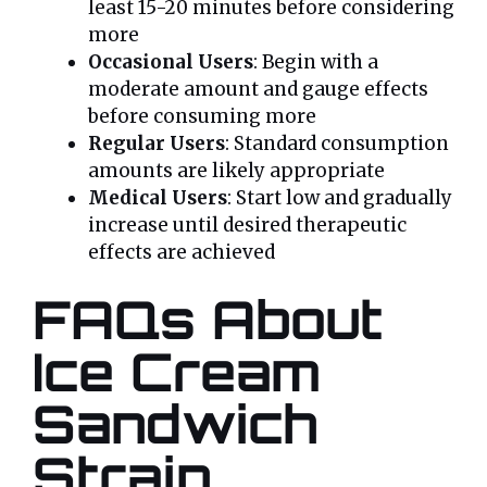
least 15-20 minutes before considering
more
Occasional Users
: Begin with a
moderate amount and gauge effects
before consuming more
Regular Users
: Standard consumption
amounts are likely appropriate
Medical Users
: Start low and gradually
increase until desired therapeutic
effects are achieved
FAQs About
Ice Cream
Sandwich
Strain