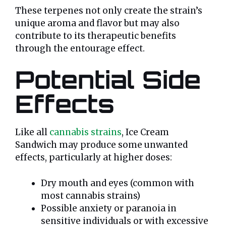
These terpenes not only create the strain’s
unique aroma and flavor but may also
contribute to its therapeutic benefits
through the entourage effect.
Potential Side
Effects
Like all
cannabis strains
, Ice Cream
Sandwich may produce some unwanted
effects, particularly at higher doses:
Dry mouth and eyes (common with
most cannabis strains)
Possible anxiety or paranoia in
sensitive individuals or with excessive