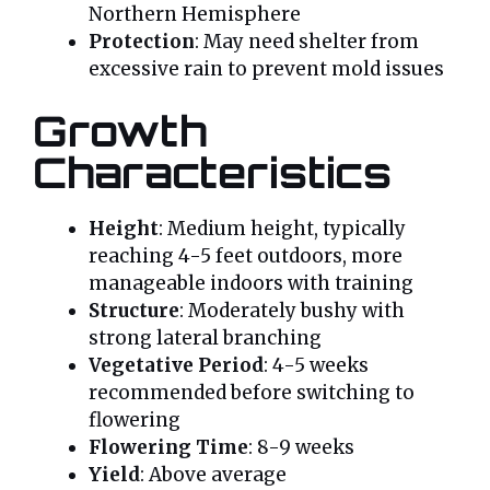
Northern Hemisphere
Protection
: May need shelter from
excessive rain to prevent mold issues
Growth
Characteristics
Height
: Medium height, typically
reaching 4-5 feet outdoors, more
manageable indoors with training
Structure
: Moderately bushy with
strong lateral branching
Vegetative Period
: 4-5 weeks
recommended before switching to
flowering
Flowering Time
: 8-9 weeks
Yield
: Above average