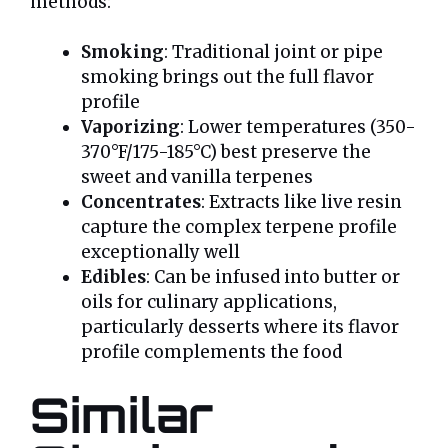
methods:
Smoking
: Traditional joint or pipe
smoking brings out the full flavor
profile
Vaporizing
: Lower temperatures (350-
370°F/175-185°C) best preserve the
sweet and vanilla terpenes
Concentrates
: Extracts like live resin
capture the complex terpene profile
exceptionally well
Edibles
: Can be infused into butter or
oils for culinary applications,
particularly desserts where its flavor
profile complements the food
Similar