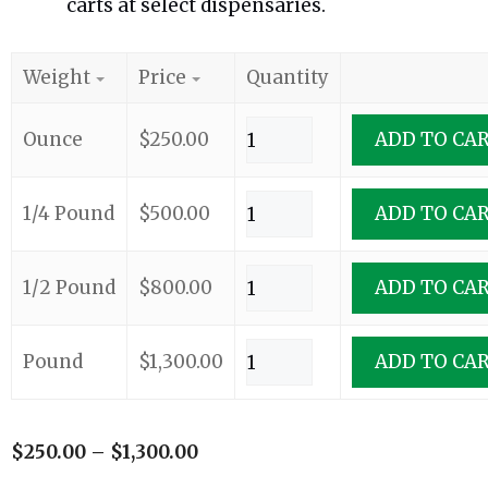
carts at select dispensaries.
Weight
Price
Quantity
Ounce
$
250.00
ADD TO CA
1/4 Pound
$
500.00
ADD TO CA
1/2 Pound
$
800.00
ADD TO CA
Pound
$
1,300.00
ADD TO CA
$
250.00
–
$
1,300.00