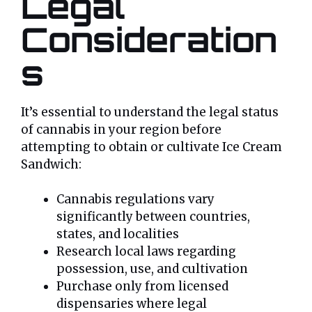
Legal
Consideration
s
It’s essential to understand the legal status
of cannabis in your region before
attempting to obtain or cultivate Ice Cream
Sandwich:
Cannabis regulations vary
significantly between countries,
states, and localities
Research local laws regarding
possession, use, and cultivation
Purchase only from licensed
dispensaries where legal