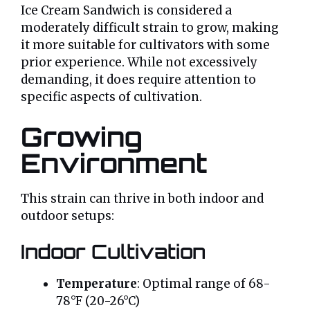
Ice Cream Sandwich is considered a
moderately difficult strain to grow, making
it more suitable for cultivators with some
prior experience. While not excessively
demanding, it does require attention to
specific aspects of cultivation.
Growing
Environment
This strain can thrive in both indoor and
outdoor setups:
Indoor Cultivation
Temperature
: Optimal range of 68-
78°F (20-26°C)