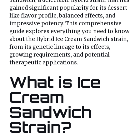
Sandwich, a delectable hybrid strain that has
gained significant popularity for its dessert-
like flavor profile, balanced effects, and
impressive potency. This comprehensive
guide explores everything you need to know
about the Hybrid Ice Cream Sandwich strain,
from its genetic lineage to its effects,
growing requirements, and potential
therapeutic applications.
What is Ice
Cream
Sandwich
Strain?