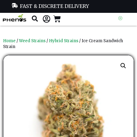
FAST & DISCRETE DELIVERY
Home
/
Weed Strains
/
Hybrid Strains
/ Ice Cream Sandwich
Strain