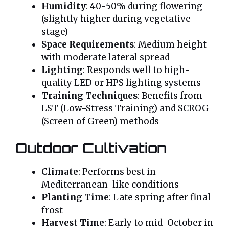
Humidity
: 40-50% during flowering
(slightly higher during vegetative
stage)
Space Requirements
: Medium height
with moderate lateral spread
Lighting
: Responds well to high-
quality LED or HPS lighting systems
Training Techniques
: Benefits from
LST (Low-Stress Training) and SCROG
(Screen of Green) methods
Outdoor Cultivation
Climate
: Performs best in
Mediterranean-like conditions
Planting Time
: Late spring after final
frost
Harvest Time
: Early to mid-October in