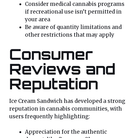
Consider medical cannabis programs
if recreational use isn’t permitted in
your area
Be aware of quantity limitations and
other restrictions that may apply
Consumer
Reviews and
Reputation
Ice Cream Sandwich has developed a strong
reputation in cannabis communities, with
users frequently highlighting:
Appreciation for the authentic