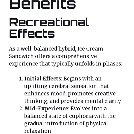
Benefits
Recreational
Effects
As a well-balanced hybrid, Ice Cream
Sandwich offers a comprehensive
experience that typically unfolds in phases:
Initial Effects
: Begins with an
uplifting cerebral sensation that
enhances mood, promotes creative
thinking, and provides mental clarity
Mid-Experience
: Evolves into a
balanced state of euphoria with the
gradual introduction of physical
relaxation