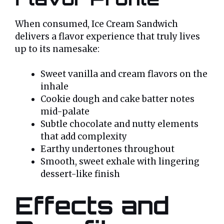
When consumed, Ice Cream Sandwich
delivers a flavor experience that truly lives
up to its namesake:
Sweet vanilla and cream flavors on the
inhale
Cookie dough and cake batter notes
mid-palate
Subtle chocolate and nutty elements
that add complexity
Earthy undertones throughout
Smooth, sweet exhale with lingering
dessert-like finish
Effects and