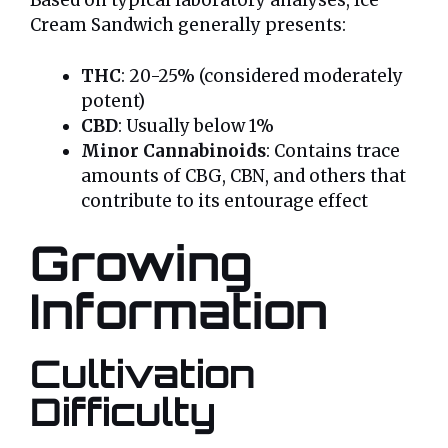
Based on typical laboratory analyses, Ice
Cream Sandwich generally presents:
THC
: 20-25% (considered moderately
potent)
CBD
: Usually below 1%
Minor Cannabinoids
: Contains trace
amounts of CBG, CBN, and others that
contribute to its entourage effect
Growing
Information
Cultivation
Difficulty