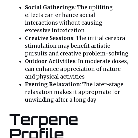
Social Gatherings
: The uplifting
effects can enhance social
interactions without causing
excessive intoxication
Creative Sessions
: The initial cerebral
stimulation may benefit artistic
pursuits and creative problem-solving
Outdoor Activities
: In moderate doses,
can enhance appreciation of nature
and physical activities
Evening Relaxation
: The later-stage
relaxation makes it appropriate for
unwinding after a long day
Terpene
Profile