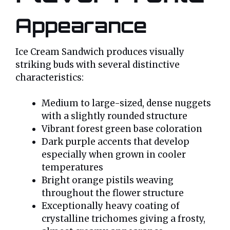
Appearance
Ice Cream Sandwich produces visually
striking buds with several distinctive
characteristics:
Medium to large-sized, dense nuggets
with a slightly rounded structure
Vibrant forest green base coloration
Dark purple accents that develop
especially when grown in cooler
temperatures
Bright orange pistils weaving
throughout the flower structure
Exceptionally heavy coating of
crystalline trichomes giving a frosty,