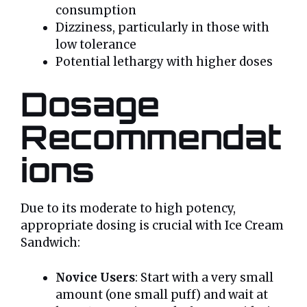
consumption
Dizziness, particularly in those with
low tolerance
Potential lethargy with higher doses
Dosage
Recommendat
ions
Due to its moderate to high potency,
appropriate dosing is crucial with Ice Cream
Sandwich:
Novice Users
: Start with a very small
amount (one small puff) and wait at