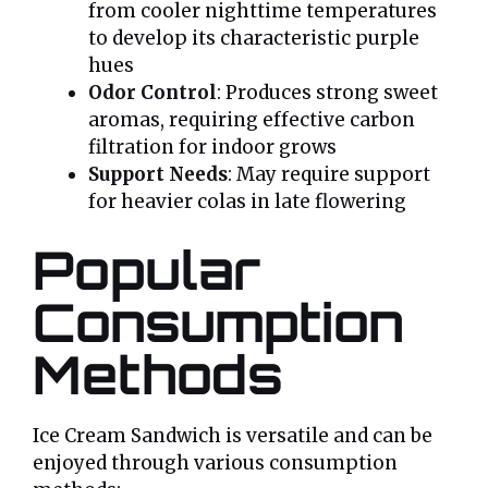
from cooler nighttime temperatures
to develop its characteristic purple
hues
Odor Control
: Produces strong sweet
aromas, requiring effective carbon
filtration for indoor grows
Support Needs
: May require support
for heavier colas in late flowering
Popular
Consumption
Methods
Ice Cream Sandwich is versatile and can be
enjoyed through various consumption