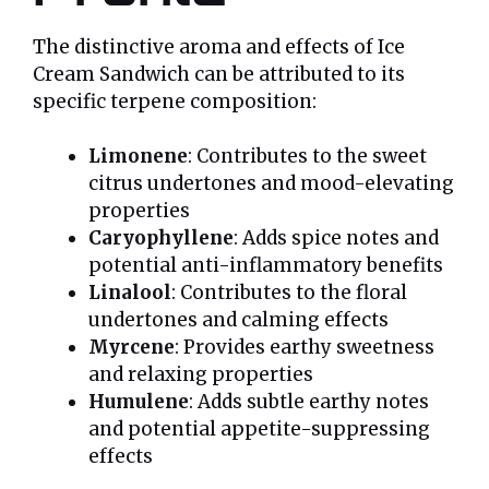
The distinctive aroma and effects of Ice
Cream Sandwich can be attributed to its
specific terpene composition:
Limonene
: Contributes to the sweet
citrus undertones and mood-elevating
properties
Caryophyllene
: Adds spice notes and
potential anti-inflammatory benefits
Linalool
: Contributes to the floral
undertones and calming effects
Myrcene
: Provides earthy sweetness
and relaxing properties
Humulene
: Adds subtle earthy notes
and potential appetite-suppressing
effects