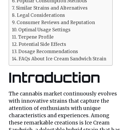
Popular Consumption Methods
Similar Strains and Alternatives
Legal Considerations
Consumer Reviews and Reputation
Optimal Usage Settings
Terpene Profile
Potential Side Effects
Dosage Recommendations
FAQs About Ice Cream Sandwich Strain
Introduction
The cannabis market continuously evolves
with innovative strains that capture the
attention of enthusiasts with unique
characteristics and experiences. Among
these remarkable creations is Ice Cream