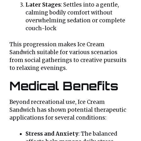
Later Stages
: Settles into a gentle,
calming bodily comfort without
overwhelming sedation or complete
couch-lock
This progression makes Ice Cream
Sandwich suitable for various scenarios
from social gatherings to creative pursuits
to relaxing evenings.
Medical Benefits
Beyond recreational use, Ice Cream
Sandwich has shown potential therapeutic
applications for several conditions:
Stress and Anxiety
: The balanced