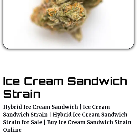
Ice Cream Sandwich
Strain
Hybrid Ice Cream Sandwich | Ice Cream
Sandwich Strain | Hybrid Ice Cream Sandwich
Strain for Sale | Buy Ice Cream Sandwich Strain
Online