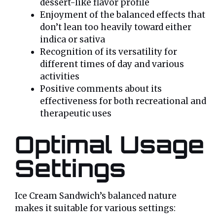
dessert-like flavor profile
Enjoyment of the balanced effects that
don’t lean too heavily toward either
indica or sativa
Recognition of its versatility for
different times of day and various
activities
Positive comments about its
effectiveness for both recreational and
therapeutic uses
Optimal Usage
Settings
Ice Cream Sandwich’s balanced nature
makes it suitable for various settings: