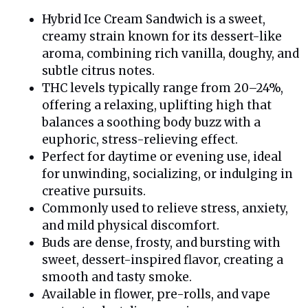
Hybrid Ice Cream Sandwich is a sweet,
creamy strain known for its dessert-like
aroma, combining rich vanilla, doughy, and
subtle citrus notes.
THC levels typically range from 20–24%,
offering a relaxing, uplifting high that
balances a soothing body buzz with a
euphoric, stress-relieving effect.
Perfect for daytime or evening use, ideal
for unwinding, socializing, or indulging in
creative pursuits.
Commonly used to relieve stress, anxiety,
and mild physical discomfort.
Buds are dense, frosty, and bursting with
sweet, dessert-inspired flavor, creating a
smooth and tasty smoke.
Available in flower, pre-rolls, and vape