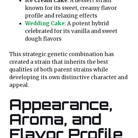
Ice Cream Cake
: A dessert strain
known for its sweet, creamy flavor
profile and relaxing effects
Wedding Cake
: A potent hybrid
celebrated for its vanilla and sweet
dough flavors
This strategic genetic combination has
created a strain that inherits the best
qualities of both parent strains while
developing its own distinctive character and
appeal.
Appearance,
Aroma, and
Flavor Profile