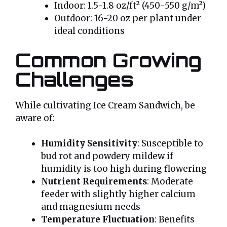
Indoor: 1.5-1.8 oz/ft² (450-550 g/m²)
Outdoor: 16-20 oz per plant under
ideal conditions
Common Growing
Challenges
While cultivating Ice Cream Sandwich, be
aware of:
Humidity Sensitivity
: Susceptible to
bud rot and powdery mildew if
humidity is too high during flowering
Nutrient Requirements
: Moderate
feeder with slightly higher calcium
and magnesium needs
Temperature Fluctuation
: Benefits