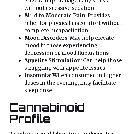
effects help manage daily stress
without excessive sedation
Mild to Moderate Pain
: Provides
relief for physical discomfort without
complete incapacitation
Mood Disorders
: May help elevate
mood in those experiencing
depression or mood fluctuations
Appetite Stimulation
: Can help those
struggling with appetite issues
Insomnia
: When consumed in higher
doses in the evening, may facilitate
sleep onset
Cannabinoid
Profile