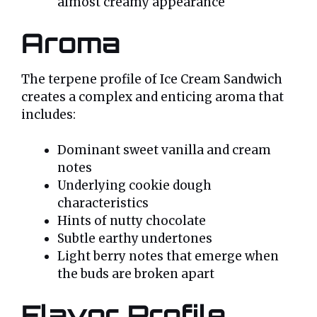
almost creamy appearance
Aroma
The terpene profile of Ice Cream Sandwich
creates a complex and enticing aroma that
includes:
Dominant sweet vanilla and cream
notes
Underlying cookie dough
characteristics
Hints of nutty chocolate
Subtle earthy undertones
Light berry notes that emerge when
the buds are broken apart
Flavor Profile