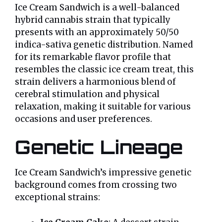
Ice Cream Sandwich is a well-balanced
hybrid cannabis strain that typically
presents with an approximately 50/50
indica-sativa genetic distribution. Named
for its remarkable flavor profile that
resembles the classic ice cream treat, this
strain delivers a harmonious blend of
cerebral stimulation and physical
relaxation, making it suitable for various
occasions and user preferences.
Genetic Lineage
Ice Cream Sandwich’s impressive genetic
background comes from crossing two
exceptional strains: