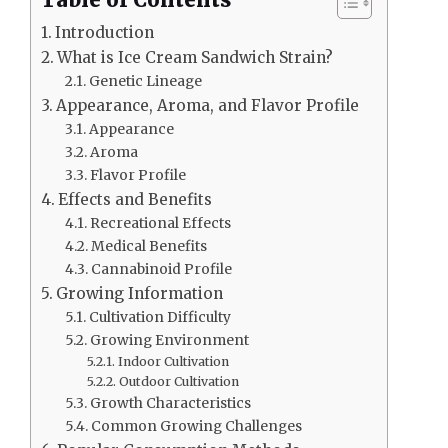
Table of Contents
Introduction
What is Ice Cream Sandwich Strain?
Genetic Lineage
Appearance, Aroma, and Flavor Profile
Appearance
Aroma
Flavor Profile
Effects and Benefits
Recreational Effects
Medical Benefits
Cannabinoid Profile
Growing Information
Cultivation Difficulty
Growing Environment
Indoor Cultivation
Outdoor Cultivation
Growth Characteristics
Common Growing Challenges